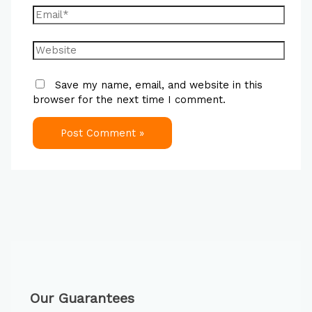
Save my name, email, and website in this
browser for the next time I comment.
Our Guarantees