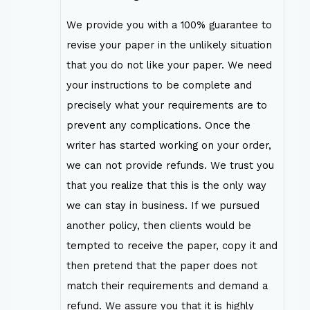
We provide you with a 100% guarantee to
revise your paper in the unlikely situation
that you do not like your paper. We need
your instructions to be complete and
precisely what your requirements are to
prevent any complications. Once the
writer has started working on your order,
we can not provide refunds. We trust you
that you realize that this is the only way
we can stay in business. If we pursued
another policy, then clients would be
tempted to receive the paper, copy it and
then pretend that the paper does not
match their requirements and demand a
refund. We assure you that it is highly