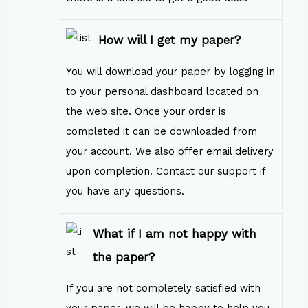
How will I get my paper?
You will download your paper by logging in
to your personal dashboard located on
the web site. Once your order is
completed it can be downloaded from
your account. We also offer email delivery
upon completion. Contact our support if
you have any questions.
What if I am not happy with
the paper?
If you are not completely satisfied with