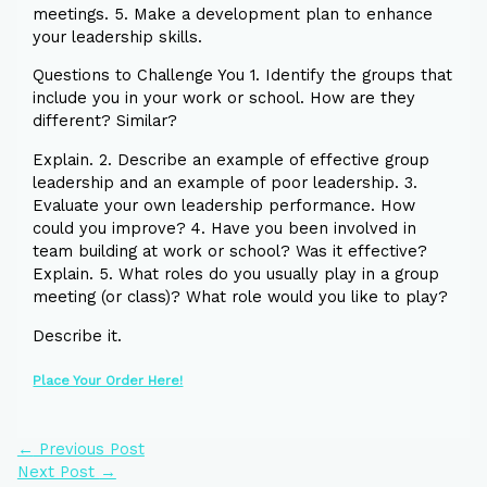
meetings. 5. Make a development plan to enhance
your leadership skills.
Questions to Challenge You 1. Identify the groups that
include you in your work or school. How are they
different? Similar?
Explain. 2. Describe an example of effective group
leadership and an example of poor leadership. 3.
Evaluate your own leadership performance. How
could you improve? 4. Have you been involved in
team building at work or school? Was it effective?
Explain. 5. What roles do you usually play in a group
meeting (or class)? What role would you like to play?
Describe it.
Place Your Order Here!
←
Previous Post
Next Post
→