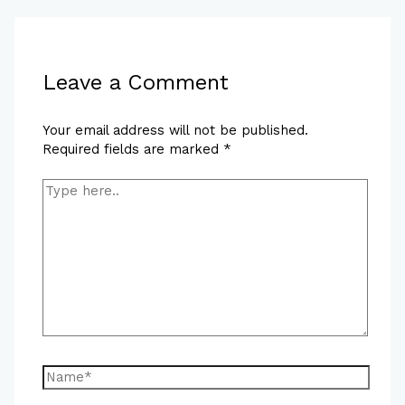
Leave a Comment
Your email address will not be published.
Required fields are marked
*