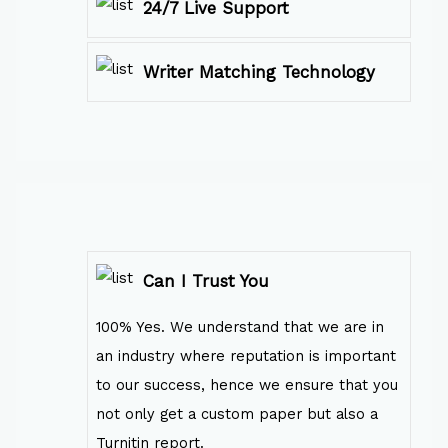
24/7 Live Support
Writer Matching Technology
Can I Trust You
100% Yes. We understand that we are in
an industry where reputation is important
to our success, hence we ensure that you
not only get a custom paper but also a
Turnitin report.