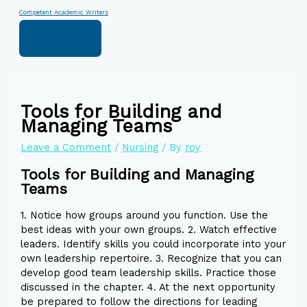
Skip
Type
Name*
Email*
Website
Competent Academic Writers
to
here..
content
Tools for Building and
Managing Teams
Leave a Comment
/
Nursing
/ By
roy
Tools for Building and Managing
Teams
1. Notice how groups around you function. Use the
best ideas with your own groups. 2. Watch effective
leaders. Identify skills you could incorporate into your
own leadership repertoire. 3. Recognize that you can
develop good team leadership skills. Practice those
discussed in the chapter. 4. At the next opportunity
be prepared to follow the directions for leading