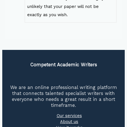
unlikely that your paper will not be
exactly as you wish.
Competent Academic Writers
We are an online professional writing platform
that connects talented specialist writers with
everyone who needs a great result in a short
timeframe.
Our services
About us