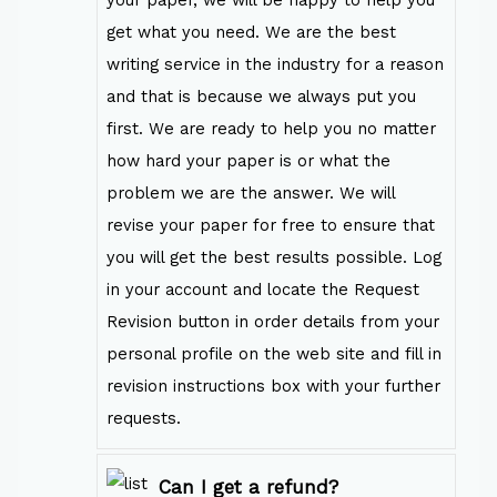
your paper, we will be happy to help you
get what you need. We are the best
writing service in the industry for a reason
and that is because we always put you
first. We are ready to help you no matter
how hard your paper is or what the
problem we are the answer. We will
revise your paper for free to ensure that
you will get the best results possible. Log
in your account and locate the Request
Revision button in order details from your
personal profile on the web site and fill in
revision instructions box with your further
requests.
Can I get a refund?