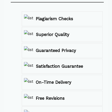
Plagiarism Checks
Superior Quality
Guaranteed Privacy
Satisfaction Guarantee
On-Time Delivery
Free Revisions