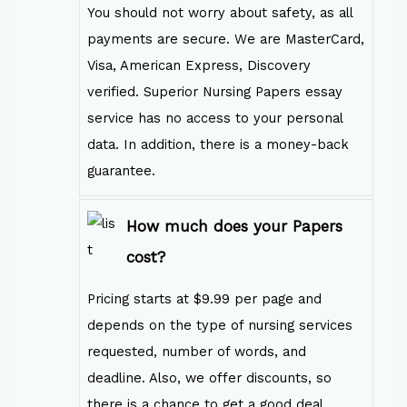
You should not worry about safety, as all
payments are secure. We are MasterCard,
Visa, American Express, Discovery
verified. Superior Nursing Papers essay
service has no access to your personal
data. In addition, there is a money-back
guarantee.
How much does your Papers
cost?
Pricing starts at $9.99 per page and
depends on the type of nursing services
requested, number of words, and
deadline. Also, we offer discounts, so
there is a chance to get a good deal.