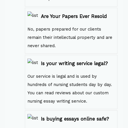
Are Your Papers Ever Resold
No, papers prepared for our clients
remain their intellectual property and are
never shared.
Is your writing service legal?
Our service is legal and is used by
hundreds of nursing students day by day.
You can read reviews about our custom
nursing essay writing service.
Is buying essays online safe?