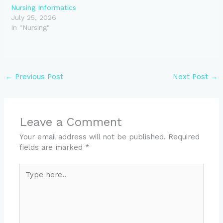
Nursing Informatics
July 25, 2026
In "Nursing"
←
Previous Post
Next Post
→
Leave a Comment
Your email address will not be published.
Required
fields are marked
*
Type
here..