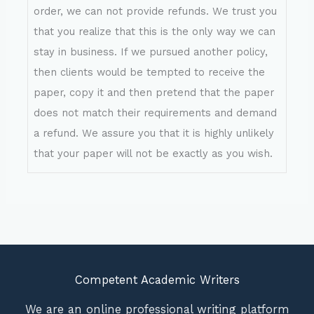
order, we can not provide refunds. We trust you
that you realize that this is the only way we can
stay in business. If we pursued another policy,
then clients would be tempted to receive the
paper, copy it and then pretend that the paper
does not match their requirements and demand
a refund. We assure you that it is highly unlikely
that your paper will not be exactly as you wish.
Competent Academic Writers
We are an online professional writing platform