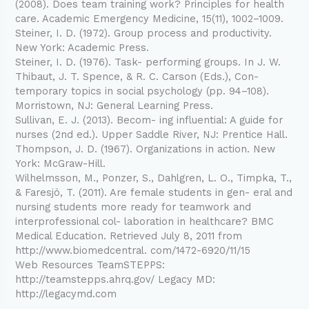
(2008). Does team training work? Principles for health
care. Academic Emergency Medicine, 15(11), 1002–1009.
Steiner, I. D. (1972). Group process and productivity.
New York: Academic Press.
Steiner, I. D. (1976). Task- performing groups. In J. W.
Thibaut, J. T. Spence, & R. C. Carson (Eds.), Con-
temporary topics in social psychology (pp. 94–108).
Morristown, NJ: General Learning Press.
Sullivan, E. J. (2013). Becom- ing influential: A guide for
nurses (2nd ed.). Upper Saddle River, NJ: Prentice Hall.
Thompson, J. D. (1967). Organizations in action. New
York: McGraw-Hill.
Wilhelmsson, M., Ponzer, S., Dahlgren, L. O., Timpka, T.,
& Faresjö, T. (2011). Are female students in gen- eral and
nursing students more ready for teamwork and
interprofessional col- laboration in healthcare? BMC
Medical Education. Retrieved July 8, 2011 from
http://www.biomedcentral. com/1472-6920/11/15
Web Resources TeamSTEPPS:
http://teamstepps.ahrq.gov/ Legacy MD:
http://legacymd.com