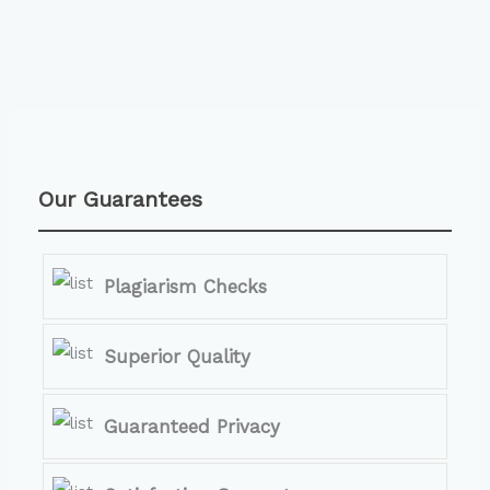
Our Guarantees
Plagiarism Checks
Superior Quality
Guaranteed Privacy