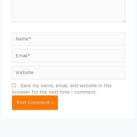
Name*
Email*
Website
Save my name, email, and website in this
browser for the next time I comment.