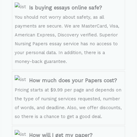
Is buying essays online safe?
You should not worry about safety, as all
payments are secure. We are MasterCard, Visa,
American Express, Discovery verified. Superior
Nursing Papers essay service has no access to
your personal data. In addition, there is a
money-back guarantee.
How much does your Papers cost?
Pricing starts at $9.99 per page and depends on
the type of nursing services requested, number
of words, and deadline. Also, we offer discounts,
so there is a chance to get a good deal.
How will I get my paper?