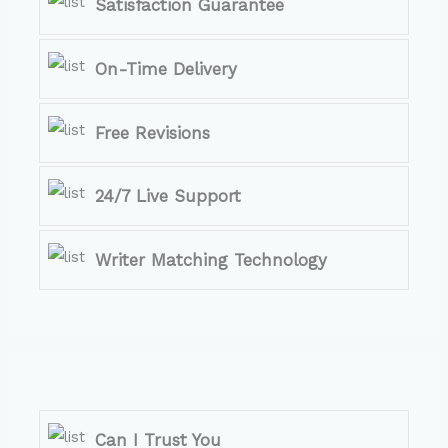
Satisfaction Guarantee
On-Time Delivery
Free Revisions
24/7 Live Support
Writer Matching Technology
Can I Trust You