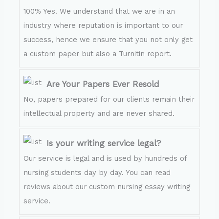
100% Yes. We understand that we are in an
industry where reputation is important to our
success, hence we ensure that you not only get
a custom paper but also a Turnitin report.
Are Your Papers Ever Resold
No, papers prepared for our clients remain their
intellectual property and are never shared.
Is your writing service legal?
Our service is legal and is used by hundreds of
nursing students day by day. You can read
reviews about our custom nursing essay writing
service.