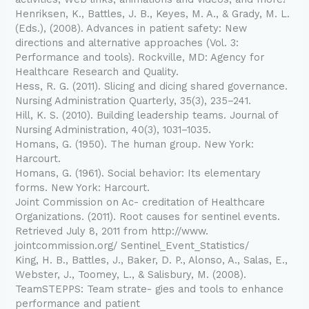
Henriksen, K., Battles, J. B., Keyes, M. A., & Grady, M. L.
(Eds.), (2008). Advances in patient safety: New
directions and alternative approaches (Vol. 3:
Performance and tools). Rockville, MD: Agency for
Healthcare Research and Quality.
Hess, R. G. (2011). Slicing and dicing shared governance.
Nursing Administration Quarterly, 35(3), 235–241.
Hill, K. S. (2010). Building leadership teams. Journal of
Nursing Administration, 40(3), 1031–1035.
Homans, G. (1950). The human group. New York:
Harcourt.
Homans, G. (1961). Social behavior: Its elementary
forms. New York: Harcourt.
Joint Commission on Ac- creditation of Healthcare
Organizations. (2011). Root causes for sentinel events.
Retrieved July 8, 2011 from http://www.
jointcommission.org/ Sentinel_Event_Statistics/
King, H. B., Battles, J., Baker, D. P., Alonso, A., Salas, E.,
Webster, J., Toomey, L., & Salisbury, M. (2008).
TeamSTEPPS: Team strate- gies and tools to enhance
performance and patient