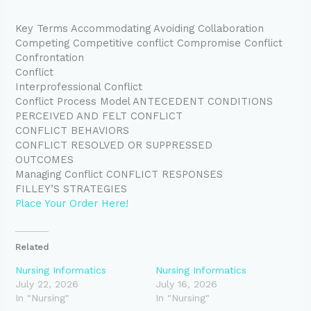
Key Terms Accommodating Avoiding Collaboration
Competing Competitive conflict Compromise Conflict
Confrontation
Conflict
Interprofessional Conflict
Conflict Process Model ANTECEDENT CONDITIONS
PERCEIVED AND FELT CONFLICT
CONFLICT BEHAVIORS
CONFLICT RESOLVED OR SUPPRESSED
OUTCOMES
Managing Conflict CONFLICT RESPONSES
FILLEY’S STRATEGIES
Place Your Order Here!
Related
Nursing Informatics
Nursing Informatics
July 22, 2026
July 16, 2026
In "Nursing"
In "Nursing"