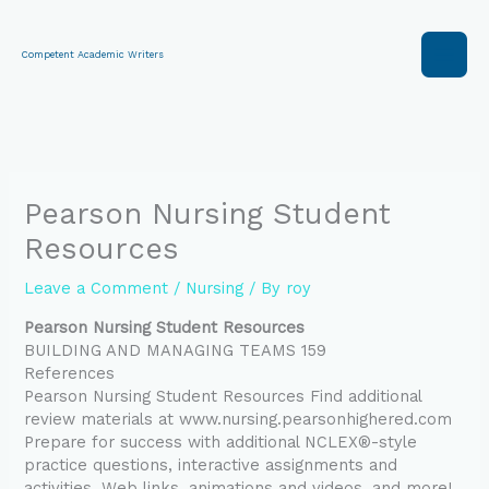
Skip
to
content
Competent Academic Writers
Pearson Nursing Student
Resources
Leave a Comment
/
Nursing
/ By
roy
Pearson Nursing Student Resources
BUILDING AND MANAGING TEAMS 159
References
Pearson Nursing Student Resources Find additional
review materials at www.nursing.pearsonhighered.com
Prepare for success with additional NCLEX®-style
practice questions, interactive assignments and
activities, Web links, animations and videos, and more!