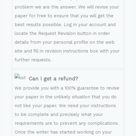
problem we are the answer. We will revise your
paper for free to ensure that you will get the
best results possible. Log in your account and
locate the Request Revision button in order
details from your personal profile on the web
site and fill in revision instructions box with your
further requests.
Can I get a refund?
We provide you with a 100% guarantee to revise
your paper in the unlikely situation that you do
not like your paper. We need your instructions
to be complete and precisely what your
requirements are to prevent any complications.
Once the writer has started working on your