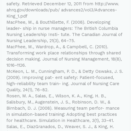
safety. Retrieved December 12, 2011 from http://www.
ahrq.gov/downloads/pub/ advances2/vol3/Advances-
King_1.pdf
MacPhee, M., & Bouthillette, F. (2008). Developing
leader- ship in nurse managers: The British Columbia
Nursing Leadership Insti- tute. The Canadian Journal of
Nursing Leadership, 21(3), 64–75.
MacPhee, M., Wardrop, A., & Campbell, C. (2010).
Transforming work place relationships through shared
decision making. Journal of Nursing Management, 18(8),
1016–1126.
McKeon, L. M., Cunningham, P. D., & Detty Oswaks, J. S.
(2009). Improving pat- ent safety: Patient-focused,
high-reliability team train- ing. Journal of Nursing Care
Quality, 24(1), 76–82.
Rosen, M. A., Salas, E., Wilson, K. A., King, H. B.,
Salisbury, M., Augenstein, J. S., Robinson, D. W., &
Birnbach, D. J. (2008). Measuring team perfor- mance
in simulation-based training: Adopting best practices
for healthcare. Simulation in Healthcare, 3(1), 33–41.
Salas, E., DiazGranados, D., Weaver, S. J., & King, H.