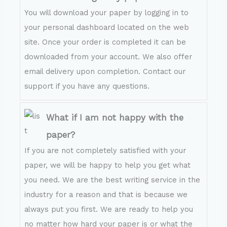
You will download your paper by logging in to
your personal dashboard located on the web
site. Once your order is completed it can be
downloaded from your account. We also offer
email delivery upon completion. Contact our
support if you have any questions.
What if I am not happy with the
paper?
If you are not completely satisfied with your
paper, we will be happy to help you get what
you need. We are the best writing service in the
industry for a reason and that is because we
always put you first. We are ready to help you
no matter how hard your paper is or what the