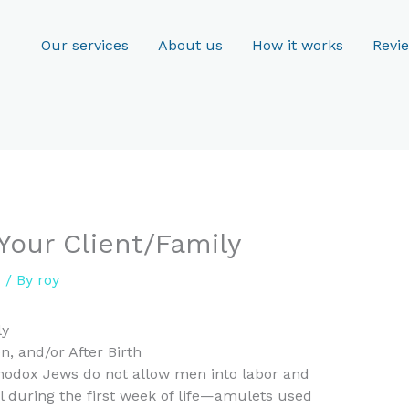
Our services
About us
How it works
Revi
 Your Client/Family
d
/ By
roy
ly
, and/or After Birth
thodox Jews do not allow men into labor and
l during the first week of life—amulets used