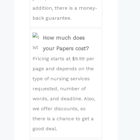
addition, there is a money-
back guarantee.
How much does
your Papers cost?
Pricing starts at $9.99 per
page and depends on the
type of nursing services
requested, number of
words, and deadline. Also,
we offer discounts, so
there is a chance to get a
good deal.