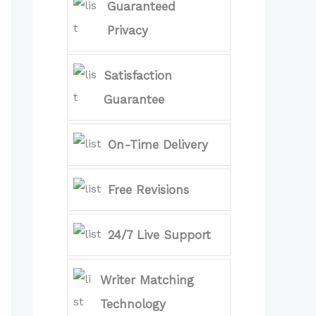
Guaranteed
Privacy
Satisfaction
Guarantee
On-Time Delivery
Free Revisions
24/7 Live Support
Writer Matching
Technology