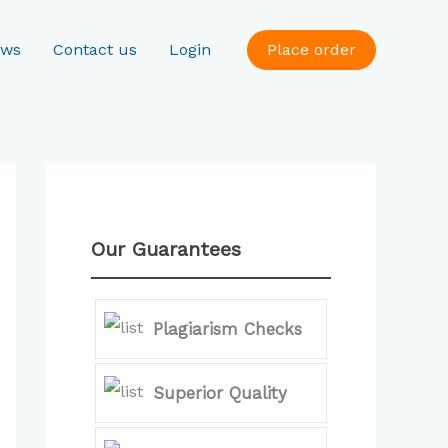
ews
Contact us
Login
Place order
Our Guarantees
Plagiarism Checks
Superior Quality