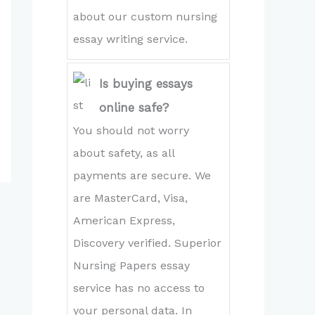
about our custom nursing
essay writing service.
Is buying essays
online safe?
You should not worry
about safety, as all
payments are secure. We
are MasterCard, Visa,
American Express,
Discovery verified. Superior
Nursing Papers essay
service has no access to
your personal data. In