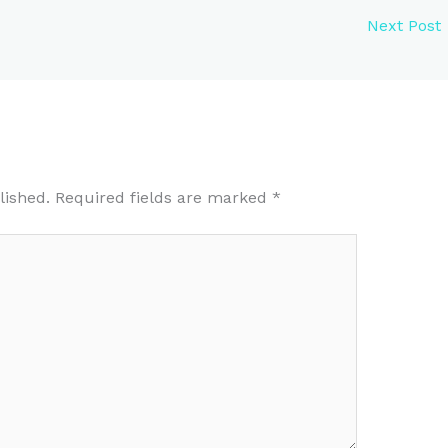
Next Post
lished.
Required fields are marked
*