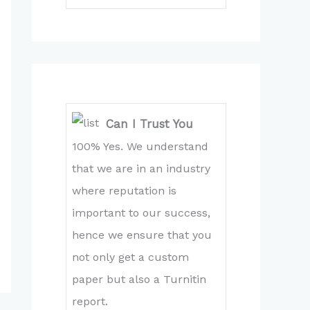
Can I Trust You
100% Yes. We understand
that we are in an industry
where reputation is
important to our success,
hence we ensure that you
not only get a custom
paper but also a Turnitin
report.