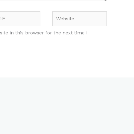
*
Website
te in this browser for the next time I