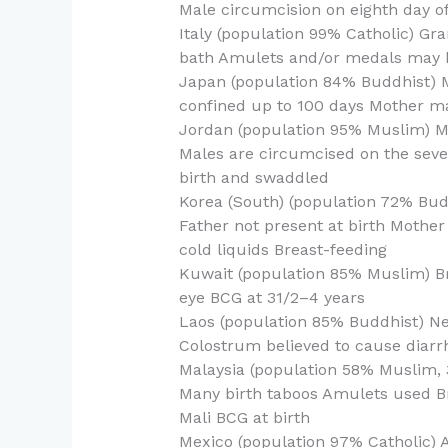
Male circumcision on eighth day of 
Italy (population 99% Catholic) G
bath Amulets and/or medals may b
Japan (population 84% Buddhist) 
confined up to 100 days Mother ma
Jordan (population 95% Muslim) 
Males are circumcised on the seven
birth and swaddled
Korea (South) (population 72% Bud
Father not present at birth Mother
cold liquids Breast-feeding
Kuwait (population 85% Muslim) Br
eye BCG at 31/2–4 years
Laos (population 85% Buddhist) Ne
Colostrum believed to cause diarr
Malaysia (population 58% Muslim,
Many birth taboos Amulets used Br
Mali BCG at birth
Mexico (population 97% Catholic) Av