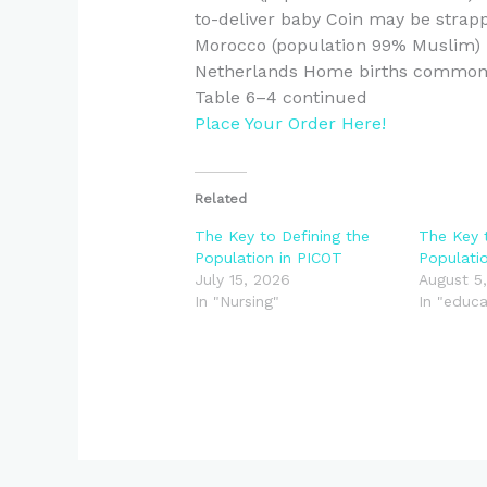
to-deliver baby Coin may be strappe
Morocco (population 99% Muslim) 
Netherlands Home births commo
Table 6–4 continued
Place Your Order Here!
Related
The Key to Defining the
The Key 
Population in PICOT
Populati
July 15, 2026
August 5
In "Nursing"
In "educa