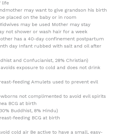
life
randmother may want to give grandson his birth
e placed on the baby or in room
Midwives may be used Mother may stay
y not shower or wash hair for a week
Mother has a 40-day confinement postpartum
th day Infant rubbed with salt and oil after
dhist and Confucianist, 28% Christian)
 avoids exposure to cold and does not drink
east-feeding Amulets used to prevent evil
wborns not complimented to avoid evil spirits
hea BCG at birth
 30% Buddhist, 8% Hindu)
east-feeding BCG at birth
oid cold air Be active to have a small, easy-