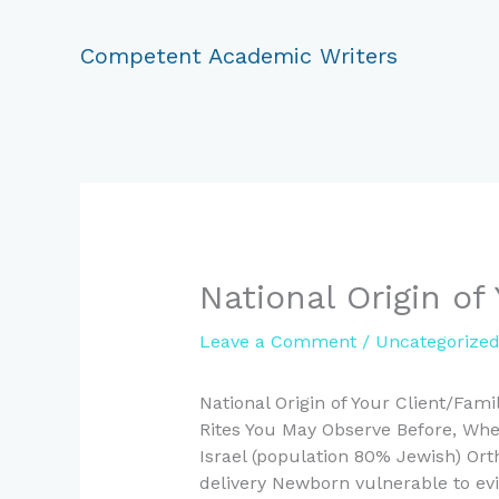
Skip
to
Competent Academic Writers
content
National Origin of
Leave a Comment
/
Uncategorize
National Origin of Your Client/Fami
Rites You May Observe Before, When
Israel (population 80% Jewish) Or
delivery Newborn vulnerable to evi