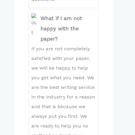
What if I am not
happy with the
paper?
If you are not completely
satisfied with your paper,
we will be happy to help
you get what you need. We
are the best writing service
in the industry for a reason
and that is because we
always put you first. We
are ready to help you no