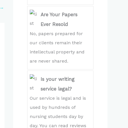
→
Are Your Papers
Ever Resold
No, papers prepared for
our clients remain their
intellectual property and
are never shared.
Is your writing
service legal?
Our service is legal and is
used by hundreds of
nursing students day by
day. You can read reviews