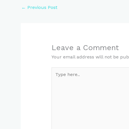
←
Previous Post
Leave a Comment
Your email address will not be pub
Type
here..