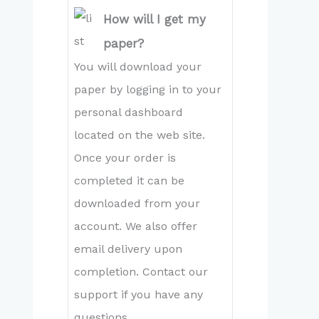
How will I get my
paper?
You will download your
paper by logging in to your
personal dashboard
located on the web site.
Once your order is
completed it can be
downloaded from your
account. We also offer
email delivery upon
completion. Contact our
support if you have any
questions.