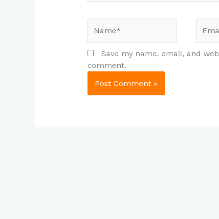
Name*
Email
Save my name, email, and websi
comment.