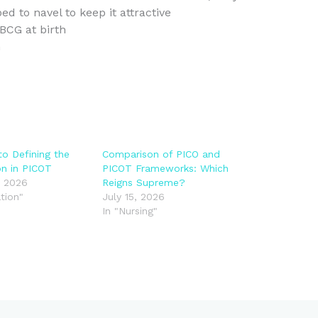
d to navel to keep it attractive
BCG at birth
n
to Defining the
Comparison of PICO and
on in PICOT
PICOT Frameworks: Which
, 2026
Reigns Supreme?
tion"
July 15, 2026
In "Nursing"