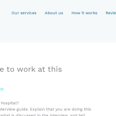
Our services
About us
How it works
Revi
e to work at this
oy
 hospital?
terview guide. Explain that you are doing this
at is discussed in the interview, and tell