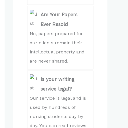
Are Your Papers
Ever Resold
No, papers prepared for
our clients remain their
intellectual property and
are never shared.
Is your writing
service legal?
Our service is legal and is
used by hundreds of
nursing students day by
day. You can read reviews