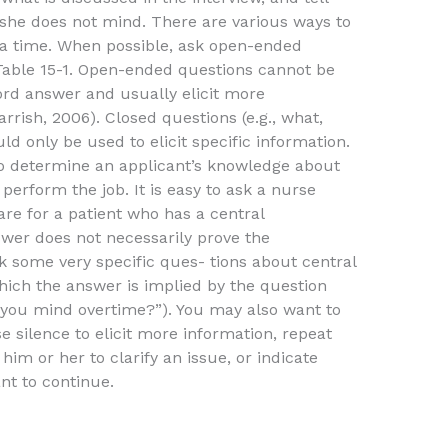
 she does not mind. There are various ways to
t a time. When possible, ask open-ended
 Table 15-1. Open-ended questions cannot be
ord answer and usually elicit more
rrish, 2006). Closed questions (e.g., what,
 only be used to elicit specific information.
o determine an applicant’s knowledge about
 perform the job. It is easy to ask a nurse
re for a patient who has a central
nswer does not necessarily prove the
sk some very specific ques- tions about central
which the answer is implied by the question
Do you mind overtime?”). You may also want to
silence to elicit more information, repeat
him or her to clarify an issue, or indicate
nt to continue.