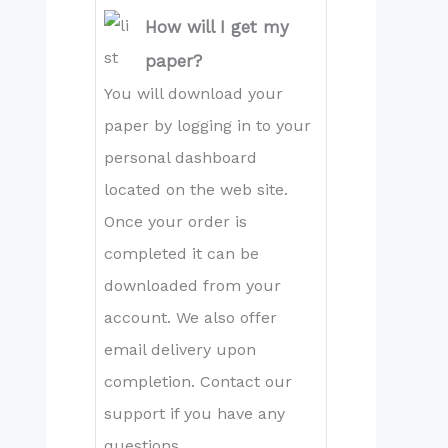
How will I get my
paper?
You will download your
paper by logging in to your
personal dashboard
located on the web site.
Once your order is
completed it can be
downloaded from your
account. We also offer
email delivery upon
completion. Contact our
support if you have any
questions.