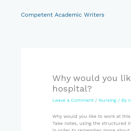
Skip
to
Competent Academic Writers
content
Why would you lik
hospital?
Leave a Comment
/
Nursing
/ By
r
Why would you like to work at this
Take notes, using the structured in
in order to remember more about wh