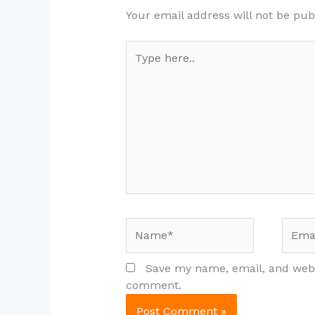
Your email address will not be pub
Type
here..
Name*
Email
Save my name, email, and websi
comment.