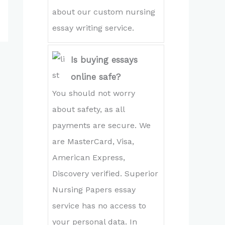
about our custom nursing
essay writing service.
Is buying essays
online safe?
You should not worry
about safety, as all
payments are secure. We
are MasterCard, Visa,
American Express,
Discovery verified. Superior
Nursing Papers essay
service has no access to
your personal data. In