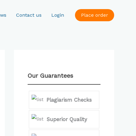
ews
Contact us
Login
Place order
Our Guarantees
Plagiarism Checks
Superior Quality