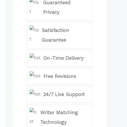
Guaranteed
Privacy
Satisfaction
Guarantee
On-Time Delivery
Free Revisions
24/7 Live Support
Writer Matching
Technology