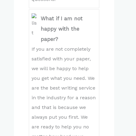
What if I am not
happy with the
paper?
If you are not completely
satisfied with your paper,
we will be happy to help
you get what you need. We
are the best writing service
in the industry for a reason
and that is because we
always put you first. We
are ready to help you no