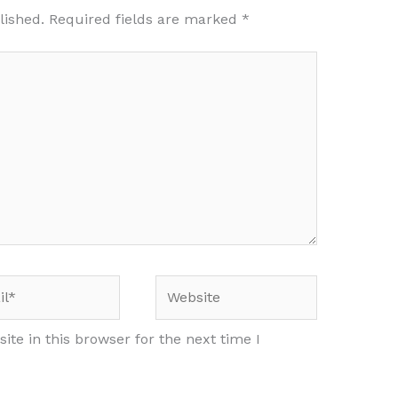
lished.
Required fields are marked
*
*
Website
te in this browser for the next time I