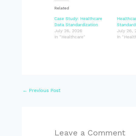
Related
Case Study: Healthcare
Healthca
Data Standardization
Standard
July 26, 2026
July 26,
In "Healthcare"
In "Healt
←
Previous Post
Leave a Comment