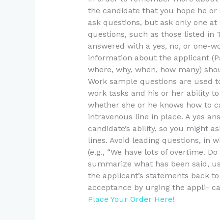
the candidate that you hope he or
ask questions, but ask only one a
questions, such as those listed in
answered with a yes, no, or one-w
information about the applicant (Pa
where, why, when, how many) should
Work sample questions are used t
work tasks and his or her ability to
whether she or he knows how to ca
intravenous line in place. A yes a
candidate’s ability, so you might a
lines. Avoid leading questions, in 
(e.g., “We have lots of overtime. 
summarize what has been said, use 
the applicant’s statements back to 
acceptance by urging the appli- ca
Place Your Order Here!