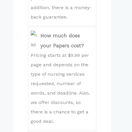
addition, there is a money-
back guarantee.
How much does
your Papers cost?
Pricing starts at $9.99 per
page and depends on the
type of nursing services
requested, number of
words, and deadline. Also,
we offer discounts, so
there is a chance to get a
good deal.