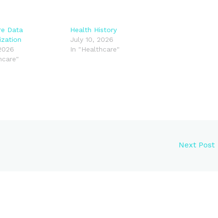
re Data
Health History
ization
July 10, 2026
 2026
In "Healthcare"
hcare"
Next Post