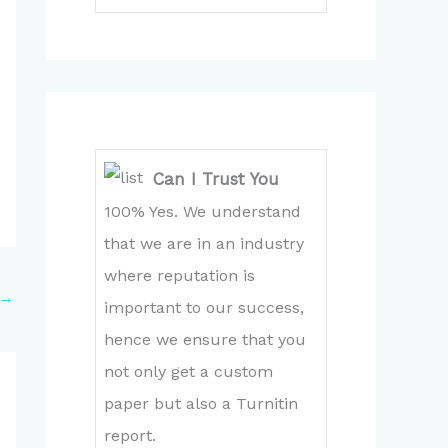
Can I Trust You
100% Yes. We understand
that we are in an industry
where reputation is
→
important to our success,
hence we ensure that you
not only get a custom
paper but also a Turnitin
report.