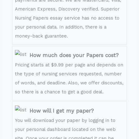
payments are secure. We are MasterCard, Visa,
American Express, Discovery verified. Superior
Nursing Papers essay service has no access to
your personal data. In addition, there is a
money-back guarantee.
How much does your Papers cost?
Pricing starts at $9.99 per page and depends on
the type of nursing services requested, number
of words, and deadline. Also, we offer discounts,
so there is a chance to get a good deal.
How will I get my paper?
You will download your paper by logging in to
your personal dashboard located on the web
site. Once your order is completed it can be