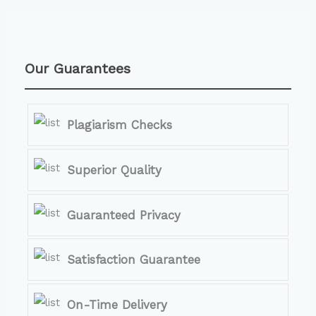
Our Guarantees
Plagiarism Checks
Superior Quality
Guaranteed Privacy
Satisfaction Guarantee
On-Time Delivery