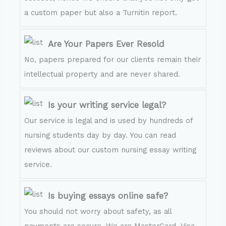
a custom paper but also a Turnitin report.
Are Your Papers Ever Resold
No, papers prepared for our clients remain their
intellectual property and are never shared.
Is your writing service legal?
Our service is legal and is used by hundreds of
nursing students day by day. You can read
reviews about our custom nursing essay writing
service.
Is buying essays online safe?
You should not worry about safety, as all