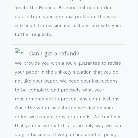
locate the Request Revision button in order
details from your personal profile on the web
site and fill in revision instructions box with your
further requests.
Can I get a refund?
We provide you with a 100% guarantee to revise
your paper in the unlikely situation that you do
not like your paper. We need your instructions
to be complete and precisely what your
requirements are to prevent any complications.
Once the writer has started working on your
order, we can not provide refunds. We trust you
that you realize that this is the only way we can
stay in business. If we pursued another policy,