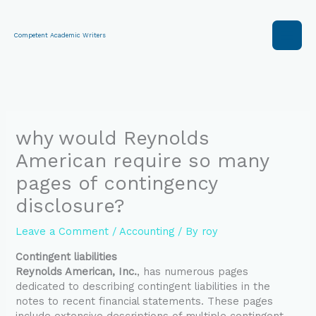
Skip
to
content
Competent Academic Writers
why would Reynolds
American require so many
pages of contingency
disclosure?
Leave a Comment
/
Accounting
/ By
roy
Contingent liabilities
Reynolds American, Inc.
, has numerous pages
dedicated to describing contingent liabilities in the
notes to recent financial statements. These pages
include extensive descriptions of multiple contingent