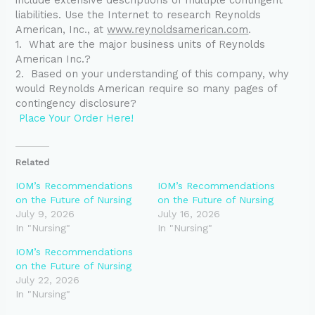
liabilities. Use the Internet to research Reynolds
American, Inc., at
www.reynoldsamerican.com
.
1. What are the major business units of Reynolds
American Inc.?
2.
Based on your understanding of this company, why
would Reynolds American require so many pages of
contingency disclosure?
Place Your Order Here!
Related
IOM’s Recommendations
IOM’s Recommendations
on the Future of Nursing
on the Future of Nursing
July 9, 2026
July 16, 2026
In "Nursing"
In "Nursing"
IOM’s Recommendations
on the Future of Nursing
July 22, 2026
In "Nursing"