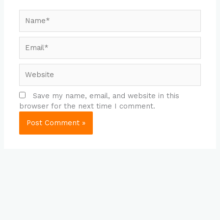
Name*
Email*
Website
Save my name, email, and website in this
browser for the next time I comment.