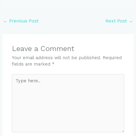
←
Previous Post
Next Post
→
Leave a Comment
Your email address will not be published.
Required
fields are marked
*
Type
here..