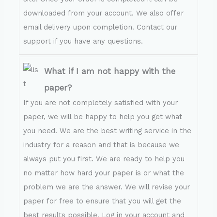
downloaded from your account. We also offer
email delivery upon completion. Contact our
support if you have any questions.
What if I am not happy with the
paper?
If you are not completely satisfied with your
paper, we will be happy to help you get what
you need. We are the best writing service in the
industry for a reason and that is because we
always put you first. We are ready to help you
no matter how hard your paper is or what the
problem we are the answer. We will revise your
paper for free to ensure that you will get the
best results possible. Log in your account and