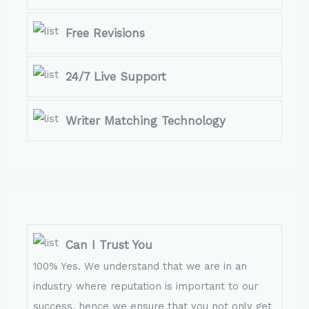
Free Revisions
24/7 Live Support
Writer Matching Technology
Can I Trust You
100% Yes. We understand that we are in an
industry where reputation is important to our
success, hence we ensure that you not only get