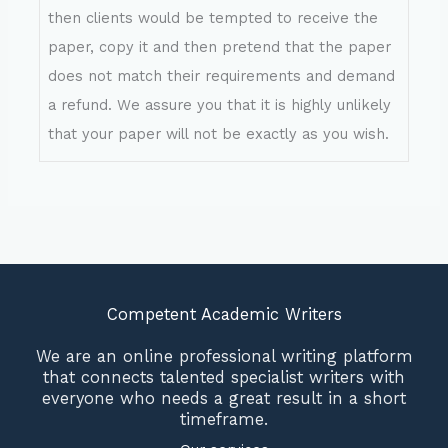
then clients would be tempted to receive the
paper, copy it and then pretend that the paper
does not match their requirements and demand
a refund. We assure you that it is highly unlikely
that your paper will not be exactly as you wish.
Competent Academic Writers
We are an online professional writing platform
that connects talented specialist writers with
everyone who needs a great result in a short
timeframe.