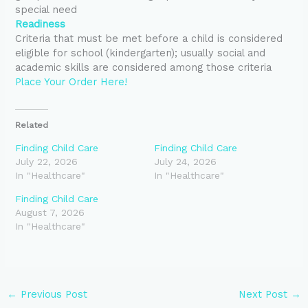
special need
Readiness
Criteria that must be met before a child is considered
eligible for school (kindergarten); usually social and
academic skills are considered among those criteria
Place Your Order Here!
Related
Finding Child Care
Finding Child Care
July 22, 2026
July 24, 2026
In "Healthcare"
In "Healthcare"
Finding Child Care
August 7, 2026
In "Healthcare"
←
Previous Post
Next Post
→