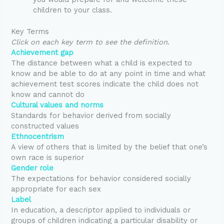
children to your class.
Key Terms
Click on each key term to see the definition
.
Achievement gap
The distance between what a child is expected to
know and be able to do at any point in time and what
achievement test scores indicate the child does not
know and cannot do
Cultural values and norms
Standards for behavior derived from socially
constructed values
Ethnocentrism
A view of others that is limited by the belief that one’s
own race is superior
Gender role
The expectations for behavior considered socially
appropriate for each sex
Label
In education, a descriptor applied to individuals or
groups of children indicating a particular disability or