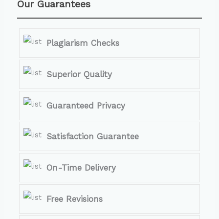
Our Guarantees
Plagiarism Checks
Superior Quality
Guaranteed Privacy
Satisfaction Guarantee
On-Time Delivery
Free Revisions