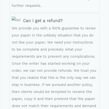
further requests.
Can I get a refund?
We provide you with a 100% guarantee to revise
your paper in the unlikely situation that you do
not like your paper. We need your instructions
to be complete and precisely what your
requirements are to prevent any complications.
Once the writer has started working on your
order, we can not provide refunds. We trust you
that you realize that this is the only way we can
stay in business. If we pursued another policy,
then clients would be tempted to receive the
paper, copy it and then pretend that the paper
does not match their requirements and demand