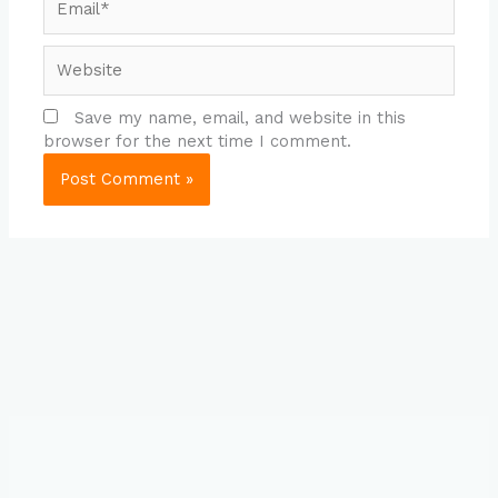
Website
Save my name, email, and website in this
browser for the next time I comment.