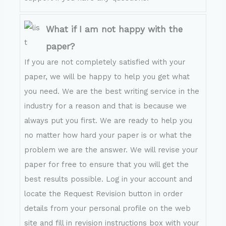
What if I am not happy with the
paper?
If you are not completely satisfied with your
paper, we will be happy to help you get what
you need. We are the best writing service in the
industry for a reason and that is because we
always put you first. We are ready to help you
no matter how hard your paper is or what the
problem we are the answer. We will revise your
paper for free to ensure that you will get the
best results possible. Log in your account and
locate the Request Revision button in order
details from your personal profile on the web
site and fill in revision instructions box with your