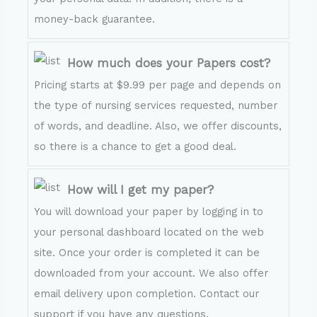
money-back guarantee.
How much does your Papers cost?
Pricing starts at $9.99 per page and depends on
the type of nursing services requested, number
of words, and deadline. Also, we offer discounts,
so there is a chance to get a good deal.
How will I get my paper?
You will download your paper by logging in to
your personal dashboard located on the web
site. Once your order is completed it can be
downloaded from your account. We also offer
email delivery upon completion. Contact our
support if you have any questions.