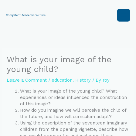
Skip
to
content
Competent Academic Writers
What is your image of the
young child?
Leave a Comment
/
education
,
History
/ By
roy
What is your image of the young child? What
experiences or ideas influenced the construction
of this image?
How do you imagine we will perceive the child of
the future, and how will curriculum adapt?
Using the description of the seventeen imaginary
children from the opening vignette, describe how
you would prepare for and welcome these