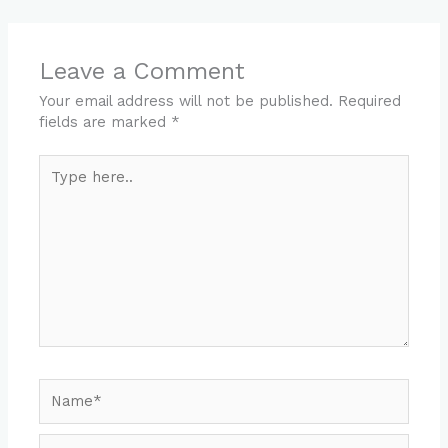
Leave a Comment
Your email address will not be published.
Required
fields are marked
*
Type
here..
Name*
Email*