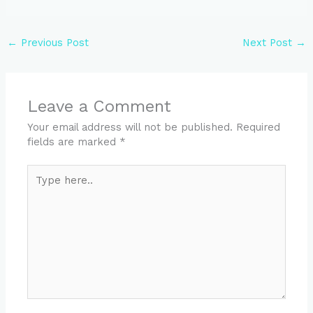
←
Previous Post
Next Post
→
Leave a Comment
Your email address will not be published.
Required
fields are marked
*
Type
here..