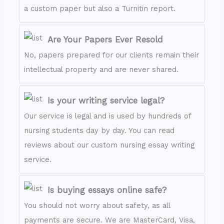
a custom paper but also a Turnitin report.
Are Your Papers Ever Resold
No, papers prepared for our clients remain their
intellectual property and are never shared.
Is your writing service legal?
Our service is legal and is used by hundreds of
nursing students day by day. You can read
reviews about our custom nursing essay writing
service.
Is buying essays online safe?
You should not worry about safety, as all
payments are secure. We are MasterCard, Visa,