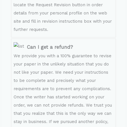
locate the Request Revision button in order
details from your personal profile on the web
site and fill in revision instructions box with your
further requests.
Can I get a refund?
We provide you with a 100% guarantee to revise
your paper in the unlikely situation that you do
not like your paper. We need your instructions
to be complete and precisely what your
requirements are to prevent any complications.
Once the writer has started working on your
order, we can not provide refunds. We trust you
that you realize that this is the only way we can
stay in business. If we pursued another policy,