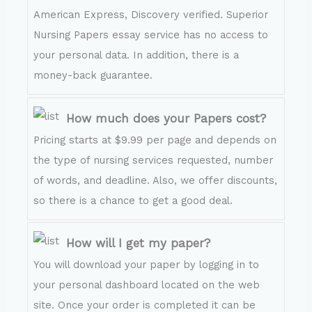
American Express, Discovery verified. Superior
Nursing Papers essay service has no access to
your personal data. In addition, there is a
money-back guarantee.
How much does your Papers cost?
Pricing starts at $9.99 per page and depends on
the type of nursing services requested, number
of words, and deadline. Also, we offer discounts,
so there is a chance to get a good deal.
How will I get my paper?
You will download your paper by logging in to
your personal dashboard located on the web
site. Once your order is completed it can be