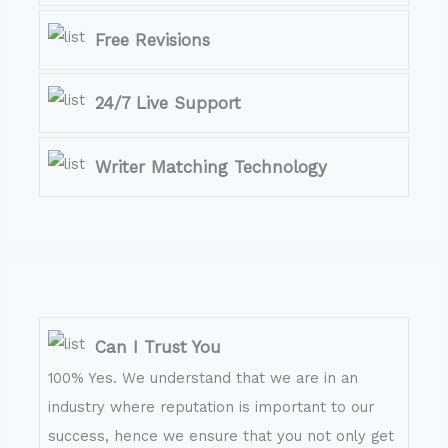
Free Revisions
24/7 Live Support
Writer Matching Technology
Can I Trust You
100% Yes. We understand that we are in an
industry where reputation is important to our
success, hence we ensure that you not only get