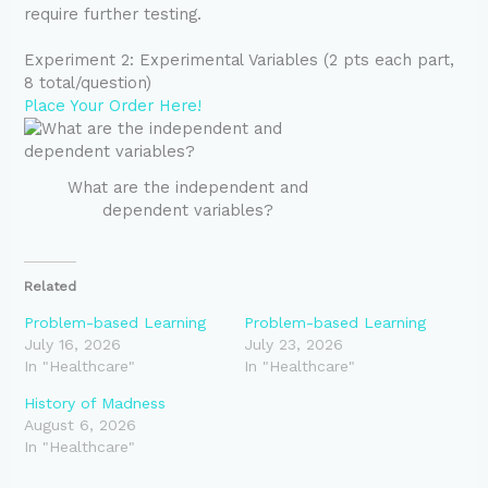
require further testing.
Experiment 2: Experimental Variables (2 pts each part,
8 total/question)
Place Your Order Here!
What are the independent and
dependent variables?
Related
Problem-based Learning
Problem-based Learning
July 16, 2026
July 23, 2026
In "Healthcare"
In "Healthcare"
History of Madness
August 6, 2026
In "Healthcare"