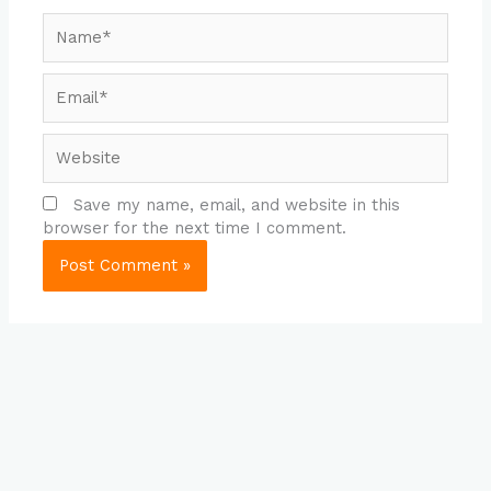
Name*
Email*
Website
Save my name, email, and website in this
browser for the next time I comment.