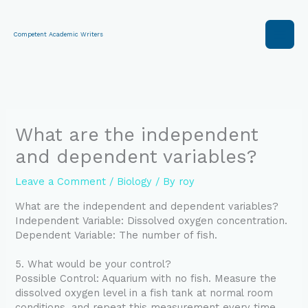
Skip
to
content
Competent Academic Writers
What are the independent
and dependent variables?
Leave a Comment
/
Biology
/ By
roy
What are the independent and dependent variables?
Independent Variable: Dissolved oxygen concentration.
Dependent Variable: The number of fish.
5. What would be your control?
Possible Control: Aquarium with no fish. Measure the
dissolved oxygen level in a fish tank at normal room
conditions, and repeat this measurement every time