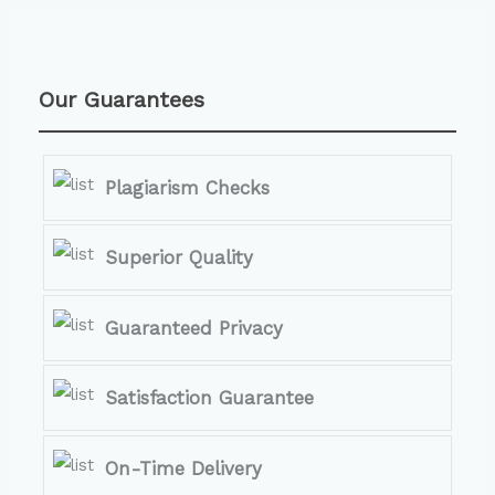
Our Guarantees
Plagiarism Checks
Superior Quality
Guaranteed Privacy
Satisfaction Guarantee
On-Time Delivery