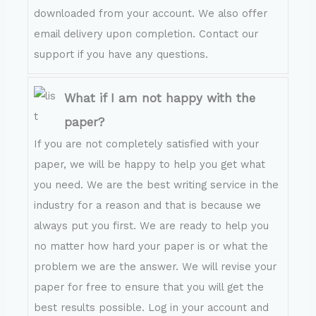
downloaded from your account. We also offer
email delivery upon completion. Contact our
support if you have any questions.
What if I am not happy with the
paper?
If you are not completely satisfied with your
paper, we will be happy to help you get what
you need. We are the best writing service in the
industry for a reason and that is because we
always put you first. We are ready to help you
no matter how hard your paper is or what the
problem we are the answer. We will revise your
paper for free to ensure that you will get the
best results possible. Log in your account and