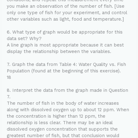
you make an observation of the number of fish. [Use
only one type of fish for your experiment, and control
other variables such as light, food and temperature.]
6. What type of graph would be appropriate for this
data set? Why?
A line graph is most appropriate because it can best
display the relationship between the variables.
7. Graph the data from Table 4: Water Quality vs. Fish
Population (found at the beginning of this exercise).
18
8. Interpret the data from the graph made in Question
7.
The number of fish in the body of water increases
along with dissolved oxygen up to about 12 ppm. When
the concentration is higher than 12 ppm, the
relationship is less clear. There may be an ideal
dissolved oxygen concentration that supports the
greatest number of fish, but that conclusion would