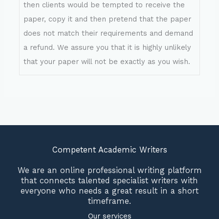
then clients would be tempted to receive the
paper, copy it and then pretend that the paper
does not match their requirements and demand
a refund. We assure you that it is highly unlikely
that your paper will not be exactly as you wish.
Competent Academic Writers
We are an online professional writing platform
that connects talented specialist writers with
everyone who needs a great result in a short
timeframe.
Our services