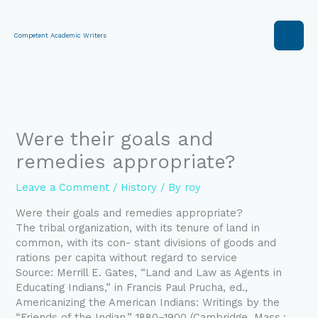
Skip
to
content
Competent Academic Writers
Were their goals and
remedies appropriate?
Leave a Comment
/
History
/ By
roy
Were their goals and remedies appropriate?
The tribal organization, with its tenure of land in
common, with its con- stant divisions of goods and
rations per capita without regard to service
Source: Merrill E. Gates, “Land and Law as Agents in
Educating Indians,” in Francis Paul Prucha, ed.,
Americanizing the American Indians: Writings by the
“Friends of the Indian,” 1880–1900 (Cambridge, Mass.: