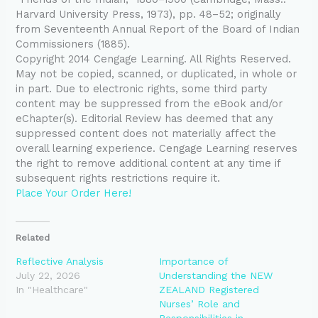
Harvard University Press, 1973), pp. 48–52; originally
from Seventeenth Annual Report of the Board of Indian
Commissioners (1885).
Copyright 2014 Cengage Learning. All Rights Reserved.
May not be copied, scanned, or duplicated, in whole or
in part. Due to electronic rights, some third party
content may be suppressed from the eBook and/or
eChapter(s). Editorial Review has deemed that any
suppressed content does not materially affect the
overall learning experience. Cengage Learning reserves
the right to remove additional content at any time if
subsequent rights restrictions require it.
Place Your Order Here!
Related
Reflective Analysis
Importance of
July 22, 2026
Understanding the NEW
In "Healthcare"
ZEALAND Registered
Nurses’ Role and
Responsibilities in