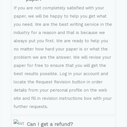
If you are not completely satisfied with your
paper, we will be happy to help you get what
you need. We are the best writing service in the
industry for a reason and that is because we
always put you first. We are ready to help you
no matter how hard your paper is or what the
problem we are the answer. We will revise your
paper for free to ensure that you will get the
best results possible. Log in your account and
locate the Request Revision button in order
details from your personal profile on the web
site and fill in revision instructions box with your
further requests.
Can I get a refund?