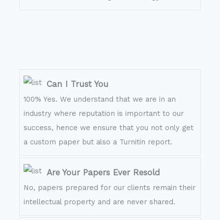
Can I Trust You
100% Yes. We understand that we are in an
industry where reputation is important to our
success, hence we ensure that you not only get
a custom paper but also a Turnitin report.
Are Your Papers Ever Resold
No, papers prepared for our clients remain their
intellectual property and are never shared.