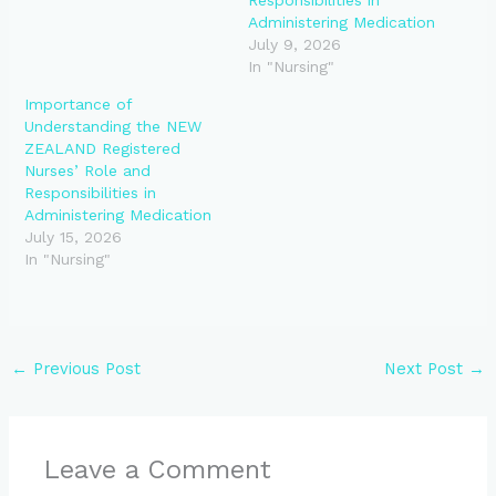
Administering Medication
July 9, 2026
In "Nursing"
Importance of
Understanding the NEW
ZEALAND Registered
Nurses’ Role and
Responsibilities in
Administering Medication
July 15, 2026
In "Nursing"
←
Previous Post
Next Post
→
Leave a Comment