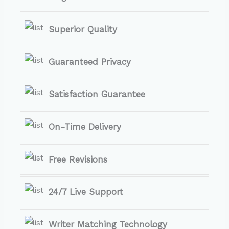
Superior Quality
Guaranteed Privacy
Satisfaction Guarantee
On-Time Delivery
Free Revisions
24/7 Live Support
Writer Matching Technology