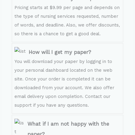
Pricing starts at $9.99 per page and depends on
the type of nursing services requested, number
of words, and deadline. Also, we offer discounts,
so there is a chance to get a good deal.
How will I get my paper?
You will download your paper by logging in to
your personal dashboard located on the web
site. Once your order is completed it can be
downloaded from your account. We also offer
email delivery upon completion. Contact our
support if you have any questions.
What if I am not happy with the
paper?