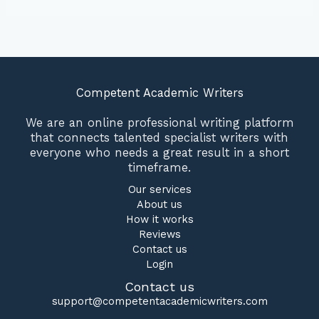
Competent Academic Writers
We are an online professional writing platform
that connects talented specialist writers with
everyone who needs a great result in a short
timeframe.
Our services
About us
How it works
Reviews
Contact us
Login
Contact us
support@competentacademicwriters.com