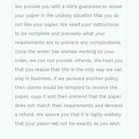
We provide you with a 100% guarantee to revise
your paper in the unlikely situation that you do
not like your paper. We need your instructions
to be complete and precisely what your
requirements are to prevent any complications.
Once the writer has started working on your
order, we can not provide refunds. We trust you
that you realize that this is the only way we can
stay in business. If we pursued another policy,
then clients would be tempted to receive the
paper, copy it and then pretend that the paper
does not match their requirements and demand
a refund. We assure you that it is highly unlikely
that your paper will not be exactly as you wish.