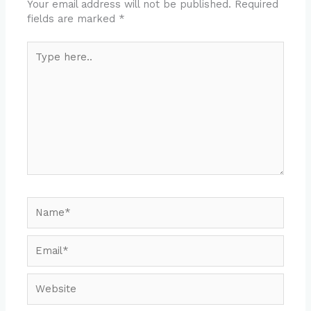
Your email address will not be published.
Required
fields are marked
*
Type
here..
Name*
Email*
Website