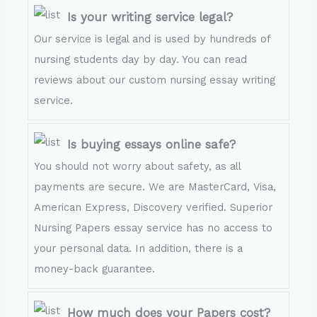
Is your writing service legal?
Our service is legal and is used by hundreds of
nursing students day by day. You can read
reviews about our custom nursing essay writing
service.
Is buying essays online safe?
You should not worry about safety, as all
payments are secure. We are MasterCard, Visa,
American Express, Discovery verified. Superior
Nursing Papers essay service has no access to
your personal data. In addition, there is a
money-back guarantee.
How much does your Papers cost?