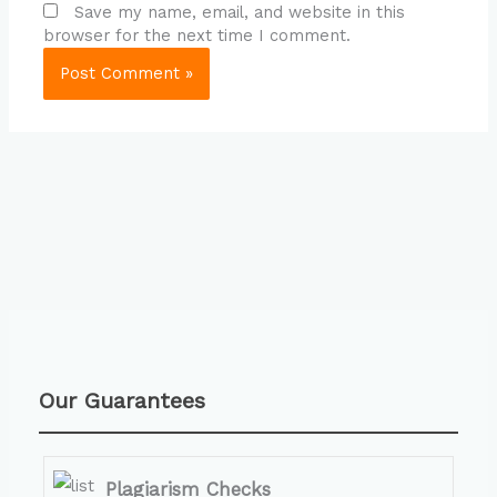
Save my name, email, and website in this
browser for the next time I comment.
Our Guarantees
Plagiarism Checks