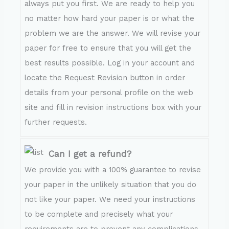
always put you first. We are ready to help you
no matter how hard your paper is or what the
problem we are the answer. We will revise your
paper for free to ensure that you will get the
best results possible. Log in your account and
locate the Request Revision button in order
details from your personal profile on the web
site and fill in revision instructions box with your
further requests.
Can I get a refund?
We provide you with a 100% guarantee to revise
your paper in the unlikely situation that you do
not like your paper. We need your instructions
to be complete and precisely what your
requirements are to prevent any complications.