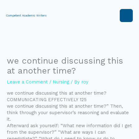
Skip
to
content
Competent Academic Writers
we continue discussing this
at another time?
Leave a Comment
/
Nursing
/ By
roy
we continue discussing this at another time?
COMMUNICATING EFFECTIVELY 125
we continue discussing this at another time?” Then,
think through your supervisor’s reasoning and evaluate
it.
Afterward ask yourself: “What new information did I get
from the supervisor?” “What are ways I can
renegotiate?” “What do I need to know or do to