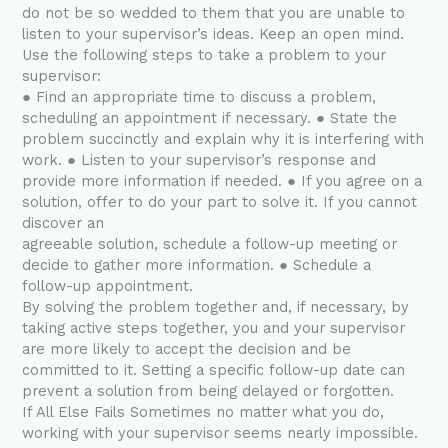
do not be so wedded to them that you are unable to
listen to your supervisor’s ideas. Keep an open mind.
Use the following steps to take a problem to your
supervisor:
● Find an appropriate time to discuss a problem,
scheduling an appointment if necessary. ● State the
problem succinctly and explain why it is interfering with
work. ● Listen to your supervisor’s response and
provide more information if needed. ● If you agree on a
solution, offer to do your part to solve it. If you cannot
discover an
agreeable solution, schedule a follow-up meeting or
decide to gather more information. ● Schedule a
follow-up appointment.
By solving the problem together and, if necessary, by
taking active steps together, you and your supervisor
are more likely to accept the decision and be
committed to it. Setting a specific follow-up date can
prevent a solution from being delayed or forgotten.
If All Else Fails Sometimes no matter what you do,
working with your supervisor seems nearly impossible.