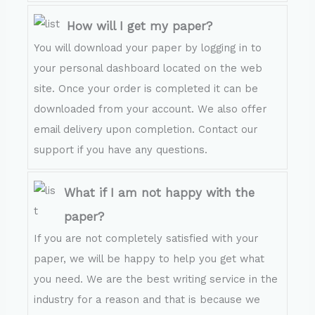
How will I get my paper?
You will download your paper by logging in to
your personal dashboard located on the web
site. Once your order is completed it can be
downloaded from your account. We also offer
email delivery upon completion. Contact our
support if you have any questions.
What if I am not happy with the
paper?
If you are not completely satisfied with your
paper, we will be happy to help you get what
you need. We are the best writing service in the
industry for a reason and that is because we