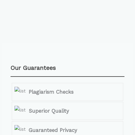
Our Guarantees
Plagiarism Checks
Superior Quality
Guaranteed Privacy