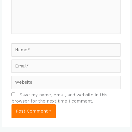
Name*
Email*
Website
Save my name, email, and website in this
browser for the next time I comment.