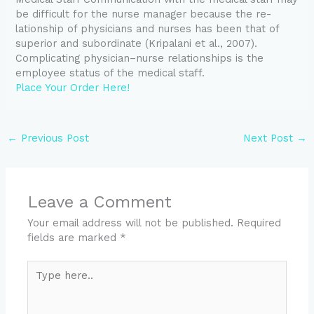
be difficult for the nurse manager because the re-
lationship of physicians and nurses has been that of
superior and subordinate (Kripalani et al., 2007).
Complicating physician–nurse relationships is the
employee status of the medical staff.
Place Your Order Here!
←
Previous Post
Next Post
→
Leave a Comment
Your email address will not be published.
Required
fields are marked
*
Type
here..