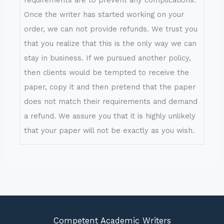
Once the writer has started working on your
order, we can not provide refunds. We trust you
that you realize that this is the only way we can
stay in business. If we pursued another policy,
then clients would be tempted to receive the
paper, copy it and then pretend that the paper
does not match their requirements and demand
a refund. We assure you that it is highly unlikely
that your paper will not be exactly as you wish.
Competent Academic Writers