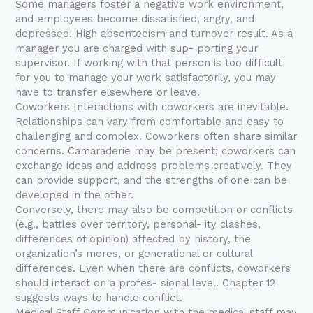
Some managers foster a negative work environment,
and employees become dissatisfied, angry, and
depressed. High absenteeism and turnover result. As a
manager you are charged with sup- porting your
supervisor. If working with that person is too difficult
for you to manage your work satisfactorily, you may
have to transfer elsewhere or leave.
Coworkers Interactions with coworkers are inevitable.
Relationships can vary from comfortable and easy to
challenging and complex. Coworkers often share similar
concerns. Camaraderie may be present; coworkers can
exchange ideas and address problems creatively. They
can provide support, and the strengths of one can be
developed in the other.
Conversely, there may also be competition or conflicts
(e.g., battles over territory, personal- ity clashes,
differences of opinion) affected by history, the
organization’s mores, or generational or cultural
differences. Even when there are conflicts, coworkers
should interact on a profes- sional level. Chapter 12
suggests ways to handle conflict.
Medical Staff Communication with the medical staff may