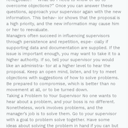
overcome objections?” Once you can answer these
questions, approach your supervisor again with the new
information. This behav- ior shows that the proposal is
a high priority, and the new information may cause him
or her to reevaluate.
Managers often succeed in influencing supervisors
through persistence and repetition, espe- cially if
supporting data and documentation are supplied. If the
issue is important enough, you may want to take it to a
higher authority. If so, tell your supervisor you would
like an administra- tor at a higher level to hear the
proposal. Keep an open mind, listen, and try to meet
objections with suggestions of how to solve problems.
Be prepared to compromise, which is better than no
movement at all, or to be turned down.
Taking a Problem to Your Supervisor No one wants to
hear about a problem, and your boss is no different.
Nonetheless, work involves problems, and the
manager’s job is to solve them. Go to your supervisor
with a goal to problem solve together. Have some
ideas about solving the problem in hand if you can but