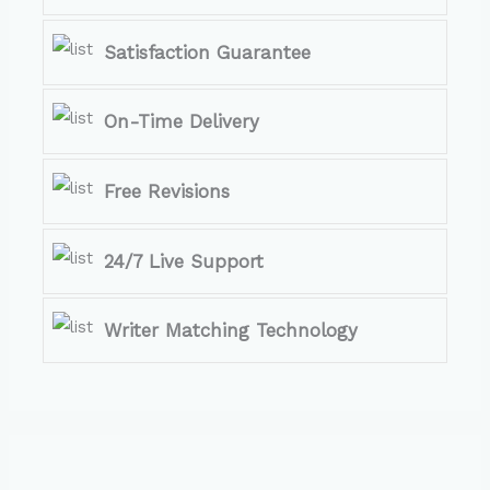
Satisfaction Guarantee
On-Time Delivery
Free Revisions
24/7 Live Support
Writer Matching Technology