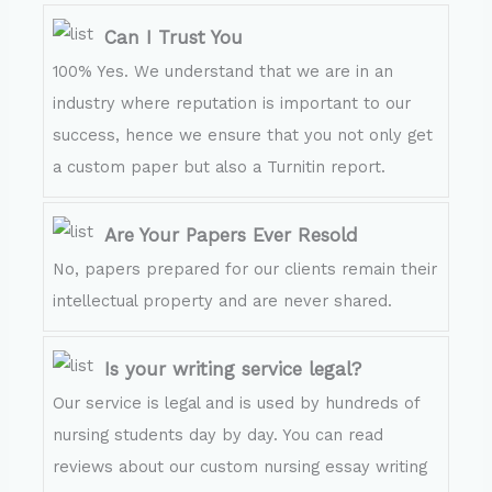
Can I Trust You
100% Yes. We understand that we are in an
industry where reputation is important to our
success, hence we ensure that you not only get
a custom paper but also a Turnitin report.
Are Your Papers Ever Resold
No, papers prepared for our clients remain their
intellectual property and are never shared.
Is your writing service legal?
Our service is legal and is used by hundreds of
nursing students day by day. You can read
reviews about our custom nursing essay writing