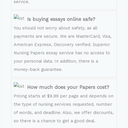
service.
Is buying essays online safe?
You should not worry about safety, as all
payments are secure. We are MasterCard, Visa,
American Express, Discovery verified. Superior
Nursing Papers essay service has no access to
your personal data. In addition, there is a
money-back guarantee.
How much does your Papers cost?
Pricing starts at $9.99 per page and depends on
the type of nursing services requested, number
of words, and deadline. Also, we offer discounts,
so there is a chance to get a good deal.