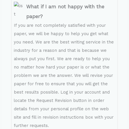
What if I am not happy with the
paper?
If you are not completely satisfied with your
paper, we will be happy to help you get what
you need. We are the best writing service in the
industry for a reason and that is because we
always put you first. We are ready to help you
no matter how hard your paper is or what the
problem we are the answer. We will revise your
paper for free to ensure that you will get the
best results possible. Log in your account and
locate the Request Revision button in order
details from your personal profile on the web
site and fill in revision instructions box with your
further requests.