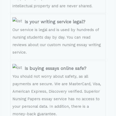
intellectual property and are never shared.
Is your writing service legal?
Our service is legal and is used by hundreds of
nursing students day by day. You can read
reviews about our custom nursing essay writing
service.
Is buying essays online safe?
You should not worry about safety, as all
payments are secure. We are MasterCard, Visa,
American Express, Discovery verified. Superior
Nursing Papers essay service has no access to
your personal data. In addition, there is a
money-back guarantee.