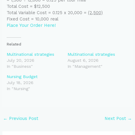
Total Cost = $12,500
Total Variable Cost = 0.125 x 20,000 =
(2,500)
Fixed Cost = 10,000 real
Place Your Order Here!
Related
Multinational strategies
Multinational strategies
July 20, 2026
August 6, 2026
In "Business"
In "Management"
Nursing Budget
July 18, 2026
In "Nursing"
←
Previous Post
Next Post
→