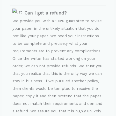
Can I get a refund?
We provide you with a 100% guarantee to revise
your paper in the unlikely situation that you do
not like your paper. We need your instructions
to be complete and precisely what your
requirements are to prevent any complications.
Once the writer has started working on your
order, we can not provide refunds. We trust you
that you realize that this is the only way we can
stay in business. If we pursued another policy,
then clients would be tempted to receive the
paper, copy it and then pretend that the paper
does not match their requirements and demand
a refund. We assure you that it is highly unlikely