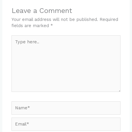
Leave a Comment
Your email address will not be published.
Required
fields are marked
*
Type
here..
Name*
Email*