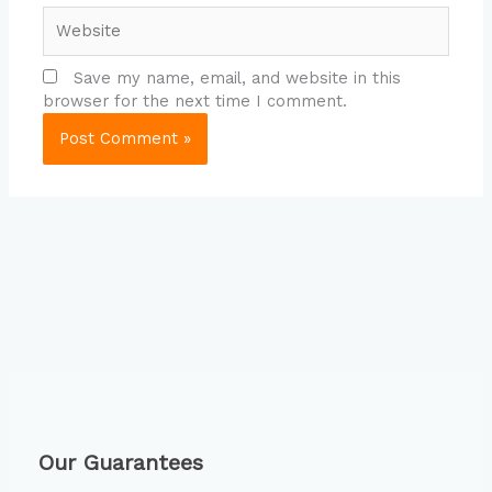
Website
Save my name, email, and website in this
browser for the next time I comment.
Our Guarantees