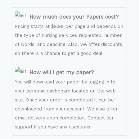
How much does your Papers cost?
Pricing starts at $9.99 per page and depends on
the type of nursing services requested, number
of words, and deadline. Also, we offer discounts,
so there is a chance to get a good deal.
How will I get my paper?
You will download your paper by logging in to
your personal dashboard located on the web
site. Once your order is completed it can be
downloaded from your account. We also offer
email delivery upon completion. Contact our
support if you have any questions.