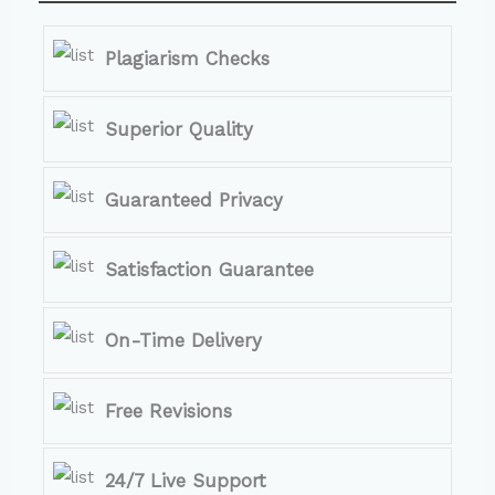
Plagiarism Checks
Superior Quality
Guaranteed Privacy
Satisfaction Guarantee
On-Time Delivery
Free Revisions
24/7 Live Support