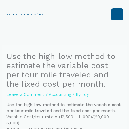
Skip
to
content
Competent Academic Writers
Use the high-low method to
estimate the variable cost
per tour mile traveled and
the fixed cost per month.
Leave a Comment
/
Accounting
/ By
roy
Use the high-low method to estimate the variable cost
per tour mile traveled and the fixed cost per month.
Variable Cost/tour mile = (12,500 – 11,000)/(20,000 –
8,000)
= 1,500 ÷ 12,000 = 0.125 per tour mile