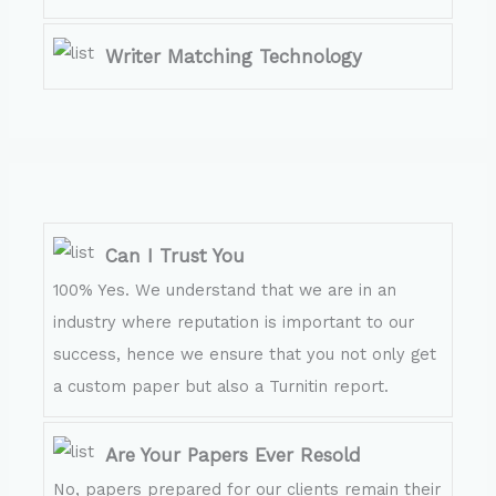
Writer Matching Technology
Can I Trust You
100% Yes. We understand that we are in an
industry where reputation is important to our
success, hence we ensure that you not only get
a custom paper but also a Turnitin report.
Are Your Papers Ever Resold
No, papers prepared for our clients remain their