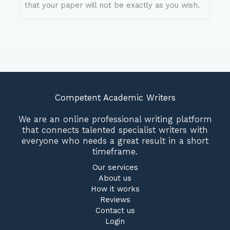
that your paper will not be exactly as you wish.
Competent Academic Writers
We are an online professional writing platform
that connects talented specialist writers with
everyone who needs a great result in a short
timeframe.
Our services
About us
How it works
Reviews
Contact us
Login