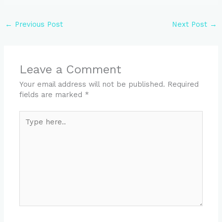
←
Previous Post
Next Post
→
Leave a Comment
Your email address will not be published.
Required
fields are marked
*
Type
here..