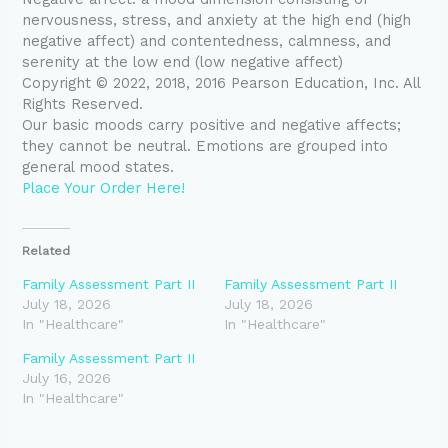
nervousness, stress, and anxiety at the high end (high
negative affect) and contentedness, calmness, and
serenity at the low end (low negative affect)
Copyright © 2022, 2018, 2016 Pearson Education, Inc. All
Rights Reserved.
Our basic moods carry positive and negative affects;
they cannot be neutral. Emotions are grouped into
general mood states.
Place Your Order Here!
Related
Family Assessment Part II
Family Assessment Part II
July 18, 2026
July 18, 2026
In "Healthcare"
In "Healthcare"
Family Assessment Part II
July 16, 2026
In "Healthcare"