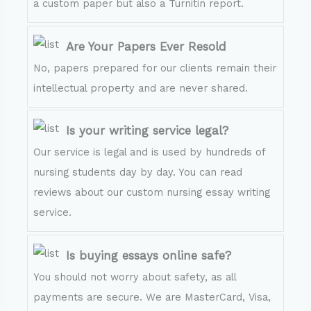
a custom paper but also a Turnitin report.
Are Your Papers Ever Resold
No, papers prepared for our clients remain their
intellectual property and are never shared.
Is your writing service legal?
Our service is legal and is used by hundreds of
nursing students day by day. You can read
reviews about our custom nursing essay writing
service.
Is buying essays online safe?
You should not worry about safety, as all
payments are secure. We are MasterCard, Visa,