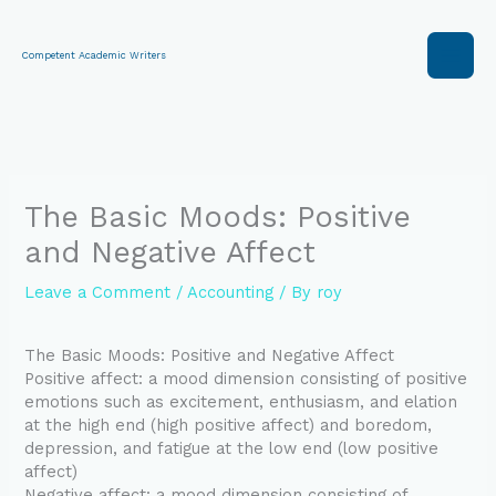
Skip
to
content
Competent Academic Writers
The Basic Moods: Positive
and Negative Affect
Leave a Comment
/
Accounting
/ By
roy
The Basic Moods: Positive and Negative Affect
Positive affect: a mood dimension consisting of positive
emotions such as excitement, enthusiasm, and elation
at the high end (high positive affect) and boredom,
depression, and fatigue at the low end (low positive
affect)
Negative affect: a mood dimension consisting of