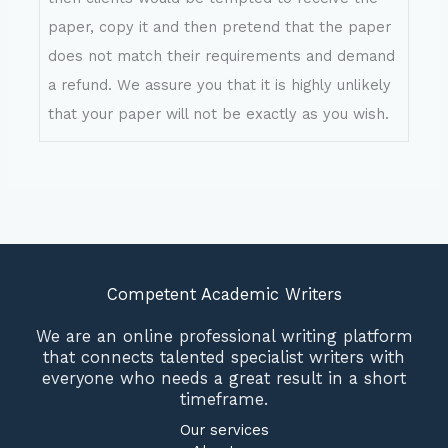
paper, copy it and then pretend that the paper
does not match their requirements and demand
a refund. We assure you that it is highly unlikely
that your paper will not be exactly as you wish.
Competent Academic Writers
We are an online professional writing platform
that connects talented specialist writers with
everyone who needs a great result in a short
timeframe.
Our services