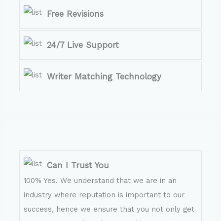
Free Revisions
24/7 Live Support
Writer Matching Technology
Can I Trust You
100% Yes. We understand that we are in an
industry where reputation is important to our
success, hence we ensure that you not only get