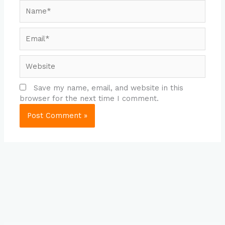
Name*
Email*
Website
Save my name, email, and website in this
browser for the next time I comment.