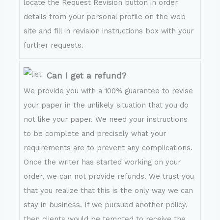
locate the Request Revision button in order
details from your personal profile on the web
site and fill in revision instructions box with your
further requests.
Can I get a refund?
We provide you with a 100% guarantee to revise
your paper in the unlikely situation that you do
not like your paper. We need your instructions
to be complete and precisely what your
requirements are to prevent any complications.
Once the writer has started working on your
order, we can not provide refunds. We trust you
that you realize that this is the only way we can
stay in business. If we pursued another policy,
then clients would be tempted to receive the