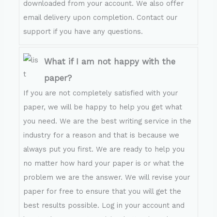
downloaded from your account. We also offer
email delivery upon completion. Contact our
support if you have any questions.
What if I am not happy with the
paper?
If you are not completely satisfied with your
paper, we will be happy to help you get what
you need. We are the best writing service in the
industry for a reason and that is because we
always put you first. We are ready to help you
no matter how hard your paper is or what the
problem we are the answer. We will revise your
paper for free to ensure that you will get the
best results possible. Log in your account and