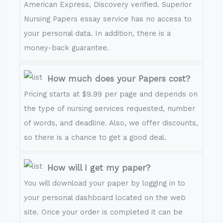
American Express, Discovery verified. Superior
Nursing Papers essay service has no access to
your personal data. In addition, there is a
money-back guarantee.
How much does your Papers cost?
Pricing starts at $9.99 per page and depends on
the type of nursing services requested, number
of words, and deadline. Also, we offer discounts,
so there is a chance to get a good deal.
How will I get my paper?
You will download your paper by logging in to
your personal dashboard located on the web
site. Once your order is completed it can be