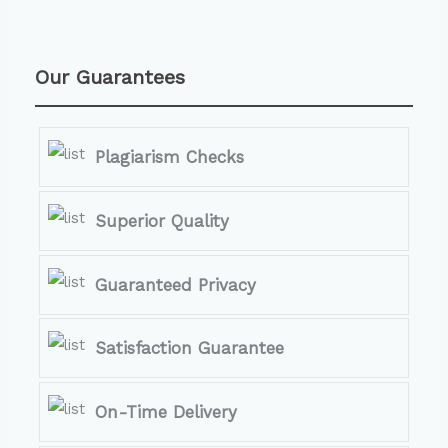
Our Guarantees
Plagiarism Checks
Superior Quality
Guaranteed Privacy
Satisfaction Guarantee
On-Time Delivery