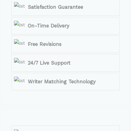
Satisfaction Guarantee
On-Time Delivery
Free Revisions
24/7 Live Support
Writer Matching Technology