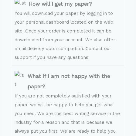
How will I get my paper?
You will download your paper by logging in to
your personal dashboard located on the web
site. Once your order is completed it can be
downloaded from your account. We also offer
email delivery upon completion. Contact our
support if you have any questions.
What if I am not happy with the
paper?
If you are not completely satisfied with your
paper, we will be happy to help you get what
you need. We are the best writing service in the
industry for a reason and that is because we
always put you first. We are ready to help you