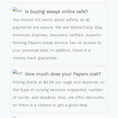
Is buying essays online safe?
You should not worry about safety, as all
payments are secure. We are MasterCard, Visa,
American Express, Discovery verified. Superior
Nursing Papers essay service has no access to
your personal data. In addition, there is a
money-back guarantee.
How much does your Papers cost?
Pricing starts at $9.99 per page and depends on
the type of nursing services requested, number
of words, and deadline. Also, we offer discounts,
so there is a chance to get a good deal.