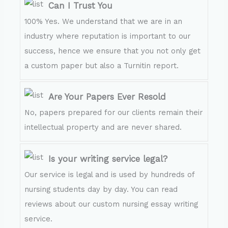
Can I Trust You
100% Yes. We understand that we are in an
industry where reputation is important to our
success, hence we ensure that you not only get
a custom paper but also a Turnitin report.
Are Your Papers Ever Resold
No, papers prepared for our clients remain their
intellectual property and are never shared.
Is your writing service legal?
Our service is legal and is used by hundreds of
nursing students day by day. You can read
reviews about our custom nursing essay writing
service.