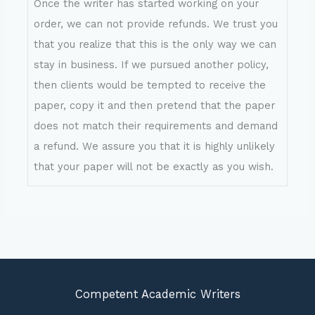
Once the writer has started working on your
order, we can not provide refunds. We trust you
that you realize that this is the only way we can
stay in business. If we pursued another policy,
then clients would be tempted to receive the
paper, copy it and then pretend that the paper
does not match their requirements and demand
a refund. We assure you that it is highly unlikely
that your paper will not be exactly as you wish.
Competent Academic Writers