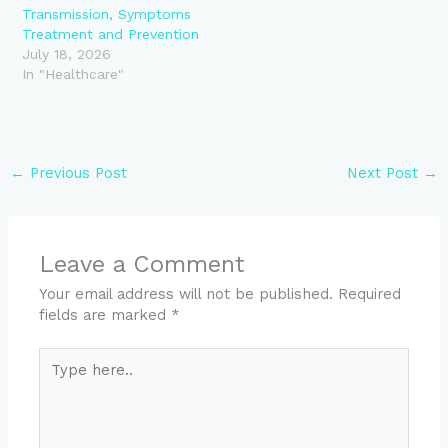
Transmission, Symptoms
Treatment and Prevention
July 18, 2026
In "Healthcare"
←
Previous Post
Next Post
→
Leave a Comment
Your email address will not be published.
Required
fields are marked
*
Type
here..