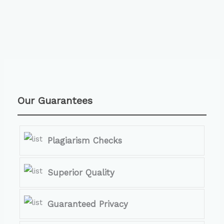
Our Guarantees
Plagiarism Checks
Superior Quality
Guaranteed Privacy