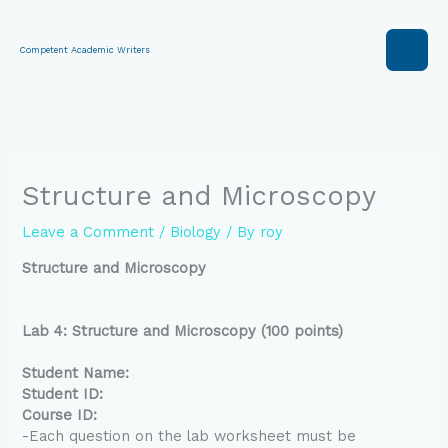
Skip
to
content
Competent Academic Writers
Structure and Microscopy
Leave a Comment
/
Biology
/ By
roy
Structure and Microscopy
Lab 4: Structure and Microscopy (100 points)
Student Name:
Student ID:
Course ID:
-Each question on the lab worksheet must be