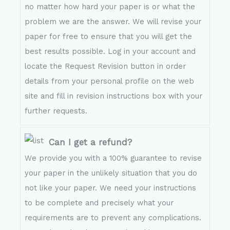
no matter how hard your paper is or what the
problem we are the answer. We will revise your
paper for free to ensure that you will get the
best results possible. Log in your account and
locate the Request Revision button in order
details from your personal profile on the web
site and fill in revision instructions box with your
further requests.
Can I get a refund?
We provide you with a 100% guarantee to revise
your paper in the unlikely situation that you do
not like your paper. We need your instructions
to be complete and precisely what your
requirements are to prevent any complications.