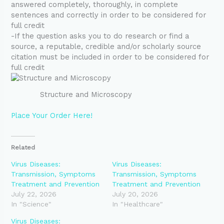
answered completely, thoroughly, in complete
sentences and correctly in order to be considered for
full credit
-If the question asks you to do research or find a
source, a reputable, credible and/or scholarly source
citation must be included in order to be considered for
full credit
Structure and Microscopy
Place Your Order Here!
Related
Virus Diseases:
Virus Diseases:
Transmission, Symptoms
Transmission, Symptoms
Treatment and Prevention
Treatment and Prevention
July 22, 2026
July 20, 2026
In "Science"
In "Healthcare"
Virus Diseases: