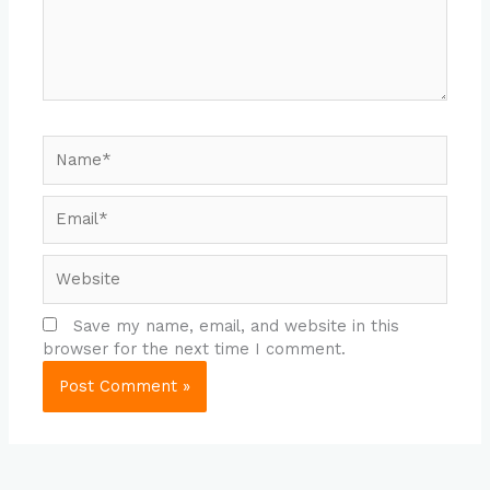
Name*
Email*
Website
Save my name, email, and website in this
browser for the next time I comment.