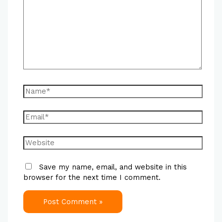
Save my name, email, and website in this
browser for the next time I comment.