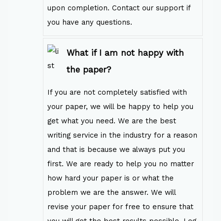
upon completion. Contact our support if
you have any questions.
What if I am not happy with
the paper?
If you are not completely satisfied with
your paper, we will be happy to help you
get what you need. We are the best
writing service in the industry for a reason
and that is because we always put you
first. We are ready to help you no matter
how hard your paper is or what the
problem we are the answer. We will
revise your paper for free to ensure that
you will get the best results possible. Log