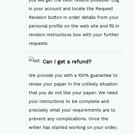
in your account and locate the Request
Revision button in order details from your
personal profile on the web site and fill in
revision instructions box with your further
requests.
Can I get a refund?
We provide you with a 100% guarantee to
revise your paper in the unlikely situation
that you do not like your paper. We need
your instructions to be complete and
precisely what your requirements are to
prevent any complications. Once the
writer has started working on your order,