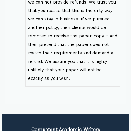
we can not provide refunds. We trust you
that you realize that this is the only way
we can stay in business. If we pursued
another policy, then clients would be
tempted to receive the paper, copy it and
then pretend that the paper does not
match their requirements and demand a
refund. We assure you that it is highly
unlikely that your paper will not be
exactly as you wish.
Competent Academic Writers