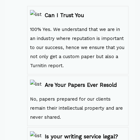
Can I Trust You
100% Yes. We understand that we are in
an industry where reputation is important
to our success, hence we ensure that you
not only get a custom paper but also a
Turnitin report.
Are Your Papers Ever Resold
No, papers prepared for our clients
remain their intellectual property and are
never shared.
Is your writing service legal?