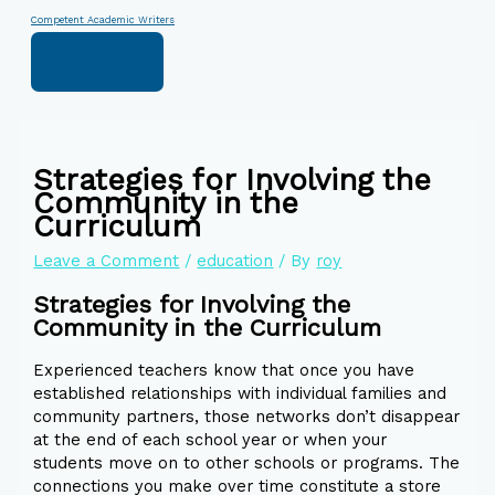
Skip
Type
Name*
Email*
Website
Competent Academic Writers
to
here..
content
Strategies for Involving the
Community in the
Curriculum
Leave a Comment
/
education
/ By
roy
Strategies for Involving the
Community in the Curriculum
Experienced teachers know that once you have
established relationships with individual families and
community partners, those networks don’t disappear
at the end of each school year or when your
students move on to other schools or programs. The
connections you make over time constitute a store