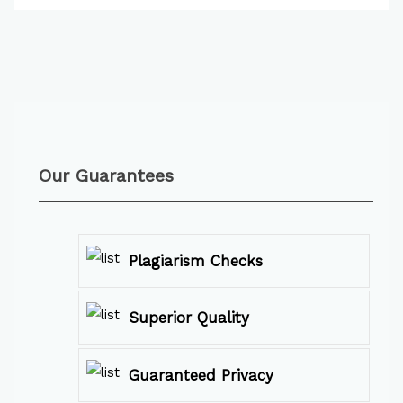
Our Guarantees
Plagiarism Checks
Superior Quality
Guaranteed Privacy