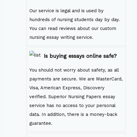
Our service is legal and is used by
hundreds of nursing students day by day.
You can read reviews about our custom
nursing essay writing service.
Is buying essays online safe?
You should not worry about safety, as all
payments are secure. We are MasterCard,
Visa, American Express, Discovery
verified. Superior Nursing Papers essay
service has no access to your personal
data. In addition, there is a money-back
guarantee.