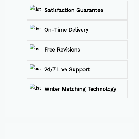
Satisfaction Guarantee
On-Time Delivery
Free Revisions
24/7 Live Support
Writer Matching Technology