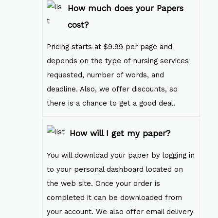
How much does your Papers
cost?
Pricing starts at $9.99 per page and
depends on the type of nursing services
requested, number of words, and
deadline. Also, we offer discounts, so
there is a chance to get a good deal.
How will I get my paper?
You will download your paper by logging in
to your personal dashboard located on
the web site. Once your order is
completed it can be downloaded from
your account. We also offer email delivery