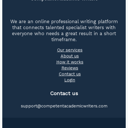
We are an online professional writing platform
that connects talented specialist writers with
everyone who needs a great result in a short
timeframe.
Our services
About us
How it works
Reviews
Contact us
Login
Contact us
support@competentacademicwriters.com