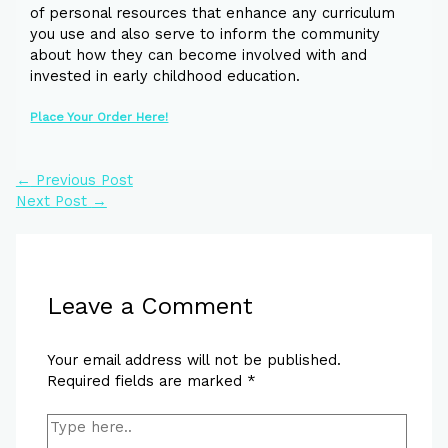
of personal resources that enhance any curriculum
you use and also serve to inform the community
about how they can become involved with and
invested in early childhood education.
Place Your Order Here!
←
Previous Post
Next Post
→
Leave a Comment
Your email address will not be published.
Required fields are marked
*