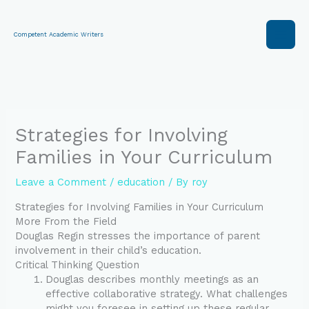
Skip
to
content
Competent Academic Writers
Strategies for Involving
Families in Your Curriculum
Leave a Comment
/
education
/ By
roy
Strategies for Involving Families in Your Curriculum
More From the Field
Douglas Regin stresses the importance of parent
involvement in their child’s education.
Critical Thinking Question
Douglas describes monthly meetings as an
effective collaborative strategy. What challenges
might you foresee in setting up these regular