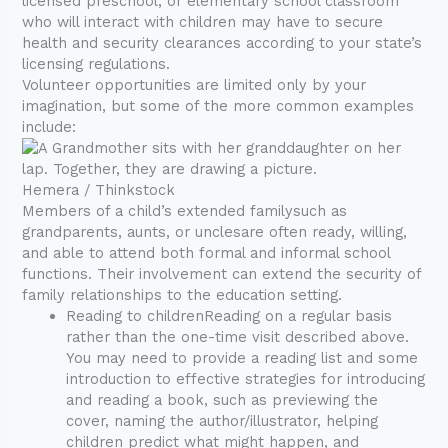
licensed preschool, or elementary school classroom
who will interact with children may have to secure
health and security clearances according to your state’s
licensing regulations.
Volunteer opportunities are limited only by your
imagination, but some of the more common examples
include:
Hemera / Thinkstock
Members of a child’s extended familysuch as
grandparents, aunts, or unclesare often ready, willing,
and able to attend both formal and informal school
functions. Their involvement can extend the security of
family relationships to the education setting.
Reading to childrenReading on a regular basis
rather than the one-time visit described above.
You may need to provide a reading list and some
introduction to effective strategies for introducing
and reading a book, such as previewing the
cover, naming the author/illustrator, helping
children predict what might happen, and