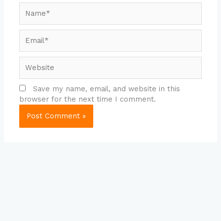
Name*
Email*
Website
Save my name, email, and website in this
browser for the next time I comment.