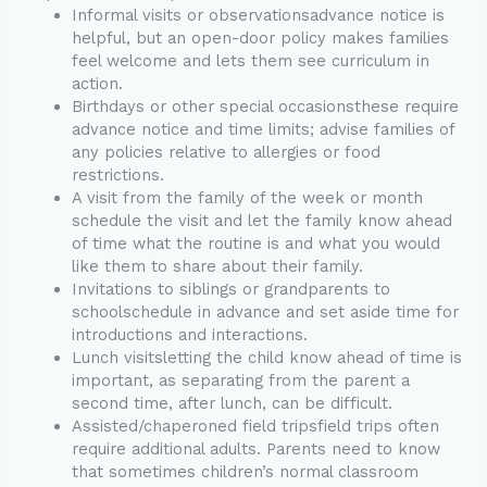
Informal visits or observationsadvance notice is
helpful, but an open-door policy makes families
feel welcome and lets them see curriculum in
action.
Birthdays or other special occasionsthese require
advance notice and time limits; advise families of
any policies relative to allergies or food
restrictions.
A visit from the family of the week or month
schedule the visit and let the family know ahead
of time what the routine is and what you would
like them to share about their family.
Invitations to siblings or grandparents to
schoolschedule in advance and set aside time for
introductions and interactions.
Lunch visitsletting the child know ahead of time is
important, as separating from the parent a
second time, after lunch, can be difficult.
Assisted/chaperoned field tripsfield trips often
require additional adults. Parents need to know
that sometimes children’s normal classroom