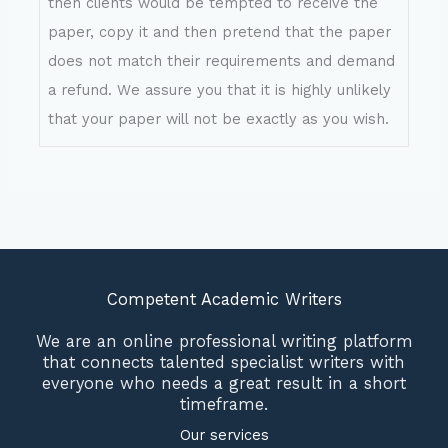
then clients would be tempted to receive the
paper, copy it and then pretend that the paper
does not match their requirements and demand
a refund. We assure you that it is highly unlikely
that your paper will not be exactly as you wish.
Competent Academic Writers
We are an online professional writing platform
that connects talented specialist writers with
everyone who needs a great result in a short
timeframe.
Our services