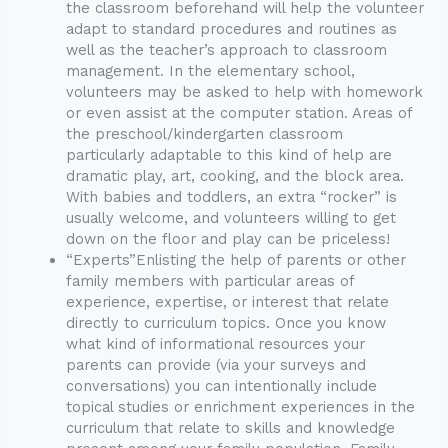
the classroom beforehand will help the volunteer
adapt to standard procedures and routines as
well as the teacher’s approach to classroom
management. In the elementary school,
volunteers may be asked to help with homework
or even assist at the computer station. Areas of
the preschool/kindergarten classroom
particularly adaptable to this kind of help are
dramatic play, art, cooking, and the block area.
With babies and toddlers, an extra “rocker” is
usually welcome, and volunteers willing to get
down on the floor and play can be priceless!
“Experts”Enlisting the help of parents or other
family members with particular areas of
experience, expertise, or interest that relate
directly to curriculum topics. Once you know
what kind of informational resources your
parents can provide (via your surveys and
conversations) you can intentionally include
topical studies or enrichment experiences in the
curriculum that relate to skills and knowledge