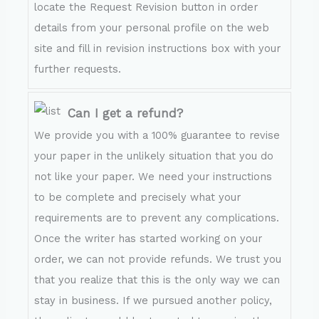
locate the Request Revision button in order
details from your personal profile on the web
site and fill in revision instructions box with your
further requests.
Can I get a refund?
We provide you with a 100% guarantee to revise
your paper in the unlikely situation that you do
not like your paper. We need your instructions
to be complete and precisely what your
requirements are to prevent any complications.
Once the writer has started working on your
order, we can not provide refunds. We trust you
that you realize that this is the only way we can
stay in business. If we pursued another policy,