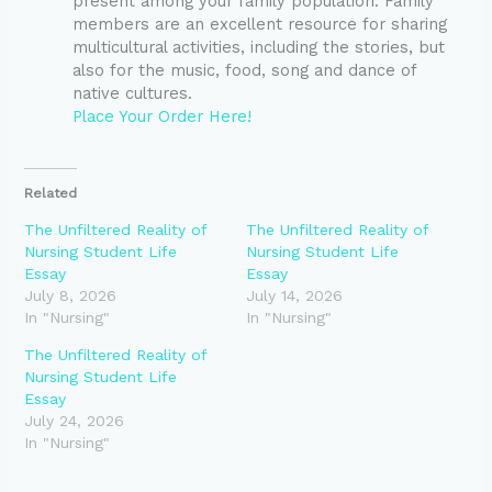
present among your family population. Family
members are an excellent resource for sharing
multicultural activities, including the stories, but
also for the music, food, song and dance of
native cultures.
Place Your Order Here!
Related
The Unfiltered Reality of
The Unfiltered Reality of
Nursing Student Life
Nursing Student Life
Essay
Essay
July 8, 2026
July 14, 2026
In "Nursing"
In "Nursing"
The Unfiltered Reality of
Nursing Student Life
Essay
July 24, 2026
In "Nursing"