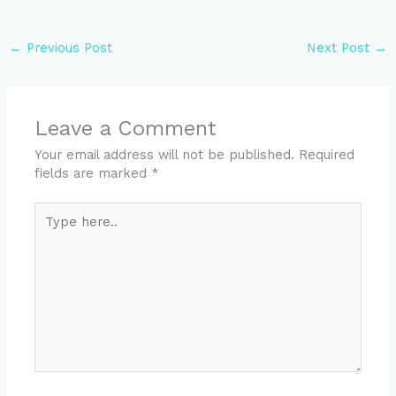
←
Previous Post
Next Post
→
Leave a Comment
Your email address will not be published.
Required
fields are marked
*
Type
here..