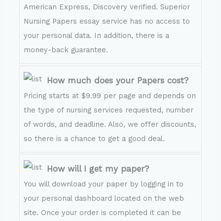
American Express, Discovery verified. Superior
Nursing Papers essay service has no access to
your personal data. In addition, there is a
money-back guarantee.
How much does your Papers cost?
Pricing starts at $9.99 per page and depends on
the type of nursing services requested, number
of words, and deadline. Also, we offer discounts,
so there is a chance to get a good deal.
How will I get my paper?
You will download your paper by logging in to
your personal dashboard located on the web
site. Once your order is completed it can be