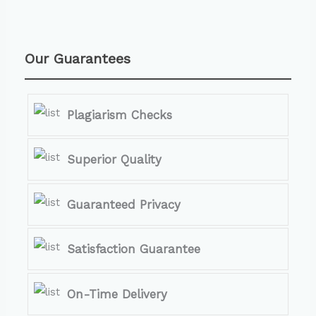
Our Guarantees
Plagiarism Checks
Superior Quality
Guaranteed Privacy
Satisfaction Guarantee
On-Time Delivery