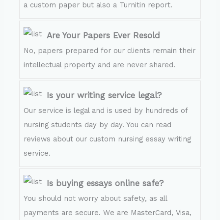
a custom paper but also a Turnitin report.
Are Your Papers Ever Resold
No, papers prepared for our clients remain their
intellectual property and are never shared.
Is your writing service legal?
Our service is legal and is used by hundreds of
nursing students day by day. You can read
reviews about our custom nursing essay writing
service.
Is buying essays online safe?
You should not worry about safety, as all
payments are secure. We are MasterCard, Visa,