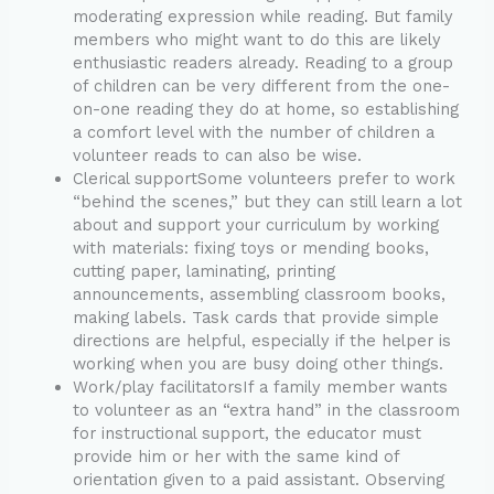
moderating expression while reading. But family
members who might want to do this are likely
enthusiastic readers already. Reading to a group
of children can be very different from the one-
on-one reading they do at home, so establishing
a comfort level with the number of children a
volunteer reads to can also be wise.
Clerical supportSome volunteers prefer to work
“behind the scenes,” but they can still learn a lot
about and support your curriculum by working
with materials: fixing toys or mending books,
cutting paper, laminating, printing
announcements, assembling classroom books,
making labels. Task cards that provide simple
directions are helpful, especially if the helper is
working when you are busy doing other things.
Work/play facilitatorsIf a family member wants
to volunteer as an “extra hand” in the classroom
for instructional support, the educator must
provide him or her with the same kind of
orientation given to a paid assistant. Observing