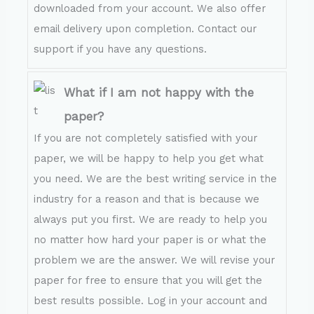
downloaded from your account. We also offer
email delivery upon completion. Contact our
support if you have any questions.
What if I am not happy with the
paper?
If you are not completely satisfied with your
paper, we will be happy to help you get what
you need. We are the best writing service in the
industry for a reason and that is because we
always put you first. We are ready to help you
no matter how hard your paper is or what the
problem we are the answer. We will revise your
paper for free to ensure that you will get the
best results possible. Log in your account and