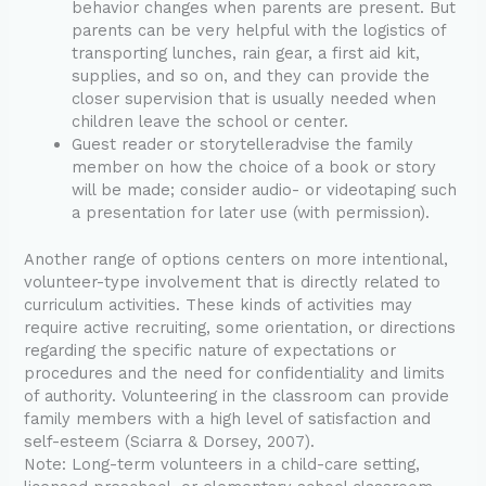
behavior changes when parents are present. But
parents can be very helpful with the logistics of
transporting lunches, rain gear, a first aid kit,
supplies, and so on, and they can provide the
closer supervision that is usually needed when
children leave the school or center.
Guest reader or storytelleradvise the family
member on how the choice of a book or story
will be made; consider audio- or videotaping such
a presentation for later use (with permission).
Another range of options centers on more intentional,
volunteer-type involvement that is directly related to
curriculum activities. These kinds of activities may
require active recruiting, some orientation, or directions
regarding the specific nature of expectations or
procedures and the need for confidentiality and limits
of authority. Volunteering in the classroom can provide
family members with a high level of satisfaction and
self-esteem (Sciarra & Dorsey, 2007).
Note: Long-term volunteers in a child-care setting,