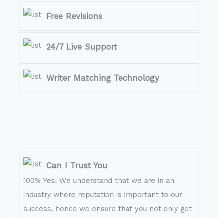
Free Revisions
24/7 Live Support
Writer Matching Technology
Can I Trust You
100% Yes. We understand that we are in an
industry where reputation is important to our
success, hence we ensure that you not only get