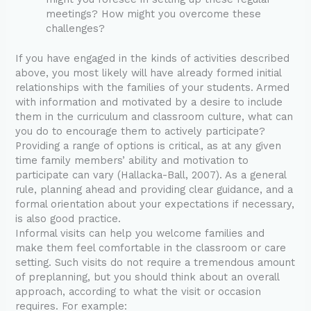
meetings? How might you overcome these
challenges?
If you have engaged in the kinds of activities described
above, you most likely will have already formed initial
relationships with the families of your students. Armed
with information and motivated by a desire to include
them in the curriculum and classroom culture, what can
you do to encourage them to actively participate?
Providing a range of options is critical, as at any given
time family members’ ability and motivation to
participate can vary (Hallacka-Ball, 2007). As a general
rule, planning ahead and providing clear guidance, and a
formal orientation about your expectations if necessary,
is also good practice.
Informal visits can help you welcome families and
make them feel comfortable in the classroom or care
setting. Such visits do not require a tremendous amount
of preplanning, but you should think about an overall
approach, according to what the visit or occasion
requires. For example: