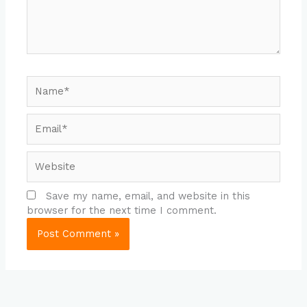
Name*
Email*
Website
Save my name, email, and website in this
browser for the next time I comment.