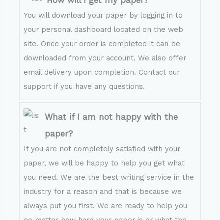
How will I get my paper?
You will download your paper by logging in to
your personal dashboard located on the web
site. Once your order is completed it can be
downloaded from your account. We also offer
email delivery upon completion. Contact our
support if you have any questions.
What if I am not happy with the
paper?
If you are not completely satisfied with your
paper, we will be happy to help you get what
you need. We are the best writing service in the
industry for a reason and that is because we
always put you first. We are ready to help you