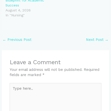
Blueprint for Academic
Success
August 4, 2026
In "Nursing"
←
Previous Post
Next Post
→
Leave a Comment
Your email address will not be published.
Required
fields are marked
*
Type
here..