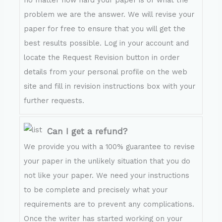
no matter how hard your paper is or what the
problem we are the answer. We will revise your
paper for free to ensure that you will get the
best results possible. Log in your account and
locate the Request Revision button in order
details from your personal profile on the web
site and fill in revision instructions box with your
further requests.
Can I get a refund?
We provide you with a 100% guarantee to revise
your paper in the unlikely situation that you do
not like your paper. We need your instructions
to be complete and precisely what your
requirements are to prevent any complications.
Once the writer has started working on your