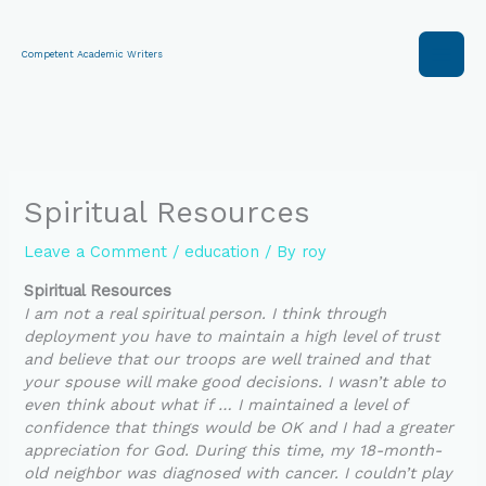
Skip
to
content
Competent Academic Writers
Spiritual Resources
Leave a Comment
/
education
/ By
roy
Spiritual Resources
I am not a real spiritual person. I think through
deployment you have to maintain a high level of trust
and believe that our troops are well trained and that
your spouse will make good decisions. I wasn’t able to
even think about what if … I maintained a level of
confidence that things would be OK and I had a greater
appreciation for God. During this time, my 18-month-
old neighbor was diagnosed with cancer. I couldn’t play