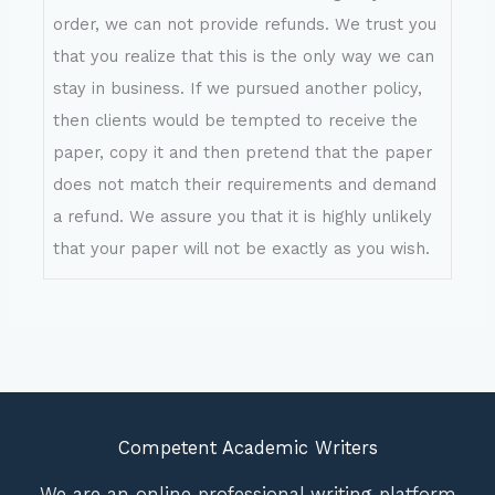
order, we can not provide refunds. We trust you
that you realize that this is the only way we can
stay in business. If we pursued another policy,
then clients would be tempted to receive the
paper, copy it and then pretend that the paper
does not match their requirements and demand
a refund. We assure you that it is highly unlikely
that your paper will not be exactly as you wish.
Competent Academic Writers
We are an online professional writing platform