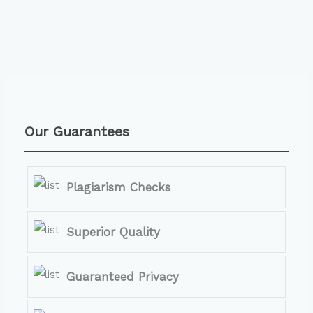
Our Guarantees
Plagiarism Checks
Superior Quality
Guaranteed Privacy