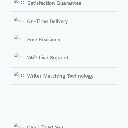
Satisfaction Guarantee
On-Time Delivery
Free Revisions
24/7 Live Support
Writer Matching Technology
Can I Trust You