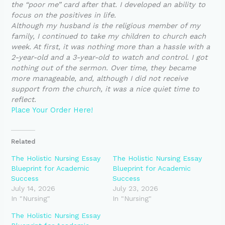
the “poor me” card after that. I developed an ability to
focus on the positives in life.
Although my husband is the religious member of my
family, I continued to take my children to church each
week. At first, it was nothing more than a hassle with a
2-year-old and a 3-year-old to watch and control. I got
nothing out of the sermon. Over time, they became
more manageable, and, although I did not receive
support from the church, it was a nice quiet time to
reflect.
Place Your Order Here!
Related
The Holistic Nursing Essay
The Holistic Nursing Essay
Blueprint for Academic
Blueprint for Academic
Success
Success
July 14, 2026
July 23, 2026
In "Nursing"
In "Nursing"
The Holistic Nursing Essay