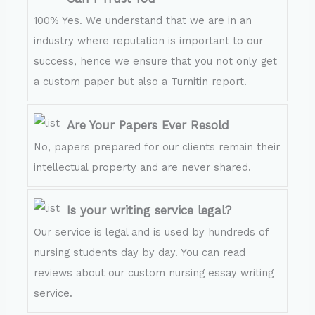
100% Yes. We understand that we are in an
industry where reputation is important to our
success, hence we ensure that you not only get
a custom paper but also a Turnitin report.
Are Your Papers Ever Resold
No, papers prepared for our clients remain their
intellectual property and are never shared.
Is your writing service legal?
Our service is legal and is used by hundreds of
nursing students day by day. You can read
reviews about our custom nursing essay writing
service.