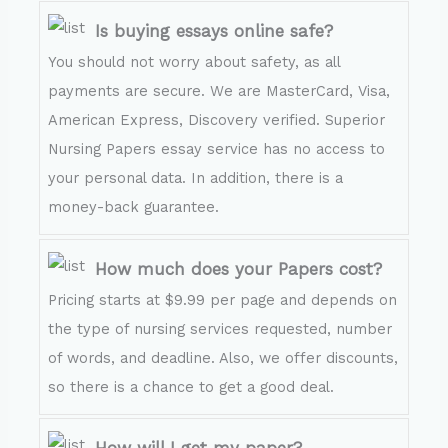
Is buying essays online safe?
You should not worry about safety, as all
payments are secure. We are MasterCard, Visa,
American Express, Discovery verified. Superior
Nursing Papers essay service has no access to
your personal data. In addition, there is a
money-back guarantee.
How much does your Papers cost?
Pricing starts at $9.99 per page and depends on
the type of nursing services requested, number
of words, and deadline. Also, we offer discounts,
so there is a chance to get a good deal.