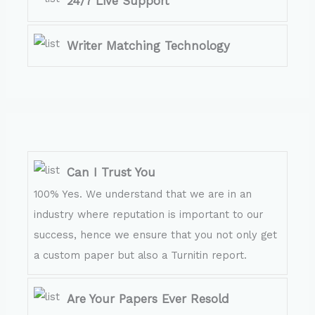
24/7 Live Support
Writer Matching Technology
Can I Trust You
100% Yes. We understand that we are in an
industry where reputation is important to our
success, hence we ensure that you not only get
a custom paper but also a Turnitin report.
Are Your Papers Ever Resold