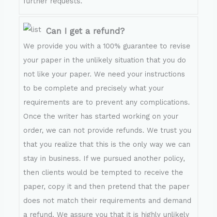
further requests.
Can I get a refund?
We provide you with a 100% guarantee to revise
your paper in the unlikely situation that you do
not like your paper. We need your instructions
to be complete and precisely what your
requirements are to prevent any complications.
Once the writer has started working on your
order, we can not provide refunds. We trust you
that you realize that this is the only way we can
stay in business. If we pursued another policy,
then clients would be tempted to receive the
paper, copy it and then pretend that the paper
does not match their requirements and demand
a refund. We assure you that it is highly unlikely