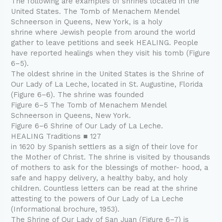
The following are examples of shrines located in the
United States. The Tomb of Menachem Mendel
Schneerson in Queens, New York, is a holy
shrine where Jewish people from around the world
gather to leave petitions and seek HEALING. People
have reported healings when they visit his tomb (Figure
6–5).
The oldest shrine in the United States is the Shrine of
Our Lady of La Leche, located in St. Augustine, Florida
(Figure 6–6). The shrine was founded
Figure 6–5 The Tomb of Menachem Mendel
Schneerson in Queens, New York.
Figure 6–6 Shrine of Our Lady of La Leche.
HEALING Traditions ■ 127
in 1620 by Spanish settlers as a sign of their love for
the Mother of Christ. The shrine is visited by thousands
of mothers to ask for the blessings of mother- hood, a
safe and happy delivery, a healthy baby, and holy
children. Countless letters can be read at the shrine
attesting to the powers of Our Lady of La Leche
(Informational brochure, 1953).
The Shrine of Our Lady of San Juan (Figure 6–7) is