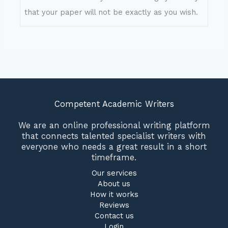
that your paper will not be exactly as you wish.
Competent Academic Writers
We are an online professional writing platform
that connects talented specialist writers with
everyone who needs a great result in a short
timeframe.
Our services
About us
How it works
Reviews
Contact us
Login