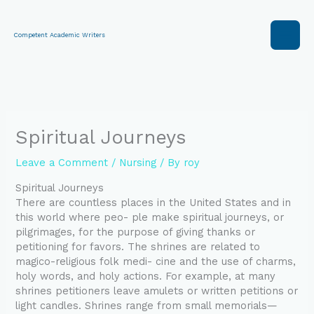
Skip
to
content
Competent Academic Writers
Spiritual Journeys
Leave a Comment
/
Nursing
/ By
roy
Spiritual Journeys
There are countless places in the United States and in
this world where peo- ple make spiritual journeys, or
pilgrimages, for the purpose of giving thanks or
petitioning for favors. The shrines are related to
magico-religious folk medi- cine and the use of charms,
holy words, and holy actions. For example, at many
shrines petitioners leave amulets or written petitions or
light candles. Shrines range from small memorials—