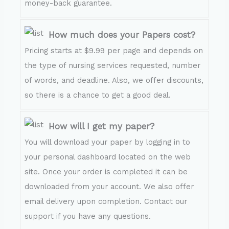
money-back guarantee.
How much does your Papers cost?
Pricing starts at $9.99 per page and depends on
the type of nursing services requested, number
of words, and deadline. Also, we offer discounts,
so there is a chance to get a good deal.
How will I get my paper?
You will download your paper by logging in to
your personal dashboard located on the web
site. Once your order is completed it can be
downloaded from your account. We also offer
email delivery upon completion. Contact our
support if you have any questions.