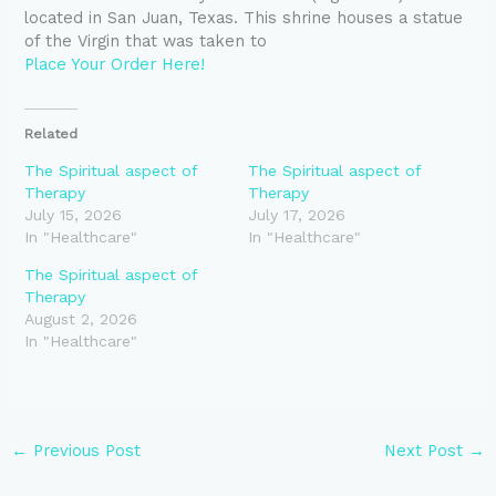
located in San Juan, Texas. This shrine houses a statue
of the Virgin that was taken to
Place Your Order Here!
Related
The Spiritual aspect of
The Spiritual aspect of
Therapy
Therapy
July 15, 2026
July 17, 2026
In "Healthcare"
In "Healthcare"
The Spiritual aspect of
Therapy
August 2, 2026
In "Healthcare"
←
Previous Post
Next Post
→