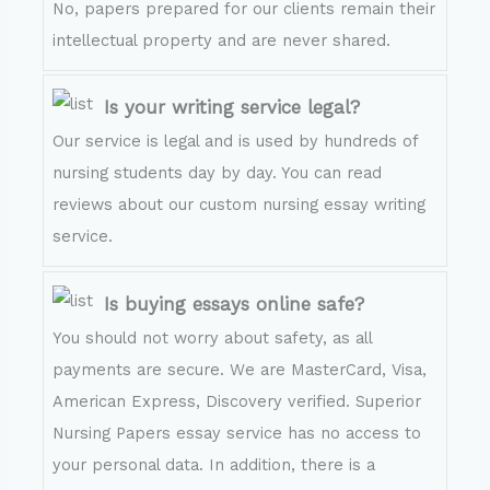
No, papers prepared for our clients remain their
intellectual property and are never shared.
Is your writing service legal?
Our service is legal and is used by hundreds of
nursing students day by day. You can read
reviews about our custom nursing essay writing
service.
Is buying essays online safe?
You should not worry about safety, as all
payments are secure. We are MasterCard, Visa,
American Express, Discovery verified. Superior
Nursing Papers essay service has no access to
your personal data. In addition, there is a