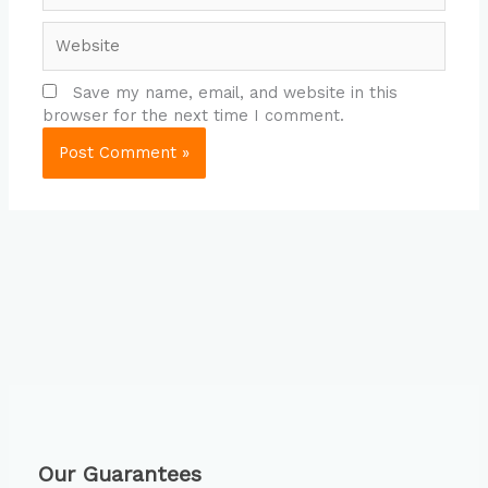
Website
Save my name, email, and website in this
browser for the next time I comment.
Our Guarantees