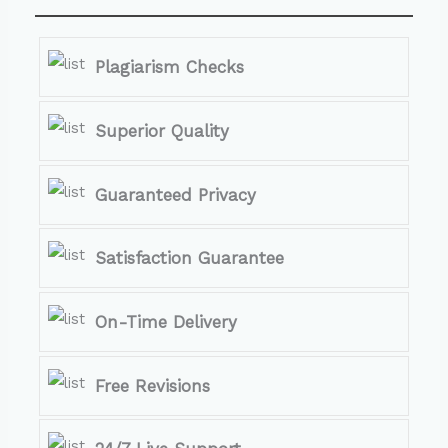
Plagiarism Checks
Superior Quality
Guaranteed Privacy
Satisfaction Guarantee
On-Time Delivery
Free Revisions