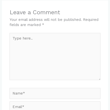
Leave a Comment
Your email address will not be published.
Required
fields are marked
*
Type
here..
Name*
Email*