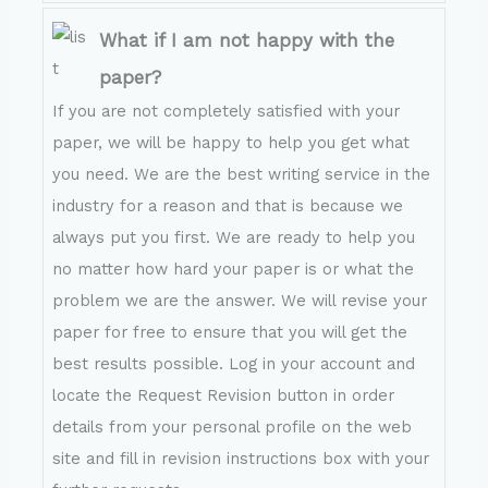
What if I am not happy with the
paper?
If you are not completely satisfied with your
paper, we will be happy to help you get what
you need. We are the best writing service in the
industry for a reason and that is because we
always put you first. We are ready to help you
no matter how hard your paper is or what the
problem we are the answer. We will revise your
paper for free to ensure that you will get the
best results possible. Log in your account and
locate the Request Revision button in order
details from your personal profile on the web
site and fill in revision instructions box with your