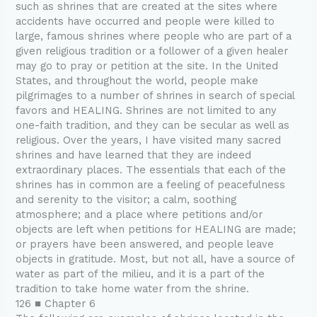
such as shrines that are created at the sites where
accidents have occurred and people were killed to
large, famous shrines where people who are part of a
given religious tradition or a follower of a given healer
may go to pray or petition at the site. In the United
States, and throughout the world, people make
pilgrimages to a number of shrines in search of special
favors and HEALING. Shrines are not limited to any
one-faith tradition, and they can be secular as well as
religious. Over the years, I have visited many sacred
shrines and have learned that they are indeed
extraordinary places. The essentials that each of the
shrines has in common are a feeling of peacefulness
and serenity to the visitor; a calm, soothing
atmosphere; and a place where petitions and/or
objects are left when petitions for HEALING are made;
or prayers have been answered, and people leave
objects in gratitude. Most, but not all, have a source of
water as part of the milieu, and it is a part of the
tradition to take home water from the shrine.
126 ■ Chapter 6