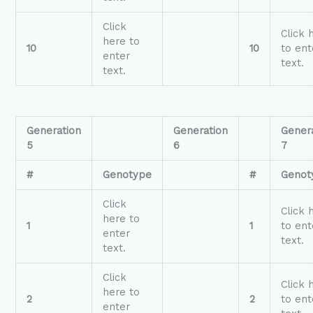
Click
Click 
here to
10
10
to ent
enter
text.
text.
Generation
Generation
Gener
5
6
7
#
Genotype
#
Genot
Click
Click 
here to
1
1
to ent
enter
text.
text.
Click
Click 
here to
2
2
to ent
enter