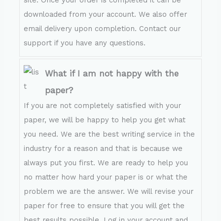
site. Once your order is completed it can be
downloaded from your account. We also offer
email delivery upon completion. Contact our
support if you have any questions.
What if I am not happy with the
paper?
If you are not completely satisfied with your
paper, we will be happy to help you get what
you need. We are the best writing service in the
industry for a reason and that is because we
always put you first. We are ready to help you
no matter how hard your paper is or what the
problem we are the answer. We will revise your
paper for free to ensure that you will get the
best results possible. Log in your account and