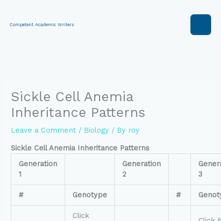
Skip
to
content
Competent Academic Writers
Sickle Cell Anemia
Inheritance Patterns
Leave a Comment
/
Biology
/ By
roy
Sickle Cell Anemia Inheritance Patterns
Generation
Generation
Gener
1
2
3
#
Genotype
#
Genot
Click
Click 