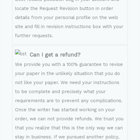
locate the Request Revision button in order
details from your personal profile on the web
site and fill in revision instructions box with your
further requests.
Can I get a refund?
We provide you with a 100% guarantee to revise
your paper in the unlikely situation that you do
not like your paper. We need your instructions
to be complete and precisely what your
requirements are to prevent any complications.
Once the writer has started working on your
order, we can not provide refunds. We trust you
that you realize that this is the only way we can
stay in business. If we pursued another policy,