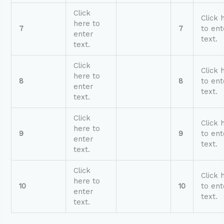
Click
Click 
here to
7
7
to ent
enter
text.
text.
Click
Click 
here to
8
8
to ent
enter
text.
text.
Click
Click 
here to
9
9
to ent
enter
text.
text.
Click
Click 
here to
10
10
to ent
enter
text.
text.