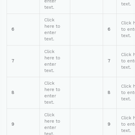
enter
text.
text.
Click
Click 
here to
6
6
to ent
enter
text.
text.
Click
Click 
here to
7
7
to ent
enter
text.
text.
Click
Click 
here to
8
8
to ent
enter
text.
text.
Click
Click 
here to
9
9
to ent
enter
text.
text.