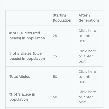
Starting
After 7
Population
Generations
Click here
# of S alleles (red
25
to enter
beads) in population
text.
Click here
# of s alleles (blue
25
to enter
beads) in population
text.
Click here
Total Alleles
50
to enter
text.
Click here
% of S allele in
50
to enter
population
text.