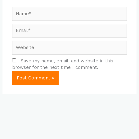
Name*
Email*
Website
Save my name, email, and website in this
browser for the next time I comment.