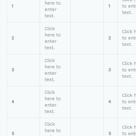
here to
1
1
to ent
enter
text.
text.
Click
Click 
here to
2
2
to ent
enter
text.
text.
Click
Click 
here to
3
3
to ent
enter
text.
text.
Click
Click 
here to
4
4
to ent
enter
text.
text.
Click
Click 
here to
5
5
to ent