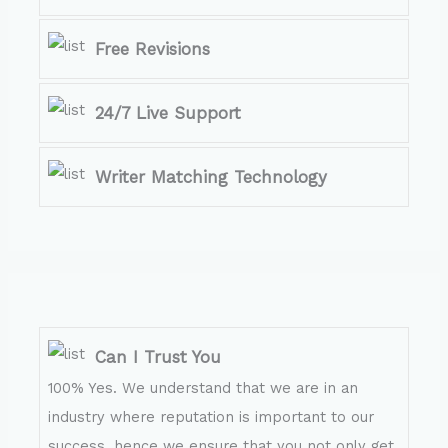
Free Revisions
24/7 Live Support
Writer Matching Technology
Can I Trust You
100% Yes. We understand that we are in an
industry where reputation is important to our
success, hence we ensure that you not only get