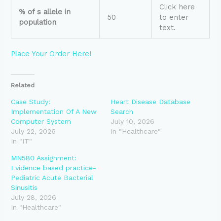
Click here
% of s allele in
50
to enter
population
text.
Place Your Order Here!
Related
Case Study:
Heart Disease Database
Implementation Of A New
Search
Computer System
July 10, 2026
July 22, 2026
In "Healthcare"
In "IT"
MN580 Assignment:
Evidence based practice-
Pediatric Acute Bacterial
Sinusitis
July 28, 2026
In "Healthcare"