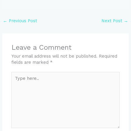
←
Previous Post
Next Post
→
Leave a Comment
Your email address will not be published.
Required
fields are marked
*
Type
here..