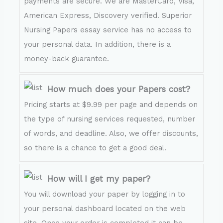
payments are secure. We are MasterCard, Visa,
American Express, Discovery verified. Superior
Nursing Papers essay service has no access to
your personal data. In addition, there is a
money-back guarantee.
How much does your Papers cost?
Pricing starts at $9.99 per page and depends on
the type of nursing services requested, number
of words, and deadline. Also, we offer discounts,
so there is a chance to get a good deal.
How will I get my paper?
You will download your paper by logging in to
your personal dashboard located on the web