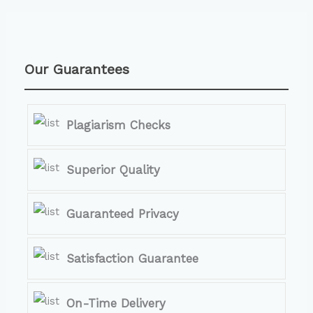
Our Guarantees
Plagiarism Checks
Superior Quality
Guaranteed Privacy
Satisfaction Guarantee
On-Time Delivery