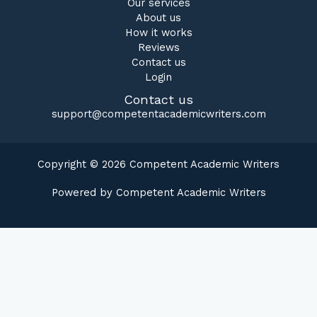
Our services
About us
How it works
Reviews
Contact us
Login
Contact us
support@competentacademicwriters.com
Copyright © 2026 Competent Academic Writers
Powered by Competent Academic Writers