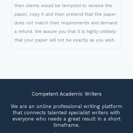
then clients would be tempted to receive the
paper, copy it and then pretend that the paper
does not match their requirements and demand
a refund. We assure you that it is highly unlikely
that your paper will not be exactly as you wish.
Competent Academic Writers
We are an online professional writing platform
that connects talented specialist writers with
everyone who needs a great result in a short
timeframe.