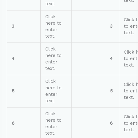
text.
text.
Click
Click 
here to
3
3
to ent
enter
text.
text.
Click
Click 
here to
4
4
to ent
enter
text.
text.
Click
Click 
here to
5
5
to ent
enter
text.
text.
Click
Click 
here to
6
6
to ent
enter
text.
text.