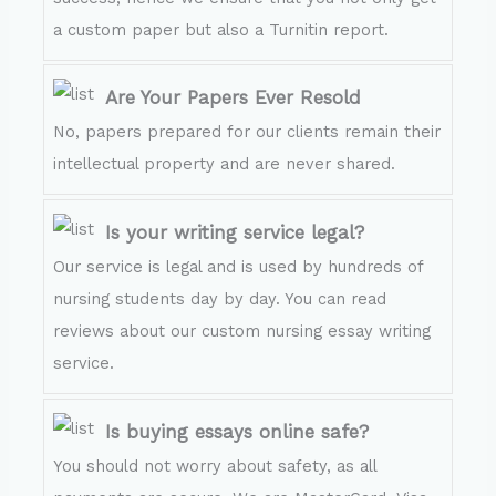
a custom paper but also a Turnitin report.
Are Your Papers Ever Resold
No, papers prepared for our clients remain their
intellectual property and are never shared.
Is your writing service legal?
Our service is legal and is used by hundreds of
nursing students day by day. You can read
reviews about our custom nursing essay writing
service.
Is buying essays online safe?
You should not worry about safety, as all