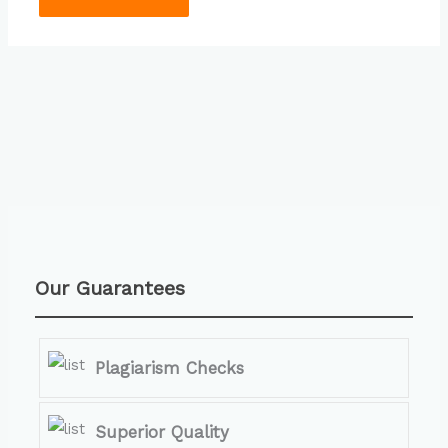
Our Guarantees
Plagiarism Checks
Superior Quality