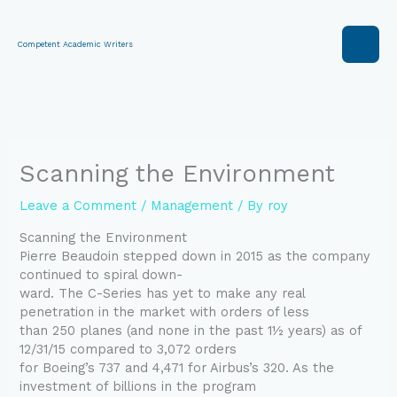
Skip
to
content
Competent Academic Writers
Scanning the Environment
Leave a Comment
/
Management
/ By
roy
Scanning the Environment
Pierre Beaudoin stepped down in 2015 as the company
continued to spiral down-
ward. The C-Series has yet to make any real
penetration in the market with orders of less
than 250 planes (and none in the past 1½ years) as of
12/31/15 compared to 3,072 orders
for Boeing’s 737 and 4,471 for Airbus’s 320. As the
investment of billions in the program