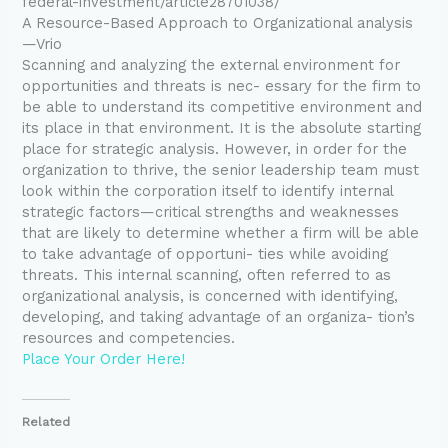
federal-investment/article28701038/
A Resource-Based Approach to Organizational analysis
—Vrio
Scanning and analyzing the external environment for
opportunities and threats is nec- essary for the firm to
be able to understand its competitive environment and
its place in that environment. It is the absolute starting
place for strategic analysis. However, in order for the
organization to thrive, the senior leadership team must
look within the corporation itself to identify internal
strategic factors—critical strengths and weaknesses
that are likely to determine whether a firm will be able
to take advantage of opportuni- ties while avoiding
threats. This internal scanning, often referred to as
organizational analysis, is concerned with identifying,
developing, and taking advantage of an organiza- tion’s
resources and competencies.
Place Your Order Here!
Related