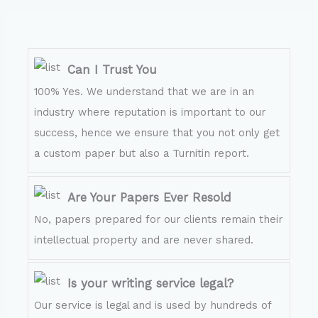
Can I Trust You
100% Yes. We understand that we are in an
industry where reputation is important to our
success, hence we ensure that you not only get
a custom paper but also a Turnitin report.
Are Your Papers Ever Resold
No, papers prepared for our clients remain their
intellectual property and are never shared.
Is your writing service legal?
Our service is legal and is used by hundreds of