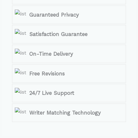
Guaranteed Privacy
Satisfaction Guarantee
On-Time Delivery
Free Revisions
24/7 Live Support
Writer Matching Technology