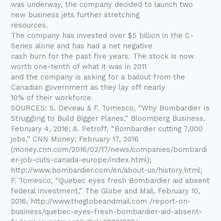
was underway, the company decided to launch two
new business jets further stretching
resources.
The company has invested over $5 billion in the C-
Series alone and has had a net negative
cash burn for the past five years. The stock is now
worth one-tenth of what it was in 2011
and the company is asking for a bailout from the
Canadian government as they lay off nearly
10% of their workforce.
SOURCES: S. Deveau & F. Tomesco, “Why Bombardier Is
Struggling to Build Bigger Planes,” Bloomberg Business,
February 4, 2016; A. Petroff, “Bombardier cutting 7,000
jobs,” CNN Money; February 17, 2016
(money.cnn.com/2016/02/17/news/companies/bombardi
er-job-cuts-canada-europe/index.html);
http://www.bombardier.com/en/about-us/history.html;
F. Tomesco, “Quebec eyes fresh Bombardier aid absent
federal investment,” The Globe and Mail, February 10,
2016, http://www.theglobeandmail.com /report-on-
business/quebec-eyes-fresh-bombardier-aid-absent-