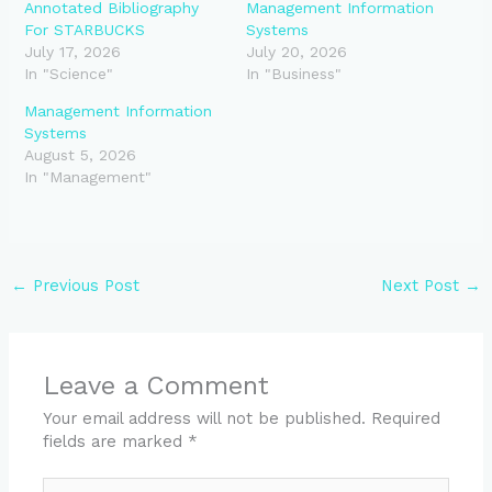
Annotated Bibliography
Management Information
For STARBUCKS
Systems
July 17, 2026
July 20, 2026
In "Science"
In "Business"
Management Information
Systems
August 5, 2026
In "Management"
←
Previous Post
Next Post
→
Leave a Comment
Your email address will not be published.
Required
fields are marked
*
Type