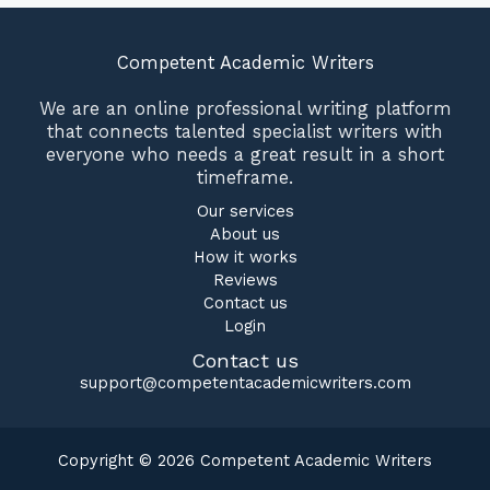
Competent Academic Writers
We are an online professional writing platform
that connects talented specialist writers with
everyone who needs a great result in a short
timeframe.
Our services
About us
How it works
Reviews
Contact us
Login
Contact us
support@competentacademicwriters.com
Copyright © 2026 Competent Academic Writers