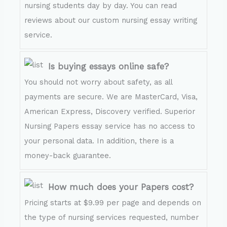
nursing students day by day. You can read
reviews about our custom nursing essay writing
service.
Is buying essays online safe?
You should not worry about safety, as all
payments are secure. We are MasterCard, Visa,
American Express, Discovery verified. Superior
Nursing Papers essay service has no access to
your personal data. In addition, there is a
money-back guarantee.
How much does your Papers cost?
Pricing starts at $9.99 per page and depends on
the type of nursing services requested, number