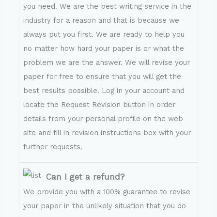
you need. We are the best writing service in the
industry for a reason and that is because we
always put you first. We are ready to help you
no matter how hard your paper is or what the
problem we are the answer. We will revise your
paper for free to ensure that you will get the
best results possible. Log in your account and
locate the Request Revision button in order
details from your personal profile on the web
site and fill in revision instructions box with your
further requests.
Can I get a refund?
We provide you with a 100% guarantee to revise
your paper in the unlikely situation that you do