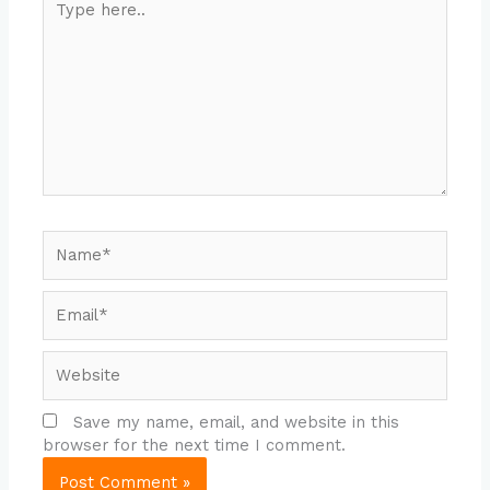
here..
Name*
Email*
Website
Save my name, email, and website in this
browser for the next time I comment.