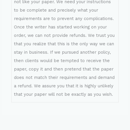
not like your paper. We need your instructions
to be complete and precisely what your
requirements are to prevent any complications.
Once the writer has started working on your
order, we can not provide refunds. We trust you
that you realize that this is the only way we can
stay in business. If we pursued another policy,
then clients would be tempted to receive the
paper, copy it and then pretend that the paper
does not match their requirements and demand
a refund. We assure you that it is highly unlikely
that your paper will not be exactly as you wish.