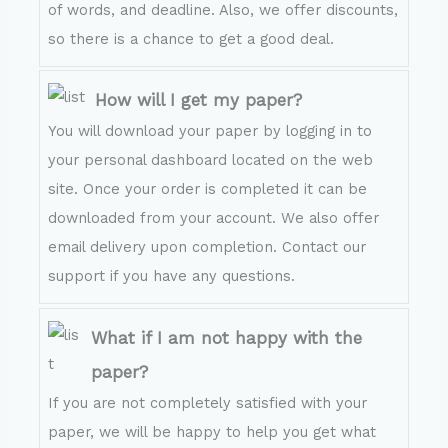
of words, and deadline. Also, we offer discounts,
so there is a chance to get a good deal.
How will I get my paper?
You will download your paper by logging in to
your personal dashboard located on the web
site. Once your order is completed it can be
downloaded from your account. We also offer
email delivery upon completion. Contact our
support if you have any questions.
What if I am not happy with the
paper?
If you are not completely satisfied with your
paper, we will be happy to help you get what