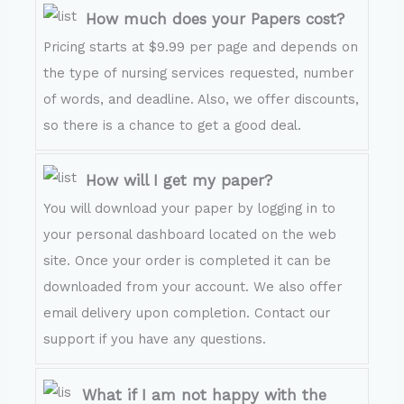
How much does your Papers cost?
Pricing starts at $9.99 per page and depends on
the type of nursing services requested, number
of words, and deadline. Also, we offer discounts,
so there is a chance to get a good deal.
How will I get my paper?
You will download your paper by logging in to
your personal dashboard located on the web
site. Once your order is completed it can be
downloaded from your account. We also offer
email delivery upon completion. Contact our
support if you have any questions.
What if I am not happy with the