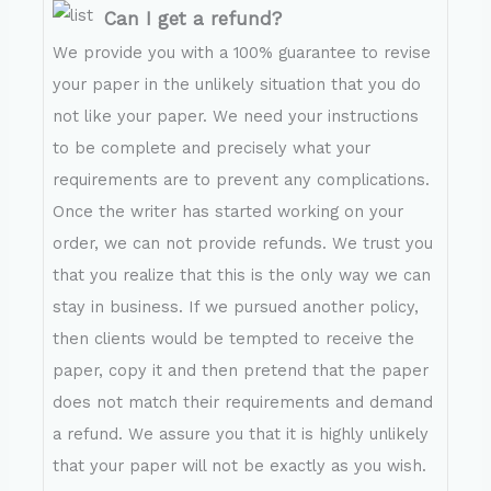
Can I get a refund?
We provide you with a 100% guarantee to revise
your paper in the unlikely situation that you do
not like your paper. We need your instructions
to be complete and precisely what your
requirements are to prevent any complications.
Once the writer has started working on your
order, we can not provide refunds. We trust you
that you realize that this is the only way we can
stay in business. If we pursued another policy,
then clients would be tempted to receive the
paper, copy it and then pretend that the paper
does not match their requirements and demand
a refund. We assure you that it is highly unlikely
that your paper will not be exactly as you wish.