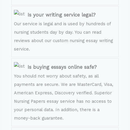
Is your writing service legal?
Our service is legal and is used by hundreds of
nursing students day by day. You can read
reviews about our custom nursing essay writing
service.
Is buying essays online safe?
You should not worry about safety, as all
payments are secure. We are MasterCard, Visa,
American Express, Discovery verified. Superior
Nursing Papers essay service has no access to
your personal data. In addition, there is a
money-back guarantee.