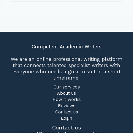
Competent Academic Writers
We are an online professional writing platform
that connects talented specialist writers with
everyone who needs a great result in a short
timeframe.
Our services
About us
How it works
Reviews
Contact us
Login
Contact us