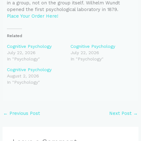
in a group, not on the group itself. Wilhelm Wundt
opened the first psychological laboratory in 1879.
Place Your Order Here!
Related
Cognitive Psychology
Cognitive Psychology
July 22, 2026
July 22, 2026
In "Psychology"
In "Psychology"
Cognitive Psychology
August 2, 2026
In "Psychology"
←
Previous Post
Next Post
→