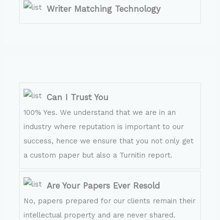
Writer Matching Technology
Can I Trust You
100% Yes. We understand that we are in an
industry where reputation is important to our
success, hence we ensure that you not only get
a custom paper but also a Turnitin report.
Are Your Papers Ever Resold
No, papers prepared for our clients remain their
intellectual property and are never shared.