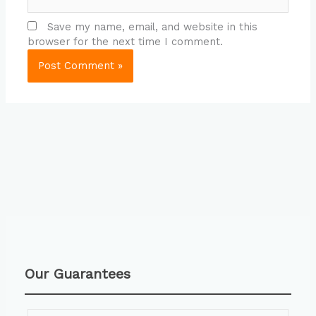
Save my name, email, and website in this
browser for the next time I comment.
Our Guarantees