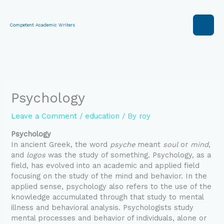
Skip
to
content
Competent Academic Writers
Psychology
Leave a Comment
/
education
/ By
roy
Psychology
In ancient Greek, the word
psyche
meant
soul
or
mind
,
and
logos
was the study of something. Psychology, as a
field, has evolved into an academic and applied field
focusing on the study of the mind and behavior. In the
applied sense, psychology also refers to the use of the
knowledge accumulated through that study to mental
illness and behavioral analysis. Psychologists study
mental processes and behavior of individuals, alone or