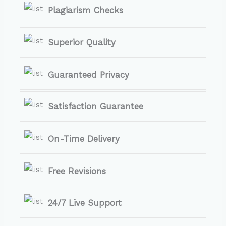
Plagiarism Checks
Superior Quality
Guaranteed Privacy
Satisfaction Guarantee
On-Time Delivery
Free Revisions
24/7 Live Support