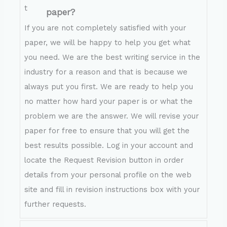
paper?
If you are not completely satisfied with your
paper, we will be happy to help you get what
you need. We are the best writing service in the
industry for a reason and that is because we
always put you first. We are ready to help you
no matter how hard your paper is or what the
problem we are the answer. We will revise your
paper for free to ensure that you will get the
best results possible. Log in your account and
locate the Request Revision button in order
details from your personal profile on the web
site and fill in revision instructions box with your
further requests.