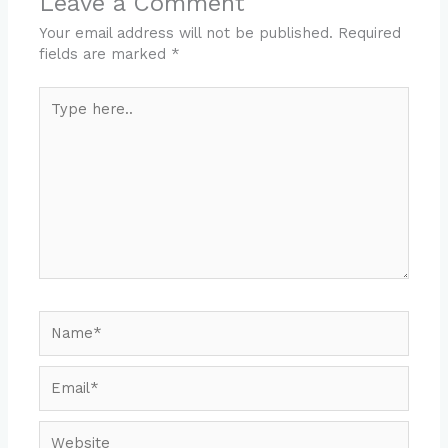
Leave a Comment
Your email address will not be published.
Required
fields are marked
*
Type
here..
Name*
Email*
Website