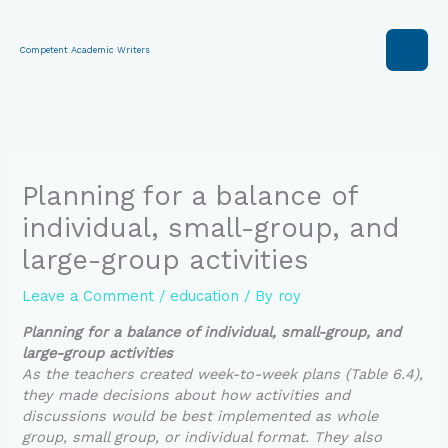
Skip
to
content
Competent Academic Writers
Planning for a balance of
individual, small-group, and
large-group activities
Leave a Comment
/
education
/ By
roy
Planning for a balance of individual, small-group, and
large-group activities
As the teachers created week-to-week plans (Table 6.4),
they made decisions about how activities and
discussions would be best implemented as whole
group, small group, or individual format. They also