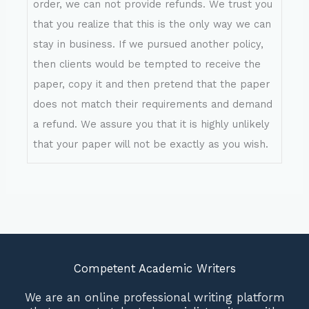
order, we can not provide refunds. We trust you
that you realize that this is the only way we can
stay in business. If we pursued another policy,
then clients would be tempted to receive the
paper, copy it and then pretend that the paper
does not match their requirements and demand
a refund. We assure you that it is highly unlikely
that your paper will not be exactly as you wish.
Competent Academic Writers
We are an online professional writing platform