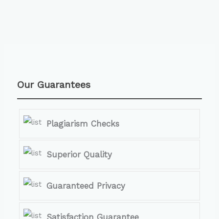
Our Guarantees
Plagiarism Checks
Superior Quality
Guaranteed Privacy
Satisfaction Guarantee