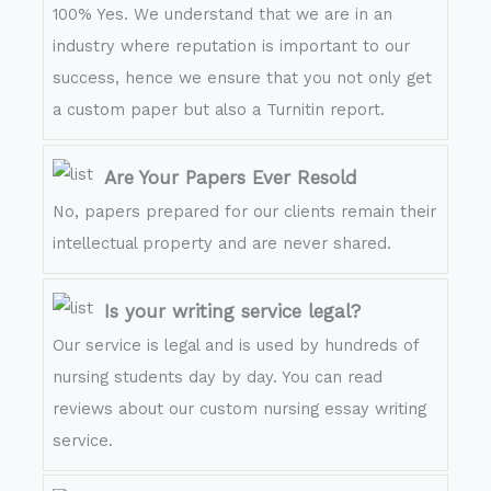
100% Yes. We understand that we are in an
industry where reputation is important to our
success, hence we ensure that you not only get
a custom paper but also a Turnitin report.
Are Your Papers Ever Resold
No, papers prepared for our clients remain their
intellectual property and are never shared.
Is your writing service legal?
Our service is legal and is used by hundreds of
nursing students day by day. You can read
reviews about our custom nursing essay writing
service.