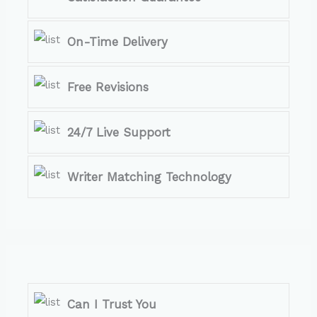
On-Time Delivery
Free Revisions
24/7 Live Support
Writer Matching Technology
Can I Trust You