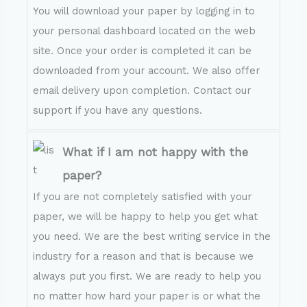
You will download your paper by logging in to
your personal dashboard located on the web
site. Once your order is completed it can be
downloaded from your account. We also offer
email delivery upon completion. Contact our
support if you have any questions.
What if I am not happy with the
paper?
If you are not completely satisfied with your
paper, we will be happy to help you get what
you need. We are the best writing service in the
industry for a reason and that is because we
always put you first. We are ready to help you
no matter how hard your paper is or what the