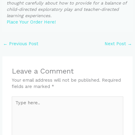
thought carefully about how to provide for a balance of
child-directed exploratory play and teacher-directed
learning experiences.
Place Your Order Here!
←
Previous Post
Next Post
→
Leave a Comment
Your email address will not be published.
Required
fields are marked
*
Type
here..