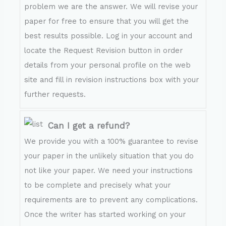
problem we are the answer. We will revise your
paper for free to ensure that you will get the
best results possible. Log in your account and
locate the Request Revision button in order
details from your personal profile on the web
site and fill in revision instructions box with your
further requests.
Can I get a refund?
We provide you with a 100% guarantee to revise
your paper in the unlikely situation that you do
not like your paper. We need your instructions
to be complete and precisely what your
requirements are to prevent any complications.
Once the writer has started working on your