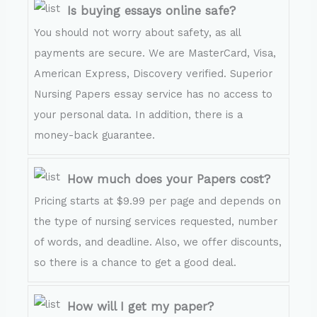
Is buying essays online safe?
You should not worry about safety, as all
payments are secure. We are MasterCard, Visa,
American Express, Discovery verified. Superior
Nursing Papers essay service has no access to
your personal data. In addition, there is a
money-back guarantee.
How much does your Papers cost?
Pricing starts at $9.99 per page and depends on
the type of nursing services requested, number
of words, and deadline. Also, we offer discounts,
so there is a chance to get a good deal.
How will I get my paper?