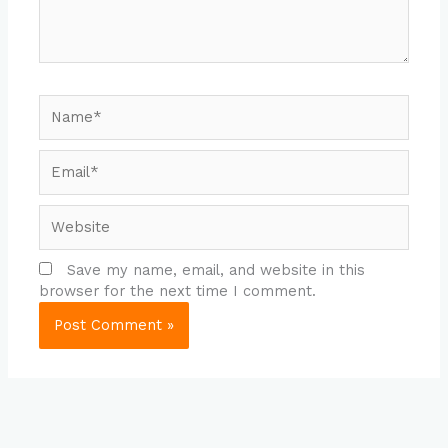
Name*
Email*
Website
Save my name, email, and website in this
browser for the next time I comment.