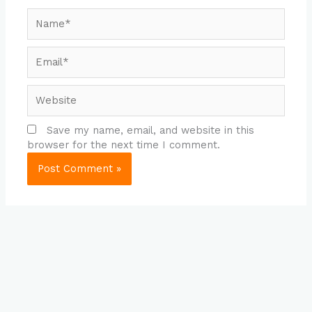
Name*
Email*
Website
Save my name, email, and website in this
browser for the next time I comment.