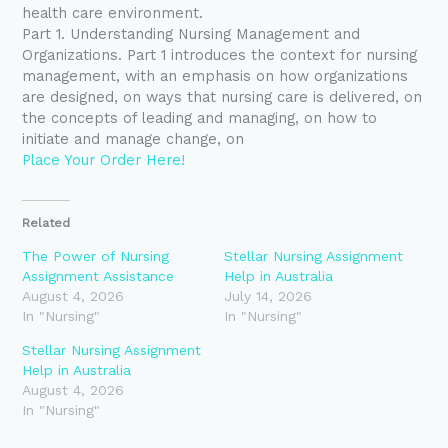
health care environment.
Part 1. Understanding Nursing Management and
Organizations. Part 1 introduces the context for nursing
management, with an emphasis on how organizations
are designed, on ways that nursing care is delivered, on
the concepts of leading and managing, on how to
initiate and manage change, on
Place Your Order Here!
Related
The Power of Nursing
Stellar Nursing Assignment
Assignment Assistance
Help in Australia
August 4, 2026
July 14, 2026
In "Nursing"
In "Nursing"
Stellar Nursing Assignment
Help in Australia
August 4, 2026
In "Nursing"