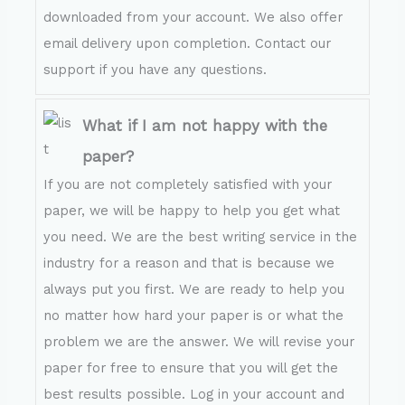
downloaded from your account. We also offer
email delivery upon completion. Contact our
support if you have any questions.
What if I am not happy with the
paper?
If you are not completely satisfied with your
paper, we will be happy to help you get what
you need. We are the best writing service in the
industry for a reason and that is because we
always put you first. We are ready to help you
no matter how hard your paper is or what the
problem we are the answer. We will revise your
paper for free to ensure that you will get the
best results possible. Log in your account and