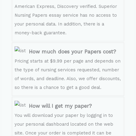
American Express, Discovery verified. Superior
Nursing Papers essay service has no access to
your personal data. In addition, there is a
money-back guarantee.
How much does your Papers cost?
Pricing starts at $9.99 per page and depends on
the type of nursing services requested, number
of words, and deadline. Also, we offer discounts,
so there is a chance to get a good deal.
How will I get my paper?
You will download your paper by logging in to
your personal dashboard located on the web
site. Once your order is completed it can be