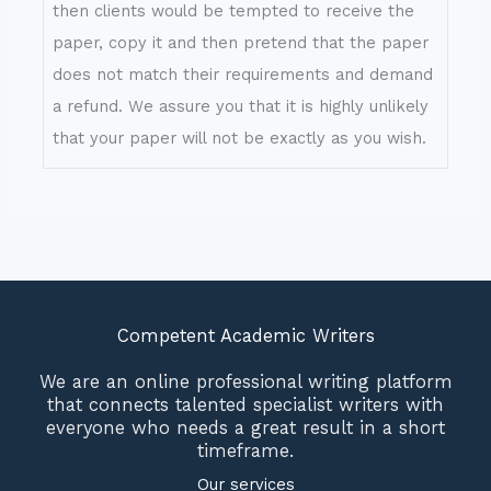
then clients would be tempted to receive the
paper, copy it and then pretend that the paper
does not match their requirements and demand
a refund. We assure you that it is highly unlikely
that your paper will not be exactly as you wish.
Competent Academic Writers
We are an online professional writing platform
that connects talented specialist writers with
everyone who needs a great result in a short
timeframe.
Our services