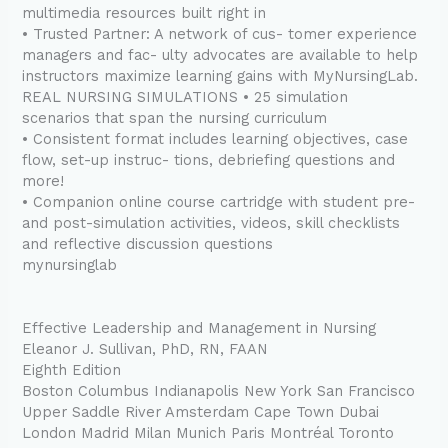
multimedia resources built right in
• Trusted Partner: A network of cus- tomer experience
managers and fac- ulty advocates are available to help
instructors maximize learning gains with MyNursingLab.
REAL NURSING SIMULATIONS • 25 simulation
scenarios that span the nursing curriculum
• Consistent format includes learning objectives, case
flow, set-up instruc- tions, debriefing questions and
more!
• Companion online course cartridge with student pre-
and post-simulation activities, videos, skill checklists
and reflective discussion questions
mynursinglab
Effective Leadership and Management in Nursing
Eleanor J. Sullivan, PhD, RN, FAAN
Eighth Edition
Boston Columbus Indianapolis New York San Francisco
Upper Saddle River Amsterdam Cape Town Dubai
London Madrid Milan Munich Paris Montréal Toronto