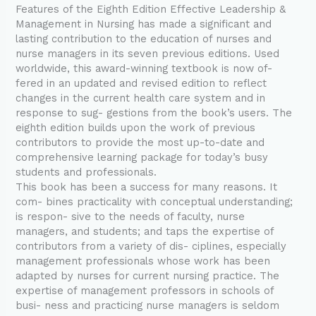
Features of the Eighth Edition Effective Leadership &
Management in Nursing has made a significant and
lasting contribution to the education of nurses and
nurse managers in its seven previous editions. Used
worldwide, this award-winning textbook is now of-
fered in an updated and revised edition to reflect
changes in the current health care system and in
response to sug- gestions from the book’s users. The
eighth edition builds upon the work of previous
contributors to provide the most up-to-date and
comprehensive learning package for today’s busy
students and professionals.
This book has been a success for many reasons. It
com- bines practicality with conceptual understanding;
is respon- sive to the needs of faculty, nurse
managers, and students; and taps the expertise of
contributors from a variety of dis- ciplines, especially
management professionals whose work has been
adapted by nurses for current nursing practice. The
expertise of management professors in schools of
busi- ness and practicing nurse managers is seldom