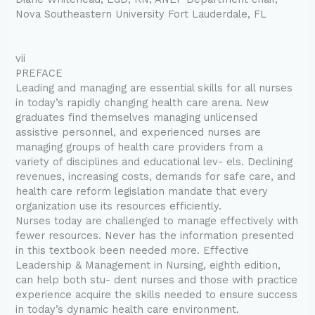
Nova Southeastern University Fort Lauderdale, FL
vii
PREFACE
Leading and managing are essential skills for all nurses
in today’s rapidly changing health care arena. New
graduates find themselves managing unlicensed
assistive personnel, and experienced nurses are
managing groups of health care providers from a
variety of disciplines and educational lev- els. Declining
revenues, increasing costs, demands for safe care, and
health care reform legislation mandate that every
organization use its resources efficiently.
Nurses today are challenged to manage effectively with
fewer resources. Never has the information presented
in this textbook been needed more. Effective
Leadership & Management in Nursing, eighth edition,
can help both stu- dent nurses and those with practice
experience acquire the skills needed to ensure success
in today’s dynamic health care environment.