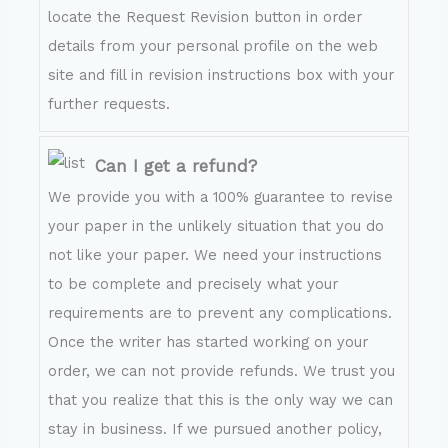
locate the Request Revision button in order
details from your personal profile on the web
site and fill in revision instructions box with your
further requests.
Can I get a refund?
We provide you with a 100% guarantee to revise
your paper in the unlikely situation that you do
not like your paper. We need your instructions
to be complete and precisely what your
requirements are to prevent any complications.
Once the writer has started working on your
order, we can not provide refunds. We trust you
that you realize that this is the only way we can
stay in business. If we pursued another policy,