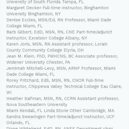
University of South Florida Tampa, FL
Margaret Decker Full-time instructor, Binghamton
University Binghamton, NY
Denise Eccles, MSN/Ed, RN Professor, Miami Dade
College Miami, FL
Barb Gilbert, EdD, MSN, RN, CNE Part-time/adjunct
instructor, Excelsior College Albany, NY
Karen Joris, MSN, RN Assistant professor, Lorain
County Community College Elyria, OH
Jean M. Klein, PhD, PMHCNS, BC Associate professor,
Widener University Chester, PA
Jemimah Mitchell-Levy, MSN, ARNP Professor, Miami
Dade College Miami, FL
Rorey Pritchard, EdS, MSN, RN, CNOR Full-time
instructor, Chippewa Valley Technical College Eau Claire,
WI
Heather Saifman, MSN, RN, CCRN Assistant professor,
Nova Southeastern University
Miami Kendall, FL Linda Stone Other Cambridge, MA
Sandra Swearingen Part-time/adjunct instructor, UCF
Orlando, FL
Diane Whitehead, EdD, RN, ANEF Department chair,