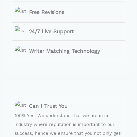
Free Revisions
24/7 Live Support
Writer Matching Technology
Can I Trust You
100% Yes. We understand that we are in an
industry where reputation is important to our
success, hence we ensure that you not only get