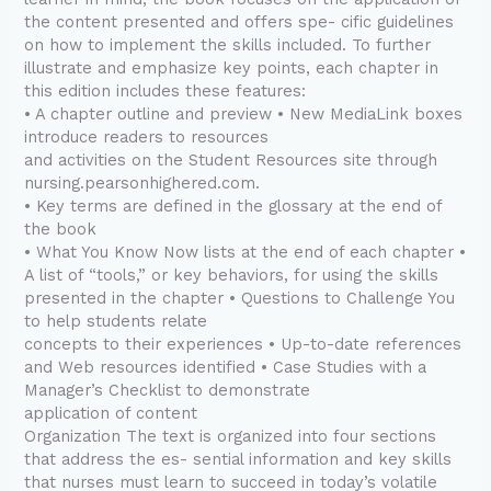
the content presented and offers spe- cific guidelines
on how to implement the skills included. To further
illustrate and emphasize key points, each chapter in
this edition includes these features:
• A chapter outline and preview • New MediaLink boxes
introduce readers to resources
and activities on the Student Resources site through
nursing.pearsonhighered.com.
• Key terms are defined in the glossary at the end of
the book
• What You Know Now lists at the end of each chapter •
A list of “tools,” or key behaviors, for using the skills
presented in the chapter • Questions to Challenge You
to help students relate
concepts to their experiences • Up-to-date references
and Web resources identified • Case Studies with a
Manager’s Checklist to demonstrate
application of content
Organization The text is organized into four sections
that address the es- sential information and key skills
that nurses must learn to succeed in today’s volatile