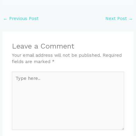
←
Previous Post
Next Post
→
Leave a Comment
Your email address will not be published.
Required
fields are marked
*
Type
here..