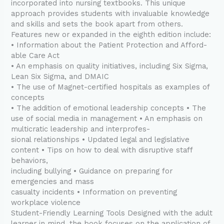
incorporated into nursing textbooks. This unique
approach provides students with invaluable knowledge
and skills and sets the book apart from others.
Features new or expanded in the eighth edition include:
• Information about the Patient Protection and Afford-
able Care Act
• An emphasis on quality initiatives, including Six Sigma,
Lean Six Sigma, and DMAIC
• The use of Magnet-certified hospitals as examples of
concepts
• The addition of emotional leadership concepts • The
use of social media in management • An emphasis on
multicratic leadership and interprofes-
sional relationships • Updated legal and legislative
content • Tips on how to deal with disruptive staff
behaviors,
including bullying • Guidance on preparing for
emergencies and mass
casualty incidents • Information on preventing
workplace violence
Student-Friendly Learning Tools Designed with the adult
learner in mind, the book focuses on the application of