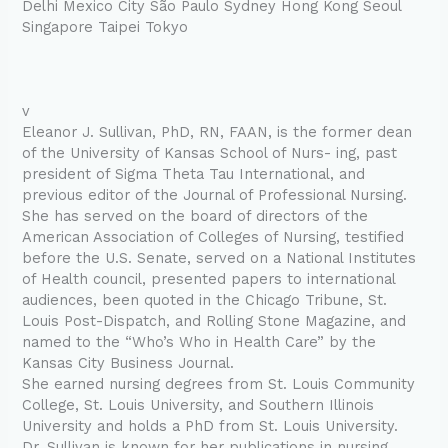
Delhi Mexico City São Paulo Sydney Hong Kong Seoul
Singapore Taipei Tokyo
v
Eleanor J. Sullivan, PhD, RN, FAAN, is the former dean
of the University of Kansas School of Nurs- ing, past
president of Sigma Theta Tau International, and
previous editor of the Journal of Professional Nursing.
She has served on the board of directors of the
American Association of Colleges of Nursing, testified
before the U.S. Senate, served on a National Institutes
of Health council, presented papers to international
audiences, been quoted in the Chicago Tribune, St.
Louis Post-Dispatch, and Rolling Stone Magazine, and
named to the “Who’s Who in Health Care” by the
Kansas City Business Journal.
She earned nursing degrees from St. Louis Community
College, St. Louis University, and Southern Illinois
University and holds a PhD from St. Louis University.
Dr. Sullivan is known for her publications in nursing,