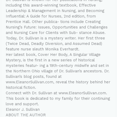
including this award-winning textbook, Effective
Leadership & Management in Nursing, and Becoming
Influential: A Guide for Nurses, 2nd edition, from
Prentice Hall. Other publica- tions include Creating
Nursing’s Future: Issues, Opportunities and Challenges
and Nursing Care for Clients with Sub- stance Abuse.
Today, Dr. Sullivan is a mystery writer. Her first three
(Twice Dead, Deadly Diversion, and Assumed Dead)
feature nurse sleuth Monika Everhardt.
Her latest book, Cover Her Body, A Singular Village
Mystery, is the first in a new series of historical
mysteries featur- ing a 19th-century midwife and set in
the Northern Ohio village of Dr. Sullivan’s ancestors. Dr.
Sullivan’s blog posts, found at
www.EleanorSullivan.com, reveal the history behind her
historical fiction.
Connect with Dr. Sullivan at www.EleanorSullivan.com.
This book is dedicated to my family for their continuing
love and support.
Eleanor J. Sullivan
ABOUT THE AUTHOR