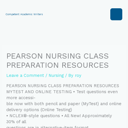
Skip
to
content
Competent Academic Writers
PEARSON NURSING CLASS
PREPARATION RESOURCES
Leave a Comment
/
Nursing
/ By
roy
PEARSON NURSING CLASS PREPARATION RESOURCES
MYTEST AND ONLINE TESTING • Test questions even
more accessi-
ble now with both pencil and paper (MyTest) and online
delivery options (Online Testing)
• NCLEX®-style questions • All New! Approximately
30% of all
questions are in alternative-item format