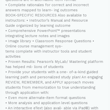
• Complete rationales for correct and incorrect
answers mapped to learn- ing outcomes
BOOK-SPECIFIC RESOURCES Also available to
instructors: • Instructor’s Manual and Resource
Guide organized by learning outcome
• Comprehensive PowerPoint™ presentations
integrating lecture notes and images
• Image library • Classroom Response Questions •
Online course management sys-
tems complete with instructor tools and student
activities
• Proven Results: Pearson’s MyLab/ Mastering platform
has helped mil- lions of students
• Provide your students with a one- of-a-kind guided
learning path and personalized study plan! An engaging
REVIEW, REMEMBER, and APPLY approach moves
students from memorization to true understanding
through application with:
• Even more alternate-item format questions
• More analysis and application level questions
• An interactive eText (also avail- able via iPad®) with