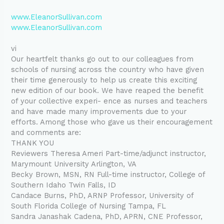
www.EleanorSullivan.com
www.EleanorSullivan.com
vi
Our heartfelt thanks go out to our colleagues from
schools of nursing across the country who have given
their time generously to help us create this exciting
new edition of our book. We have reaped the benefit
of your collective experi- ence as nurses and teachers
and have made many improvements due to your
efforts. Among those who gave us their encouragement
and comments are:
THANK YOU
Reviewers Theresa Ameri Part-time/adjunct instructor,
Marymount University Arlington, VA
Becky Brown, MSN, RN Full-time instructor, College of
Southern Idaho Twin Falls, ID
Candace Burns, PhD, ARNP Professor, University of
South Florida College of Nursing Tampa, FL
Sandra Janashak Cadena, PhD, APRN, CNE Professor,