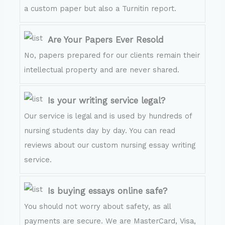
a custom paper but also a Turnitin report.
Are Your Papers Ever Resold
No, papers prepared for our clients remain their
intellectual property and are never shared.
Is your writing service legal?
Our service is legal and is used by hundreds of
nursing students day by day. You can read
reviews about our custom nursing essay writing
service.
Is buying essays online safe?
You should not worry about safety, as all
payments are secure. We are MasterCard, Visa,