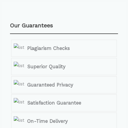
Our Guarantees
Plagiarism Checks
Superior Quality
Guaranteed Privacy
Satisfaction Guarantee
On-Time Delivery