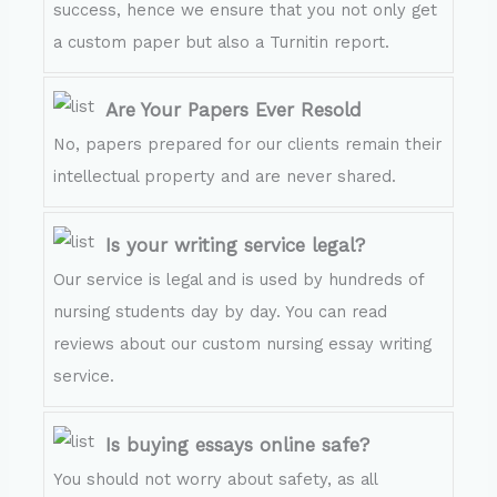
success, hence we ensure that you not only get
a custom paper but also a Turnitin report.
Are Your Papers Ever Resold
No, papers prepared for our clients remain their
intellectual property and are never shared.
Is your writing service legal?
Our service is legal and is used by hundreds of
nursing students day by day. You can read
reviews about our custom nursing essay writing
service.
Is buying essays online safe?
You should not worry about safety, as all