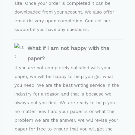
site. Once your order is completed it can be
downloaded from your account. We also offer
email delivery upon completion. Contact our
support if you have any questions.
What if I am not happy with the
paper?
If you are not completely satisfied with your
paper, we will be happy to help you get what
you need. We are the best writing service in the
industry for a reason and that is because we
always put you first. We are ready to help you
no matter how hard your paper is or what the
problem we are the answer. We will revise your
paper for free to ensure that you will get the