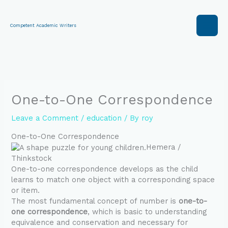
Skip
to
content
Competent Academic Writers
One-to-One Correspondence
Leave a Comment
/
education
/ By
roy
One-to-One Correspondence
Hemera /
Thinkstock
One-to-one correspondence develops as the child
learns to match one object with a corresponding space
or item.
The most fundamental concept of number is
one-to-
one correspondence
, which is basic to understanding
equivalence and conservation and necessary for