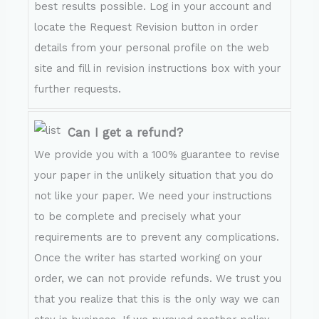
best results possible. Log in your account and
locate the Request Revision button in order
details from your personal profile on the web
site and fill in revision instructions box with your
further requests.
Can I get a refund?
We provide you with a 100% guarantee to revise
your paper in the unlikely situation that you do
not like your paper. We need your instructions
to be complete and precisely what your
requirements are to prevent any complications.
Once the writer has started working on your
order, we can not provide refunds. We trust you
that you realize that this is the only way we can