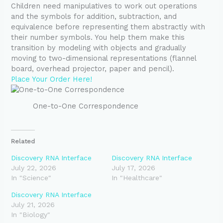
Children need manipulatives to work out operations
and the symbols for addition, subtraction, and
equivalence before representing them abstractly with
their number symbols. You help them make this
transition by modeling with objects and gradually
moving to two-dimensional representations (flannel
board, overhead projector, paper and pencil).
Place Your Order Here!
One-to-One Correspondence
Related
Discovery RNA Interface
Discovery RNA Interface
July 22, 2026
July 17, 2026
In "Science"
In "Healthcare"
Discovery RNA Interface
July 21, 2026
In "Biology"