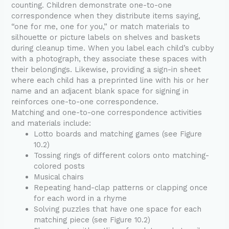
counting. Children demonstrate one-to-one
correspondence when they distribute items saying,
“one for me, one for you,” or match materials to
silhouette or picture labels on shelves and baskets
during cleanup time. When you label each child’s cubby
with a photograph, they associate these spaces with
their belongings. Likewise, providing a sign-in sheet
where each child has a preprinted line with his or her
name and an adjacent blank space for signing in
reinforces one-to-one correspondence.
Matching and one-to-one correspondence activities
and materials include:
Lotto boards and matching games (see Figure
10.2)
Tossing rings of different colors onto matching-
colored posts
Musical chairs
Repeating hand-clap patterns or clapping once
for each word in a rhyme
Solving puzzles that have one space for each
matching piece (see Figure 10.2)