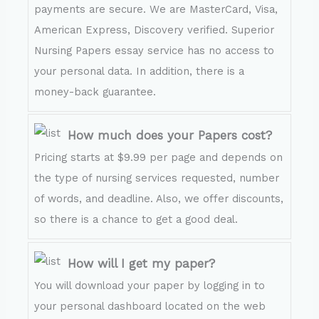
payments are secure. We are MasterCard, Visa,
American Express, Discovery verified. Superior
Nursing Papers essay service has no access to
your personal data. In addition, there is a
money-back guarantee.
How much does your Papers cost?
Pricing starts at $9.99 per page and depends on
the type of nursing services requested, number
of words, and deadline. Also, we offer discounts,
so there is a chance to get a good deal.
How will I get my paper?
You will download your paper by logging in to
your personal dashboard located on the web