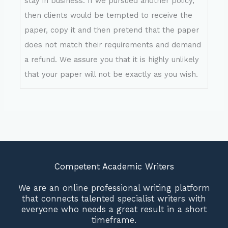
stay in business. If we pursued another policy,
then clients would be tempted to receive the
paper, copy it and then pretend that the paper
does not match their requirements and demand
a refund. We assure you that it is highly unlikely
that your paper will not be exactly as you wish.
Competent Academic Writers
We are an online professional writing platform
that connects talented specialist writers with
everyone who needs a great result in a short
timeframe.