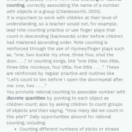
counting
, correctly associating the name of a number
with objects in a group (Charlesworth, 2005).
It is important to work with children at their level of
understanding, so a teacher would not, for example,
lead rote-counting practice or use finger plays that
count in descending (backwards) order before children
had mastered ascending order. Rote counting is
reinforced through the use of rhymes/finger plays such
as, “one, two buckle my shoe, three four, shut the
door. . . ,” or counting songs, like “one little, two little,
three little monkeys, four little, five little . . . .” These
are reinforced by regular practice and routines like
“Let’s count to ten before I open the doorrepeat after
me: one, two . . . .”
You promote rational counting to associate number with
discrete quantities
by pointing to each object as
children count; also by asking children to count groups
of objects and then saying, “How many did we count in
this pile?” Daily opportunities abound for rational
counting, including:
Counting different numbers of sticks or straws