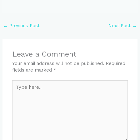
←
Previous Post
Next Post
→
Leave a Comment
Your email address will not be published.
Required
fields are marked
*
Type
here..