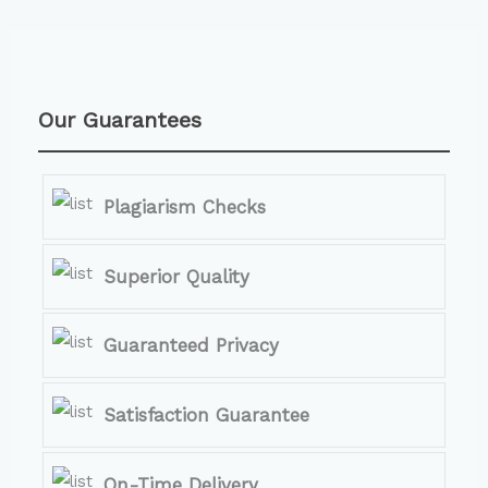
Our Guarantees
Plagiarism Checks
Superior Quality
Guaranteed Privacy
Satisfaction Guarantee
On-Time Delivery