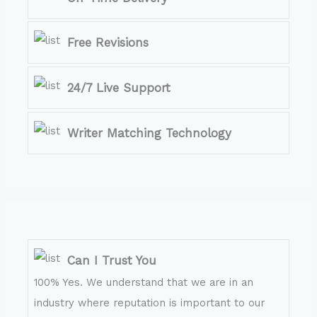
Free Revisions
24/7 Live Support
Writer Matching Technology
Can I Trust You
100% Yes. We understand that we are in an
industry where reputation is important to our