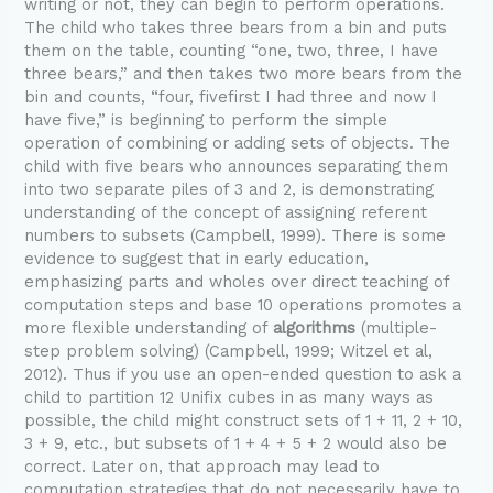
writing or not, they can begin to perform operations.
The child who takes three bears from a bin and puts
them on the table, counting “one, two, three, I have
three bears,” and then takes two more bears from the
bin and counts, “four, fivefirst I had three and now I
have five,” is beginning to perform the simple
operation of combining or adding sets of objects. The
child with five bears who announces separating them
into two separate piles of 3 and 2, is demonstrating
understanding of the concept of assigning referent
numbers to subsets (Campbell, 1999). There is some
evidence to suggest that in early education,
emphasizing parts and wholes over direct teaching of
computation steps and base 10 operations promotes a
more flexible understanding of
algorithms
(multiple-
step problem solving) (Campbell, 1999; Witzel et al,
2012). Thus if you use an open-ended question to ask a
child to partition 12 Unifix cubes in as many ways as
possible, the child might construct sets of 1 + 11, 2 + 10,
3 + 9, etc., but subsets of 1 + 4 + 5 + 2 would also be
correct. Later on, that approach may lead to
computation strategies that do not necessarily have to