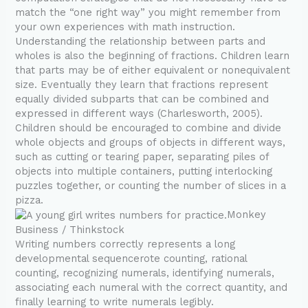
match the “one right way” you might remember from
your own experiences with math instruction.
Understanding the relationship between parts and
wholes is also the beginning of fractions. Children learn
that parts may be of either equivalent or nonequivalent
size. Eventually they learn that fractions represent
equally divided subparts that can be combined and
expressed in different ways (Charlesworth, 2005).
Children should be encouraged to combine and divide
whole objects and groups of objects in different ways,
such as cutting or tearing paper, separating piles of
objects into multiple containers, putting interlocking
puzzles together, or counting the number of slices in a
pizza.
Monkey
Business / Thinkstock
Writing numbers correctly represents a long
developmental sequencerote counting, rational
counting, recognizing numerals, identifying numerals,
associating each numeral with the correct quantity, and
finally learning to write numerals legibly.