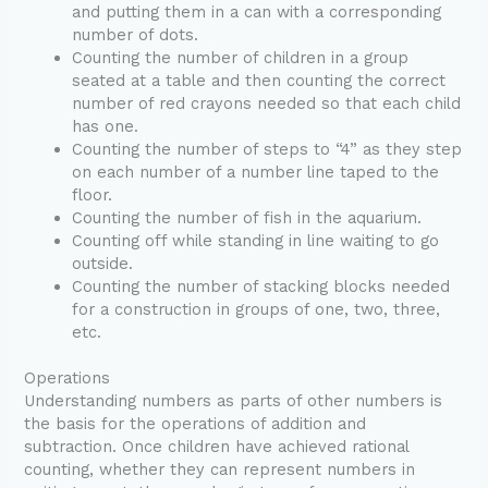
and putting them in a can with a corresponding
number of dots.
Counting the number of children in a group
seated at a table and then counting the correct
number of red crayons needed so that each child
has one.
Counting the number of steps to “4” as they step
on each number of a number line taped to the
floor.
Counting the number of fish in the aquarium.
Counting off while standing in line waiting to go
outside.
Counting the number of stacking blocks needed
for a construction in groups of one, two, three,
etc.
Operations
Understanding numbers as parts of other numbers is
the basis for the operations of addition and
subtraction. Once children have achieved rational
counting, whether they can represent numbers in