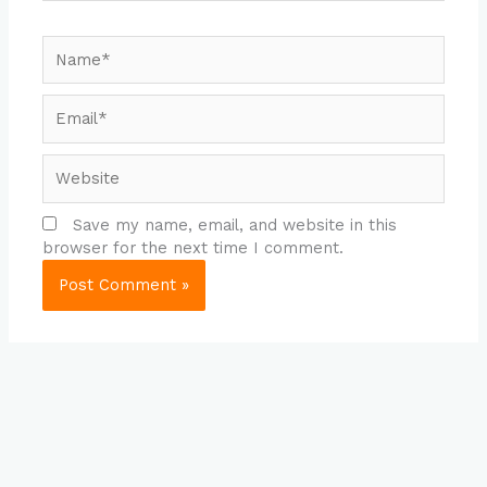
Name*
Email*
Website
Save my name, email, and website in this
browser for the next time I comment.