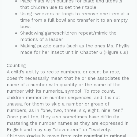
Place mats with outlines for plate and utensils
that children use to set their table
Using tweezers or tongs to remove one item at a
time from a full bowl and transfer it to an empty
bowl
Shadowing gameschildren repeat/mimic the
motions of a leader
Making puzzle cards (such as the ones Ms. Phyllis
made for her insect unit in Chapter 6 (Figure 6.8)
Counting
A child’s ability to recite numbers, or count by rote,
doesn’t necessarily mean that he or she associates the
name of a number with quantity or the name of the
number with its numerical symbol. To rote count,
children memorize number sequences, and it is not
unusual for them to skip a number or group of
numbers, as in “one, two, three, six, eight, nine, ten.”
Once past ten, they also sometimes have difficulty
mastering the number names as they are expressed in
English and may say “eleventeen” or “twelvety.”
Children gradually move from
rote counting
to
rational