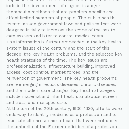
include the development of diagnostic and/or
therapeutic methods that are problem-specific and
affect limited numbers of people. The public health
events include government laws and policies that were
designed initially to increase the scope of the health
care system and later to control medical costs.
This information is further embedded in the key health
system issues of the century and the start of this
decade, the key health problems, and the selected key
health strategies of the time. The key issues are
professionalization, infrastructure building, improved
access, cost control, market forces, and the
reinvention of government. The key health problems
are reemerging infectious diseases, chronic diseases,
and the modern care changes. Key health strategies
include maternal and infant health, antibiotics, screen
and treat, and managed care.
At the turn of the 20th century, 1900–1930, efforts were
underway to identify medicine as a profession and to
eradicate all philosophies of care that were not under
the umbrella of the Flexner definition of a profession.