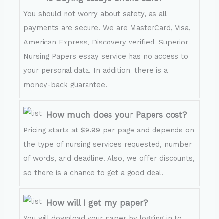
You should not worry about safety, as all
payments are secure. We are MasterCard, Visa,
American Express, Discovery verified. Superior
Nursing Papers essay service has no access to
your personal data. In addition, there is a
money-back guarantee.
How much does your Papers cost?
Pricing starts at $9.99 per page and depends on
the type of nursing services requested, number
of words, and deadline. Also, we offer discounts,
so there is a chance to get a good deal.
How will I get my paper?
You will download your paper by logging in to