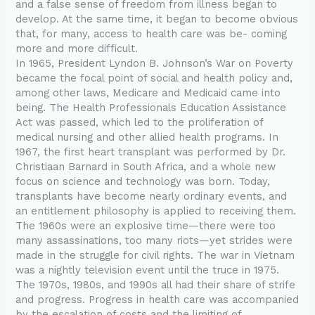
and a false sense of freedom from illness began to
develop. At the same time, it began to become obvious
that, for many, access to health care was be- coming
more and more difficult.
In 1965, President Lyndon B. Johnson’s War on Poverty
became the focal point of social and health policy and,
among other laws, Medicare and Medicaid came into
being. The Health Professionals Education Assistance
Act was passed, which led to the proliferation of
medical nursing and other allied health programs. In
1967, the first heart transplant was performed by Dr.
Christiaan Barnard in South Africa, and a whole new
focus on science and technology was born. Today,
transplants have become nearly ordinary events, and
an entitlement philosophy is applied to receiving them.
The 1960s were an explosive time—there were too
many assassinations, too many riots—yet strides were
made in the struggle for civil rights. The war in Vietnam
was a nightly television event until the truce in 1975.
The 1970s, 1980s, and 1990s all had their share of strife
and progress. Progress in health care was accompanied
by the escalation of costs and the limiting of