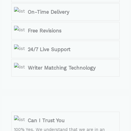
On-Time Delivery
Free Revisions
24/7 Live Support
Writer Matching Technology
Can I Trust You
100% Yes. We understand that we are in an