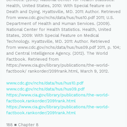
Health, United States, 2010: With Special feature on
Death and Dying. Hyattsville, MD. 2011: Author. Retrieved
from www.cdc.gov/nchs/data/hus/hus10.pdf 2011; U.S.
Department of Health and Human Services. (2009).
National Center for Health Statistics. Health, United
States, 2009: With Special Feature on Medical
Technology. Hyattsville, MD. 2011: Author. Retrieved
from www.cdc.gov/nchs/data/hus/hus09.pdf 2011, p. 104;
and Central Intelligence Agency. (2012). The World
Factbook. Retrieved from
https://www.cia.gov/library/publications/the-world-
factbook/ rankorder/2091rank.html, March 9, 2012.
www.cdc.gov/nchs/data/hus/hus10.pdf
www.cdc.gov/nchs/data/hus/hus09.pdf
https://www.cia.gov/library/publications/the-world-
factbook.rankorder/2091rank.html
https://www.cia.gov/library/publications/the-world-
factbook.rankorder/2091rank.html
188 ■ Chapter 8