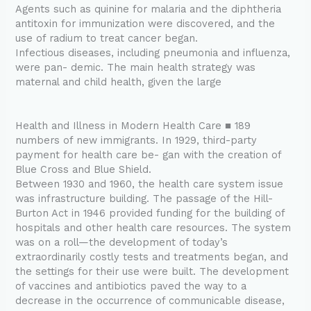
Agents such as quinine for malaria and the diphtheria
antitoxin for immunization were discovered, and the
use of radium to treat cancer began.
Infectious diseases, including pneumonia and influenza,
were pan- demic. The main health strategy was
maternal and child health, given the large
Health and Illness in Modern Health Care ■ 189
numbers of new immigrants. In 1929, third-party
payment for health care be- gan with the creation of
Blue Cross and Blue Shield.
Between 1930 and 1960, the health care system issue
was infrastructure building. The passage of the Hill-
Burton Act in 1946 provided funding for the building of
hospitals and other health care resources. The system
was on a roll—the development of today’s
extraordinarily costly tests and treatments began, and
the settings for their use were built. The development
of vaccines and antibiotics paved the way to a
decrease in the occurrence of communicable disease,