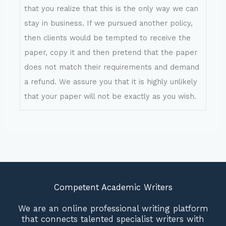
that you realize that this is the only way we can
stay in business. If we pursued another policy,
then clients would be tempted to receive the
paper, copy it and then pretend that the paper
does not match their requirements and demand
a refund. We assure you that it is highly unlikely
that your paper will not be exactly as you wish.
Competent Academic Writers
We are an online professional writing platform
that connects talented specialist writers with