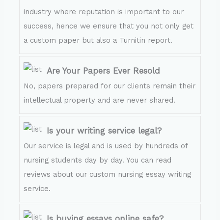
industry where reputation is important to our
success, hence we ensure that you not only get
a custom paper but also a Turnitin report.
Are Your Papers Ever Resold
No, papers prepared for our clients remain their
intellectual property and are never shared.
Is your writing service legal?
Our service is legal and is used by hundreds of
nursing students day by day. You can read
reviews about our custom nursing essay writing
service.
Is buying essays online safe?