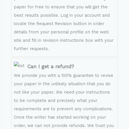
paper for free to ensure that you will get the
best results possible. Log in your account and
locate the Request Revision button in order
details from your personal profile on the web
site and fill in revision instructions box with your
further requests.
Can I get a refund?
We provide you with a 100% guarantee to revise
your paper in the unlikely situation that you do
not like your paper. We need your instructions
to be complete and precisely what your
requirements are to prevent any complications.
Once the writer has started working on your
order, we can not provide refunds. We trust you