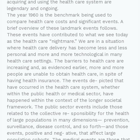
acquiring and using the health care system are
legendary and ongoing.
The year 1960 is the benchmark being used to
compare health care costs and significant events. A
brief overview of these landmark events follows.
These events have contributed to what we see today
as the health care “nightmare.” We are in a situation
where health care delivery has become less and less
personal and more and more technological in many
health care settings. The barriers to health care are
increasing and, as evidenced earlier, more and more
people are unable to obtain health care, in spite of
having health insurance. The events de- picted that
have occurred in the health care system, whether
within the public health or medical sector, have
happened within the context of the longer societal
framework. The public sector events include those
related to the collective re- sponsibility for the health
of large populations in many dimensions— prevention,
surveillance, disease control, and so forth—and those
events, positive and neg- ative, that affect large
population cohorts. The medical events are those that