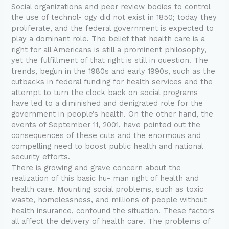
Social organizations and peer review bodies to control
the use of technol- ogy did not exist in 1850; today they
proliferate, and the federal government is expected to
play a dominant role. The belief that health care is a
right for all Americans is still a prominent philosophy,
yet the fulfillment of that right is still in question. The
trends, begun in the 1980s and early 1990s, such as the
cutbacks in federal funding for health services and the
attempt to turn the clock back on social programs
have led to a diminished and denigrated role for the
government in people’s health. On the other hand, the
events of September 11, 2001, have pointed out the
consequences of these cuts and the enormous and
compelling need to boost public health and national
security efforts.
There is growing and grave concern about the
realization of this basic hu- man right of health and
health care. Mounting social problems, such as toxic
waste, homelessness, and millions of people without
health insurance, confound the situation. These factors
all affect the delivery of health care. The problems of