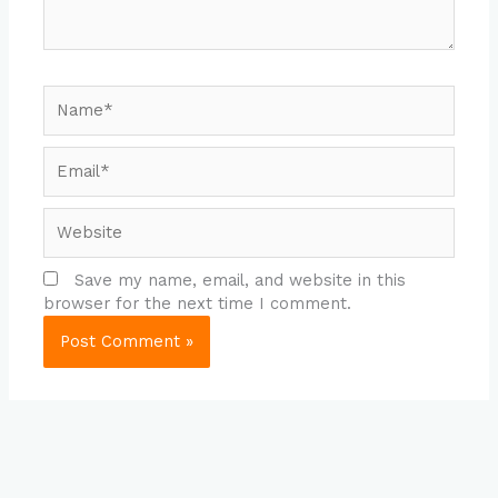
Name*
Email*
Website
Save my name, email, and website in this
browser for the next time I comment.