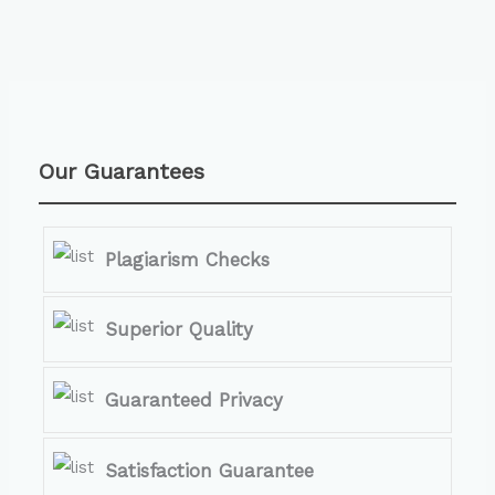
Our Guarantees
Plagiarism Checks
Superior Quality
Guaranteed Privacy
Satisfaction Guarantee