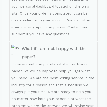
your personal dashboard located on the web
site. Once your order is completed it can be
downloaded from your account. We also offer
email delivery upon completion. Contact our
support if you have any questions.
What if I am not happy with the
paper?
If you are not completely satisfied with your
paper, we will be happy to help you get what
you need. We are the best writing service in the
industry for a reason and that is because we
always put you first. We are ready to help you
no matter how hard your paper is or what the
problem we are the answer. We will revise your