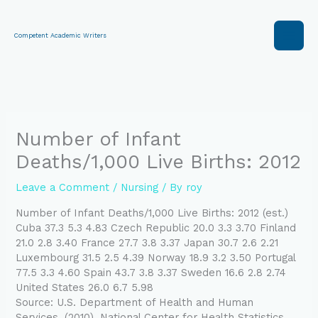
Skip
to
content
Competent Academic Writers
Number of Infant
Deaths/1,000 Live Births: 2012
Leave a Comment
/
Nursing
/ By
roy
Number of Infant Deaths/1,000 Live Births: 2012 (est.)
Cuba 37.3 5.3 4.83 Czech Republic 20.0 3.3 3.70 Finland
21.0 2.8 3.40 France 27.7 3.8 3.37 Japan 30.7 2.6 2.21
Luxembourg 31.5 2.5 4.39 Norway 18.9 3.2 3.50 Portugal
77.5 3.3 4.60 Spain 43.7 3.8 3.37 Sweden 16.6 2.8 2.74
United States 26.0 6.7 5.98
Source: U.S. Department of Health and Human
Services. (2010). National Center for Health Statistics.