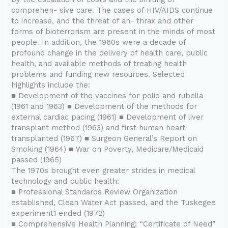
comprehen- sive care. The cases of HIV/AIDS continue
to increase, and the threat of an- thrax and other
forms of bioterrorism are present in the minds of most
people. In addition, the 1960s were a decade of
profound change in the delivery of health care, public
health, and available methods of treating health
problems and funding new resources. Selected
highlights include the:
■ Development of the vaccines for polio and rubella
(1961 and 1963) ■ Development of the methods for
external cardiac pacing (1961) ■ Development of liver
transplant method (1963) and first human heart
transplanted (1967) ■ Surgeon General’s Report on
Smoking (1964) ■ War on Poverty, Medicare/Medicaid
passed (1965)
The 1970s brought even greater strides in medical
technology and public health:
■ Professional Standards Review Organization
established, Clean Water Act passed, and the Tuskegee
experiment1 ended (1972)
■ Comprehensive Health Planning; “Certificate of Need”