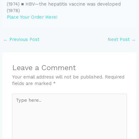
(1974) ■ HBV—the hepatitis vaccine was developed
(1978)
Place Your Order Here!
←
Previous Post
Next Post
→
Leave a Comment
Your email address will not be published.
Required
fields are marked
*
Type
here..