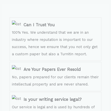
Can I Trust You
100% Yes. We understand that we are in an
industry where reputation is important to our
success, hence we ensure that you not only get
a custom paper but also a Turnitin report.
Are Your Papers Ever Resold
No, papers prepared for our clients remain their
intellectual property and are never shared.
Is your writing service legal?
Our service is legal and is used by hundreds of