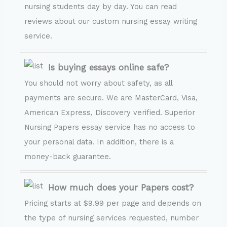
nursing students day by day. You can read
reviews about our custom nursing essay writing
service.
Is buying essays online safe?
You should not worry about safety, as all
payments are secure. We are MasterCard, Visa,
American Express, Discovery verified. Superior
Nursing Papers essay service has no access to
your personal data. In addition, there is a
money-back guarantee.
How much does your Papers cost?
Pricing starts at $9.99 per page and depends on
the type of nursing services requested, number