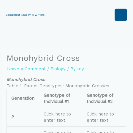
Skip
to
content
Competent Academic Writers
Monohybrid Cross
Leave a Comment
/
Biology
/ By
roy
Monohybrid Cross
Table 1: Parent Genotypes: Monohybrid Crosses
Genotype of
Genotype of
Generation
Individual #1
Individual #2
Click here to
Click here to
P
enter text.
enter text.
Click here to
Click here to