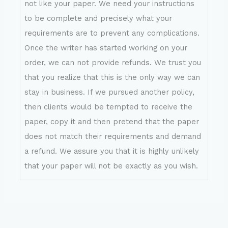
not like your paper. We need your instructions
to be complete and precisely what your
requirements are to prevent any complications.
Once the writer has started working on your
order, we can not provide refunds. We trust you
that you realize that this is the only way we can
stay in business. If we pursued another policy,
then clients would be tempted to receive the
paper, copy it and then pretend that the paper
does not match their requirements and demand
a refund. We assure you that it is highly unlikely
that your paper will not be exactly as you wish.