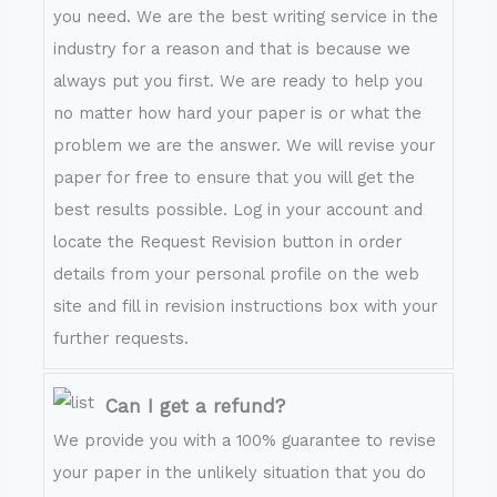
you need. We are the best writing service in the
industry for a reason and that is because we
always put you first. We are ready to help you
no matter how hard your paper is or what the
problem we are the answer. We will revise your
paper for free to ensure that you will get the
best results possible. Log in your account and
locate the Request Revision button in order
details from your personal profile on the web
site and fill in revision instructions box with your
further requests.
Can I get a refund?
We provide you with a 100% guarantee to revise
your paper in the unlikely situation that you do