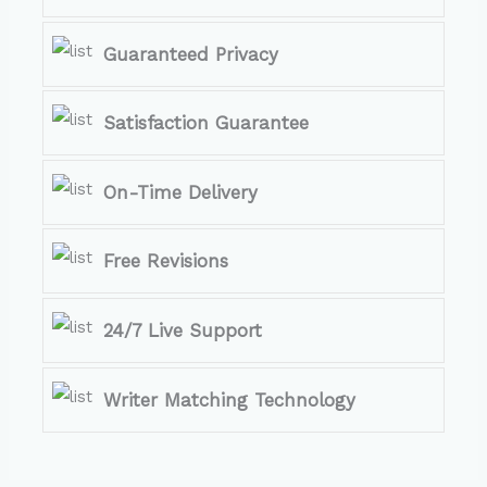
Guaranteed Privacy
Satisfaction Guarantee
On-Time Delivery
Free Revisions
24/7 Live Support
Writer Matching Technology