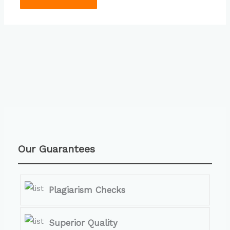
Our Guarantees
Plagiarism Checks
Superior Quality