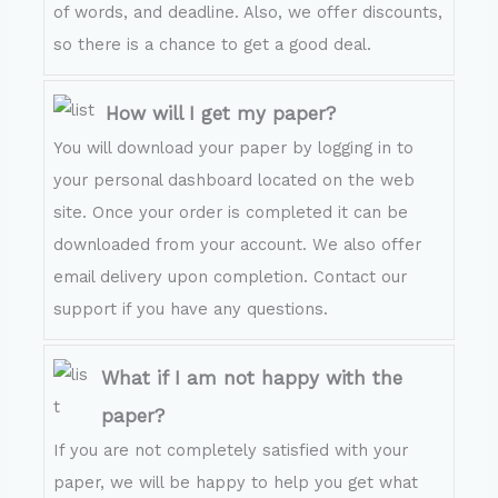
of words, and deadline. Also, we offer discounts,
so there is a chance to get a good deal.
How will I get my paper?
You will download your paper by logging in to
your personal dashboard located on the web
site. Once your order is completed it can be
downloaded from your account. We also offer
email delivery upon completion. Contact our
support if you have any questions.
What if I am not happy with the
paper?
If you are not completely satisfied with your
paper, we will be happy to help you get what