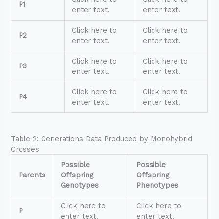
P1
enter text.
enter text.
Click here to
Click here to
P2
enter text.
enter text.
Click here to
Click here to
P3
enter text.
enter text.
Click here to
Click here to
P4
enter text.
enter text.
Table 2: Generations Data Produced by Monohybrid
Crosses
Possible
Possible
Parents
Offspring
Offspring
Genotypes
Phenotypes
Click here to
Click here to
P
enter text.
enter text.