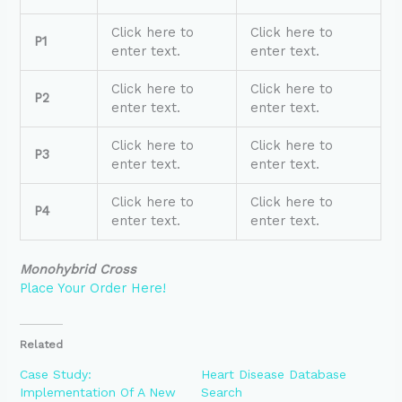
Click here to
Click here to
P1
enter text.
enter text.
Click here to
Click here to
P2
enter text.
enter text.
Click here to
Click here to
P3
enter text.
enter text.
Click here to
Click here to
P4
enter text.
enter text.
Monohybrid Cross
Place Your Order Here!
Related
Case Study:
Heart Disease Database
Implementation Of A New
Search