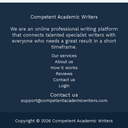
Competent Academic Writers
We are an online professional writing platform
that connects talented specialist writers with
everyone who needs a great result in a short
timeframe.
Our services
About us
How it works
Reviews
Contact us
Login
Contact us
support@competentacademicwriters.com
Copyright © 2026 Competent Academic Writers