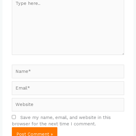
here..
Name*
Email*
Website
Save my name, email, and website in this
browser for the next time I comment.