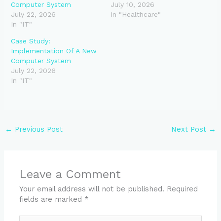
Computer System
July 10, 2026
July 22, 2026
In "Healthcare"
In "IT"
Case Study:
Implementation Of A New
Computer System
July 22, 2026
In "IT"
←
Previous Post
Next Post
→
Leave a Comment
Your email address will not be published.
Required
fields are marked
*
Type