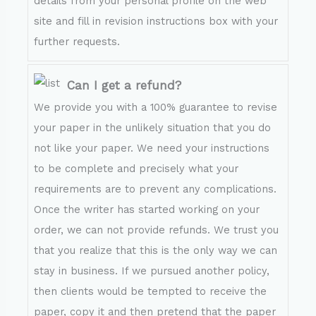
details from your personal profile on the web
site and fill in revision instructions box with your
further requests.
Can I get a refund?
We provide you with a 100% guarantee to revise
your paper in the unlikely situation that you do
not like your paper. We need your instructions
to be complete and precisely what your
requirements are to prevent any complications.
Once the writer has started working on your
order, we can not provide refunds. We trust you
that you realize that this is the only way we can
stay in business. If we pursued another policy,
then clients would be tempted to receive the
paper, copy it and then pretend that the paper