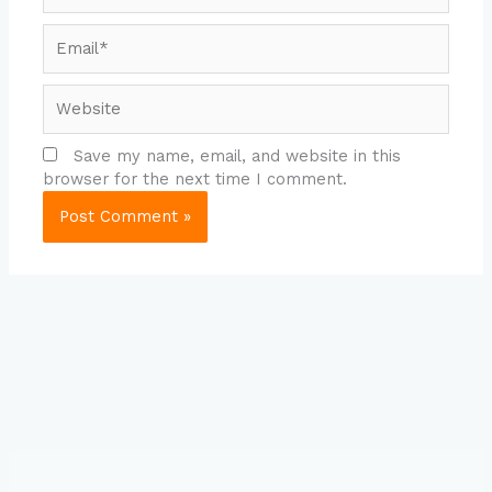
Email*
Website
Save my name, email, and website in this
browser for the next time I comment.