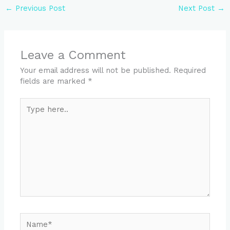
←
Previous Post
Next Post
→
Leave a Comment
Your email address will not be published.
Required
fields are marked
*
Type
here..
Name*