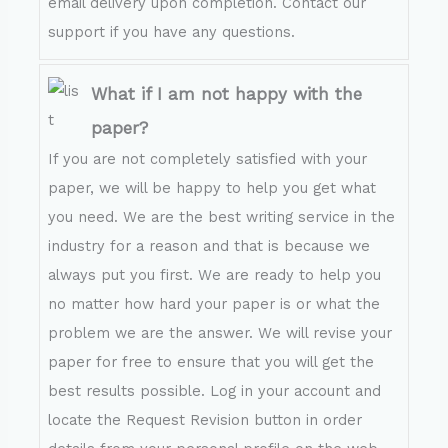
email delivery upon completion. Contact our
support if you have any questions.
What if I am not happy with the
paper?
If you are not completely satisfied with your
paper, we will be happy to help you get what
you need. We are the best writing service in the
industry for a reason and that is because we
always put you first. We are ready to help you
no matter how hard your paper is or what the
problem we are the answer. We will revise your
paper for free to ensure that you will get the
best results possible. Log in your account and
locate the Request Revision button in order