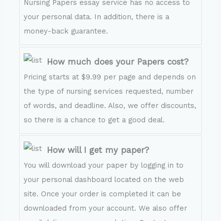
Nursing Papers essay service has no access to
your personal data. In addition, there is a
money-back guarantee.
How much does your Papers cost?
Pricing starts at $9.99 per page and depends on
the type of nursing services requested, number
of words, and deadline. Also, we offer discounts,
so there is a chance to get a good deal.
How will I get my paper?
You will download your paper by logging in to
your personal dashboard located on the web
site. Once your order is completed it can be
downloaded from your account. We also offer