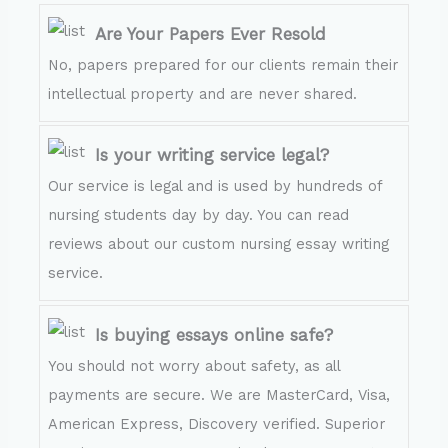
Are Your Papers Ever Resold
No, papers prepared for our clients remain their
intellectual property and are never shared.
Is your writing service legal?
Our service is legal and is used by hundreds of
nursing students day by day. You can read
reviews about our custom nursing essay writing
service.
Is buying essays online safe?
You should not worry about safety, as all
payments are secure. We are MasterCard, Visa,
American Express, Discovery verified. Superior