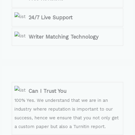
24/7 Live Support
Writer Matching Technology
Can I Trust You
100% Yes. We understand that we are in an
industry where reputation is important to our
success, hence we ensure that you not only get
a custom paper but also a Turnitin report.