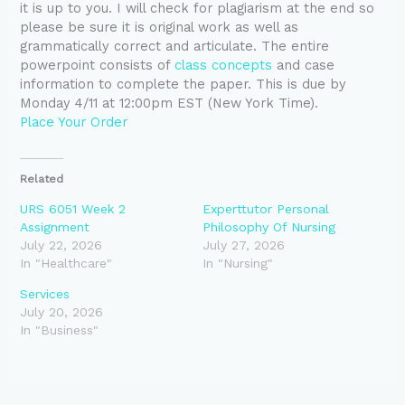
it is up to you. I will check for plagiarism at the end so
please be sure it is original work as well as
grammatically correct and articulate. The entire
powerpoint consists of
class concepts
and case
information to complete the paper. This is due by
Monday 4/11 at 12:00pm EST (New York Time).
Place Your Order
Related
URS 6051 Week 2
Experttutor Personal
Assignment
Philosophy Of Nursing
July 22, 2026
July 27, 2026
In "Healthcare"
In "Nursing"
Services
July 20, 2026
In "Business"