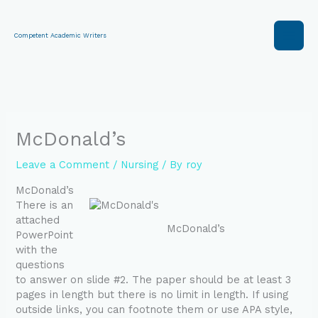
Skip
to
content
Competent Academic Writers
McDonald’s
Leave a Comment
/
Nursing
/ By
roy
McDonald’s
There is an
attached
McDonald’s
PowerPoint
with the
questions
to answer on slide #2. The paper should be at least 3
pages in length but there is no limit in length. If using
outside links, you can footnote them or use APA style,