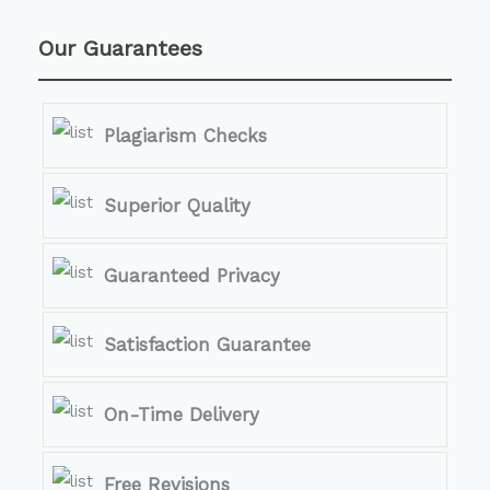
Our Guarantees
Plagiarism Checks
Superior Quality
Guaranteed Privacy
Satisfaction Guarantee
On-Time Delivery
Free Revisions