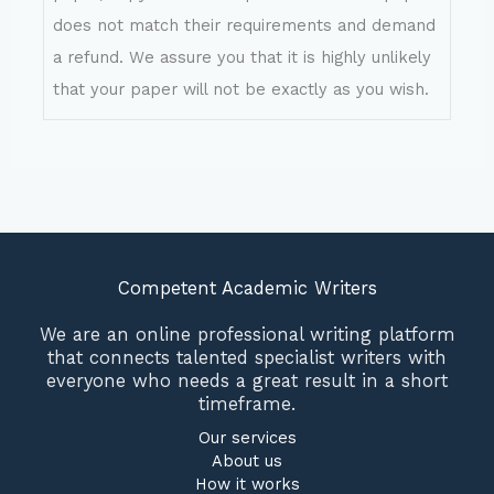
does not match their requirements and demand
a refund. We assure you that it is highly unlikely
that your paper will not be exactly as you wish.
Competent Academic Writers
We are an online professional writing platform
that connects talented specialist writers with
everyone who needs a great result in a short
timeframe.
Our services
About us
How it works