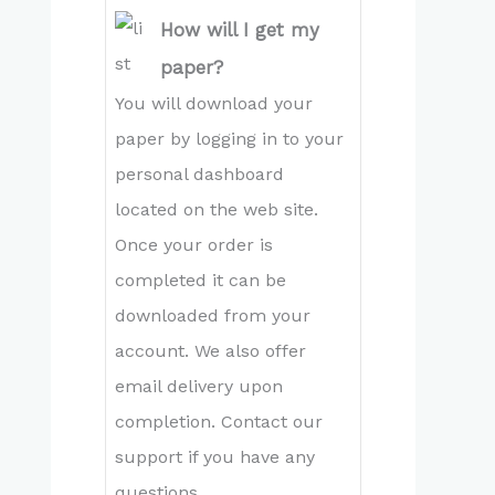
How will I get my
paper?
You will download your
paper by logging in to your
personal dashboard
located on the web site.
Once your order is
completed it can be
downloaded from your
account. We also offer
email delivery upon
completion. Contact our
support if you have any
questions.