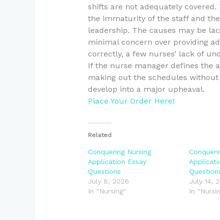
shifts are not adequately covered
the immaturity of the staff and the
leadership. The causes may be lack
minimal concern over providing ad
correctly, a few nurses’ lack of un
If the nurse manager defines the 
making out the schedules without 
develop into a major upheaval.
Place Your Order Here!
Related
Conquering Nursing
Conqueri
Application Essay
Applicat
Questions
Question
July 8, 2026
July 14, 
In "Nursing"
In "Nursi