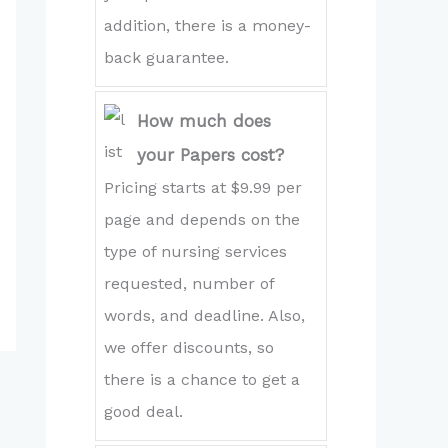
addition, there is a money-
back guarantee.
How much does
your Papers cost?
Pricing starts at $9.99 per
page and depends on the
type of nursing services
requested, number of
words, and deadline. Also,
we offer discounts, so
there is a chance to get a
good deal.