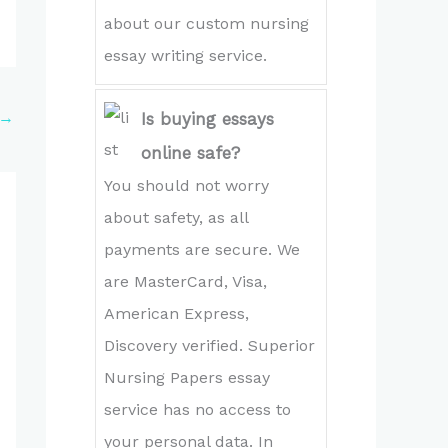
about our custom nursing
essay writing service.
→
Is buying essays
online safe?
You should not worry
about safety, as all
payments are secure. We
are MasterCard, Visa,
American Express,
Discovery verified. Superior
Nursing Papers essay
service has no access to
your personal data. In