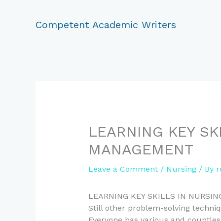
Skip
to
Competent Academic Writers
content
LEARNING KEY SK
MANAGEMENT
Leave a Comment
/
Nursing
/ By
r
LEARNING KEY SKILLS IN NURS
Still other problem-solving techniq
Everyone has various and countless