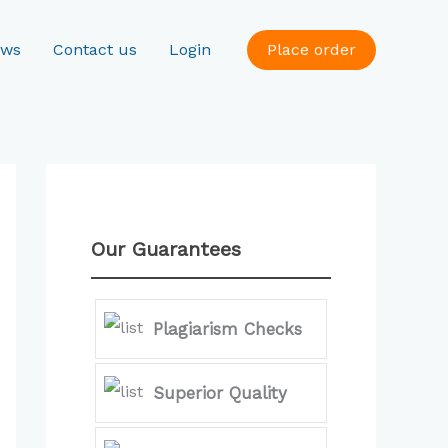
ews
Contact us
Login
Place order
Our Guarantees
Plagiarism Checks
Superior Quality