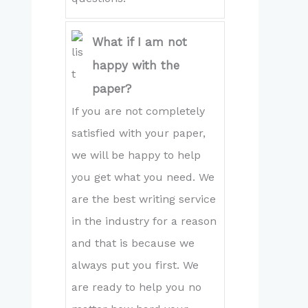
What if I am not
happy with the
paper?
If you are not completely
satisfied with your paper,
we will be happy to help
you get what you need. We
are the best writing service
in the industry for a reason
and that is because we
always put you first. We
are ready to help you no