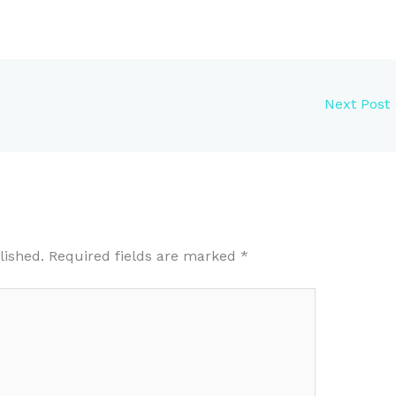
Next Post
lished.
Required fields are marked
*