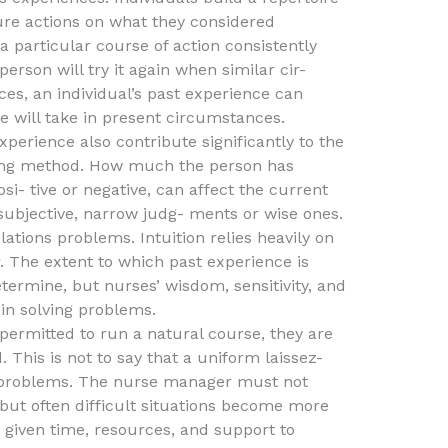
ure actions on what they considered
 a particular course of action consistently
erson will try it again when similar cir-
es, an individual’s past experience can
 will take in present circumstances.
perience also contribute significantly to the
ving method. How much the person has
i- tive or negative, can affect the current
 subjective, narrow judg- ments or wise ones.
lations problems. Intuition relies heavily on
r. The extent to which past experience is
 determine, but nurses’ wisdom, sensitivity, and
 in solving problems.
 permitted to run a natural course, they are
. This is not to say that a uniform laissez-
l problems. The nurse manager must not
 but often difficult situations become more
given time, resources, and support to