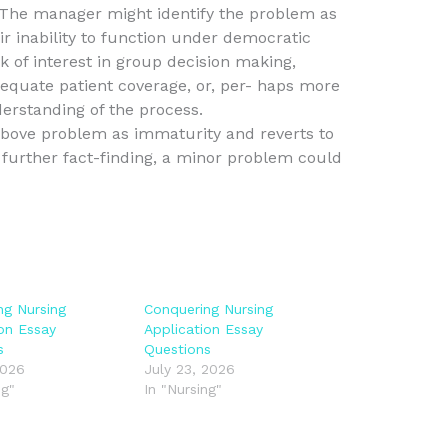
. The manager might identify the problem as
ir inability to function under democratic
 of interest in group decision making,
equate patient coverage, or, per- haps more
derstanding of the process.
above problem as immaturity and reverts to
further fact-finding, a minor problem could
ng Nursing
Conquering Nursing
ion Essay
Application Essay
s
Questions
2026
July 23, 2026
ng"
In "Nursing"