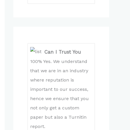
Can I Trust You
100% Yes. We understand
that we are in an industry
where reputation is
important to our success,
hence we ensure that you
not only get a custom
paper but also a Turnitin
report.