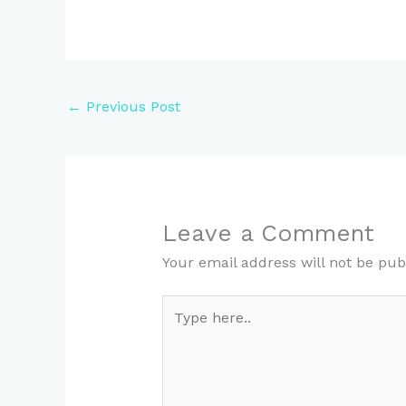
←
Previous Post
Leave a Comment
Your email address will not be pub
Type
here..