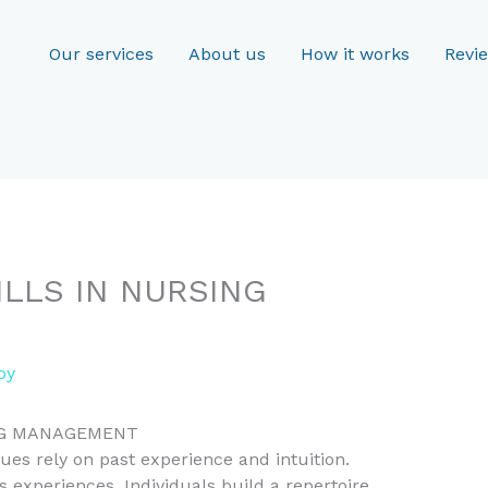
Our services
About us
How it works
Revi
ILLS IN NURSING
oy
ING MANAGEMENT
ues rely on past experience and intuition.
 experiences. Individuals build a repertoire