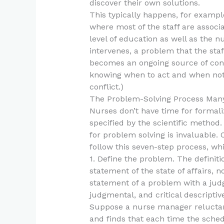
discover their own solutions.
This typically happens, for exampl
where most of the staff are assoc
level of education as well as the n
intervenes, a problem that the sta
becomes an ongoing source of confl
knowing when to act and when not t
conflict.)
The Problem-Solving Process Many
Nurses don’t have time for formali
specified by the scientific method
for problem solving is invaluable. 
follow this seven-step process, whi
1. Define the problem. The definit
statement of the state of affairs, 
statement of a problem with a jud
judgmental, and critical descripti
Suppose a nurse manager reluctan
and finds that each time the sche