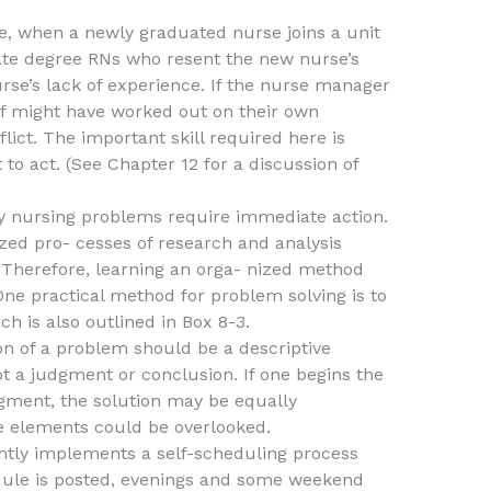
e, when a newly graduated nurse joins a unit
iate degree RNs who resent the new nurse’s
urse’s lack of experience. If the nurse manager
ff might have worked out on their own
ict. The important skill required here is
o act. (See Chapter 12 for a discussion of
 nursing problems require immediate action.
zed pro- cesses of research and analysis
. Therefore, learning an orga- nized method
One practical method for problem solving is to
ch is also outlined in Box 8-3.
ion of a problem should be a descriptive
not a judgment or conclusion. If one begins the
gment, the solution may be equally
ve elements could be overlooked.
tly implements a self-scheduling process
dule is posted, evenings and some weekend