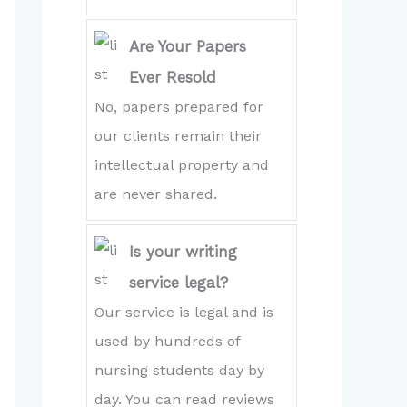
Are Your Papers
Ever Resold
No, papers prepared for
our clients remain their
intellectual property and
are never shared.
Is your writing
service legal?
Our service is legal and is
used by hundreds of
nursing students day by
day. You can read reviews