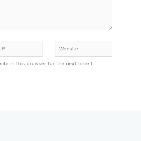
*
Website
te in this browser for the next time I