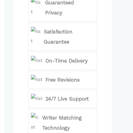
Guaranteed
Privacy
Satisfaction
Guarantee
On-Time Delivery
Free Revisions
24/7 Live Support
Writer Matching
Technology