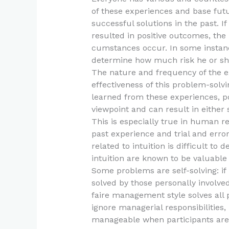
of these experiences and base fut
successful solutions in the past. If
resulted in positive outcomes, the p
cumstances occur. In some instanc
determine how much risk he or she
The nature and frequency of the ex
effectiveness of this problem-sol
learned from these experiences, pos
viewpoint and can result in either
This is especially true in human re
past experience and trial and erro
related to intuition is difficult to
intuition are known to be valuable
Some problems are self-solving: if
solved by those personally involved
faire management style solves al
ignore managerial responsibilities,
manageable when participants are 