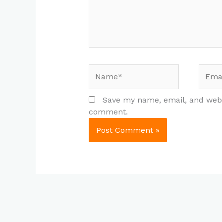
Name*
Email
Save my name, email, and websi
comment.