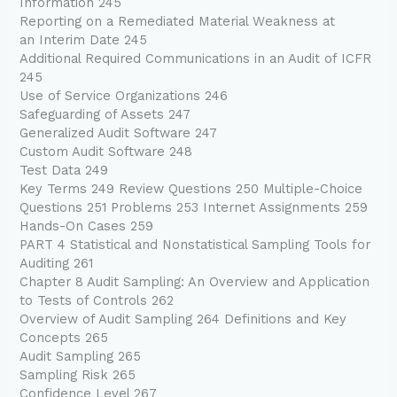
Information 245
Reporting on a Remediated Material Weakness at
an Interim Date 245
Additional Required Communications in an Audit of ICFR
245
Use of Service Organizations 246
Safeguarding of Assets 247
Generalized Audit Software 247
Custom Audit Software 248
Test Data 249
Key Terms 249 Review Questions 250 Multiple-Choice
Questions 251 Problems 253 Internet Assignments 259
Hands-On Cases 259
PART 4 Statistical and Nonstatistical Sampling Tools for
Auditing 261
Chapter 8 Audit Sampling: An Overview and Application
to Tests of Controls 262
Overview of Audit Sampling 264 Definitions and Key
Concepts 265
Audit Sampling 265
Sampling Risk 265
Confidence Level 267