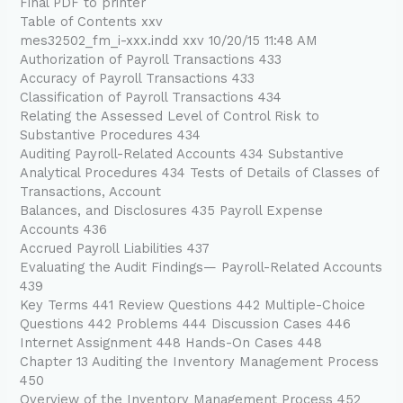
Final PDF to printer
Table of Contents xxv
mes32502_fm_i-xxx.indd xxv 10/20/15 11:48 AM
Authorization of Payroll Transactions 433
Accuracy of Payroll Transactions 433
Classification of Payroll Transactions 434
Relating the Assessed Level of Control Risk to
Substantive Procedures 434
Auditing Payroll-Related Accounts 434 Substantive
Analytical Procedures 434 Tests of Details of Classes of
Transactions, Account
Balances, and Disclosures 435 Payroll Expense
Accounts 436
Accrued Payroll Liabilities 437
Evaluating the Audit Findings— Payroll-Related Accounts
439
Key Terms 441 Review Questions 442 Multiple-Choice
Questions 442 Problems 444 Discussion Cases 446
Internet Assignment 448 Hands-On Cases 448
Chapter 13 Auditing the Inventory Management Process
450
Overview of the Inventory Management Process 452