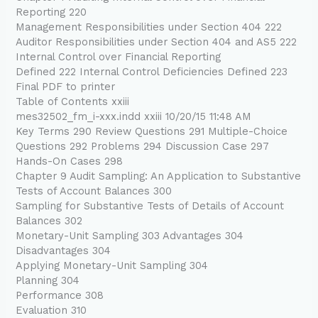
Reporting 220
Management Responsibilities under Section 404 222
Auditor Responsibilities under Section 404 and AS5 222
Internal Control over Financial Reporting
Defined 222 Internal Control Deficiencies Defined 223
Final PDF to printer
Table of Contents xxiii
mes32502_fm_i-xxx.indd xxiii 10/20/15 11:48 AM
Key Terms 290 Review Questions 291 Multiple-Choice
Questions 292 Problems 294 Discussion Case 297
Hands-On Cases 298
Chapter 9 Audit Sampling: An Application to Substantive
Tests of Account Balances 300
Sampling for Substantive Tests of Details of Account
Balances 302
Monetary-Unit Sampling 303 Advantages 304
Disadvantages 304
Applying Monetary-Unit Sampling 304
Planning 304
Performance 308
Evaluation 310