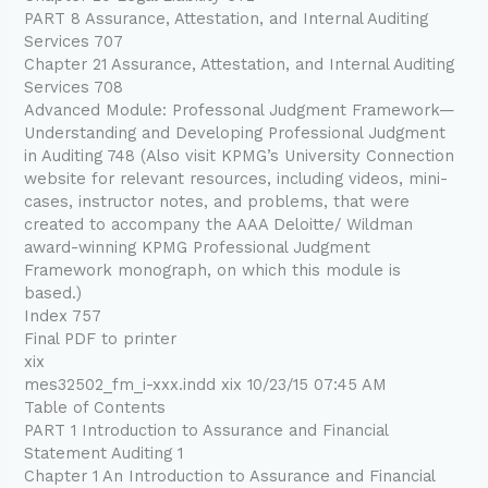
PART 8 Assurance, Attestation, and Internal Auditing
Services 707
Chapter 21 Assurance, Attestation, and Internal Auditing
Services 708
Advanced Module: Professonal Judgment Framework—
Understanding and Developing Professional Judgment
in Auditing 748 (Also visit KPMG’s University Connection
website for relevant resources, including videos, mini-
cases, instructor notes, and problems, that were
created to accompany the AAA Deloitte/ Wildman
award-winning KPMG Professional Judgment
Framework monograph, on which this module is
based.)
Index 757
Final PDF to printer
xix
mes32502_fm_i-xxx.indd xix 10/23/15 07:45 AM
Table of Contents
PART 1 Introduction to Assurance and Financial
Statement Auditing 1
Chapter 1 An Introduction to Assurance and Financial