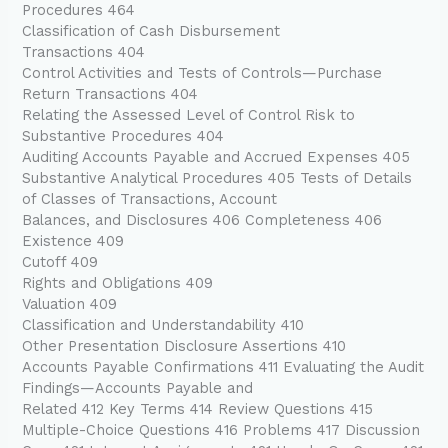
Procedures 464
Classification of Cash Disbursement
Transactions 404
Control Activities and Tests of Controls—Purchase
Return Transactions 404
Relating the Assessed Level of Control Risk to
Substantive Procedures 404
Auditing Accounts Payable and Accrued Expenses 405
Substantive Analytical Procedures 405 Tests of Details
of Classes of Transactions, Account
Balances, and Disclosures 406 Completeness 406
Existence 409
Cutoff 409
Rights and Obligations 409
Valuation 409
Classification and Understandability 410
Other Presentation Disclosure Assertions 410
Accounts Payable Confirmations 411 Evaluating the Audit
Findings—Accounts Payable and
Related 412 Key Terms 414 Review Questions 415
Multiple-Choice Questions 416 Problems 417 Discussion