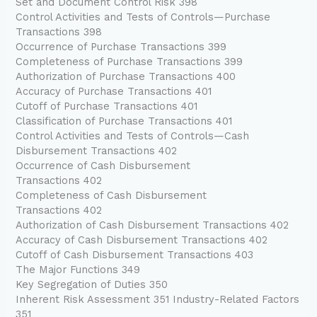
Set and Document Control Risk 398
Control Activities and Tests of Controls—Purchase
Transactions 398
Occurrence of Purchase Transactions 399
Completeness of Purchase Transactions 399
Authorization of Purchase Transactions 400
Accuracy of Purchase Transactions 401
Cutoff of Purchase Transactions 401
Classification of Purchase Transactions 401
Control Activities and Tests of Controls—Cash
Disbursement Transactions 402
Occurrence of Cash Disbursement
Transactions 402
Completeness of Cash Disbursement
Transactions 402
Authorization of Cash Disbursement Transactions 402
Accuracy of Cash Disbursement Transactions 402
Cutoff of Cash Disbursement Transactions 403
The Major Functions 349
Key Segregation of Duties 350
Inherent Risk Assessment 351 Industry-Related Factors
351