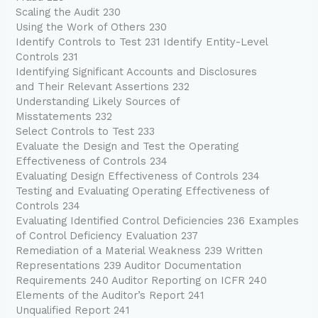
Scaling the Audit 230
Using the Work of Others 230
Identify Controls to Test 231 Identify Entity-Level
Controls 231
Identifying Significant Accounts and Disclosures
and Their Relevant Assertions 232
Understanding Likely Sources of
Misstatements 232
Select Controls to Test 233
Evaluate the Design and Test the Operating
Effectiveness of Controls 234
Evaluating Design Effectiveness of Controls 234
Testing and Evaluating Operating Effectiveness of
Controls 234
Evaluating Identified Control Deficiencies 236 Examples
of Control Deficiency Evaluation 237
Remediation of a Material Weakness 239 Written
Representations 239 Auditor Documentation
Requirements 240 Auditor Reporting on ICFR 240
Elements of the Auditor’s Report 241
Unqualified Report 241