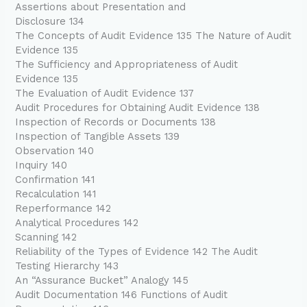
Assertions about Presentation and
Disclosure 134
The Concepts of Audit Evidence 135 The Nature of Audit
Evidence 135
The Sufficiency and Appropriateness of Audit
Evidence 135
The Evaluation of Audit Evidence 137
Audit Procedures for Obtaining Audit Evidence 138
Inspection of Records or Documents 138
Inspection of Tangible Assets 139
Observation 140
Inquiry 140
Confirmation 141
Recalculation 141
Reperformance 142
Analytical Procedures 142
Scanning 142
Reliability of the Types of Evidence 142 The Audit
Testing Hierarchy 143
An “Assurance Bucket” Analogy 145
Audit Documentation 146 Functions of Audit