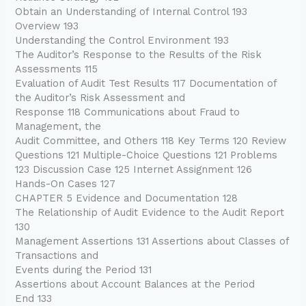
Obtain an Understanding of Internal Control 193
Overview 193
Understanding the Control Environment 193
The Auditor’s Response to the Results of the Risk
Assessments 115
Evaluation of Audit Test Results 117 Documentation of
the Auditor’s Risk Assessment and
Response 118 Communications about Fraud to
Management, the
Audit Committee, and Others 118 Key Terms 120 Review
Questions 121 Multiple-Choice Questions 121 Problems
123 Discussion Case 125 Internet Assignment 126
Hands-On Cases 127
CHAPTER 5 Evidence and Documentation 128
The Relationship of Audit Evidence to the Audit Report
130
Management Assertions 131 Assertions about Classes of
Transactions and
Events during the Period 131
Assertions about Account Balances at the Period
End 133