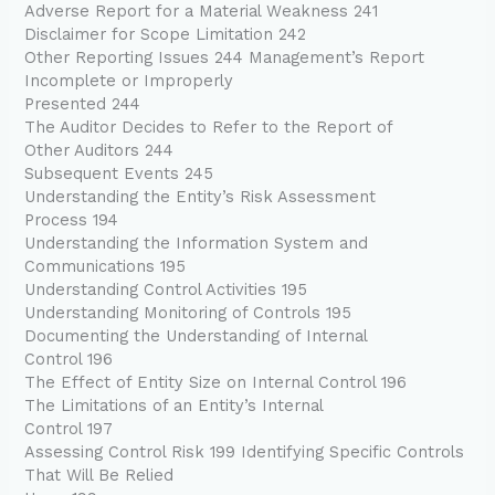
Adverse Report for a Material Weakness 241
Disclaimer for Scope Limitation 242
Other Reporting Issues 244 Management’s Report
Incomplete or Improperly
Presented 244
The Auditor Decides to Refer to the Report of
Other Auditors 244
Subsequent Events 245
Understanding the Entity’s Risk Assessment
Process 194
Understanding the Information System and
Communications 195
Understanding Control Activities 195
Understanding Monitoring of Controls 195
Documenting the Understanding of Internal
Control 196
The Effect of Entity Size on Internal Control 196
The Limitations of an Entity’s Internal
Control 197
Assessing Control Risk 199 Identifying Specific Controls
That Will Be Relied