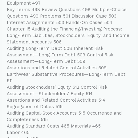
Equipment 497
Key Terms 498 Review Questions 498 Multiple-Choice
Questions 499 Problems 501 Discussion Case 503
Internet Assignments 503 Hands-On Cases 504
Chapter 15 Auditing the Financing/Investing Process:
Long-Term Liabilities, Stockholders’ Equity, and Income
Statement Accounts 506
Auditing Long-Term Debt 508 Inherent Risk
Assessment—Long-Term Debt 509 Control Risk
Assessment—Long-Term Debt 509
Assertions and Related Control Activities 509
EarthWear Substantive Procedures—Long-Term Debt
511
Auditing Stockholders’ Equity 512 Control Risk
Assessment—Stockholders’ Equity 514
Assertions and Related Control Activities 514
Segregation of Duties 515
Auditing Capital-Stock Accounts 515 Occurrence and
Completeness 515
Auditing Standard Costs 465 Materials 465
Labor 465