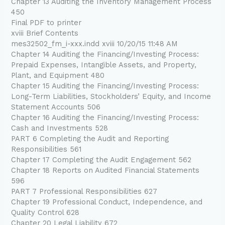
Chapter 13 Auditing the Inventory Management Process
450
Final PDF to printer
xviii Brief Contents
mes32502_fm_i-xxx.indd xviii 10/20/15 11:48 AM
Chapter 14 Auditing the Financing/Investing Process:
Prepaid Expenses, Intangible Assets, and Property,
Plant, and Equipment 480
Chapter 15 Auditing the Financing/Investing Process:
Long-Term Liabilities, Stockholders’ Equity, and Income
Statement Accounts 506
Chapter 16 Auditing the Financing/Investing Process:
Cash and Investments 528
PART 6 Completing the Audit and Reporting
Responsibilities 561
Chapter 17 Completing the Audit Engagement 562
Chapter 18 Reports on Audited Financial Statements
596
PART 7 Professional Responsibilities 627
Chapter 19 Professional Conduct, Independence, and
Quality Control 628
Chapter 20 Legal Liability 672