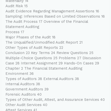
Materiality 14
Audit Risk 15
Audit Evidence Regarding Management Assertions 16
Sampling: Inferences Based on Limited Observations 16
The Audit Process 17 Overview of the Financial
Statement Auditing
Process 17
Major Phases of the Audit 18
The Unqualified/Unmodified Audit Report 21
Other Types of Audit Reports 22
Conclusion 23 Key Terms 24 Review Questions 25
Multiple-Choice Questions 25 Problems 27 Discussion
Case 28 Internet Assignment 29 Hands-On Cases 29
Chapter 2 The Financial Statement Auditing
Environment 36
Types of Auditors 38 External Auditors 38
Internal Auditors 38
Government Auditors 39
Forensic Auditors 40
Types of Other Audit, Attest, and Assurance Services 40
Other Audit Services 40
Attest Services 41