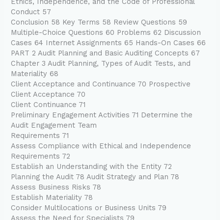
Ethics, Independence, and the Code of Professional
Conduct 57
Conclusion 58 Key Terms 58 Review Questions 59
Multiple-Choice Questions 60 Problems 62 Discussion
Cases 64 Internet Assignments 65 Hands-On Cases 66
PART 2 Audit Planning and Basic Auditing Concepts 67
Chapter 3 Audit Planning, Types of Audit Tests, and
Materiality 68
Client Acceptance and Continuance 70 Prospective
Client Acceptance 70
Client Continuance 71
Preliminary Engagement Activities 71 Determine the
Audit Engagement Team
Requirements 71
Assess Compliance with Ethical and Independence
Requirements 72
Establish an Understanding with the Entity 72
Planning the Audit 78 Audit Strategy and Plan 78
Assess Business Risks 78
Establish Materiality 78
Consider Multilocations or Business Units 79
Assess the Need for Specialists 79