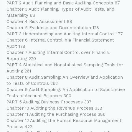
PART 2 Audit Planning and Basic Auditing Concepts 67
Chapter 3 Audit Planning, Types of Audit Tests, and
Materiality 68
Chapter 4 Risk Assessment 98
Chapter 5 Evidence and Documentation 128
PART 3 Understanding and Auditing Internal Control 177
Chapter 6 Internal Control in a Financial Statement
Audit 178
Chapter 7 Auditing Internal Control over Financial
Reporting 220
PART 4 Statistical and Nonstatistical Sampling Tools for
Auditing 261
Chapter 8 Audit Sampling: An Overview and Application
to Tests of Controls 262
Chapter 9 Audit Sampling: An Application to Substantive
Tests of Account Balances 300
PART 5 Auditing Business Processes 337
Chapter 10 Auditing the Revenue Process 338
Chapter 11 Auditing the Purchasing Process 386
Chapter 12 Auditing the Human Resource Management
Process 422