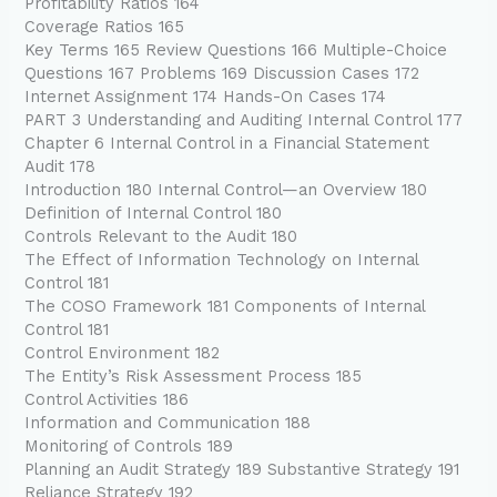
Profitability Ratios 164
Coverage Ratios 165
Key Terms 165 Review Questions 166 Multiple-Choice
Questions 167 Problems 169 Discussion Cases 172
Internet Assignment 174 Hands-On Cases 174
PART 3 Understanding and Auditing Internal Control 177
Chapter 6 Internal Control in a Financial Statement
Audit 178
Introduction 180 Internal Control—an Overview 180
Definition of Internal Control 180
Controls Relevant to the Audit 180
The Effect of Information Technology on Internal
Control 181
The COSO Framework 181 Components of Internal
Control 181
Control Environment 182
The Entity’s Risk Assessment Process 185
Control Activities 186
Information and Communication 188
Monitoring of Controls 189
Planning an Audit Strategy 189 Substantive Strategy 191
Reliance Strategy 192