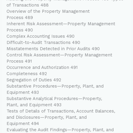
of Transactions 488
Overview of the Property Management
Process 489
Inherent Risk Assessment—Property Management
Process 490
Complex Accounting Issues 490
Difficult-to-Audit Transactions 490
Misstatements Detected in Prior Audits 490
Control Risk Assessment—Property Management
Process 491
Occurrence and Authorization 491
Completeness 492
Segregation of Duties 492
Substantive Procedures—Property, Plant, and
Equipment 493
Substantive Analytical Procedures—Property,
Plant, and Equipment 493
Tests of Details of Transactions, Account Balances,
and Disclosures—Property, Plant, and
Equipment 494
Evaluating the Audit Findings—Property, Plant, and