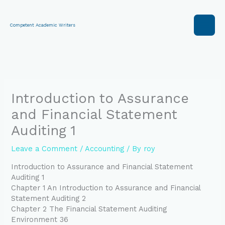
Skip
to
content
Competent Academic Writers
Introduction to Assurance
and Financial Statement
Auditing 1
Leave a Comment
/
Accounting
/ By
roy
Introduction to Assurance and Financial Statement
Auditing 1
Chapter 1 An Introduction to Assurance and Financial
Statement Auditing 2
Chapter 2 The Financial Statement Auditing
Environment 36