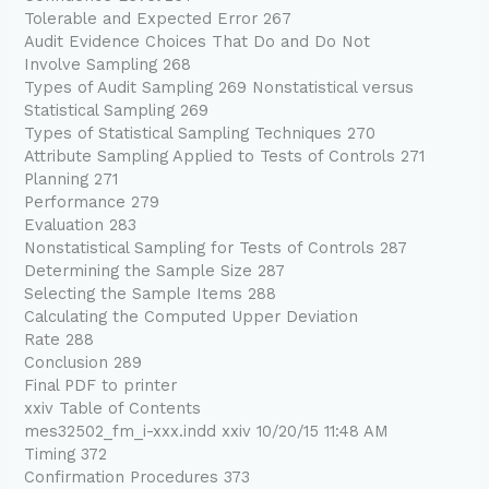
Tolerable and Expected Error 267
Audit Evidence Choices That Do and Do Not
Involve Sampling 268
Types of Audit Sampling 269 Nonstatistical versus
Statistical Sampling 269
Types of Statistical Sampling Techniques 270
Attribute Sampling Applied to Tests of Controls 271
Planning 271
Performance 279
Evaluation 283
Nonstatistical Sampling for Tests of Controls 287
Determining the Sample Size 287
Selecting the Sample Items 288
Calculating the Computed Upper Deviation
Rate 288
Conclusion 289
Final PDF to printer
xxiv Table of Contents
mes32502_fm_i-xxx.indd xxiv 10/20/15 11:48 AM
Timing 372
Confirmation Procedures 373