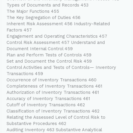
Types of Documents and Records 453
The Major Functions 455
The Key Segregation of Duties 456
Inherent Risk Assessment 456 Industry-Related
Factors 457
Engagement and Operating Characteristics 457
Control Risk Assessment 457 Understand and
Document Internal Control 459
Plan and Perform Tests of Controls 459
Set and Document the Control Risk 459
Control Activities and Tests of Controls— Inventory
Transactions 459
Occurrence of Inventory Transactions 460
Completeness of Inventory Transactions 461
Authorization of Inventory Transactions 461
Accuracy of Inventory Transactions 461
Cutoff of Inventory Transactions 462
Classification of Inventory Transactions 462
Relating the Assessed Level of Control Risk to
Substantive Procedures 462
Auditing Inventory 463 Substantive Analytical