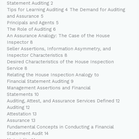
Statement Auditing 2
Tips for Learning Auditing 4 The Demand for Auditing
and Assurance 5
Principals and Agents 5
The Role of Auditing 6
An Assurance Analogy: The Case of the House
Inspector 8
Seller Assertions, Information Asymmetry, and
Inspector Characteristics 8
Desired Characteristics of the House Inspection
Service 8
Relating the House Inspection Analogy to
Financial Statement Auditing 9
Management Assertions and Financial
Statements 10
Auditing, Attest, and Assurance Services Defined 12
Auditing 12
Attestation 13
Assurance 13
Fundamental Concepts in Conducting a Financial
Statement Audit 14