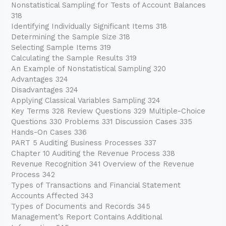
Nonstatistical Sampling for Tests of Account Balances
318
Identifying Individually Significant Items 318
Determining the Sample Size 318
Selecting Sample Items 319
Calculating the Sample Results 319
An Example of Nonstatistical Sampling 320
Advantages 324
Disadvantages 324
Applying Classical Variables Sampling 324
Key Terms 328 Review Questions 329 Multiple-Choice
Questions 330 Problems 331 Discussion Cases 335
Hands-On Cases 336
PART 5 Auditing Business Processes 337
Chapter 10 Auditing the Revenue Process 338
Revenue Recognition 341 Overview of the Revenue
Process 342
Types of Transactions and Financial Statement
Accounts Affected 343
Types of Documents and Records 345
Management’s Report Contains Additional