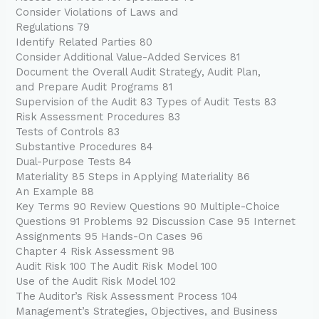
Consider Violations of Laws and
Regulations 79
Identify Related Parties 80
Consider Additional Value-Added Services 81
Document the Overall Audit Strategy, Audit Plan,
and Prepare Audit Programs 81
Supervision of the Audit 83 Types of Audit Tests 83
Risk Assessment Procedures 83
Tests of Controls 83
Substantive Procedures 84
Dual-Purpose Tests 84
Materiality 85 Steps in Applying Materiality 86
An Example 88
Key Terms 90 Review Questions 90 Multiple-Choice
Questions 91 Problems 92 Discussion Case 95 Internet
Assignments 95 Hands-On Cases 96
Chapter 4 Risk Assessment 98
Audit Risk 100 The Audit Risk Model 100
Use of the Audit Risk Model 102
The Auditor’s Risk Assessment Process 104
Management’s Strategies, Objectives, and Business