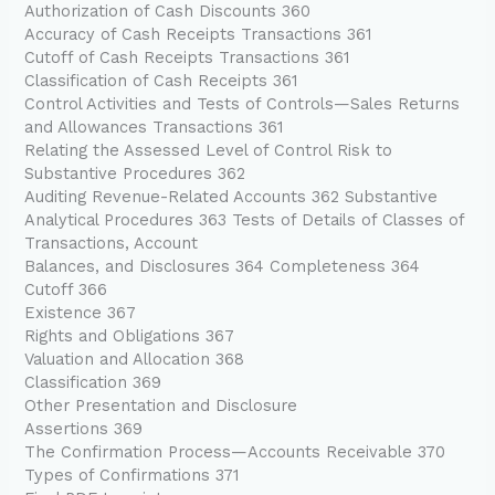
Authorization of Cash Discounts 360
Accuracy of Cash Receipts Transactions 361
Cutoff of Cash Receipts Transactions 361
Classification of Cash Receipts 361
Control Activities and Tests of Controls—Sales Returns
and Allowances Transactions 361
Relating the Assessed Level of Control Risk to
Substantive Procedures 362
Auditing Revenue-Related Accounts 362 Substantive
Analytical Procedures 363 Tests of Details of Classes of
Transactions, Account
Balances, and Disclosures 364 Completeness 364
Cutoff 366
Existence 367
Rights and Obligations 367
Valuation and Allocation 368
Classification 369
Other Presentation and Disclosure
Assertions 369
The Confirmation Process—Accounts Receivable 370
Types of Confirmations 371