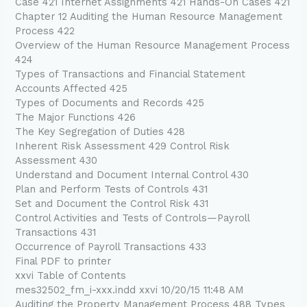
Case 421 Internet Assignments 421 Hands-On Cases 421
Chapter 12 Auditing the Human Resource Management
Process 422
Overview of the Human Resource Management Process
424
Types of Transactions and Financial Statement
Accounts Affected 425
Types of Documents and Records 425
The Major Functions 426
The Key Segregation of Duties 428
Inherent Risk Assessment 429 Control Risk
Assessment 430
Understand and Document Internal Control 430
Plan and Perform Tests of Controls 431
Set and Document the Control Risk 431
Control Activities and Tests of Controls—Payroll
Transactions 431
Occurrence of Payroll Transactions 433
Final PDF to printer
xxvi Table of Contents
mes32502_fm_i-xxx.indd xxvi 10/20/15 11:48 AM
Auditing the Property Management Process 488 Types