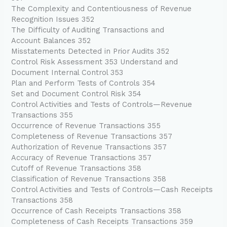
The Complexity and Contentiousness of Revenue
Recognition Issues 352
The Difficulty of Auditing Transactions and
Account Balances 352
Misstatements Detected in Prior Audits 352
Control Risk Assessment 353 Understand and
Document Internal Control 353
Plan and Perform Tests of Controls 354
Set and Document Control Risk 354
Control Activities and Tests of Controls—Revenue
Transactions 355
Occurrence of Revenue Transactions 355
Completeness of Revenue Transactions 357
Authorization of Revenue Transactions 357
Accuracy of Revenue Transactions 357
Cutoff of Revenue Transactions 358
Classification of Revenue Transactions 358
Control Activities and Tests of Controls—Cash Receipts
Transactions 358
Occurrence of Cash Receipts Transactions 358
Completeness of Cash Receipts Transactions 359