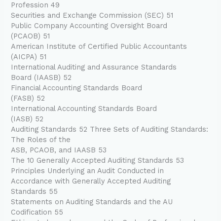
Profession 49
Securities and Exchange Commission (SEC) 51
Public Company Accounting Oversight Board
(PCAOB) 51
American Institute of Certified Public Accountants
(AICPA) 51
International Auditing and Assurance Standards
Board (IAASB) 52
Financial Accounting Standards Board
(FASB) 52
International Accounting Standards Board
(IASB) 52
Auditing Standards 52 Three Sets of Auditing Standards:
The Roles of the
ASB, PCAOB, and IAASB 53
The 10 Generally Accepted Auditing Standards 53
Principles Underlying an Audit Conducted in
Accordance with Generally Accepted Auditing
Standards 55
Statements on Auditing Standards and the AU
Codification 55