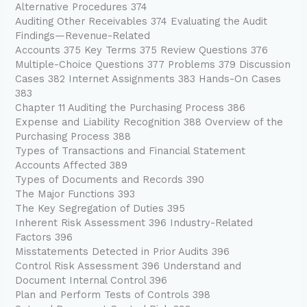
Alternative Procedures 374
Auditing Other Receivables 374 Evaluating the Audit
Findings—Revenue-Related
Accounts 375 Key Terms 375 Review Questions 376
Multiple-Choice Questions 377 Problems 379 Discussion
Cases 382 Internet Assignments 383 Hands-On Cases
383
Chapter 11 Auditing the Purchasing Process 386
Expense and Liability Recognition 388 Overview of the
Purchasing Process 388
Types of Transactions and Financial Statement
Accounts Affected 389
Types of Documents and Records 390
The Major Functions 393
The Key Segregation of Duties 395
Inherent Risk Assessment 396 Industry-Related
Factors 396
Misstatements Detected in Prior Audits 396
Control Risk Assessment 396 Understand and
Document Internal Control 396
Plan and Perform Tests of Controls 398