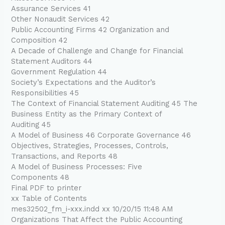
Assurance Services 41
Other Nonaudit Services 42
Public Accounting Firms 42 Organization and
Composition 42
A Decade of Challenge and Change for Financial
Statement Auditors 44
Government Regulation 44
Society’s Expectations and the Auditor’s
Responsibilities 45
The Context of Financial Statement Auditing 45 The
Business Entity as the Primary Context of
Auditing 45
A Model of Business 46 Corporate Governance 46
Objectives, Strategies, Processes, Controls,
Transactions, and Reports 48
A Model of Business Processes: Five
Components 48
Final PDF to printer
xx Table of Contents
mes32502_fm_i-xxx.indd xx 10/20/15 11:48 AM
Organizations That Affect the Public Accounting