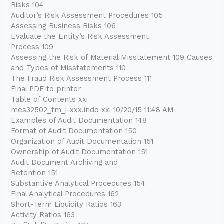
Risks 104
Auditor’s Risk Assessment Procedures 105
Assessing Business Risks 106
Evaluate the Entity’s Risk Assessment
Process 109
Assessing the Risk of Material Misstatement 109 Causes
and Types of Misstatements 110
The Fraud Risk Assessment Process 111
Final PDF to printer
Table of Contents xxi
mes32502_fm_i-xxx.indd xxi 10/20/15 11:48 AM
Examples of Audit Documentation 148
Format of Audit Documentation 150
Organization of Audit Documentation 151
Ownership of Audit Documentation 151
Audit Document Archiving and
Retention 151
Substantive Analytical Procedures 154
Final Analytical Procedures 162
Short-Term Liquidity Ratios 163
Activity Ratios 163