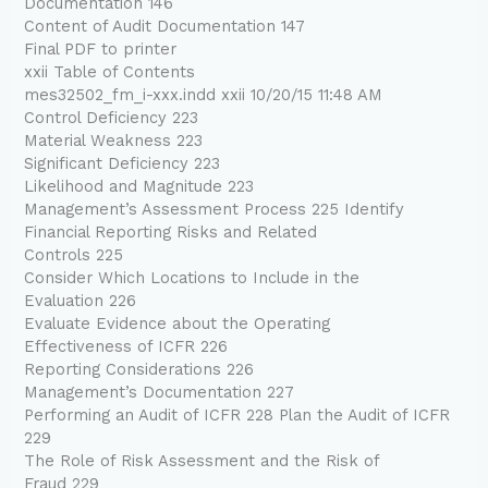
Documentation 146
Content of Audit Documentation 147
Final PDF to printer
xxii Table of Contents
mes32502_fm_i-xxx.indd xxii 10/20/15 11:48 AM
Control Deficiency 223
Material Weakness 223
Significant Deficiency 223
Likelihood and Magnitude 223
Management’s Assessment Process 225 Identify
Financial Reporting Risks and Related
Controls 225
Consider Which Locations to Include in the
Evaluation 226
Evaluate Evidence about the Operating
Effectiveness of ICFR 226
Reporting Considerations 226
Management’s Documentation 227
Performing an Audit of ICFR 228 Plan the Audit of ICFR
229
The Role of Risk Assessment and the Risk of
Fraud 229