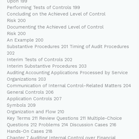
Upon 199
Performing Tests of Controls 199
Concluding on the Achieved Level of Control
Risk 200
Documenting the Achieved Level of Control
Risk 200
An Example 200
Substantive Procedures 201 Timing of Audit Procedures
202
Interim Tests of Controls 202
Interim Substantive Procedures 203
Auditing Accounting Applications Processed by Service
Organizations 203
Communication of Internal Control–Related Matters 204
General Controls 206
Application Controls 207
Symbols 209
Organization and Flow 210
Key Terms 211 Review Questions 211 Multiple-Choice
Questions 212 Problems 214 Discussion Cases 216
Hands-On Cases 218
Chapter 7 Auditing Internal Control over Financial