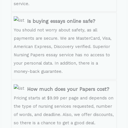
service.
Is buying essays online safe?
You should not worry about safety, as all
payments are secure. We are MasterCard, Visa,
American Express, Discovery verified. Superior
Nursing Papers essay service has no access to
your personal data. In addition, there is a
money-back guarantee.
How much does your Papers cost?
Pricing starts at $9.99 per page and depends on
the type of nursing services requested, number
of words, and deadline. Also, we offer discounts,
so there is a chance to get a good deal.