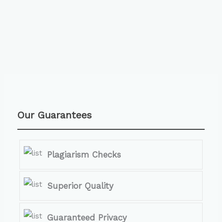
Our Guarantees
Plagiarism Checks
Superior Quality
Guaranteed Privacy