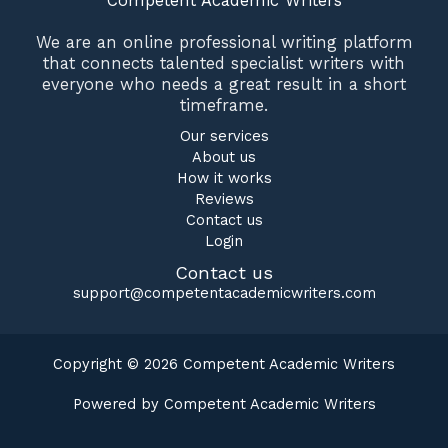
Competent Academic Writers
We are an online professional writing platform
that connects talented specialist writers with
everyone who needs a great result in a short
timeframe.
Our services
About us
How it works
Reviews
Contact us
Login
Contact us
support@competentacademicwriters.com
Copyright © 2026 Competent Academic Writers
Powered by Competent Academic Writers