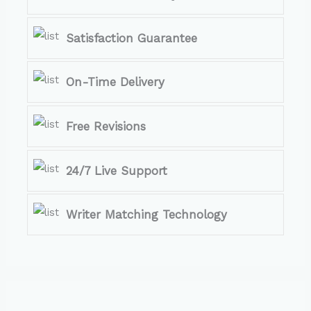
Satisfaction Guarantee
On-Time Delivery
Free Revisions
24/7 Live Support
Writer Matching Technology