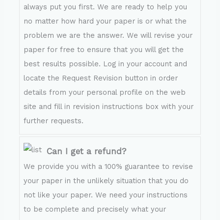
always put you first. We are ready to help you
no matter how hard your paper is or what the
problem we are the answer. We will revise your
paper for free to ensure that you will get the
best results possible. Log in your account and
locate the Request Revision button in order
details from your personal profile on the web
site and fill in revision instructions box with your
further requests.
Can I get a refund?
We provide you with a 100% guarantee to revise
your paper in the unlikely situation that you do
not like your paper. We need your instructions
to be complete and precisely what your