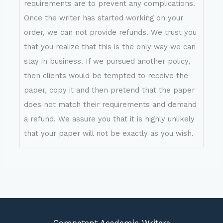
requirements are to prevent any complications.
Once the writer has started working on your
order, we can not provide refunds. We trust you
that you realize that this is the only way we can
stay in business. If we pursued another policy,
then clients would be tempted to receive the
paper, copy it and then pretend that the paper
does not match their requirements and demand
a refund. We assure you that it is highly unlikely
that your paper will not be exactly as you wish.