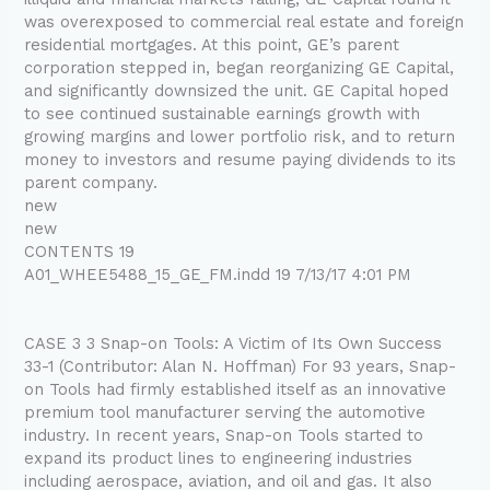
was overexposed to commercial real estate and foreign
residential mortgages. At this point, GE’s parent
corporation stepped in, began reorganizing GE Capital,
and significantly downsized the unit. GE Capital hoped
to see continued sustainable earnings growth with
growing margins and lower portfolio risk, and to return
money to investors and resume paying dividends to its
parent company.
new
new
CONTENTS 19
A01_WHEE5488_15_GE_FM.indd 19 7/13/17 4:01 PM
CASE 3 3 Snap-on Tools: A Victim of Its Own Success
33-1 (Contributor: Alan N. Hoffman) For 93 years, Snap-
on Tools had firmly established itself as an innovative
premium tool manufacturer serving the automotive
industry. In recent years, Snap-on Tools started to
expand its product lines to engineering industries
including aerospace, aviation, and oil and gas. It also