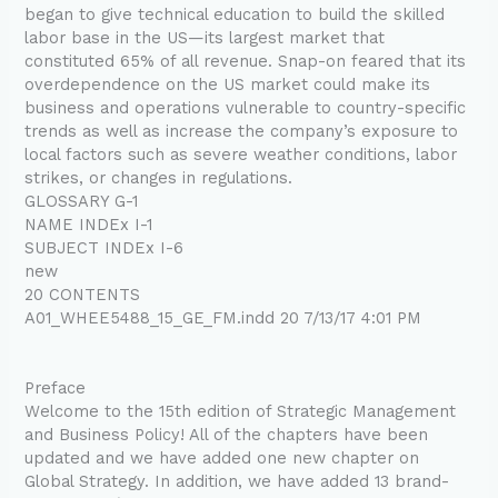
began to give technical education to build the skilled
labor base in the US—its largest market that
constituted 65% of all revenue. Snap-on feared that its
overdependence on the US market could make its
business and operations vulnerable to country-specific
trends as well as increase the company’s exposure to
local factors such as severe weather conditions, labor
strikes, or changes in regulations.
GLOSSARY G-1
NAME INDEx I-1
SUBJECT INDEx I-6
new
20 CONTENTS
A01_WHEE5488_15_GE_FM.indd 20 7/13/17 4:01 PM
Preface
Welcome to the 15th edition of Strategic Management
and Business Policy! All of the chapters have been
updated and we have added one new chapter on
Global Strategy. In addition, we have added 13 brand-