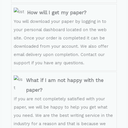
How will I get my paper?
You will download your paper by logging in to
your personal dashboard located on the web
site. Once your order is completed it can be
downloaded from your account. We also offer
email delivery upon completion. Contact our
support if you have any questions.
What if I am not happy with the
paper?
If you are not completely satisfied with your
paper, we will be happy to help you get what
you need. We are the best writing service in the
industry for a reason and that is because we