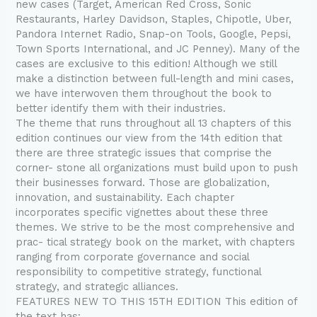
new cases (Target, American Red Cross, Sonic
Restaurants, Harley Davidson, Staples, Chipotle, Uber,
Pandora Internet Radio, Snap-on Tools, Google, Pepsi,
Town Sports International, and JC Penney). Many of the
cases are exclusive to this edition! Although we still
make a distinction between full-length and mini cases,
we have interwoven them throughout the book to
better identify them with their industries.
The theme that runs throughout all 13 chapters of this
edition continues our view from the 14th edition that
there are three strategic issues that comprise the
corner- stone all organizations must build upon to push
their businesses forward. Those are globalization,
innovation, and sustainability. Each chapter
incorporates specific vignettes about these three
themes. We strive to be the most comprehensive and
prac- tical strategy book on the market, with chapters
ranging from corporate governance and social
responsibility to competitive strategy, functional
strategy, and strategic alliances.
FEATURES NEW TO THIS 15TH EDITION This edition of
the text has: