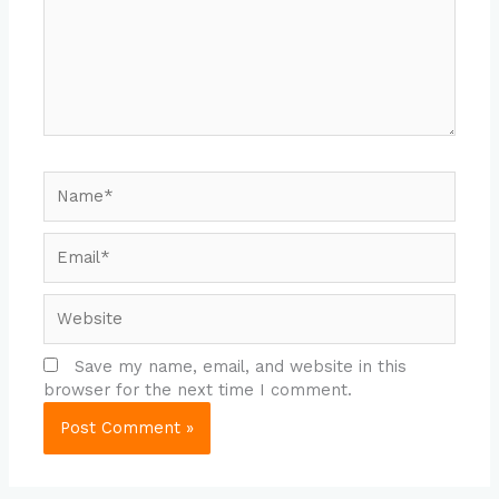
Name*
Email*
Website
Save my name, email, and website in this
browser for the next time I comment.