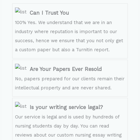
Can I Trust You
100% Yes. We understand that we are in an
industry where reputation is important to our
success, hence we ensure that you not only get
a custom paper but also a Turnitin report.
Are Your Papers Ever Resold
No, papers prepared for our clients remain their
intellectual property and are never shared.
Is your writing service legal?
Our service is legal and is used by hundreds of
nursing students day by day. You can read
reviews about our custom nursing essay writing