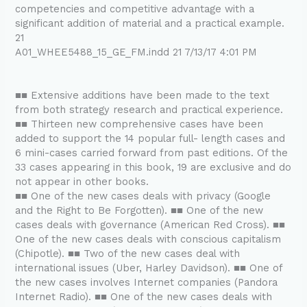
competencies and competitive advantage with a
significant addition of material and a practical example.
21
A01_WHEE5488_15_GE_FM.indd 21 7/13/17 4:01 PM
■■ Extensive additions have been made to the text
from both strategy research and practical experience.
■■ Thirteen new comprehensive cases have been
added to support the 14 popular full- length cases and
6 mini-cases carried forward from past editions. Of the
33 cases appearing in this book, 19 are exclusive and do
not appear in other books.
■■ One of the new cases deals with privacy (Google
and the Right to Be Forgotten). ■■ One of the new
cases deals with governance (American Red Cross). ■■
One of the new cases deals with conscious capitalism
(Chipotle). ■■ Two of the new cases deal with
international issues (Uber, Harley Davidson). ■■ One of
the new cases involves Internet companies (Pandora
Internet Radio). ■■ One of the new cases deals with