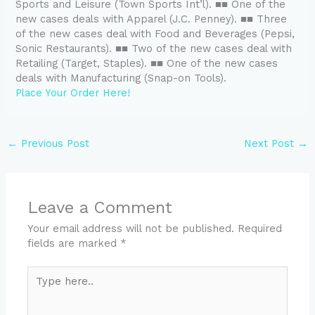
Sports and Leisure (Town Sports Int’l). ■■ One of the
new cases deals with Apparel (J.C. Penney). ■■ Three
of the new cases deal with Food and Beverages (Pepsi,
Sonic Restaurants). ■■ Two of the new cases deal with
Retailing (Target, Staples). ■■ One of the new cases
deals with Manufacturing (Snap-on Tools).
Place Your Order Here!
←
Previous Post
Next Post
→
Leave a Comment
Your email address will not be published.
Required
fields are marked
*
Type
here..