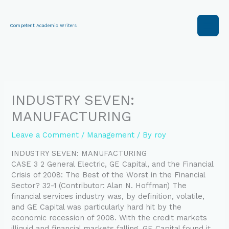
Skip
to
content
Competent Academic Writers
INDUSTRY SEVEN:
MANUFACTURING
Leave a Comment
/
Management
/ By
roy
INDUSTRY SEVEN: MANUFACTURING
CASE 3 2 General Electric, GE Capital, and the Financial
Crisis of 2008: The Best of the Worst in the Financial
Sector? 32-1 (Contributor: Alan N. Hoffman) The
financial services industry was, by definition, volatile,
and GE Capital was particularly hard hit by the
economic recession of 2008. With the credit markets
illiquid and financial markets falling, GE Capital found it