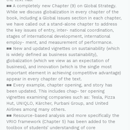
■■ A completely new Chapter (9) on Global Strategy.
While we discuss globalization in every chapter of the
book, including a Global Issues section in each chapter,
we have called out a stand-alone chapter to address
the key issues of entry, inter- national coordination,
stages of international development, international
employ- ment, and measurement of performance.
■■ New and updated vignettes on sustainability (which
is widely defined as business sustainability),
globalization (which we view as an expectation of
business), and innovation (which is the single most
important element in achieving competitive advantage)
appear in every chapter of the text.
■■ Every example, chapter opening, and story has
been updated. This includes chap- ter opening
vignettes examining companies such as: Tesla, Pizza
Hut, UNIQLO, Kärcher, Purbani Group, and United
Airlines among many others.
■■ Resource-based analysis and more specifically the
VRIO framework (Chapter 5) has been added to the
toolbox of students’ understanding of core