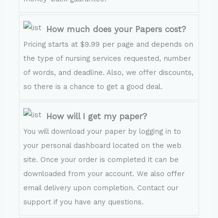
How much does your Papers cost?
Pricing starts at $9.99 per page and depends on
the type of nursing services requested, number
of words, and deadline. Also, we offer discounts,
so there is a chance to get a good deal.
How will I get my paper?
You will download your paper by logging in to
your personal dashboard located on the web
site. Once your order is completed it can be
downloaded from your account. We also offer
email delivery upon completion. Contact our
support if you have any questions.