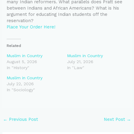
many Indian reformers. What parallels does Pratt see
between Indians and African Americans? What is his
argument for educating Indian students off the
reservation?
Place Your Order Here!
Related
Muslim in Country
Muslim in Country
August 5, 2026
July 21, 2026
In "History"
In "Law"
Muslim in Country
July 22, 2026
In "Sociology"
←
Previous Post
Next Post
→