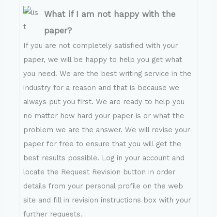
What if I am not happy with the
paper?
If you are not completely satisfied with your
paper, we will be happy to help you get what
you need. We are the best writing service in the
industry for a reason and that is because we
always put you first. We are ready to help you
no matter how hard your paper is or what the
problem we are the answer. We will revise your
paper for free to ensure that you will get the
best results possible. Log in your account and
locate the Request Revision button in order
details from your personal profile on the web
site and fill in revision instructions box with your
further requests.