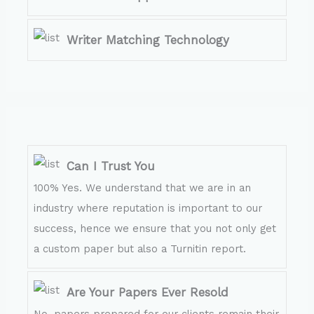
Writer Matching Technology
Can I Trust You
100% Yes. We understand that we are in an
industry where reputation is important to our
success, hence we ensure that you not only get
a custom paper but also a Turnitin report.
Are Your Papers Ever Resold
No, papers prepared for our clients remain their