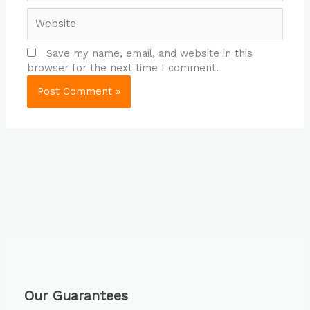
Website
Save my name, email, and website in this
browser for the next time I comment.
Our Guarantees