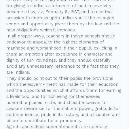
for giving to Indians allotments of land in severalty
became a law, viz, February 8, 1887, and to use that
occasion to impress upon Indian youth the enlarged
scope and opportunity given them by this law and the
new obligations which it imposes.
In all proper ways, teachers in Indian schools should
endeavor to appeal to the highest elements of
manhood and womanhood in their pupils, ex- citing in
them an ambition after excellence in character and
dignity of sur- roundings, and they should carefully
avoid any unnecessary reference to the fact that they
are Indians.
They should point out to their pupils the provisions
which the Govern- ment has made for their education,
and the opportunities which it affords them for earning
a livelihood, and for achieving for themselves
honorable places in life, and should endeavor to
awaken reverence for the nation’s power, gratitude for
its beneficence, pride in its history, and a laudable am-
bition to contribute to its prosperity.
Agents and school superintendents are specially