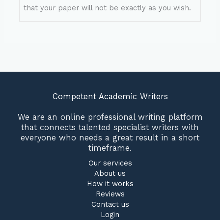
that your paper will not be exactly as you wish.
Competent Academic Writers
We are an online professional writing platform
that connects talented specialist writers with
everyone who needs a great result in a short
timeframe.
Our services
About us
How it works
Reviews
Contact us
Login