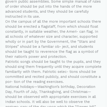
govern public assemblies. Some simple manual of rules
of order should be put into the hands of the more
advanced students, and they should be carefully
instructed in its use.
On the campus of all the more important schools there
should be erected a flagstaff, from which should float
constantly, in suitable weather, the Ameri- can flag. In
all schools of whatever size and character, supported
wholly or in part by the Government, the “Stars and
Stripes” should be a familiar ob- ject, and students
should be taught to reverence the flag as a symbol of
their nation’s power and protection.
Patriotic songs should be taught to the pupils, and they
should sing them frequently until they acquire complete
familiarity with them. Patriotic selec- tions should be
committed and recited publicly, and should constitute a
por- tion of the reading exercises.
National holidays—Washington’s birthday, Decoration
Day, Fourth of July, Thanksgiving, and Christmas—
should be observed with appropriate exercises in all
Indian schools. It will also be well to observe the
anniver- sary of the day upon which the “Dawes bill”