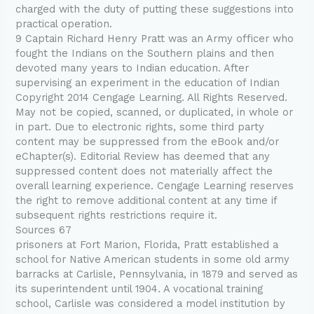
charged with the duty of putting these suggestions into
practical operation.
9 Captain Richard Henry Pratt was an Army officer who
fought the Indians on the Southern plains and then
devoted many years to Indian education. After
supervising an experiment in the education of Indian
Copyright 2014 Cengage Learning. All Rights Reserved.
May not be copied, scanned, or duplicated, in whole or
in part. Due to electronic rights, some third party
content may be suppressed from the eBook and/or
eChapter(s). Editorial Review has deemed that any
suppressed content does not materially affect the
overall learning experience. Cengage Learning reserves
the right to remove additional content at any time if
subsequent rights restrictions require it.
Sources 67
prisoners at Fort Marion, Florida, Pratt established a
school for Native American students in some old army
barracks at Carlisle, Pennsylvania, in 1879 and served as
its superintendent until 1904. A vocational training
school, Carlisle was considered a model institution by