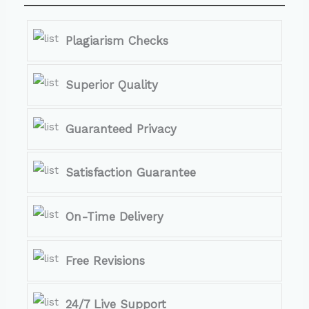
Plagiarism Checks
Superior Quality
Guaranteed Privacy
Satisfaction Guarantee
On-Time Delivery
Free Revisions
24/7 Live Support