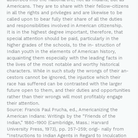
Americans. They are to share with their fellow-citizens
in all the rights and privileges and are likewise to be
called upon to bear fully their share of all the duties
and responsibilities involved in American citizenship.
It is in the highest degree important, therefore, that
special attention should be paid, particularly in the
higher grades of the schools, to the in- struction of
Indian youth in the elements of American history,
acquainting them especially with the leading facts in
the lives of the most notable and worthy historical
characters. While in such study the wrongs of their an-
cestors cannot be ignored, the injustice which their
race has suffered can be contrasted with the larger
future open to them, and their duties and opportunities
rather than their wrongs will most profitably engage
their attention.
Source: Francis Paul Prucha, ed., Americanizing the
American Indians: Writings by the “Friends of the
Indian,” 1880–1900 (Cambridge, Mass.: Harvard
University Press, 1973), pp. 257–259; origi- nally from
“Instructions to Indian Agents in Regard to Inculcation