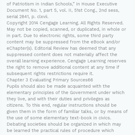
of Patriotism in Indian Schools,” in House Executive
Document No. 1, part 5, vol. II, 51st Cong., 2nd sess,
serial 2841, p. clxvii.
Copyright 2014 Cengage Learning. All Rights Reserved.
May not be copied, scanned, or duplicated, in whole or
in part. Due to electronic rights, some third party
content may be suppressed from the eBook and/or
eChapter(s). Editorial Review has deemed that any
suppressed content does not materially affect the
overall learning experience. Cengage Learning reserves
the right to remove additional content at any time if
subsequent rights restrictions require it.
Chapter 3 Evaluating Primary Sources66
Pupils should also be made acquainted with the
elementary principles of the Government under which
they live, and with their duties and privileges as
citizens. To this end, regular instructions should be
given them in the form of familiar talks, or by means of
the use of some elementary text-book in civics.
Debating societies should be organized in which may
be learned the practical rules of procedure which