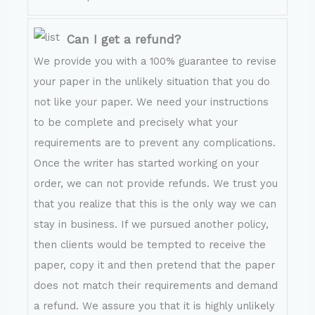
Can I get a refund?
We provide you with a 100% guarantee to revise
your paper in the unlikely situation that you do
not like your paper. We need your instructions
to be complete and precisely what your
requirements are to prevent any complications.
Once the writer has started working on your
order, we can not provide refunds. We trust you
that you realize that this is the only way we can
stay in business. If we pursued another policy,
then clients would be tempted to receive the
paper, copy it and then pretend that the paper
does not match their requirements and demand
a refund. We assure you that it is highly unlikely