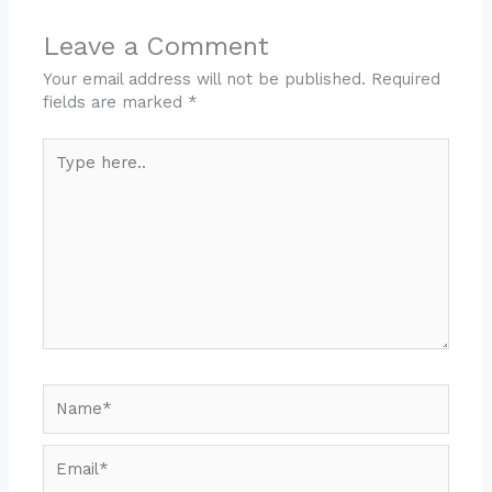
Leave a Comment
Your email address will not be published.
Required
fields are marked
*
Type
here..
Name*
Email*