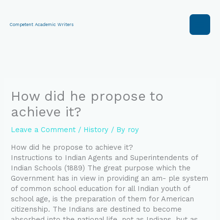
Skip
to
content
Competent Academic Writers
How did he propose to
achieve it?
Leave a Comment
/
History
/ By
roy
How did he propose to achieve it?
Instructions to Indian Agents and Superintendents of
Indian Schools (1889) The great purpose which the
Government has in view in providing an am- ple system
of common school education for all Indian youth of
school age, is the preparation of them for American
citizenship. The Indians are destined to become
absorbed into the national life, not as Indians, but as