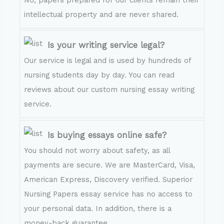
intellectual property and are never shared.
Is your writing service legal?
Our service is legal and is used by hundreds of
nursing students day by day. You can read
reviews about our custom nursing essay writing
service.
Is buying essays online safe?
You should not worry about safety, as all
payments are secure. We are MasterCard, Visa,
American Express, Discovery verified. Superior
Nursing Papers essay service has no access to
your personal data. In addition, there is a
money-back guarantee.