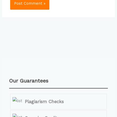
Our Guarantees
Plagiarism Checks