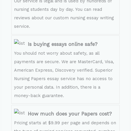
Our service is legal and is used by hundreds of
nursing students day by day. You can read
reviews about our custom nursing essay writing
service.
Is buying essays online safe?
You should not worry about safety, as all
payments are secure. We are MasterCard, Visa,
American Express, Discovery verified. Superior
Nursing Papers essay service has no access to
your personal data. In addition, there is a
money-back guarantee.
How much does your Papers cost?
Pricing starts at $9.99 per page and depends on