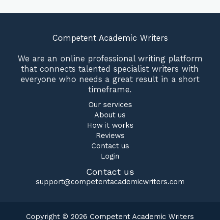
Competent Academic Writers
We are an online professional writing platform
that connects talented specialist writers with
everyone who needs a great result in a short
timeframe.
Our services
About us
How it works
Reviews
Contact us
Login
Contact us
support@competentacademicwriters.com
Copyright © 2026 Competent Academic Writers