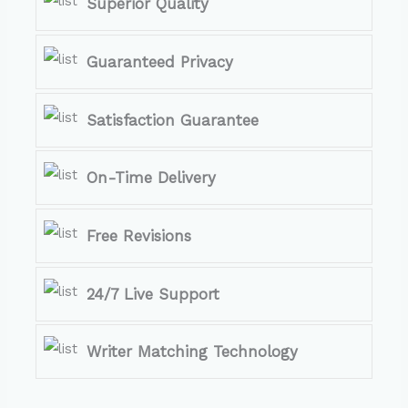
Superior Quality
Guaranteed Privacy
Satisfaction Guarantee
On-Time Delivery
Free Revisions
24/7 Live Support
Writer Matching Technology