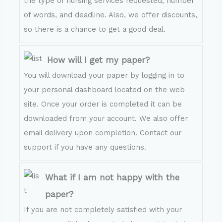
the type of nursing services requested, number
of words, and deadline. Also, we offer discounts,
so there is a chance to get a good deal.
How will I get my paper?
You will download your paper by logging in to
your personal dashboard located on the web
site. Once your order is completed it can be
downloaded from your account. We also offer
email delivery upon completion. Contact our
support if you have any questions.
What if I am not happy with the
paper?
If you are not completely satisfied with your