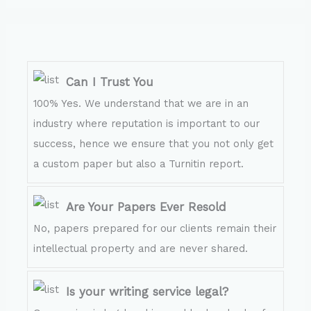
Can I Trust You
100% Yes. We understand that we are in an
industry where reputation is important to our
success, hence we ensure that you not only get
a custom paper but also a Turnitin report.
Are Your Papers Ever Resold
No, papers prepared for our clients remain their
intellectual property and are never shared.
Is your writing service legal?