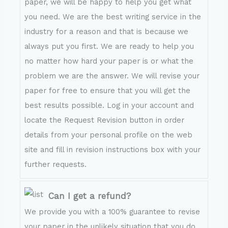
paper, we will be happy to help you get what
you need. We are the best writing service in the
industry for a reason and that is because we
always put you first. We are ready to help you
no matter how hard your paper is or what the
problem we are the answer. We will revise your
paper for free to ensure that you will get the
best results possible. Log in your account and
locate the Request Revision button in order
details from your personal profile on the web
site and fill in revision instructions box with your
further requests.
Can I get a refund?
We provide you with a 100% guarantee to revise
your paper in the unlikely situation that you do