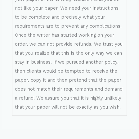
not like your paper. We need your instructions
to be complete and precisely what your
requirements are to prevent any complications.
Once the writer has started working on your
order, we can not provide refunds. We trust you
that you realize that this is the only way we can
stay in business. If we pursued another policy,
then clients would be tempted to receive the
paper, copy it and then pretend that the paper
does not match their requirements and demand
a refund. We assure you that it is highly unlikely
that your paper will not be exactly as you wish.