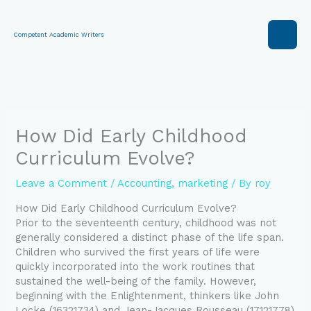
Skip
to
content
Competent Academic Writers
How Did Early Childhood
Curriculum Evolve?
Leave a Comment
/
Accounting
,
marketing
/ By
roy
How Did Early Childhood Curriculum Evolve?
Prior to the seventeenth century, childhood was not
generally considered a distinct phase of the life span.
Children who survived the first years of life were
quickly incorporated into the work routines that
sustained the well-being of the family. However,
beginning with the Enlightenment, thinkers like John
Locke (16321734) and Jean-Jacques Rousseau (17121778)