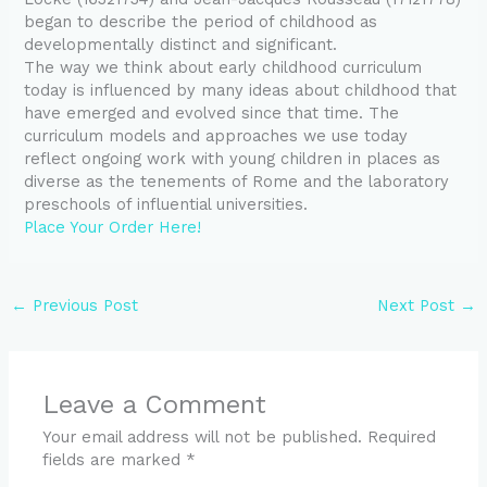
began to describe the period of childhood as
developmentally distinct and significant.
The way we think about early childhood curriculum
today is influenced by many ideas about childhood that
have emerged and evolved since that time. The
curriculum models and approaches we use today
reflect ongoing work with young children in places as
diverse as the tenements of Rome and the laboratory
preschools of influential universities.
Place Your Order Here!
←
Previous Post
Next Post
→
Leave a Comment
Your email address will not be published.
Required
fields are marked
*