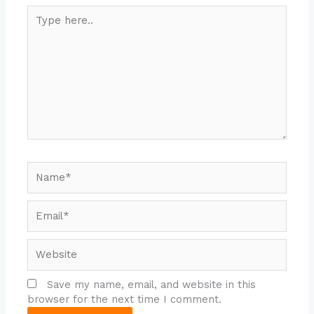
Type
here..
Name*
Email*
Website
Save my name, email, and website in this
browser for the next time I comment.