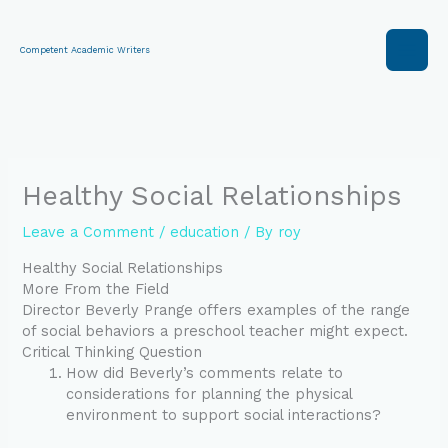
Skip
to
content
Competent Academic Writers
Healthy Social Relationships
Leave a Comment
/
education
/ By
roy
Healthy Social Relationships
More From the Field
Director Beverly Prange offers examples of the range
of social behaviors a preschool teacher might expect.
Critical Thinking Question
How did Beverly’s comments relate to
considerations for planning the physical
environment to support social interactions?