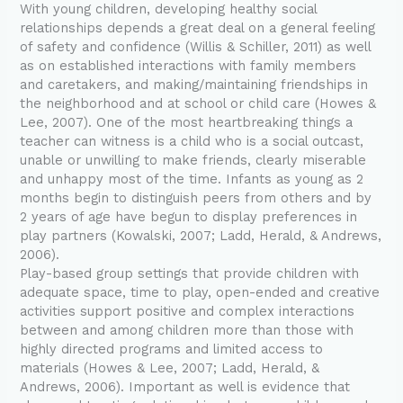
With young children, developing healthy social
relationships depends a great deal on a general feeling
of safety and confidence (Willis & Schiller, 2011) as well
as on established interactions with family members
and caretakers, and making/maintaining friendships in
the neighborhood and at school or child care (Howes &
Lee, 2007). One of the most heartbreaking things a
teacher can witness is a child who is a social outcast,
unable or unwilling to make friends, clearly miserable
and unhappy most of the time. Infants as young as 2
months begin to distinguish peers from others and by
2 years of age have begun to display preferences in
play partners (Kowalski, 2007; Ladd, Herald, & Andrews,
2006).
Play-based group settings that provide children with
adequate space, time to play, open-ended and creative
activities support positive and complex interactions
between and among children more than those with
highly directed programs and limited access to
materials (Howes & Lee, 2007; Ladd, Herald, &
Andrews, 2006). Important as well is evidence that