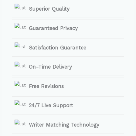
Superior Quality
Guaranteed Privacy
Satisfaction Guarantee
On-Time Delivery
Free Revisions
24/7 Live Support
Writer Matching Technology