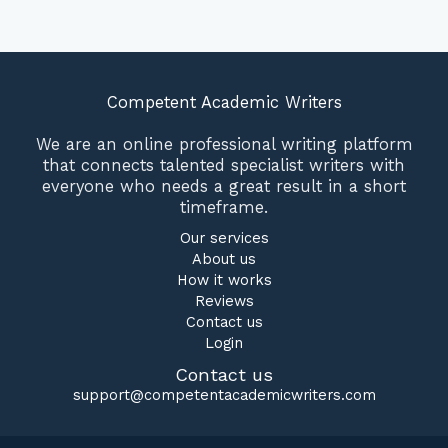
Competent Academic Writers
We are an online professional writing platform
that connects talented specialist writers with
everyone who needs a great result in a short
timeframe.
Our services
About us
How it works
Reviews
Contact us
Login
Contact us
support@competentacademicwriters.com