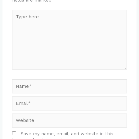
Type
here..
Name*
Email*
Website
Save my name, email, and website in this