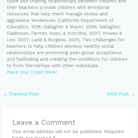
close and trusting relationships between children and
their teachers provide children with emotional
resources that help them manage stress and
aggressive tendencies (California Department of
Education, 2018; Gallagher & Mayer, 2006; Gallagher,
Dadisman, Farmer, Huss, & Hutchins, 2007; Howes &
Lee, 2007; Ladd & Burgess, 2001). Two challenges for
teachers to help children develop healthy social
relationships are promoting peer-group acceptance
and facilitating and creating the conditions for children
to form friendships with other individuals.
Place Your Order Here!
←
Previous Post
Next Post
→
Leave a Comment
Your email address will not be published.
Required
fields are marked
*