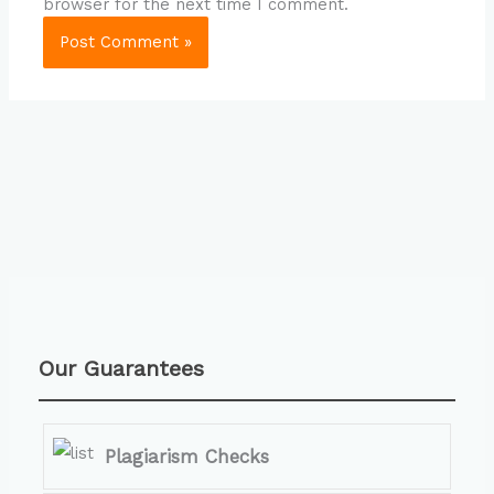
browser for the next time I comment.
Our Guarantees
Plagiarism Checks