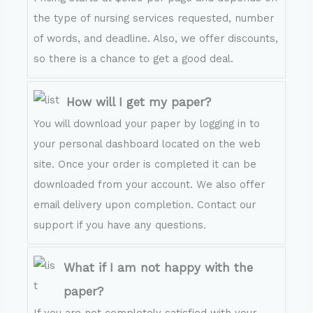
the type of nursing services requested, number
of words, and deadline. Also, we offer discounts,
so there is a chance to get a good deal.
How will I get my paper?
You will download your paper by logging in to
your personal dashboard located on the web
site. Once your order is completed it can be
downloaded from your account. We also offer
email delivery upon completion. Contact our
support if you have any questions.
What if I am not happy with the
paper?