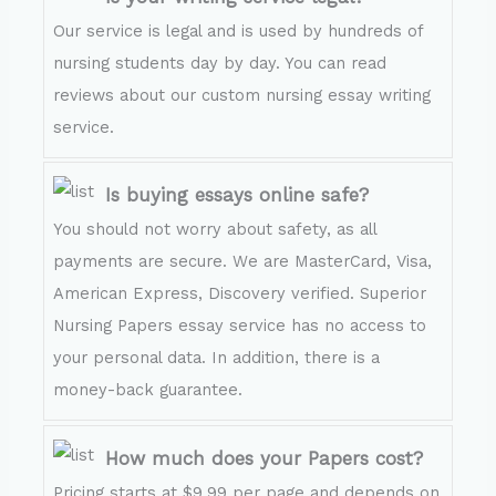
Our service is legal and is used by hundreds of
nursing students day by day. You can read
reviews about our custom nursing essay writing
service.
Is buying essays online safe?
You should not worry about safety, as all
payments are secure. We are MasterCard, Visa,
American Express, Discovery verified. Superior
Nursing Papers essay service has no access to
your personal data. In addition, there is a
money-back guarantee.
How much does your Papers cost?
Pricing starts at $9.99 per page and depends on