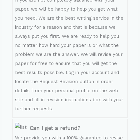
If you are not completely satisfied with your
paper, we will be happy to help you get what
you need. We are the best writing service in the
industry for a reason and that is because we
always put you first. We are ready to help you
no matter how hard your paper is or what the
problem we are the answer. We will revise your
paper for free to ensure that you will get the
best results possible. Log in your account and
locate the Request Revision button in order
details from your personal profile on the web
site and fill in revision instructions box with your
further requests.
Can I get a refund?
We provide you with a 100% guarantee to revise