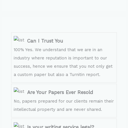
Can I Trust You
100% Yes. We understand that we are in an
industry where reputation is important to our
success, hence we ensure that you not only get
a custom paper but also a Turnitin report.
Are Your Papers Ever Resold
No, papers prepared for our clients remain their
intellectual property and are never shared.
Is your writing service legal?