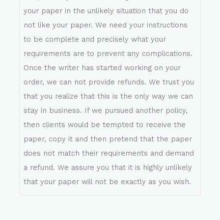
your paper in the unlikely situation that you do
not like your paper. We need your instructions
to be complete and precisely what your
requirements are to prevent any complications.
Once the writer has started working on your
order, we can not provide refunds. We trust you
that you realize that this is the only way we can
stay in business. If we pursued another policy,
then clients would be tempted to receive the
paper, copy it and then pretend that the paper
does not match their requirements and demand
a refund. We assure you that it is highly unlikely
that your paper will not be exactly as you wish.