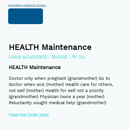
Skip
Type
Name*
Email*
Website
Competent Academic Writers
to
here..
content
HEALTH Maintenance
Leave a Comment
/
Nursing
/ By
roy
HEALTH Maintenance
Doctor only when pregnant (grandmother) Go to
doctor when sick (mother) Health care for others,
not self (mother) Health for self not a priority
(grandmother) Physician twice a year (mother)
Reluctantly sought medical help (grandmother)
Place Your Order Here!