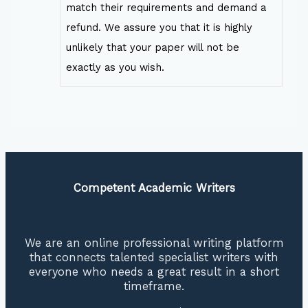
match their requirements and demand a
refund. We assure you that it is highly
unlikely that your paper will not be
exactly as you wish.
Competent Academic Writers
We are an online professional writing platform
that connects talented specialist writers with
everyone who needs a great result in a short
timeframe.