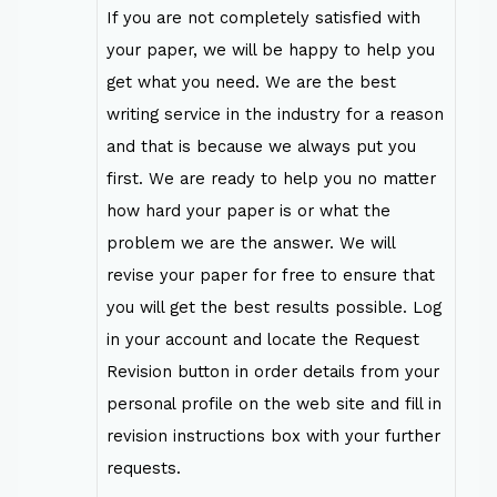
If you are not completely satisfied with
your paper, we will be happy to help you
get what you need. We are the best
writing service in the industry for a reason
and that is because we always put you
first. We are ready to help you no matter
how hard your paper is or what the
problem we are the answer. We will
revise your paper for free to ensure that
you will get the best results possible. Log
in your account and locate the Request
Revision button in order details from your
personal profile on the web site and fill in
revision instructions box with your further
requests.