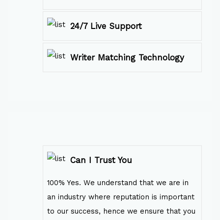
24/7 Live Support
Writer Matching Technology
Can I Trust You
100% Yes. We understand that we are in
an industry where reputation is important
to our success, hence we ensure that you