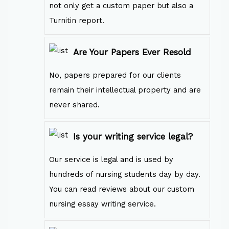
not only get a custom paper but also a
Turnitin report.
Are Your Papers Ever Resold
No, papers prepared for our clients
remain their intellectual property and are
never shared.
Is your writing service legal?
Our service is legal and is used by
hundreds of nursing students day by day.
You can read reviews about our custom
nursing essay writing service.