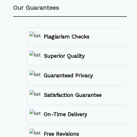
Our Guarantees
Plagiarism Checks
Superior Quality
Guaranteed Privacy
Satisfaction Guarantee
On-Time Delivery
Free Revisions