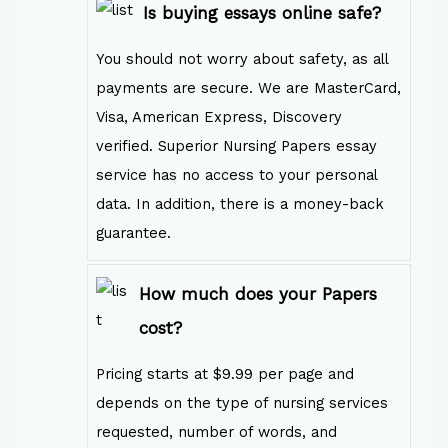
Is buying essays online safe?
You should not worry about safety, as all
payments are secure. We are MasterCard,
Visa, American Express, Discovery
verified. Superior Nursing Papers essay
service has no access to your personal
data. In addition, there is a money-back
guarantee.
How much does your Papers
cost?
Pricing starts at $9.99 per page and
depends on the type of nursing services
requested, number of words, and