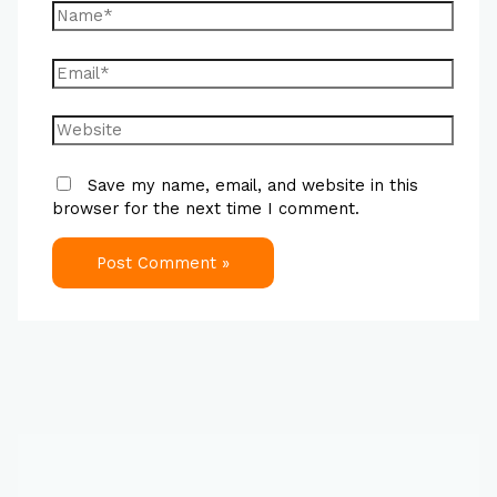
Save my name, email, and website in this
browser for the next time I comment.