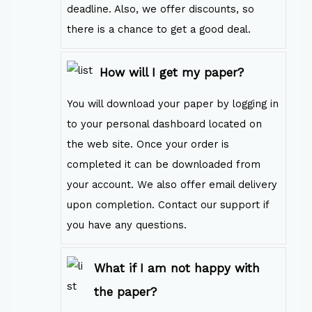
deadline. Also, we offer discounts, so
there is a chance to get a good deal.
How will I get my paper?
You will download your paper by logging in
to your personal dashboard located on
the web site. Once your order is
completed it can be downloaded from
your account. We also offer email delivery
upon completion. Contact our support if
you have any questions.
What if I am not happy with
the paper?