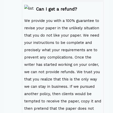
Can I get a refund?
We provide you with a 100% guarantee to
revise your paper in the unlikely situation
that you do not like your paper. We need
your instructions to be complete and
precisely what your requirements are to
prevent any complications. Once the
writer has started working on your order,
we can not provide refunds. We trust you
that you realize that this is the only way
we can stay in business. If we pursued
another policy, then clients would be
tempted to receive the paper, copy it and
then pretend that the paper does not