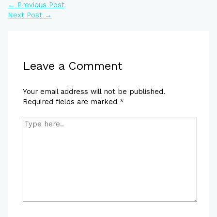
←
Previous Post
Next Post
→
Leave a Comment
Your email address will not be published.
Required fields are marked
*