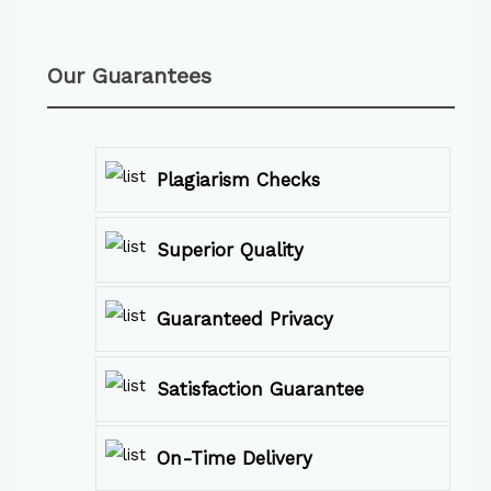
Our Guarantees
Plagiarism Checks
Superior Quality
Guaranteed Privacy
Satisfaction Guarantee
On-Time Delivery