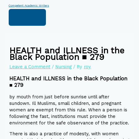
Skip
Type
Name*
Email*
Website
Competent Academic Writers
to
here..
content
HEALTH and ILLNESS in the
Black Population ■ 279
Leave a Comment
/
Nursing
/ By
roy
HEALTH and ILLNESS in the Black Population
■ 279
by mouth from just before sunrise until after
sundown. Ill Muslims, small children, and pregnant
women are exempt from this rule. When a person is
following the fast, institutions must provide the
environment for the safe observance of the practice.
There is also a practice of modesty, with women