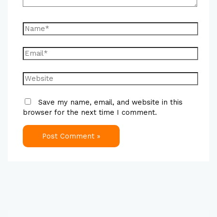
Save my name, email, and website in this
browser for the next time I comment.