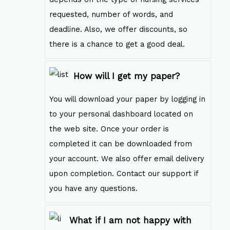
requested, number of words, and
deadline. Also, we offer discounts, so
there is a chance to get a good deal.
How will I get my paper?
You will download your paper by logging in
to your personal dashboard located on
the web site. Once your order is
completed it can be downloaded from
your account. We also offer email delivery
upon completion. Contact our support if
you have any questions.
What if I am not happy with