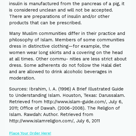
insulin is manufactured from the pancreas of a pig, it
is considered unclean and will not be accepted.
There are preparations of insulin and/or other
products that can be prescribed.
Many Muslim communities differ in their practice and
philosophy of Islam. Members of some communities
dress in distinctive clothing—for example, the
women wear long skirts and a covering on the head
at all times. Other commu- nities are less strict about
dress. Some adherents do not follow the Halal diet
and are allowed to drink alcoholic beverages in
moderation.
Sources: Ibrahim, I. A. (1996) A Brief Illustrated Guide
to Understanding Islam. Houston, Texas: Darussalam.
Retrieved from http://www.islam-guide.com/, July 6,
2011; Office of Dawah. (2006–2008). The Religion of
Islam. Rawdah: Author. Retrieved from
http://www.islamreligion.com/, July 6, 2011
Place Your Order Here!