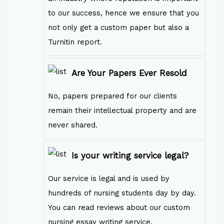
to our success, hence we ensure that you
not only get a custom paper but also a
Turnitin report.
Are Your Papers Ever Resold
No, papers prepared for our clients
remain their intellectual property and are
never shared.
Is your writing service legal?
Our service is legal and is used by
hundreds of nursing students day by day.
You can read reviews about our custom
nursing essay writing service.