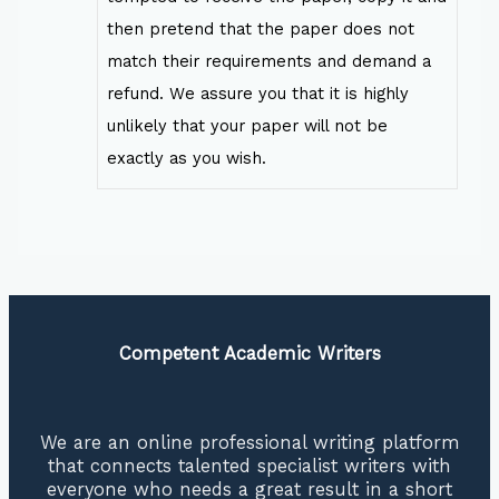
then pretend that the paper does not
match their requirements and demand a
refund. We assure you that it is highly
unlikely that your paper will not be
exactly as you wish.
Competent Academic Writers
We are an online professional writing platform
that connects talented specialist writers with
everyone who needs a great result in a short