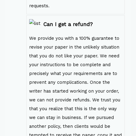
requests.
Can I get a refund?
We provide you with a 100% guarantee to
revise your paper in the unlikely situation
that you do not like your paper. We need
your instructions to be complete and
precisely what your requirements are to
prevent any complications. Once the
writer has started working on your order,
we can not provide refunds. We trust you
that you realize that this is the only way
we can stay in business. If we pursued
another policy, then clients would be
tempted to receive the paper, copy it and