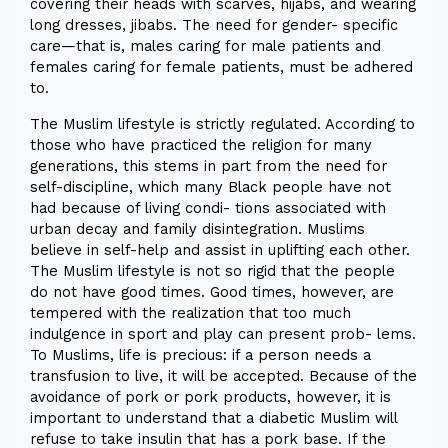
covering their heads with scarves, hijabs, and wearing
long dresses, jibabs. The need for gender- specific
care—that is, males caring for male patients and
females caring for female patients, must be adhered
to.
The Muslim lifestyle is strictly regulated. According to
those who have practiced the religion for many
generations, this stems in part from the need for
self-discipline, which many Black people have not
had because of living condi- tions associated with
urban decay and family disintegration. Muslims
believe in self-help and assist in uplifting each other.
The Muslim lifestyle is not so rigid that the people
do not have good times. Good times, however, are
tempered with the realization that too much
indulgence in sport and play can present prob- lems.
To Muslims, life is precious: if a person needs a
transfusion to live, it will be accepted. Because of the
avoidance of pork or pork products, however, it is
important to understand that a diabetic Muslim will
refuse to take insulin that has a pork base. If the