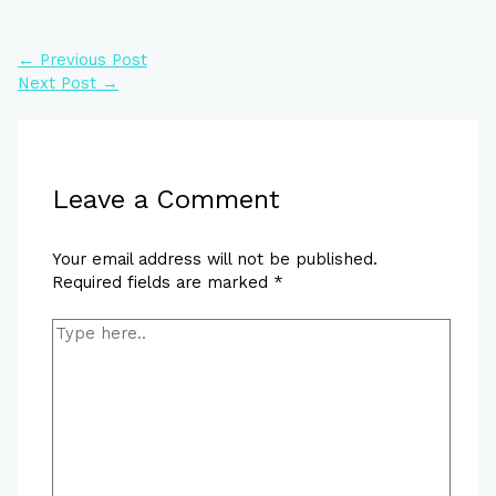
←
Previous Post
Next Post
→
Leave a Comment
Your email address will not be published.
Required fields are marked
*