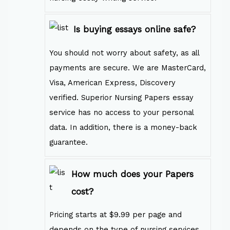
Is buying essays online safe?
You should not worry about safety, as all
payments are secure. We are MasterCard,
Visa, American Express, Discovery
verified. Superior Nursing Papers essay
service has no access to your personal
data. In addition, there is a money-back
guarantee.
How much does your Papers
cost?
Pricing starts at $9.99 per page and
depends on the type of nursing services