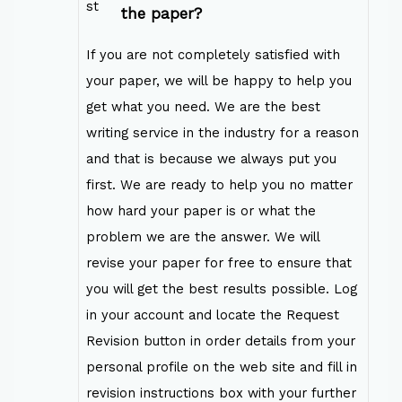
the paper?
If you are not completely satisfied with
your paper, we will be happy to help you
get what you need. We are the best
writing service in the industry for a reason
and that is because we always put you
first. We are ready to help you no matter
how hard your paper is or what the
problem we are the answer. We will
revise your paper for free to ensure that
you will get the best results possible. Log
in your account and locate the Request
Revision button in order details from your
personal profile on the web site and fill in
revision instructions box with your further