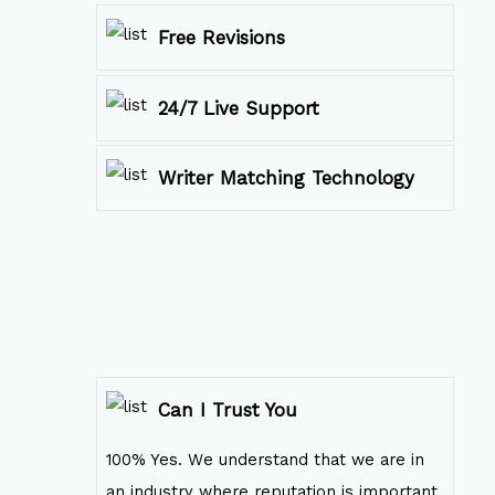
Free Revisions
24/7 Live Support
Writer Matching Technology
Can I Trust You
100% Yes. We understand that we are in
an industry where reputation is important