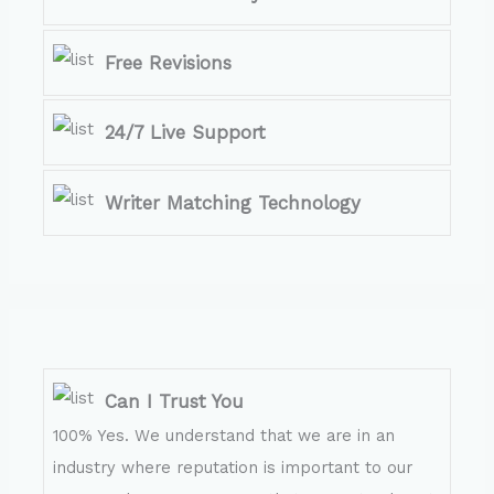
Free Revisions
24/7 Live Support
Writer Matching Technology
Can I Trust You
100% Yes. We understand that we are in an
industry where reputation is important to our