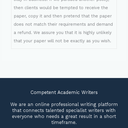
then clients would be tempted to receive the
paper, copy it and then pretend that the paper
does not match their requirements and demand
a refund. We assure you that it is highly unlikely
that your paper will not be exactly as you wish.
Competent Academic Writers
We are an online professional writing platform
that connects talented specialist writers with
everyone who needs a great result in a short
timeframe.