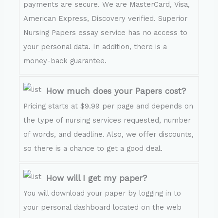
payments are secure. We are MasterCard, Visa,
American Express, Discovery verified. Superior
Nursing Papers essay service has no access to
your personal data. In addition, there is a
money-back guarantee.
How much does your Papers cost?
Pricing starts at $9.99 per page and depends on
the type of nursing services requested, number
of words, and deadline. Also, we offer discounts,
so there is a chance to get a good deal.
How will I get my paper?
You will download your paper by logging in to
your personal dashboard located on the web