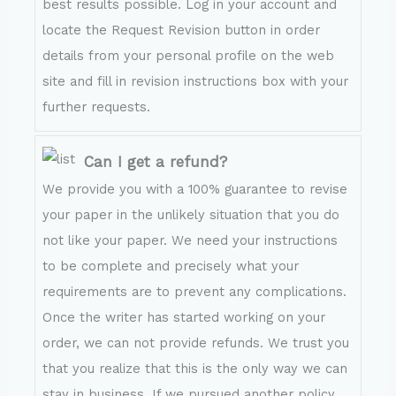
best results possible. Log in your account and
locate the Request Revision button in order
details from your personal profile on the web
site and fill in revision instructions box with your
further requests.
Can I get a refund?
We provide you with a 100% guarantee to revise
your paper in the unlikely situation that you do
not like your paper. We need your instructions
to be complete and precisely what your
requirements are to prevent any complications.
Once the writer has started working on your
order, we can not provide refunds. We trust you
that you realize that this is the only way we can
stay in business. If we pursued another policy,