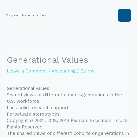
Skip
to
content
Competent Academic Writers
Generational Values
Leave a Comment
/
Accounting
/ By
roy
Generational Values
Shared views of different cohorts/generations in the
U.S. workforce
Lack solid research support
Perpetuate stereotypes
Copyright © 2022, 2018, 2016 Pearson Education, Inc. All
Rights Reserved.
The shared views of different cohorts or generations in