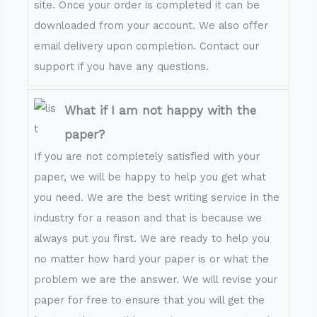
site. Once your order is completed it can be
downloaded from your account. We also offer
email delivery upon completion. Contact our
support if you have any questions.
What if I am not happy with the
paper?
If you are not completely satisfied with your
paper, we will be happy to help you get what
you need. We are the best writing service in the
industry for a reason and that is because we
always put you first. We are ready to help you
no matter how hard your paper is or what the
problem we are the answer. We will revise your
paper for free to ensure that you will get the