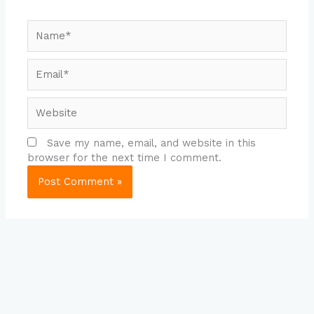
Name*
Email*
Website
Save my name, email, and website in this
browser for the next time I comment.