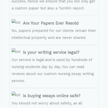
success, hence we ensure that you not only get
a custom paper but also a Turnitin report.
Are Your Papers Ever Resold
No, papers prepared for our clients remain their
intellectual property and are never shared.
Is your writing service legal?
Our service is legal and is used by hundreds of
nursing students day by day. You can read
reviews about our custom nursing essay writing
service.
Is buying essays online safe?
You should not worry about safety, as all