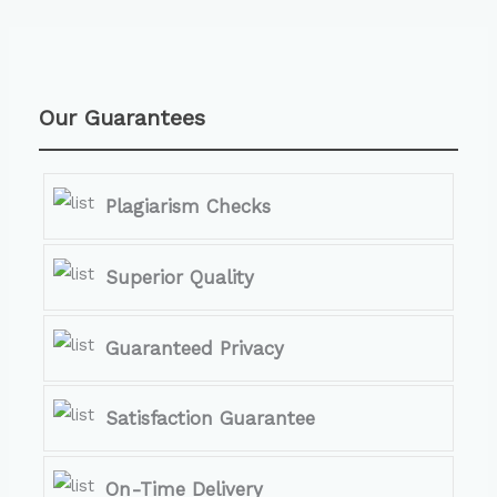
Our Guarantees
Plagiarism Checks
Superior Quality
Guaranteed Privacy
Satisfaction Guarantee
On-Time Delivery