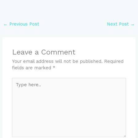
←
Previous Post
Next Post
→
Leave a Comment
Your email address will not be published.
Required
fields are marked
*
Type
here..