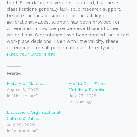
the U.S. workforce have been captured, but these
classifications generally lack solid research support.
Despite the lack of support for the validity of
generational values, support has been provided for
differences in how people perceive those of other
generations. Stereotypes have been applied that affect
workplace decisions. Even with little validity, these
differences are still perpetuated as stereotypes.
Place Your Order Here!
Related
History of Madness
Health Care Ethics
August 6, 2026
Matching Exercise
In "Healthcare"
July 27, 2026
In "Nursing"
Discussion: Organizational
Culture & Values
July 26, 2026
In "economics"