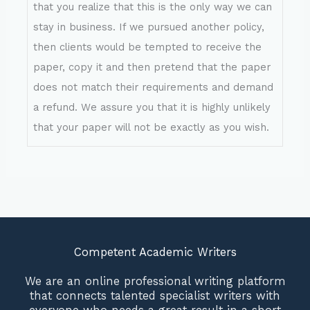
that you realize that this is the only way we can
stay in business. If we pursued another policy,
then clients would be tempted to receive the
paper, copy it and then pretend that the paper
does not match their requirements and demand
a refund. We assure you that it is highly unlikely
that your paper will not be exactly as you wish.
Competent Academic Writers
We are an online professional writing platform
that connects talented specialist writers with