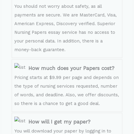
You should not worry about safety, as all
payments are secure. We are MasterCard, Visa,
American Express, Discovery verified. Superior
Nursing Papers essay service has no access to
your personal data. In addition, there is a
money-back guarantee.
How much does your Papers cost?
Pricing starts at $9.99 per page and depends on
the type of nursing services requested, number
of words, and deadline. Also, we offer discounts,
so there is a chance to get a good deal.
How will I get my paper?
You will download your paper by logging in to