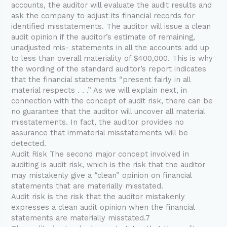
accounts, the auditor will evaluate the audit results and
ask the company to adjust its financial records for
identified misstatements. The auditor will issue a clean
audit opinion if the auditor’s estimate of remaining,
unadjusted mis- statements in all the accounts add up
to less than overall materiality of $400,000. This is why
the wording of the standard auditor’s report indicates
that the financial statements “present fairly in all
material respects . . .” As we will explain next, in
connection with the concept of audit risk, there can be
no guarantee that the auditor will uncover all material
misstatements. In fact, the auditor provides no
assurance that immaterial misstatements will be
detected.
Audit Risk The second major concept involved in
auditing is audit risk, which is the risk that the auditor
may mistakenly give a “clean” opinion on financial
statements that are materially misstated.
Audit risk is the risk that the auditor mistakenly
expresses a clean audit opinion when the financial
statements are materially misstated.7