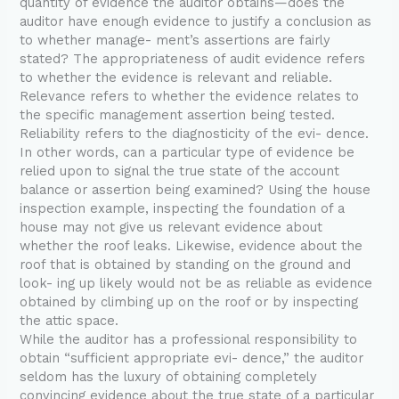
quantity of evidence the auditor obtains—does the
auditor have enough evidence to justify a conclusion as
to whether manage- ment’s assertions are fairly
stated? The appropriateness of audit evidence refers
to whether the evidence is relevant and reliable.
Relevance refers to whether the evidence relates to
the specific management assertion being tested.
Reliability refers to the diagnosticity of the evi- dence.
In other words, can a particular type of evidence be
relied upon to signal the true state of the account
balance or assertion being examined? Using the house
inspection example, inspecting the foundation of a
house may not give us relevant evidence about
whether the roof leaks. Likewise, evidence about the
roof that is obtained by standing on the ground and
look- ing up likely would not be as reliable as evidence
obtained by climbing up on the roof or by inspecting
the attic space.
While the auditor has a professional responsibility to
obtain “sufficient appropriate evi- dence,” the auditor
seldom has the luxury of obtaining completely
convincing evidence about the true state of a particular