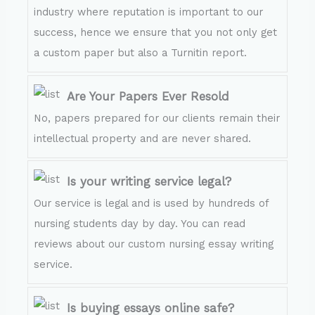
industry where reputation is important to our
success, hence we ensure that you not only get
a custom paper but also a Turnitin report.
Are Your Papers Ever Resold
No, papers prepared for our clients remain their
intellectual property and are never shared.
Is your writing service legal?
Our service is legal and is used by hundreds of
nursing students day by day. You can read
reviews about our custom nursing essay writing
service.
Is buying essays online safe?