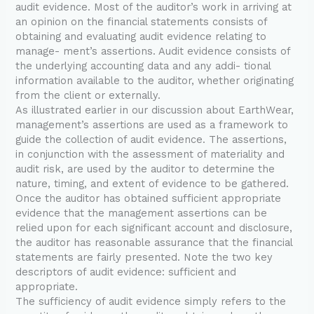
audit evidence. Most of the auditor’s work in arriving at
an opinion on the financial statements consists of
obtaining and evaluating audit evidence relating to
manage- ment’s assertions. Audit evidence consists of
the underlying accounting data and any addi- tional
information available to the auditor, whether originating
from the client or externally.
As illustrated earlier in our discussion about EarthWear,
management’s assertions are used as a framework to
guide the collection of audit evidence. The assertions,
in conjunction with the assessment of materiality and
audit risk, are used by the auditor to determine the
nature, timing, and extent of evidence to be gathered.
Once the auditor has obtained sufficient appropriate
evidence that the management assertions can be
relied upon for each significant account and disclosure,
the auditor has reasonable assurance that the financial
statements are fairly presented. Note the two key
descriptors of audit evidence: sufficient and
appropriate.
The sufficiency of audit evidence simply refers to the