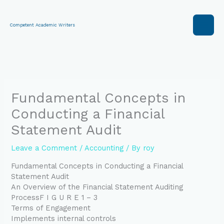
Skip
to
content
Competent Academic Writers
Fundamental Concepts in
Conducting a Financial
Statement Audit
Leave a Comment
/
Accounting
/ By
roy
Fundamental Concepts in Conducting a Financial
Statement Audit
An Overview of the Financial Statement Auditing
ProcessF I G U R E 1 – 3
Terms of Engagement
Implements internal controls