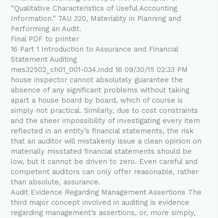
“Qualitative Characteristics of Useful Accounting
Information.” 7AU 320, Materiality in Planning and
Performing an Audit.
Final PDF to printer
16 Part 1 Introduction to Assurance and Financial
Statement Auditing
mes32502_ch01_001-034.indd 16 09/30/15 02:33 PM
house inspector cannot absolutely guarantee the
absence of any significant problems without taking
apart a house board by board, which of course is
simply not practical. Similarly, due to cost constraints
and the sheer impossibility of investigating every item
reflected in an entity’s financial statements, the risk
that an auditor will mistakenly issue a clean opinion on
materially misstated financial statements should be
low, but it cannot be driven to zero. Even careful and
competent auditors can only offer reasonable, rather
than absolute, assurance.
Audit Evidence Regarding Management Assertions The
third major concept involved in auditing is evidence
regarding management’s assertions, or, more simply,