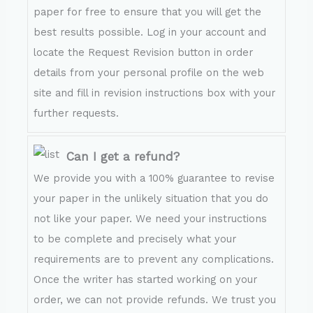
paper for free to ensure that you will get the
best results possible. Log in your account and
locate the Request Revision button in order
details from your personal profile on the web
site and fill in revision instructions box with your
further requests.
Can I get a refund?
We provide you with a 100% guarantee to revise
your paper in the unlikely situation that you do
not like your paper. We need your instructions
to be complete and precisely what your
requirements are to prevent any complications.
Once the writer has started working on your
order, we can not provide refunds. We trust you