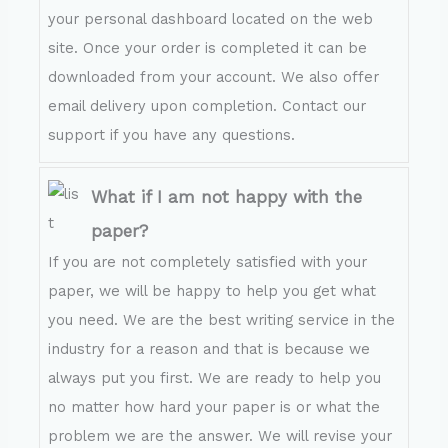
your personal dashboard located on the web
site. Once your order is completed it can be
downloaded from your account. We also offer
email delivery upon completion. Contact our
support if you have any questions.
What if I am not happy with the
paper?
If you are not completely satisfied with your
paper, we will be happy to help you get what
you need. We are the best writing service in the
industry for a reason and that is because we
always put you first. We are ready to help you
no matter how hard your paper is or what the
problem we are the answer. We will revise your