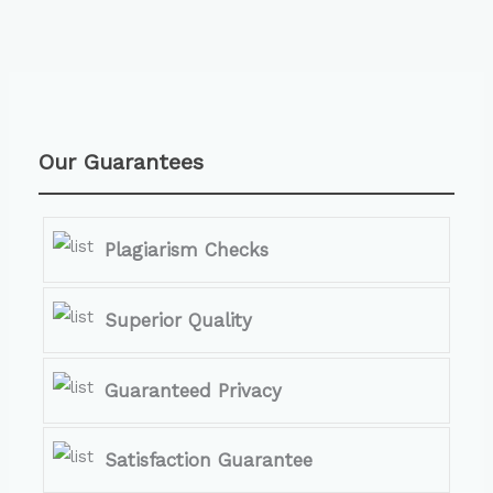
Our Guarantees
Plagiarism Checks
Superior Quality
Guaranteed Privacy
Satisfaction Guarantee