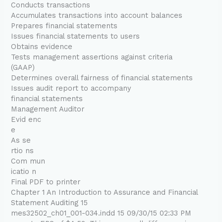
Conducts transactions
Accumulates transactions into account balances
Prepares financial statements
Issues financial statements to users
Obtains evidence
Tests management assertions against criteria
(GAAP)
Determines overall fairness of financial statements
Issues audit report to accompany
financial statements
Management Auditor
Evid enc
e
As se
rtio ns
Com mun
icatio n
Final PDF to printer
Chapter 1 An Introduction to Assurance and Financial
Statement Auditing 15
mes32502_ch01_001-034.indd 15 09/30/15 02:33 PM