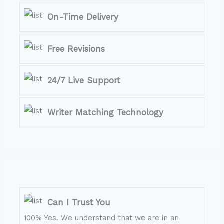
On-Time Delivery
Free Revisions
24/7 Live Support
Writer Matching Technology
Can I Trust You
100% Yes. We understand that we are in an