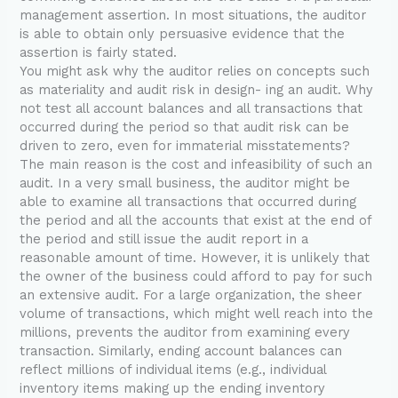
management assertion. In most situations, the auditor
is able to obtain only persuasive evidence that the
assertion is fairly stated.
You might ask why the auditor relies on concepts such
as materiality and audit risk in design- ing an audit. Why
not test all account balances and all transactions that
occurred during the period so that audit risk can be
driven to zero, even for immaterial misstatements?
The main reason is the cost and infeasibility of such an
audit. In a very small business, the auditor might be
able to examine all transactions that occurred during
the period and all the accounts that exist at the end of
the period and still issue the audit report in a
reasonable amount of time. However, it is unlikely that
the owner of the business could afford to pay for such
an extensive audit. For a large organization, the sheer
volume of transactions, which might well reach into the
millions, prevents the auditor from examining every
transaction. Similarly, ending account balances can
reflect millions of individual items (e.g., individual
inventory items making up the ending inventory