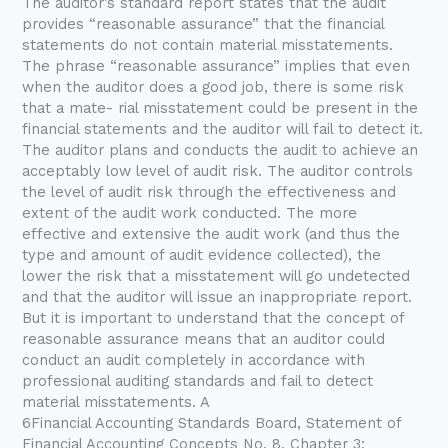
The auditor’s standard report states that the audit
provides “reasonable assurance” that the financial
statements do not contain material misstatements.
The phrase “reasonable assurance” implies that even
when the auditor does a good job, there is some risk
that a mate- rial misstatement could be present in the
financial statements and the auditor will fail to detect it.
The auditor plans and conducts the audit to achieve an
acceptably low level of audit risk. The auditor controls
the level of audit risk through the effectiveness and
extent of the audit work conducted. The more
effective and extensive the audit work (and thus the
type and amount of audit evidence collected), the
lower the risk that a misstatement will go undetected
and that the auditor will issue an inappropriate report.
But it is important to understand that the concept of
reasonable assurance means that an auditor could
conduct an audit completely in accordance with
professional auditing standards and fail to detect
material misstatements. A
6Financial Accounting Standards Board, Statement of
Financial Accounting Concepts No. 8, Chapter 3: