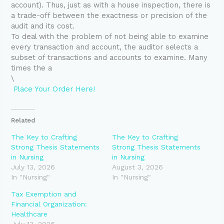
account). Thus, just as with a house inspection, there is
a trade-off between the exactness or precision of the
audit and its cost.
To deal with the problem of not being able to examine
every transaction and account, the auditor selects a
subset of transactions and accounts to examine. Many
times the a
\
Place Your Order Here!
Related
The Key to Crafting
The Key to Crafting
Strong Thesis Statements
Strong Thesis Statements
in Nursing
in Nursing
July 13, 2026
August 3, 2026
In "Nursing"
In "Nursing"
Tax Exemption and
Financial Organization:
Healthcare
July 13, 2026