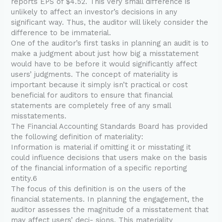
reports EPS of $4.52. This very small difference is
unlikely to affect an investor’s decisions in any
significant way. Thus, the auditor will likely consider the
difference to be immaterial.
One of the auditor’s first tasks in planning an audit is to
make a judgment about just how big a misstatement
would have to be before it would significantly affect
users’ judgments. The concept of materiality is
important because it simply isn’t practical or cost
beneficial for auditors to ensure that financial
statements are completely free of any small
misstatements.
The Financial Accounting Standards Board has provided
the following definition of materiality:
Information is material if omitting it or misstating it
could influence decisions that users make on the basis
of the financial information of a specific reporting
entity.6
The focus of this definition is on the users of the
financial statements. In planning the engagement, the
auditor assesses the magnitude of a misstatement that
may affect users’ deci- sions. This materiality