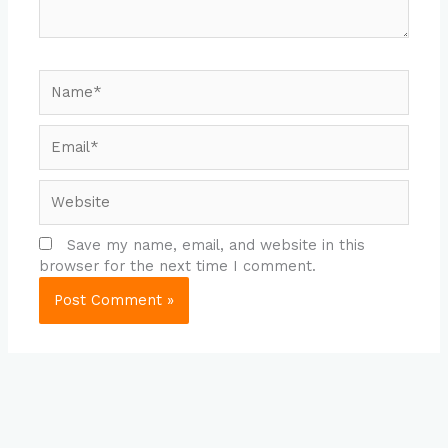
Name*
Email*
Website
Save my name, email, and website in this
browser for the next time I comment.