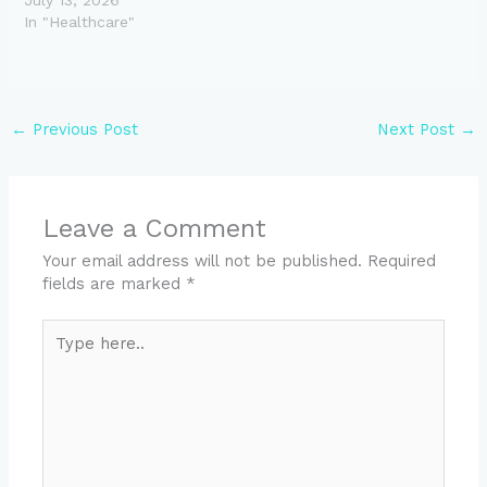
In "Healthcare"
←
Previous Post
Next Post
→
Leave a Comment
Your email address will not be published.
Required
fields are marked
*
Type
here..