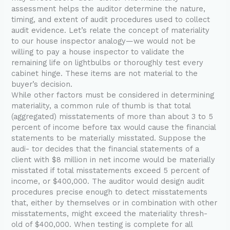
assessment helps the auditor determine the nature,
timing, and extent of audit procedures used to collect
audit evidence. Let’s relate the concept of materiality
to our house inspector analogy—we would not be
willing to pay a house inspector to validate the
remaining life on lightbulbs or thoroughly test every
cabinet hinge. These items are not material to the
buyer’s decision.
While other factors must be considered in determining
materiality, a common rule of thumb is that total
(aggregated) misstatements of more than about 3 to 5
percent of income before tax would cause the financial
statements to be materially misstated. Suppose the
audi- tor decides that the financial statements of a
client with $8 million in net income would be materially
misstated if total misstatements exceed 5 percent of
income, or $400,000. The auditor would design audit
procedures precise enough to detect misstatements
that, either by themselves or in combination with other
misstatements, might exceed the materiality thresh-
old of $400,000. When testing is complete for all