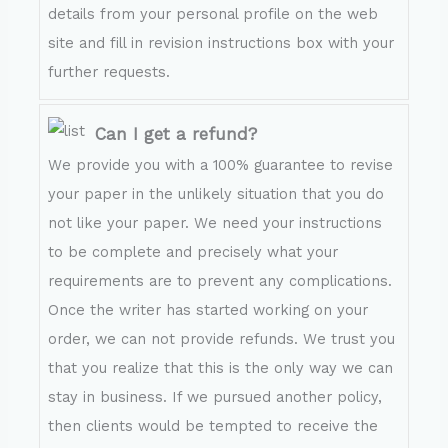
details from your personal profile on the web
site and fill in revision instructions box with your
further requests.
Can I get a refund?
We provide you with a 100% guarantee to revise
your paper in the unlikely situation that you do
not like your paper. We need your instructions
to be complete and precisely what your
requirements are to prevent any complications.
Once the writer has started working on your
order, we can not provide refunds. We trust you
that you realize that this is the only way we can
stay in business. If we pursued another policy,
then clients would be tempted to receive the