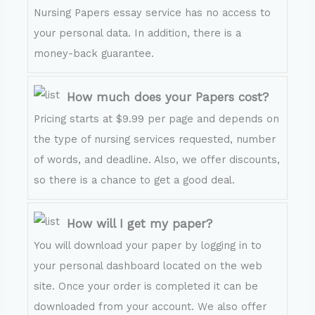
Nursing Papers essay service has no access to
your personal data. In addition, there is a
money-back guarantee.
How much does your Papers cost?
Pricing starts at $9.99 per page and depends on
the type of nursing services requested, number
of words, and deadline. Also, we offer discounts,
so there is a chance to get a good deal.
How will I get my paper?
You will download your paper by logging in to
your personal dashboard located on the web
site. Once your order is completed it can be
downloaded from your account. We also offer