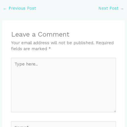
←
Previous Post
Next Post
→
Leave a Comment
Your email address will not be published.
Required
fields are marked
*
Type
here..
Name*