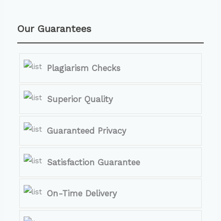
Our Guarantees
Plagiarism Checks
Superior Quality
Guaranteed Privacy
Satisfaction Guarantee
On-Time Delivery