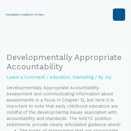
Skip
to
content
Competent Academic Writers
Developmentally Appropriate
Accountability
Leave a Comment
/
education
,
marketing
/ By
roy
Developmentally Appropriate Accountability
Assessment and communicating information about
assessments is a focus in Chapter 12, but here it is
important to note that early childhood educators are
mindful of the developmental issues associated with
accountability and standards. The NAEYC position
statements provide clearly articulated guidance about:
The types of assessment that are appropriate