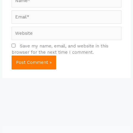
Email*
Website
Save my name, email, and website in this
browser for the next time I comment.