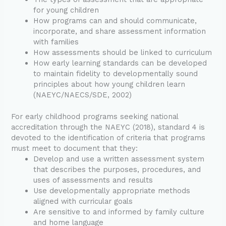
for young children
How programs can and should communicate,
incorporate, and share assessment information
with families
How assessments should be linked to curriculum
How early learning standards can be developed
to maintain fidelity to developmentally sound
principles about how young children learn
(NAEYC/NAECS/SDE, 2002)
For early childhood programs seeking national
accreditation through the NAEYC (2018), standard 4 is
devoted to the identification of criteria that programs
must meet to document that they:
Develop and use a written assessment system
that describes the purposes, procedures, and
uses of assessments and results
Use developmentally appropriate methods
aligned with curricular goals
Are sensitive to and informed by family culture
and home language