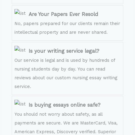
Are Your Papers Ever Resold
No, papers prepared for our clients remain their
intellectual property and are never shared.
Is your writing service legal?
Our service is legal and is used by hundreds of
nursing students day by day. You can read
reviews about our custom nursing essay writing
service.
Is buying essays online safe?
You should not worry about safety, as all
payments are secure. We are MasterCard, Visa,
American Express, Discovery verified. Superior