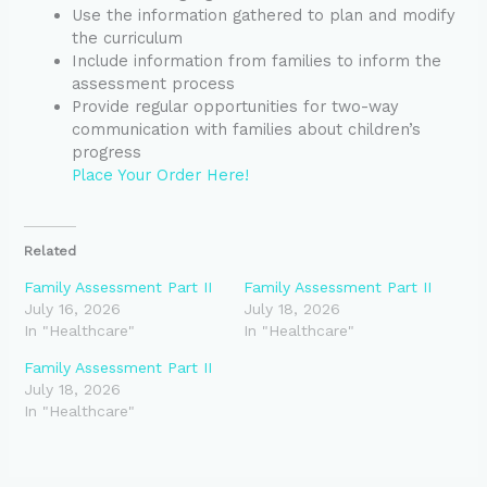
Use the information gathered to plan and modify
the curriculum
Include information from families to inform the
assessment process
Provide regular opportunities for two-way
communication with families about children’s
progress
Place Your Order Here!
Related
Family Assessment Part II
Family Assessment Part II
July 16, 2026
July 18, 2026
In "Healthcare"
In "Healthcare"
Family Assessment Part II
July 18, 2026
In "Healthcare"