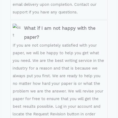
email delivery upon completion. Contact our
support if you have any questions.
What if I am not happy with the
paper?
If you are not completely satisfied with your
paper, we will be happy to help you get what
you need. We are the best writing service in the
industry for a reason and that is because we
always put you first. We are ready to help you
no matter how hard your paper is or what the
problem we are the answer. We will revise your
paper for free to ensure that you will get the
best results possible. Log in your account and
locate the Request Revision button in order