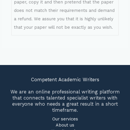
paper, copy it and then pretend that the paper
does not match their requirements and demand
a refund. We assure you that it is highly unlikely
that your paper will not be exactly as you wish.
Competent Academic Writers
We are an online professional writing platform
that connects talented specialist writers with
everyone who needs a great result in a short
timeframe.
Our services
About us