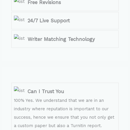
Free Revisions
24/7 Live Support
Writer Matching Technology
Can I Trust You
100% Yes. We understand that we are in an
industry where reputation is important to our
success, hence we ensure that you not only get
a custom paper but also a Turnitin report.