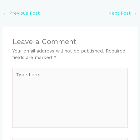
←
Previous Post
Next Post
→
Leave a Comment
Your email address will not be published.
Required
fields are marked
*
Type
here..