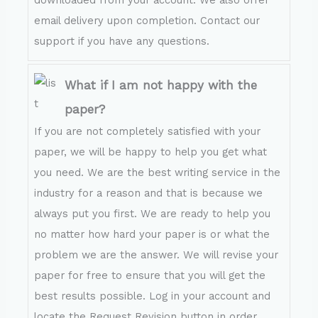
downloaded from your account. We also offer
email delivery upon completion. Contact our
support if you have any questions.
What if I am not happy with the
paper?
If you are not completely satisfied with your
paper, we will be happy to help you get what
you need. We are the best writing service in the
industry for a reason and that is because we
always put you first. We are ready to help you
no matter how hard your paper is or what the
problem we are the answer. We will revise your
paper for free to ensure that you will get the
best results possible. Log in your account and
locate the Request Revision button in order