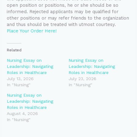
open position or positions, he or she should be so
informed. Rejected applicants may be qualified for
other positions or may refer friends to the organization
and thus should be treated with utmost courtesy.
Place Your Order Here!
Related
Nursing Essay on
Nursing Essay on
Leadership: Navigating
Leadership: Navigating
Roles in Healthcare
Roles in Healthcare
July 13, 2026
July 23, 2026
In "Nursing"
In "Nursing"
Nursing Essay on
Leadership: Navigating
Roles in Healthcare
August 4, 2026
In "Nursing"