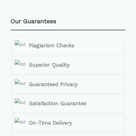
Our Guarantees
Plagiarism Checks
Superior Quality
Guaranteed Privacy
Satisfaction Guarantee
On-Time Delivery