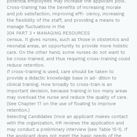
potential employees may increase the applicant pool.
Cross-training has the benefits of increasing morale
and job satisfaction, improving effi- ciency, increasing
the flexibility of the staff, and providing a means to
manage fluctuations in the
204 PART 3 • MANAGING RESOURCES
census. It gives nurses, such as those in obstetrics and
neonatal areas, an opportunity to provide more holistic
care. On the other hand, some nurses do not want to
be cross-trained, and thus requiring cross-training could
reduce retention.
If cross-training is used, care should be taken to
provide a didactic knowledge base in ad- dition to
clinical training. How broadly to cross-train is an
important decision, because training in too many areas
may overload the nurse and reduce the quality of care.
(See Chapter 17 on the use of floating to improve
retention.)
Selecting Candidates Once an applicant makes contact
with the organization, HR reviews the application and
may conduct a preliminary interview (see Table 15-1). If
the applicant does not meet the basic needs of the