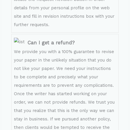
details from your personal profile on the web
site and fill in revision instructions box with your
further requests.
Can I get a refund?
We provide you with a 100% guarantee to revise
your paper in the unlikely situation that you do
not like your paper. We need your instructions
to be complete and precisely what your
requirements are to prevent any complications.
Once the writer has started working on your
order, we can not provide refunds. We trust you
that you realize that this is the only way we can
stay in business. If we pursued another policy,
then clients would be tempted to receive the