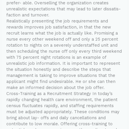
prefer- able. Overselling the organization creates
unrealistic expectations that may lead to later dissatis-
faction and turnover.
Realistically presenting the job requirements and
rewards improves job satisfaction, in that the new
recruit learns what the job is actually like. Promising a
nurse every other weekend off and only a 25 percent
rotation to nights on a severely understaffed unit and
then scheduling the nurse off only every third weekend
with 75 percent night rotations is an example of
unrealistic job information. It is important to represent
the situation honestly and describe the steps that
management is taking to improve situations that the
applicant might find undesirable. He or she can then
make an informed decision about the job offer.
Cross-Training as a Recruitment Strategy In today’s
rapidly changing health care environment, the patient
census fluctuates rapidly, and staffing requirements
must be adjusted appropriately. These conditions may
bring about lay- offs and daily cancellations and
contribute to low morale. Offering cross-training to