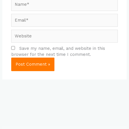
Name*
Email*
Website
Save my name, email, and website in this
browser for the next time I comment.