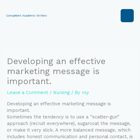
Skip
to
content
Competent Academic Writers
Developing an effective
marketing message is
important.
Leave a Comment
/
Nursing
/ By
roy
Developing an effective marketing message is
important.
Sometimes the tendency is to use a “scatter-gun”
approach (recruit everywhere), sugarcoat the message,
or make it very slick. A more balanced message, which
includes honest communication and personal contact, is