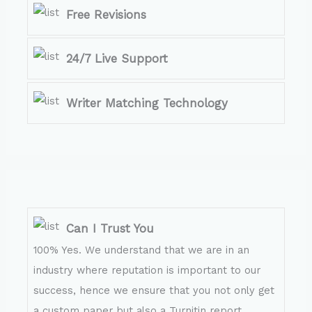
Free Revisions
24/7 Live Support
Writer Matching Technology
Can I Trust You
100% Yes. We understand that we are in an
industry where reputation is important to our
success, hence we ensure that you not only get
a custom paper but also a Turnitin report.