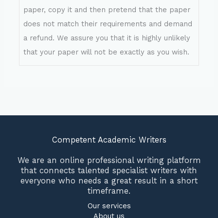
paper, copy it and then pretend that the paper
does not match their requirements and demand
a refund. We assure you that it is highly unlikely
that your paper will not be exactly as you wish.
Competent Academic Writers
We are an online professional writing platform
that connects talented specialist writers with
everyone who needs a great result in a short
timeframe.
Our services
About us