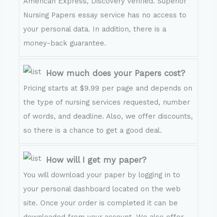
American Express, Discovery verified. Superior
Nursing Papers essay service has no access to
your personal data. In addition, there is a
money-back guarantee.
How much does your Papers cost?
Pricing starts at $9.99 per page and depends on
the type of nursing services requested, number
of words, and deadline. Also, we offer discounts,
so there is a chance to get a good deal.
How will I get my paper?
You will download your paper by logging in to
your personal dashboard located on the web
site. Once your order is completed it can be