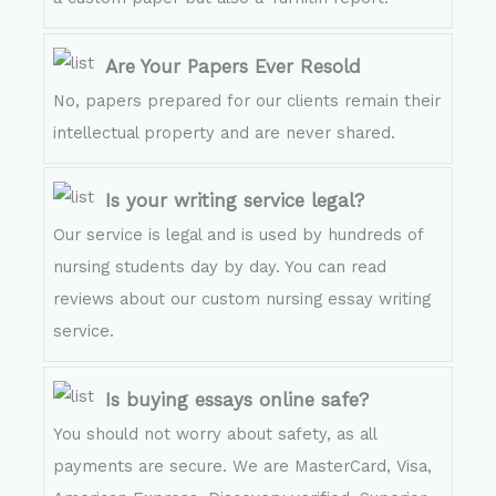
Are Your Papers Ever Resold
No, papers prepared for our clients remain their
intellectual property and are never shared.
Is your writing service legal?
Our service is legal and is used by hundreds of
nursing students day by day. You can read
reviews about our custom nursing essay writing
service.
Is buying essays online safe?
You should not worry about safety, as all
payments are secure. We are MasterCard, Visa,