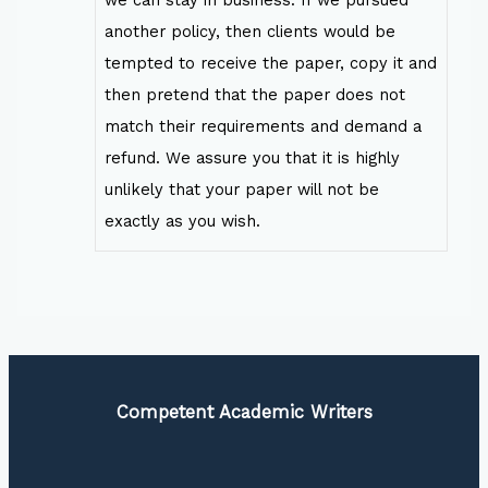
another policy, then clients would be
tempted to receive the paper, copy it and
then pretend that the paper does not
match their requirements and demand a
refund. We assure you that it is highly
unlikely that your paper will not be
exactly as you wish.
Competent Academic Writers