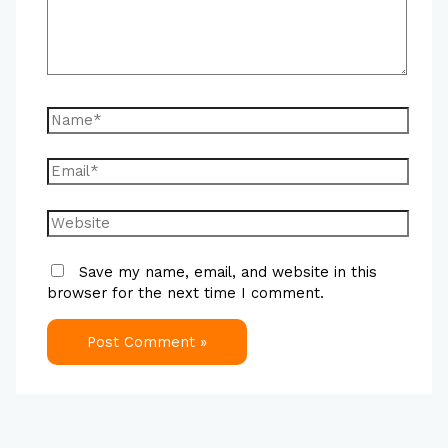
Save my name, email, and website in this
browser for the next time I comment.