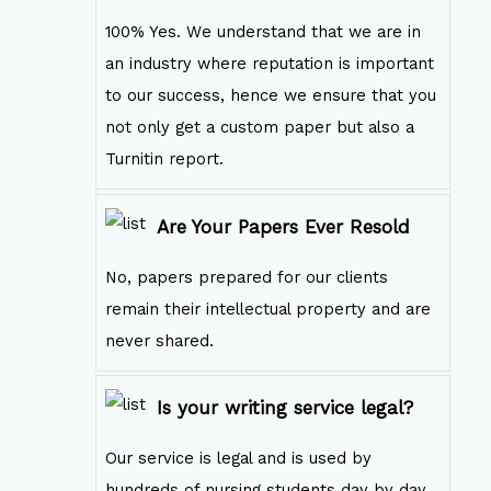
100% Yes. We understand that we are in
an industry where reputation is important
to our success, hence we ensure that you
not only get a custom paper but also a
Turnitin report.
Are Your Papers Ever Resold
No, papers prepared for our clients
remain their intellectual property and are
never shared.
Is your writing service legal?
Our service is legal and is used by
hundreds of nursing students day by day.