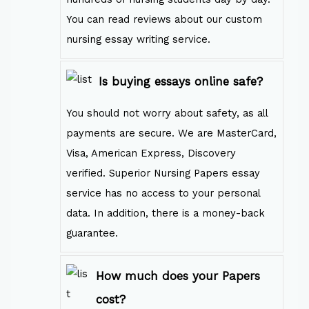
You can read reviews about our custom
nursing essay writing service.
Is buying essays online safe?
You should not worry about safety, as all
payments are secure. We are MasterCard,
Visa, American Express, Discovery
verified. Superior Nursing Papers essay
service has no access to your personal
data. In addition, there is a money-back
guarantee.
How much does your Papers
cost?