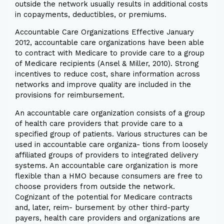
outside the network usually results in additional costs
in copayments, deductibles, or premiums.
Accountable Care Organizations Effective January
2012, accountable care organizations have been able
to contract with Medicare to provide care to a group
of Medicare recipients (Ansel & Miller, 2010). Strong
incentives to reduce cost, share information across
networks and improve quality are included in the
provisions for reimbursement.
An accountable care organization consists of a group
of health care providers that provide care to a
specified group of patients. Various structures can be
used in accountable care organiza- tions from loosely
affiliated groups of providers to integrated delivery
systems. An accountable care organization is more
flexible than a HMO because consumers are free to
choose providers from outside the network.
Cognizant of the potential for Medicare contracts
and, later, reim- bursement by other third-party
payers, health care providers and organizations are