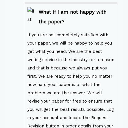
What if I am not happy with
the paper?
If you are not completely satisfied with
your paper, we will be happy to help you
get what you need. We are the best
writing service in the industry for a reason
and that is because we always put you
first. We are ready to help you no matter
how hard your paper is or what the
problem we are the answer. We will
revise your paper for free to ensure that
you will get the best results possible. Log
in your account and locate the Request
Revision button in order details from your