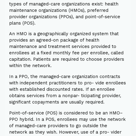
types of managed-care organizations exist: health
maintenance organizations (HMOs), preferred
provider organizations (PPOs), and point-of-service
plans (POS).
An HMO is a geographically organized system that
provides an agreed-on package of health
maintenance and treatment services provided to
enrollees at a fixed monthly fee per enrollee, called
capitation. Patients are required to choose providers
within the network.
In a PPO, the managed-care organization contracts
with independent practitioners to pro- vide enrollees
with established discounted rates. If an enrollee
obtains services from a nonpar- ticipating provider,
significant copayments are usually required.
Point-of-service (POS) is considered to be an HMO–
PPO hybrid. In a POS, enrollees may use the network
of managed-care providers to go outside the
network as they wish. However, use of a pro- vider