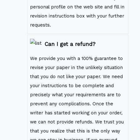
personal profile on the web site and fill in
revision instructions box with your further
requests.
Can I get a refund?
We provide you with a 100% guarantee to
revise your paper in the unlikely situation
that you do not like your paper. We need
your instructions to be complete and
precisely what your requirements are to
prevent any complications. Once the
writer has started working on your order,
we can not provide refunds. We trust you
that you realize that this is the only way
we can stay in business. If we pursued