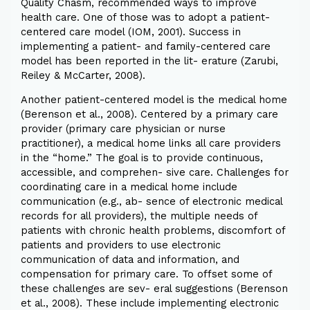
Quality Chasm, recommended ways to improve
health care. One of those was to adopt a patient-
centered care model (IOM, 2001). Success in
implementing a patient- and family-centered care
model has been reported in the lit- erature (Zarubi,
Reiley & McCarter, 2008).
Another patient-centered model is the medical home
(Berenson et al., 2008). Centered by a primary care
provider (primary care physician or nurse
practitioner), a medical home links all care providers
in the “home.” The goal is to provide continuous,
accessible, and comprehen- sive care. Challenges for
coordinating care in a medical home include
communication (e.g., ab- sence of electronic medical
records for all providers), the multiple needs of
patients with chronic health problems, discomfort of
patients and providers to use electronic
communication of data and information, and
compensation for primary care. To offset some of
these challenges are sev- eral suggestions (Berenson
et al., 2008). These include implementing electronic