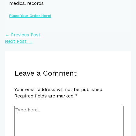
medical records
Place Your Order Here!
←
Previous Post
Next Post
→
Leave a Comment
Your email address will not be published.
Required fields are marked
*