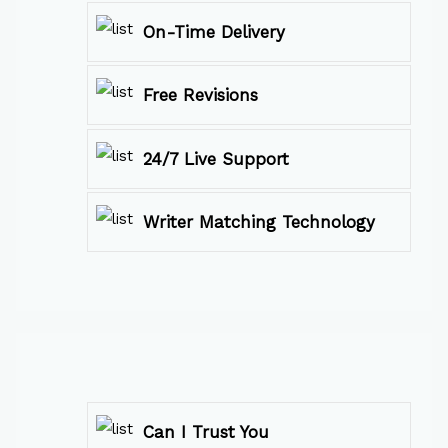
On-Time Delivery
Free Revisions
24/7 Live Support
Writer Matching Technology
Can I Trust You