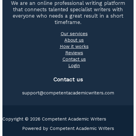
We are an online professional writing platform
that connects talented specialist writers with
everyone who needs a great result in a short
timeframe.
Our services
About us
How it works
Reviews
Contact us
Login
Contact us
support@competentacademicwriters.com
Copyright © 2026 Competent Academic Writers
Powered by Competent Academic Writers