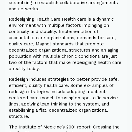
scrambling to establish collaborative arrangements
and networks.
Redesigning Health Care Health care is a dynamic
environment with multiple factors impinging on
continuity and stability. Implementation of
accountable care organizations, demands for safe,
quality care, Magnet standards that promote
decentralized organizational structures and an aging
population with multiple chronic conditions are just
two of the factors that make redesigning health care
a reality today.
Redesign includes strategies to better provide safe,
efficient, quality health care. Some ex- amples of
redesign strategies include adopting a patient-
centered care model, focusing on spe- cific service
lines, applying lean thinking to the system, and
establishing a flat, decentralized organizational
structure.
The Institute of Medicine’s 2001 report, Crossing the