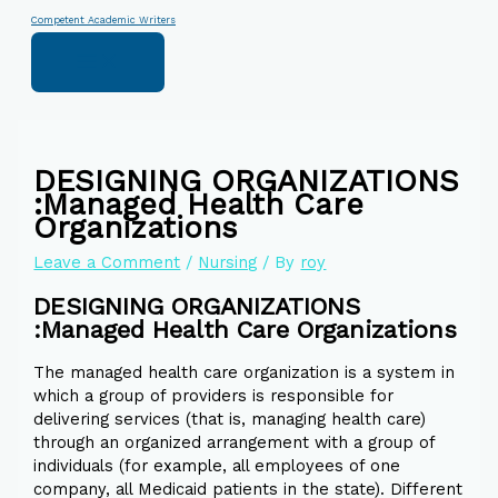
Skip
Type
Name*
Email*
Website
Competent Academic Writers
to
here..
content
DESIGNING ORGANIZATIONS
:Managed Health Care
Organizations
Leave a Comment
/
Nursing
/ By
roy
DESIGNING ORGANIZATIONS
:Managed Health Care Organizations
The managed health care organization is a system in
which a group of providers is responsible for
delivering services (that is, managing health care)
through an organized arrangement with a group of
individuals (for example, all employees of one
company, all Medicaid patients in the state). Different