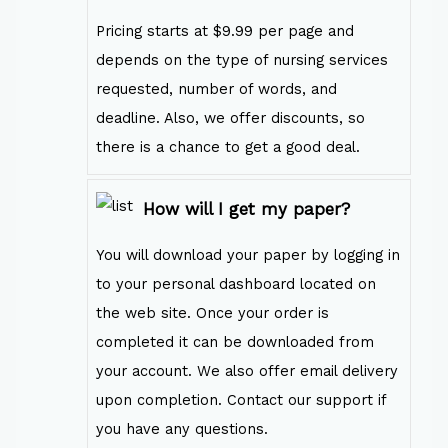
Pricing starts at $9.99 per page and
depends on the type of nursing services
requested, number of words, and
deadline. Also, we offer discounts, so
there is a chance to get a good deal.
How will I get my paper?
You will download your paper by logging in
to your personal dashboard located on
the web site. Once your order is
completed it can be downloaded from
your account. We also offer email delivery
upon completion. Contact our support if
you have any questions.