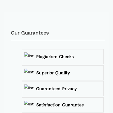
Our Guarantees
Plagiarism Checks
Superior Quality
Guaranteed Privacy
Satisfaction Guarantee