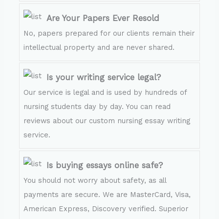
Are Your Papers Ever Resold
No, papers prepared for our clients remain their
intellectual property and are never shared.
Is your writing service legal?
Our service is legal and is used by hundreds of
nursing students day by day. You can read
reviews about our custom nursing essay writing
service.
Is buying essays online safe?
You should not worry about safety, as all
payments are secure. We are MasterCard, Visa,
American Express, Discovery verified. Superior