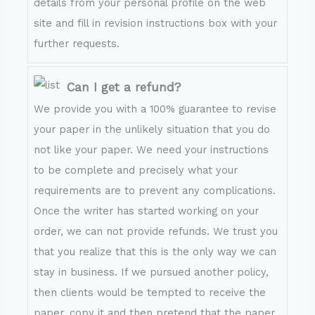
details from your personal profile on the web
site and fill in revision instructions box with your
further requests.
Can I get a refund?
We provide you with a 100% guarantee to revise
your paper in the unlikely situation that you do
not like your paper. We need your instructions
to be complete and precisely what your
requirements are to prevent any complications.
Once the writer has started working on your
order, we can not provide refunds. We trust you
that you realize that this is the only way we can
stay in business. If we pursued another policy,
then clients would be tempted to receive the
paper, copy it and then pretend that the paper