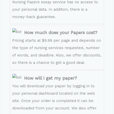
Nursing Papers essay service has no access to
your personal data. In addition, there is a
money-back guarantee.
How much does your Papers cost?
Pricing starts at $9.99 per page and depends on
the type of nursing services requested, number
of words, and deadline. Also, we offer discounts,
so there is a chance to get a good deal.
How will I get my paper?
You will download your paper by logging in to
your personal dashboard located on the web
site. Once your order is completed it can be
downloaded from your account. We also offer