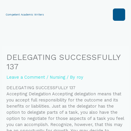
Skip
to
content
Competent Academic Writers
DELEGATING SUCCESSFULLY
137
Leave a Comment
/
Nursing
/ By
roy
DELEGATING SUCCESSFULLY 137
Accepting Delegation Accepting delegation means that
you accept full responsibility for the outcome and its
benefits or liabilities. Just as the delegator has the
option to delegate parts of a task, you also have the
option to negotiate for those aspects of a task you feel
you can accomplish. Recognize, however, that this may
be an opportunity for growth. You may decide to