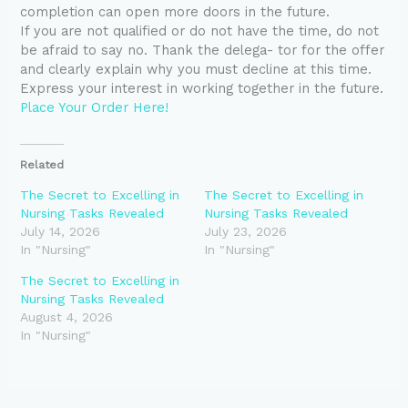
completion can open more doors in the future.
If you are not qualified or do not have the time, do not
be afraid to say no. Thank the delega- tor for the offer
and clearly explain why you must decline at this time.
Express your interest in working together in the future.
Place Your Order Here!
Related
The Secret to Excelling in
The Secret to Excelling in
Nursing Tasks Revealed
Nursing Tasks Revealed
July 14, 2026
July 23, 2026
In "Nursing"
In "Nursing"
The Secret to Excelling in
Nursing Tasks Revealed
August 4, 2026
In "Nursing"