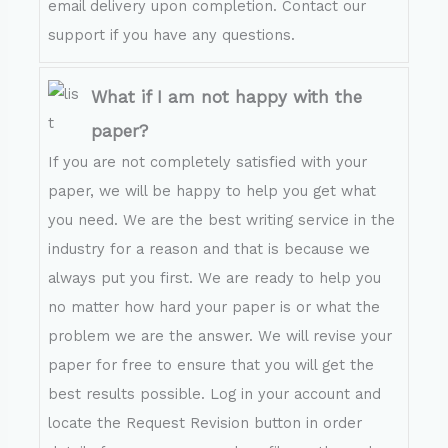
email delivery upon completion. Contact our
support if you have any questions.
What if I am not happy with the
paper?
If you are not completely satisfied with your
paper, we will be happy to help you get what
you need. We are the best writing service in the
industry for a reason and that is because we
always put you first. We are ready to help you
no matter how hard your paper is or what the
problem we are the answer. We will revise your
paper for free to ensure that you will get the
best results possible. Log in your account and
locate the Request Revision button in order