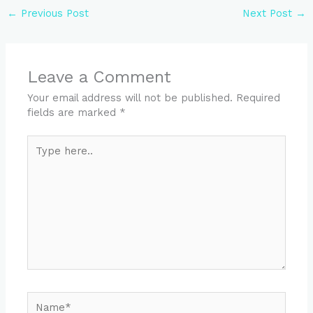
←
Previous Post
Next Post
→
Leave a Comment
Your email address will not be published.
Required
fields are marked
*
Type
here..
Name*