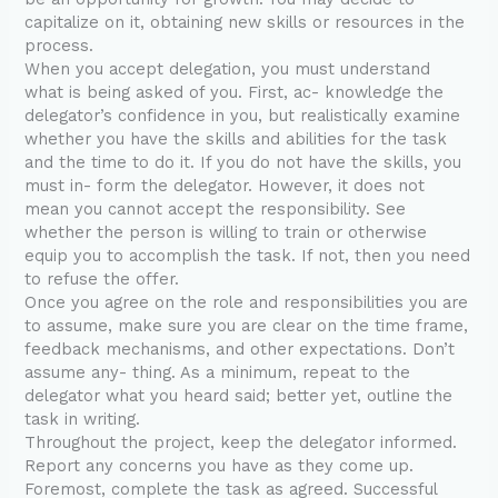
capitalize on it, obtaining new skills or resources in the
process.
When you accept delegation, you must understand
what is being asked of you. First, ac- knowledge the
delegator’s confidence in you, but realistically examine
whether you have the skills and abilities for the task
and the time to do it. If you do not have the skills, you
must in- form the delegator. However, it does not
mean you cannot accept the responsibility. See
whether the person is willing to train or otherwise
equip you to accomplish the task. If not, then you need
to refuse the offer.
Once you agree on the role and responsibilities you are
to assume, make sure you are clear on the time frame,
feedback mechanisms, and other expectations. Don’t
assume any- thing. As a minimum, repeat to the
delegator what you heard said; better yet, outline the
task in writing.
Throughout the project, keep the delegator informed.
Report any concerns you have as they come up.
Foremost, complete the task as agreed. Successful