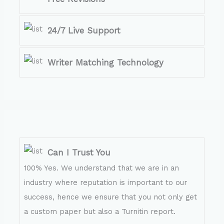
24/7 Live Support
Writer Matching Technology
Can I Trust You
100% Yes. We understand that we are in an
industry where reputation is important to our
success, hence we ensure that you not only get
a custom paper but also a Turnitin report.