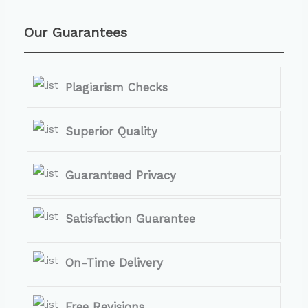
Our Guarantees
Plagiarism Checks
Superior Quality
Guaranteed Privacy
Satisfaction Guarantee
On-Time Delivery
Free Revisions