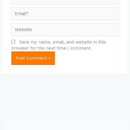
Email*
Website
Save my name, email, and website in this
browser for the next time I comment.