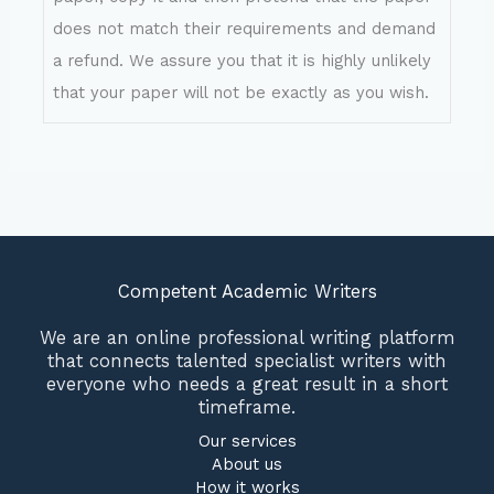
does not match their requirements and demand
a refund. We assure you that it is highly unlikely
that your paper will not be exactly as you wish.
Competent Academic Writers
We are an online professional writing platform
that connects talented specialist writers with
everyone who needs a great result in a short
timeframe.
Our services
About us
How it works