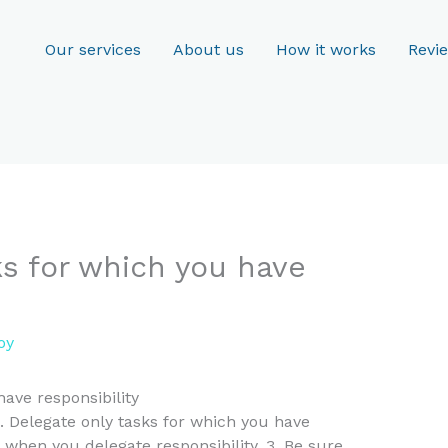
Our services
About us
How it works
Revi
ks for which you have
oy
have responsibility
1. Delegate only tasks for which you have
y when you delegate responsibility. 3. Be sure