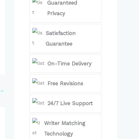
Guaranteed
Privacy
Satisfaction
Guarantee
On-Time Delivery
Free Revisions
→
24/7 Live Support
Writer Matching
Technology