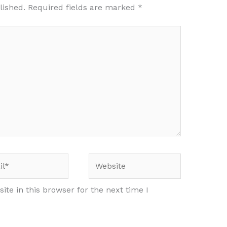
lished.
Required fields are marked
*
*
Website
te in this browser for the next time I