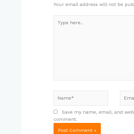
Your email address will not be pub
Type
here..
Name*
Email
Save my name, email, and websi
comment.