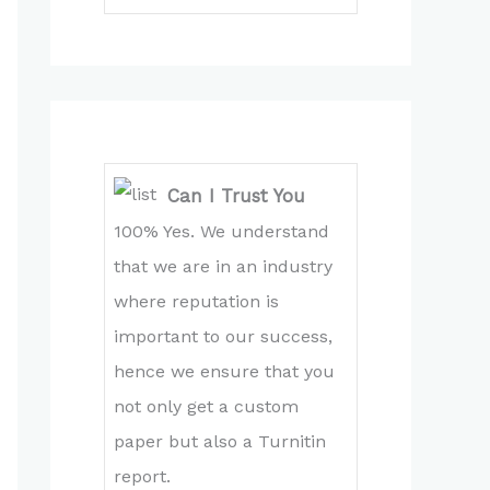
Can I Trust You
100% Yes. We understand
that we are in an industry
where reputation is
important to our success,
hence we ensure that you
not only get a custom
paper but also a Turnitin
report.