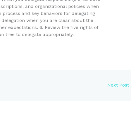
escriptions, and organizational policies when
on process and key behaviors for delegating
t delegation when you are clear about the
er expectations. 6. Review the five rights of
n tree to delegate appropriately.
Next Post