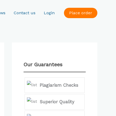
ews
Contact us
Login
Place order
Our Guarantees
Plagiarism Checks
Superior Quality