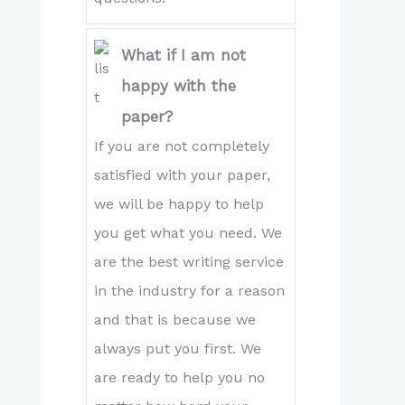
What if I am not
happy with the
paper?
If you are not completely
satisfied with your paper,
we will be happy to help
you get what you need. We
are the best writing service
in the industry for a reason
and that is because we
always put you first. We
are ready to help you no