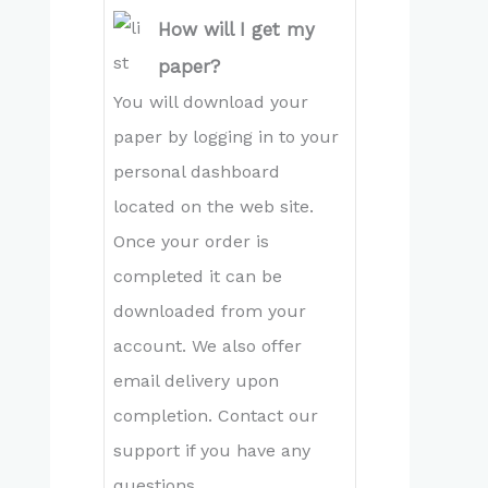
How will I get my
paper?
You will download your
paper by logging in to your
personal dashboard
located on the web site.
Once your order is
completed it can be
downloaded from your
account. We also offer
email delivery upon
completion. Contact our
support if you have any
questions.