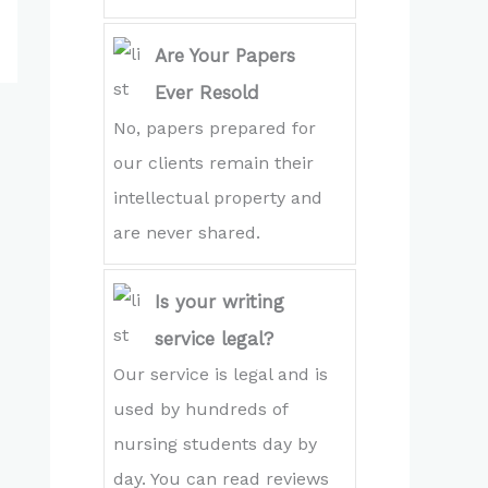
Are Your Papers
Ever Resold
No, papers prepared for
our clients remain their
intellectual property and
are never shared.
Is your writing
service legal?
Our service is legal and is
used by hundreds of
nursing students day by
day. You can read reviews