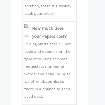
addition, there is a money-
back guarantee.
How much does
your Papers cost?
Pricing starts at $9.99 per
page and depends on the
type of nursing services
requested, number of
words, and deadline. Also,
we offer discounts, so
there is a chance to get a
good deal.