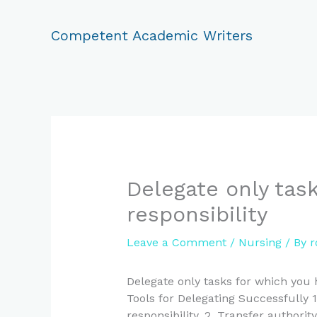
Skip
to
Competent Academic Writers
content
Delegate only tas
responsibility
Leave a Comment
/
Nursing
/ By
r
Delegate only tasks for which you 
Tools for Delegating Successfully 
responsibility. 2. Transfer authorit