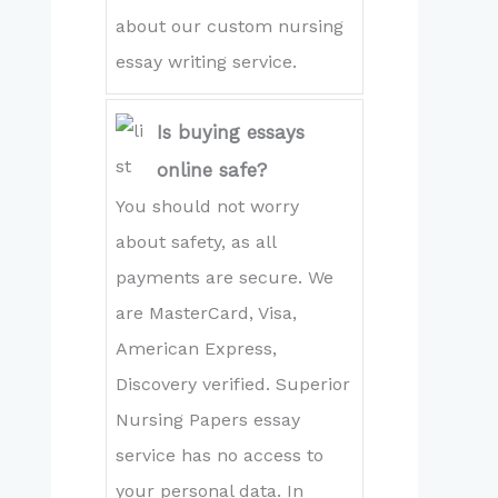
about our custom nursing
essay writing service.
Is buying essays
online safe?
You should not worry
about safety, as all
payments are secure. We
are MasterCard, Visa,
American Express,
Discovery verified. Superior
Nursing Papers essay
service has no access to
your personal data. In