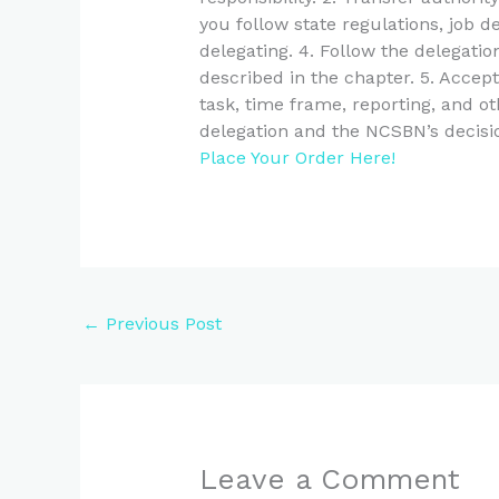
you follow state regulations, job d
delegating. 4. Follow the delegati
described in the chapter. 5. Accep
task, time frame, reporting, and oth
delegation and the NCSBN’s decisio
Place Your Order Here!
←
Previous Post
Leave a Comment