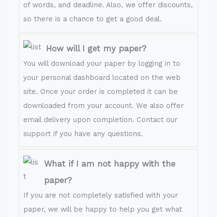
of words, and deadline. Also, we offer discounts,
so there is a chance to get a good deal.
How will I get my paper?
You will download your paper by logging in to
your personal dashboard located on the web
site. Once your order is completed it can be
downloaded from your account. We also offer
email delivery upon completion. Contact our
support if you have any questions.
What if I am not happy with the
paper?
If you are not completely satisfied with your
paper, we will be happy to help you get what