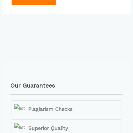
Our Guarantees
Plagiarism Checks
Superior Quality