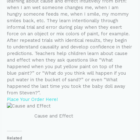
learning about cause and effect intuitively from birth:
when I am wet someone changes me, when I am
hungry someone feeds me, when I smile, my mommy
smiles back, etc. They learn intentionally through
informal trial and error during play when they exert
force on an object or mix colors of paint, for example.
After repeated trials with identical results, they begin
to understand causality and develop confidence in their
predictions. Teachers help children learn about cause
and effect when they ask questions like “What
happened when you put yellow paint on top of the
blue paint?” or “What do you think will happen if you
put water in the bucket of sand?” or even “What
happened the last time you took the baby doll away
from Steven?”.
Place Your Order Here!
Cause and Effect
Related