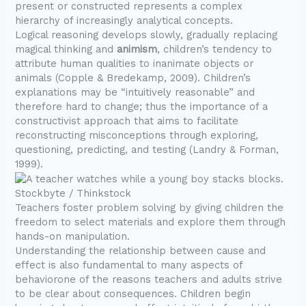
present or constructed represents a complex
hierarchy of increasingly analytical concepts.
Logical reasoning develops slowly, gradually replacing
magical thinking and
animism
, children’s tendency to
attribute human qualities to inanimate objects or
animals (Copple & Bredekamp, 2009). Children’s
explanations may be “intuitively reasonable” and
therefore hard to change; thus the importance of a
constructivist approach that aims to facilitate
reconstructing misconceptions through exploring,
questioning, predicting, and testing (Landry & Forman,
1999).
Stockbyte / Thinkstock
Teachers foster problem solving by giving children the
freedom to select materials and explore them through
hands-on manipulation.
Understanding the relationship between cause and
effect is also fundamental to many aspects of
behaviorone of the reasons teachers and adults strive
to be clear about consequences. Children begin