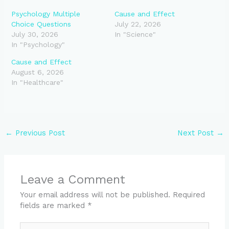
Psychology Multiple
Cause and Effect
Choice Questions
July 22, 2026
July 30, 2026
In "Science"
In "Psychology"
Cause and Effect
August 6, 2026
In "Healthcare"
←
Previous Post
Next Post
→
Leave a Comment
Your email address will not be published.
Required
fields are marked
*
Type