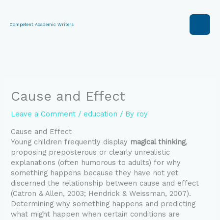
Skip
to
content
Competent Academic Writers
Cause and Effect
Leave a Comment
/
education
/ By
roy
Cause and Effect
Young children frequently display
magical thinking
,
proposing preposterous or clearly unrealistic
explanations (often humorous to adults) for why
something happens because they have not yet
discerned the relationship between cause and effect
(Catron & Allen, 2003; Hendrick & Weissman, 2007).
Determining why something happens and predicting
what might happen when certain conditions are