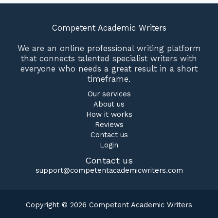
Competent Academic Writers
We are an online professional writing platform
that connects talented specialist writers with
everyone who needs a great result in a short
timeframe.
Our services
About us
How it works
Reviews
Contact us
Login
Contact us
support@competentacademicwriters.com
Copyright © 2026 Competent Academic Writers