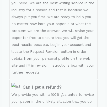
you need. We are the best writing service in the
industry for a reason and that is because we
always put you first. We are ready to help you
no matter how hard your paper is or what the
problem we are the answer. We will revise your
paper for free to ensure that you will get the
best results possible. Log in your account and
locate the Request Revision button in order
details from your personal profile on the web
site and fill in revision instructions box with your
further requests.
Can I get a refund?
We provide you with a 100% guarantee to revise
your paper in the unlikely situation that you do