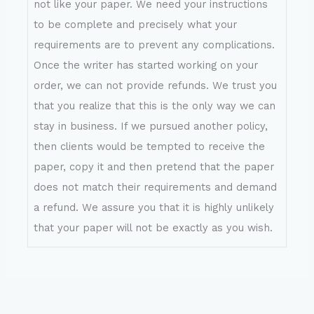
not like your paper. We need your instructions
to be complete and precisely what your
requirements are to prevent any complications.
Once the writer has started working on your
order, we can not provide refunds. We trust you
that you realize that this is the only way we can
stay in business. If we pursued another policy,
then clients would be tempted to receive the
paper, copy it and then pretend that the paper
does not match their requirements and demand
a refund. We assure you that it is highly unlikely
that your paper will not be exactly as you wish.