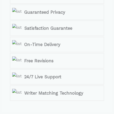
Guaranteed Privacy
Satisfaction Guarantee
On-Time Delivery
Free Revisions
24/7 Live Support
Writer Matching Technology