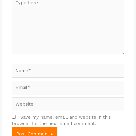
here..
Name*
Email*
Website
Save my name, email, and website in this
browser for the next time I comment.