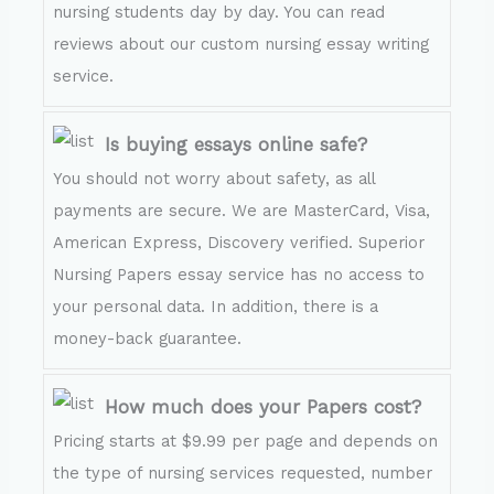
nursing students day by day. You can read
reviews about our custom nursing essay writing
service.
Is buying essays online safe?
You should not worry about safety, as all
payments are secure. We are MasterCard, Visa,
American Express, Discovery verified. Superior
Nursing Papers essay service has no access to
your personal data. In addition, there is a
money-back guarantee.
How much does your Papers cost?
Pricing starts at $9.99 per page and depends on
the type of nursing services requested, number