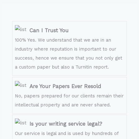
Can I Trust You
100% Yes. We understand that we are in an
industry where reputation is important to our
success, hence we ensure that you not only get
a custom paper but also a Turnitin report.
Are Your Papers Ever Resold
No, papers prepared for our clients remain their
intellectual property and are never shared.
Is your writing service legal?
Our service is legal and is used by hundreds of