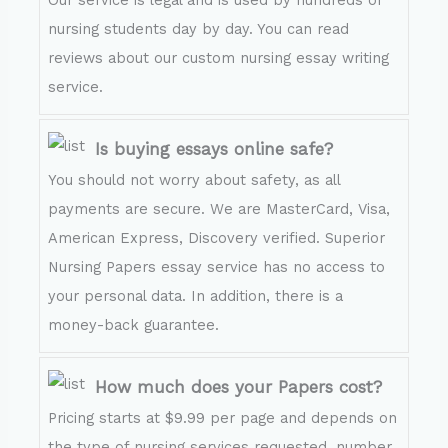
Our service is legal and is used by hundreds of
nursing students day by day. You can read
reviews about our custom nursing essay writing
service.
Is buying essays online safe?
You should not worry about safety, as all
payments are secure. We are MasterCard, Visa,
American Express, Discovery verified. Superior
Nursing Papers essay service has no access to
your personal data. In addition, there is a
money-back guarantee.
How much does your Papers cost?
Pricing starts at $9.99 per page and depends on
the type of nursing services requested, number