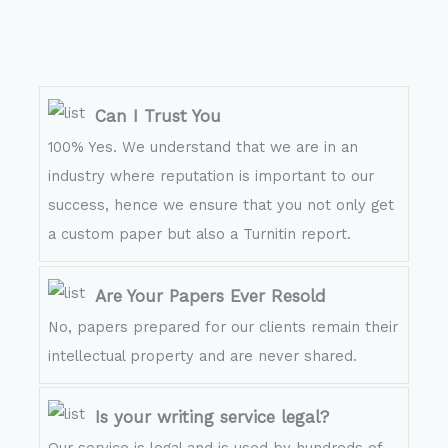
Can I Trust You
100% Yes. We understand that we are in an
industry where reputation is important to our
success, hence we ensure that you not only get
a custom paper but also a Turnitin report.
Are Your Papers Ever Resold
No, papers prepared for our clients remain their
intellectual property and are never shared.
Is your writing service legal?