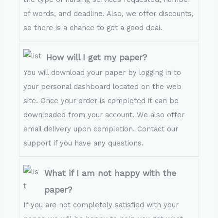
of words, and deadline. Also, we offer discounts,
so there is a chance to get a good deal.
How will I get my paper?
You will download your paper by logging in to
your personal dashboard located on the web
site. Once your order is completed it can be
downloaded from your account. We also offer
email delivery upon completion. Contact our
support if you have any questions.
What if I am not happy with the
paper?
If you are not completely satisfied with your