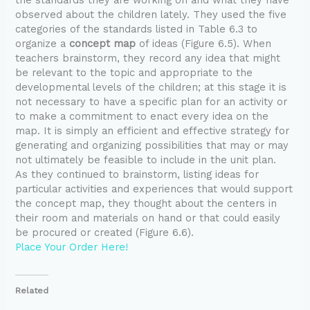
observed about the children lately. They used the five
categories of the standards listed in Table 6.3 to
organize a
concept map
of ideas (Figure 6.5). When
teachers brainstorm, they record any idea that might
be relevant to the topic and appropriate to the
developmental levels of the children; at this stage it is
not necessary to have a specific plan for an activity or
to make a commitment to enact every idea on the
map. It is simply an efficient and effective strategy for
generating and organizing possibilities that may or may
not ultimately be feasible to include in the unit plan.
As they continued to brainstorm, listing ideas for
particular activities and experiences that would support
the concept map, they thought about the centers in
their room and materials on hand or that could easily
be procured or created (Figure 6.6).
Place Your Order Here!
Related