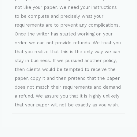
not like your paper. We need your instructions
to be complete and precisely what your
requirements are to prevent any complications.
Once the writer has started working on your
order, we can not provide refunds. We trust you
that you realize that this is the only way we can
stay in business. If we pursued another policy,
then clients would be tempted to receive the
paper, copy it and then pretend that the paper
does not match their requirements and demand
a refund. We assure you that it is highly unlikely
that your paper will not be exactly as you wish.