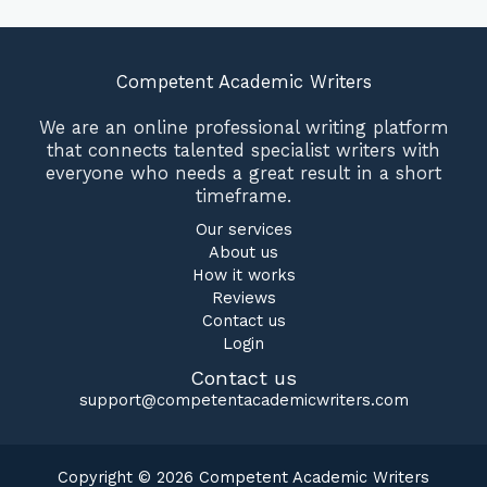
Competent Academic Writers
We are an online professional writing platform
that connects talented specialist writers with
everyone who needs a great result in a short
timeframe.
Our services
About us
How it works
Reviews
Contact us
Login
Contact us
support@competentacademicwriters.com
Copyright © 2026 Competent Academic Writers