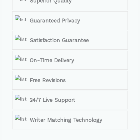
Superior Quality
Guaranteed Privacy
Satisfaction Guarantee
On-Time Delivery
Free Revisions
24/7 Live Support
Writer Matching Technology