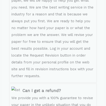
paper, we will be happy to help you get what
you need. We are the best writing service in the
industry for a reason and that is because we
always put you first. We are ready to help you
no matter how hard your paper is or what the
problem we are the answer. We will revise your
paper for free to ensure that you will get the
best results possible. Log in your account and
locate the Request Revision button in order
details from your personal profile on the web
site and fill in revision instructions box with your
further requests.
Can I get a refund?
We provide you with a 100% guarantee to revise
your paper in the unlikely situation that you do