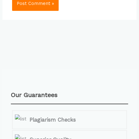
Our Guarantees
Plagiarism Checks