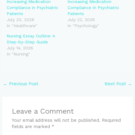
Increasing Medication
Increasing Medication
Compliance in Psychiatric
Compliance in Psychiatric
Patients
Patients
July 20, 2026
July 22, 2026
In "Healthcare"
In "Psychology"
Nursing Essay Outline: A
Step-by-Step Guide
July 14, 2026
In "Nursing"
←
Previous Post
Next Post
→
Leave a Comment
Your email address will not be published.
Required
fields are marked
*