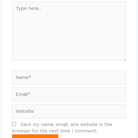
Type
here..
Name*
Email*
Website
Save my name, email, and website in this
browser for the next time I comment.