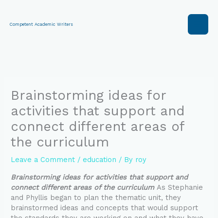
Skip
to
content
Competent Academic Writers
Brainstorming ideas for
activities that support and
connect different areas of
the curriculum
Leave a Comment
/
education
/ By
roy
Brainstorming ideas for activities that support and
connect different areas of the curriculum
As Stephanie
and Phyllis began to plan the thematic unit, they
brainstormed ideas and concepts that would support
the standards they are working on and what they have