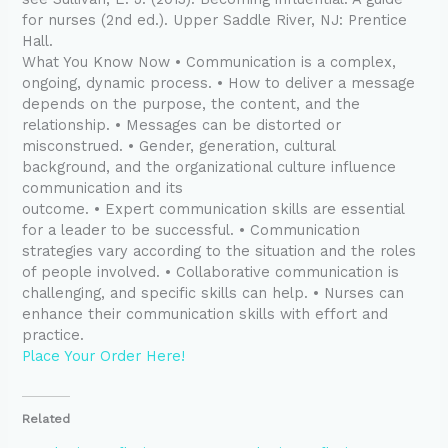
for nurses (2nd ed.). Upper Saddle River, NJ: Prentice
Hall.
What You Know Now • Communication is a complex,
ongoing, dynamic process. • How to deliver a message
depends on the purpose, the content, and the
relationship. • Messages can be distorted or
misconstrued. • Gender, generation, cultural
background, and the organizational culture influence
communication and its
outcome. • Expert communication skills are essential
for a leader to be successful. • Communication
strategies vary according to the situation and the roles
of people involved. • Collaborative communication is
challenging, and specific skills can help. • Nurses can
enhance their communication skills with effort and
practice.
Place Your Order Here!
Related