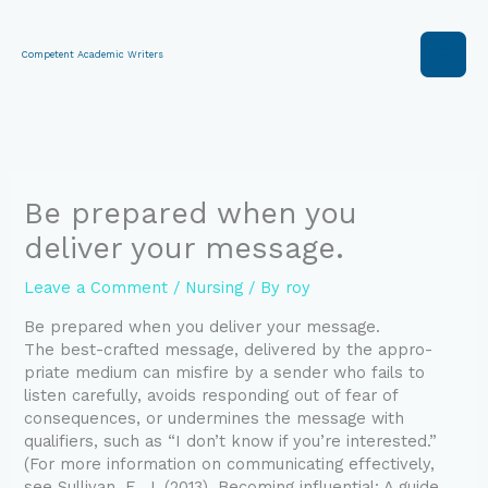
Skip
to
content
Competent Academic Writers
Be prepared when you
deliver your message.
Leave a Comment
/
Nursing
/ By
roy
Be prepared when you deliver your message.
The best-crafted message, delivered by the appro-
priate medium can misfire by a sender who fails to
listen carefully, avoids responding out of fear of
consequences, or undermines the message with
qualifiers, such as “I don’t know if you’re interested.”
(For more information on communicating effectively,
see Sullivan, E. J. (2013). Becoming influential: A guide