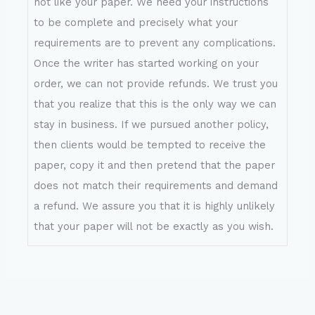
not like your paper. We need your instructions
to be complete and precisely what your
requirements are to prevent any complications.
Once the writer has started working on your
order, we can not provide refunds. We trust you
that you realize that this is the only way we can
stay in business. If we pursued another policy,
then clients would be tempted to receive the
paper, copy it and then pretend that the paper
does not match their requirements and demand
a refund. We assure you that it is highly unlikely
that your paper will not be exactly as you wish.