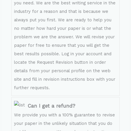
you need. We are the best writing service in the
industry for a reason and that is because we
always put you first. We are ready to help you
no matter how hard your paper is or what the
problem we are the answer. We will revise your
paper for free to ensure that you will get the
best results possible. Log in your account and
locate the Request Revision button in order
details from your personal profile on the web
site and fill in revision instructions box with your
further requests.
Can I get a refund?
We provide you with a 100% guarantee to revise
your paper in the unlikely situation that you do