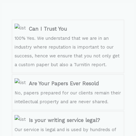
Can I Trust You
100% Yes. We understand that we are in an
industry where reputation is important to our
success, hence we ensure that you not only get
a custom paper but also a Turnitin report.
Are Your Papers Ever Resold
No, papers prepared for our clients remain their
intellectual property and are never shared.
Is your writing service legal?
Our service is legal and is used by hundreds of