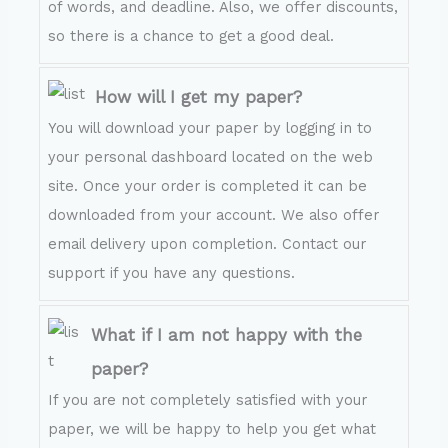
of words, and deadline. Also, we offer discounts,
so there is a chance to get a good deal.
How will I get my paper?
You will download your paper by logging in to
your personal dashboard located on the web
site. Once your order is completed it can be
downloaded from your account. We also offer
email delivery upon completion. Contact our
support if you have any questions.
What if I am not happy with the
paper?
If you are not completely satisfied with your
paper, we will be happy to help you get what