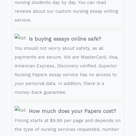
nursing students day by day. You can read
reviews about our custom nursing essay writing
service.
Is buying essays online safe?
You should not worry about safety, as all
payments are secure. We are MasterCard, Visa,
American Express, Discovery verified. Superior
Nursing Papers essay service has no access to
your personal data. In addition, there is a
money-back guarantee.
How much does your Papers cost?
Pricing starts at $9.99 per page and depends on
the type of nursing services requested, number