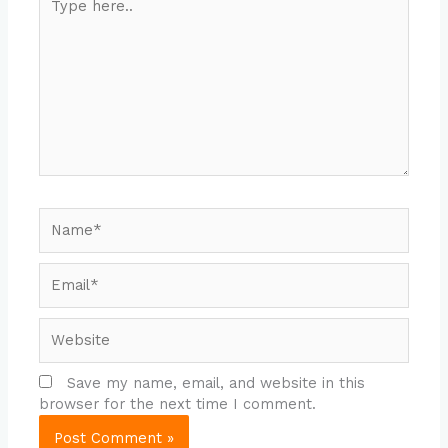
here..
Name*
Email*
Website
Save my name, email, and website in this
browser for the next time I comment.