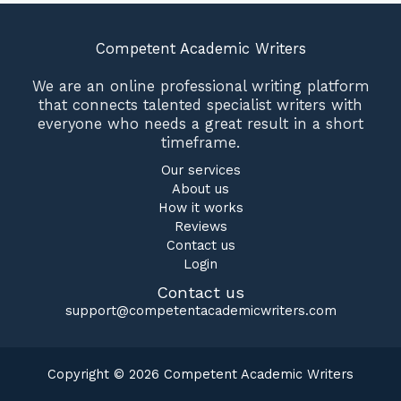
Competent Academic Writers
We are an online professional writing platform
that connects talented specialist writers with
everyone who needs a great result in a short
timeframe.
Our services
About us
How it works
Reviews
Contact us
Login
Contact us
support@competentacademicwriters.com
Copyright © 2026 Competent Academic Writers