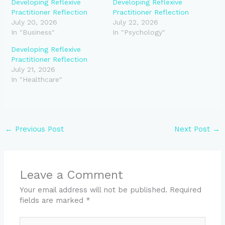
Developing Reflexive
Developing Reflexive
Practitioner Reflection
Practitioner Reflection
July 20, 2026
July 22, 2026
In "Business"
In "Psychology"
Developing Reflexive
Practitioner Reflection
July 21, 2026
In "Healthcare"
←
Previous Post
Next Post
→
Leave a Comment
Your email address will not be published.
Required
fields are marked
*
Type