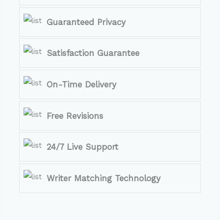
Guaranteed Privacy
Satisfaction Guarantee
On-Time Delivery
Free Revisions
24/7 Live Support
Writer Matching Technology