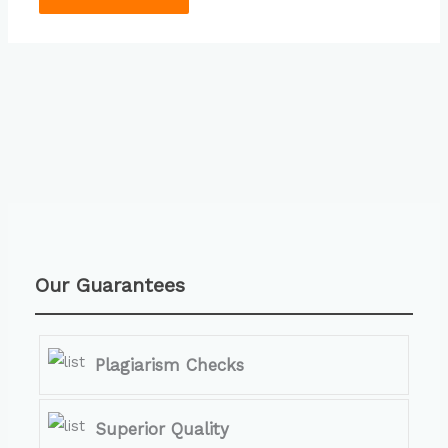
Our Guarantees
Plagiarism Checks
Superior Quality