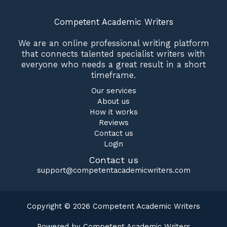
Competent Academic Writers
We are an online professional writing platform
that connects talented specialist writers with
everyone who needs a great result in a short
timeframe.
Our services
About us
How it works
Reviews
Contact us
Login
Contact us
support@competentacademicwriters.com
Copyright © 2026 Competent Academic Writers
Powered by Competent Academic Writers