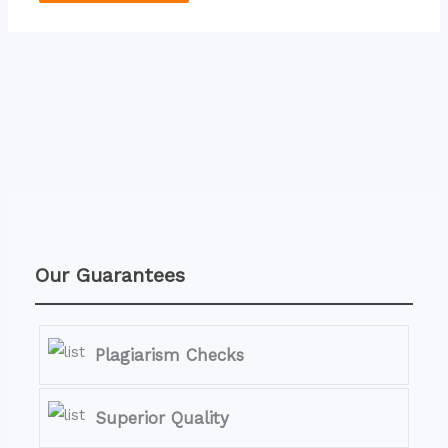
Our Guarantees
Plagiarism Checks
Superior Quality