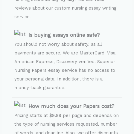
reviews about our custom nursing essay writing
service.
Is buying essays online safe?
You should not worry about safety, as all
payments are secure. We are MasterCard, Visa,
American Express, Discovery verified. Superior
Nursing Papers essay service has no access to
your personal data. In addition, there is a
money-back guarantee.
How much does your Papers cost?
Pricing starts at $9.99 per page and depends on
the type of nursing services requested, number
of words, and deadline. Also, we offer discounts,