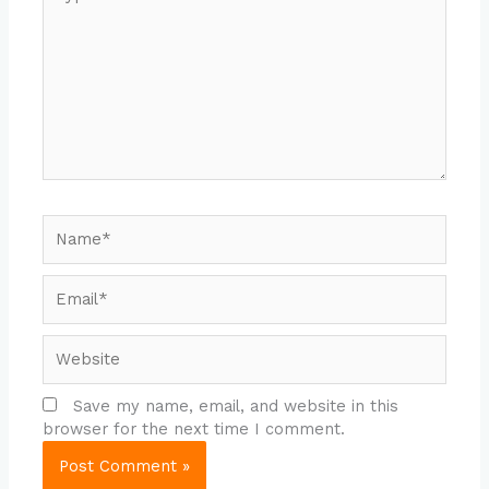
here..
Name*
Email*
Website
Save my name, email, and website in this
browser for the next time I comment.