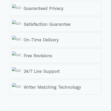
Guaranteed Privacy
Satisfaction Guarantee
On-Time Delivery
Free Revisions
24/7 Live Support
Writer Matching Technology