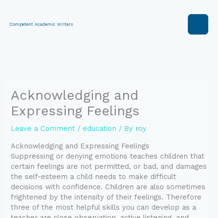
Skip
to
content
Competent Academic Writers
Acknowledging and
Expressing Feelings
Leave a Comment
/
education
/ By
roy
Acknowledging and Expressing Feelings
Suppressing or denying emotions teaches children that
certain feelings are not permitted, or bad, and damages
the self-esteem a child needs to make difficult
decisions with confidence. Children are also sometimes
frightened by the intensity of their feelings. Therefore
three of the most helpful skills you can develop as a
teacher are close observation, active listening, and