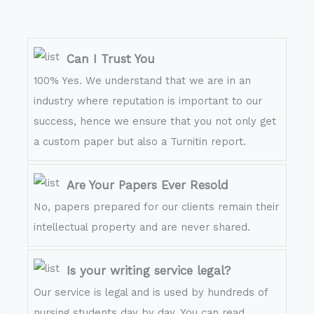
Can I Trust You
100% Yes. We understand that we are in an
industry where reputation is important to our
success, hence we ensure that you not only get
a custom paper but also a Turnitin report.
Are Your Papers Ever Resold
No, papers prepared for our clients remain their
intellectual property and are never shared.
Is your writing service legal?
Our service is legal and is used by hundreds of
nursing students day by day. You can read