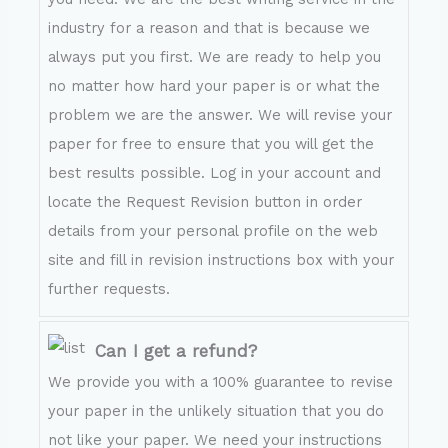
industry for a reason and that is because we
always put you first. We are ready to help you
no matter how hard your paper is or what the
problem we are the answer. We will revise your
paper for free to ensure that you will get the
best results possible. Log in your account and
locate the Request Revision button in order
details from your personal profile on the web
site and fill in revision instructions box with your
further requests.
Can I get a refund?
We provide you with a 100% guarantee to revise
your paper in the unlikely situation that you do
not like your paper. We need your instructions