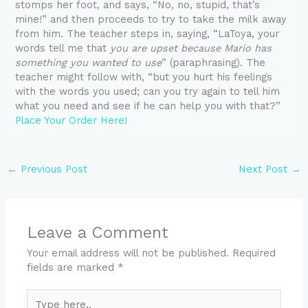
stomps her foot, and says, “No, no, stupid, that’s
mine!” and then proceeds to try to take the milk away
from him. The teacher steps in, saying, “LaToya, your
words tell me that
you are upset because Mario has
something you wanted to use
” (paraphrasing). The
teacher might follow with, “but you hurt his feelings
with the words you used; can you try again to tell him
what you need and see if he can help you with that?”
Place Your Order Here!
←
Previous Post
Next Post
→
Leave a Comment
Your email address will not be published.
Required
fields are marked
*
Type