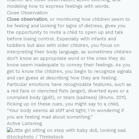
modeling how to express feelings with words.
Close Observation
Close observation
, or monitoring how children seem to
be feeling and looking for signs of distress, gives you
the opportunity to invite a child to open up and talk
before losing control. Especially with infants and
toddlers but also with older children, you focus on
interpreting their body language, as sometimes children
don’t know an appropriate word or the ones they do
know seem inadequate to convey their feelings. As you
get to know the children, you begin to recognize signals
and can guess at describing how they are feeling.
Particular emotions have recognizable features, such as
a red face or clenched fists (anger), diverted eyes or a
crumpled body (guilt), or tears (sadness) (Bruno, 2011).
Picking up on these cues, you might say to a child,
“Your body seems all stiff and tight; I’m wondering if
you are feeling mad about something.”
Active Listening
iStockphoto / Thinkstock