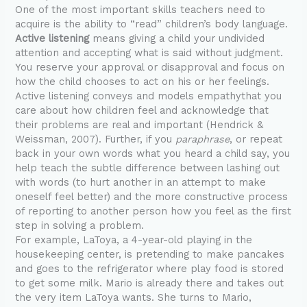
One of the most important skills teachers need to
acquire is the ability to “read” children’s body language.
Active listening
means giving a child your undivided
attention and accepting what is said without judgment.
You reserve your approval or disapproval and focus on
how the child chooses to act on his or her feelings.
Active listening conveys and models empathythat you
care about how children feel and acknowledge that
their problems are real and important (Hendrick &
Weissman, 2007). Further, if you
paraphrase
, or repeat
back in your own words what you heard a child say, you
help teach the subtle difference between lashing out
with words (to hurt another in an attempt to make
oneself feel better) and the more constructive process
of reporting to another person how you feel as the first
step in solving a problem.
For example, LaToya, a 4-year-old playing in the
housekeeping center, is pretending to make pancakes
and goes to the refrigerator where play food is stored
to get some milk. Mario is already there and takes out
the very item LaToya wants. She turns to Mario,