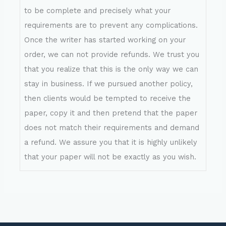
to be complete and precisely what your
requirements are to prevent any complications.
Once the writer has started working on your
order, we can not provide refunds. We trust you
that you realize that this is the only way we can
stay in business. If we pursued another policy,
then clients would be tempted to receive the
paper, copy it and then pretend that the paper
does not match their requirements and demand
a refund. We assure you that it is highly unlikely
that your paper will not be exactly as you wish.