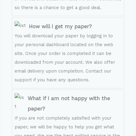
so there is a chance to get a good deal.
How will I get my paper?
You will download your paper by logging in to
your personal dashboard located on the web
site. Once your order is completed it can be
downloaded from your account. We also offer
email delivery upon completion. Contact our
support if you have any questions.
What if I am not happy with the
paper?
If you are not completely satisfied with your
paper, we will be happy to help you get what
you need. We are the best writing service in the