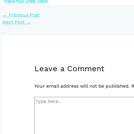
Place Your Order Here!
←
Previous Post
Next Post
→
Leave a Comment
Your email address will not be published.
R