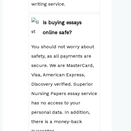
writing service.
Is buying essays
online safe?
You should not worry about
safety, as all payments are
secure. We are MasterCard,
Visa, American Express,
Discovery verified. Superior
Nursing Papers essay service
has no access to your
personal data. In addition,
there is a money-back
guarantee.