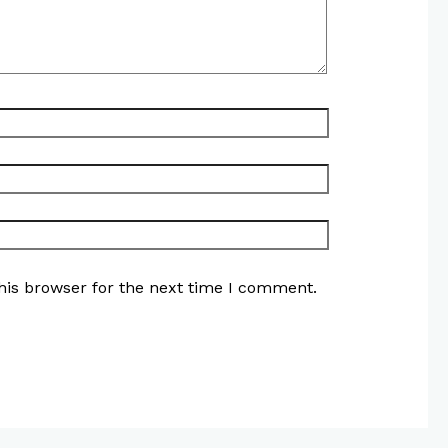
his browser for the next time I comment.