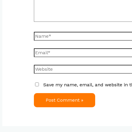
Save my name, email, and website in t