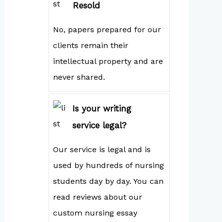
Resold
No, papers prepared for our
clients remain their
intellectual property and are
never shared.
Is your writing
service legal?
Our service is legal and is
used by hundreds of nursing
students day by day. You can
read reviews about our
custom nursing essay