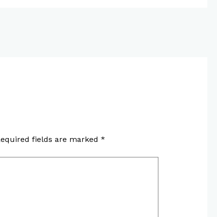
equired fields are marked
*