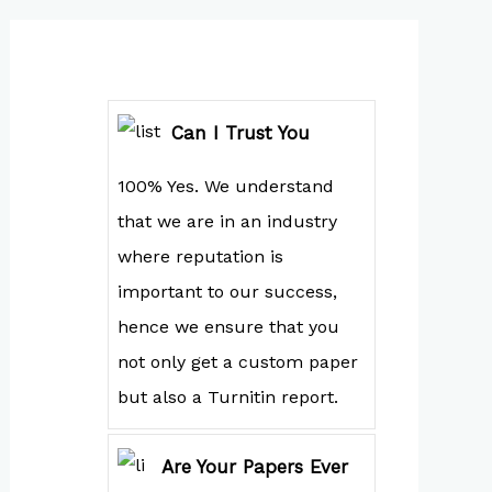
Can I Trust You
100% Yes. We understand
that we are in an industry
where reputation is
important to our success,
hence we ensure that you
not only get a custom paper
but also a Turnitin report.
Are Your Papers Ever