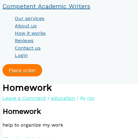
Skip
Type
Name*
Email*
Website
Competent Academic Writers
to
here..
content
Our services
About us
How it works
Reviews
Contact us
Login
Place order
Homework
Leave a Comment
/
education
/ By
roy
Homework
help to organize my work