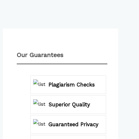
Our Guarantees
Plagiarism Checks
Superior Quality
Guaranteed Privacy