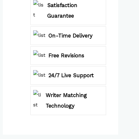
Satisfaction
Guarantee
On-Time Delivery
Free Revisions
24/7 Live Support
Writer Matching
Technology