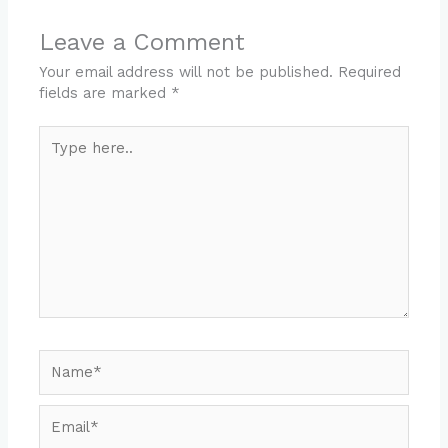
Leave a Comment
Your email address will not be published.
Required
fields are marked
*
Type
here..
Name*
Email*