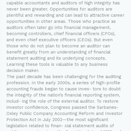
capable accountants and auditors of high integrity has
never been greater. Opportunities for auditors are
plentiful and rewarding and can lead to attractive career
opportunities in other areas. Those who practice as
auditors often later go into financial management,
becoming controllers, chief financial officers (CFOs),
and even chief executive officers (CEOs). But even
those who do not plan to become an auditor can
benefit greatly from an understanding of financial
statement auditing and its underlying concepts.
Learning these tools is valuable to any business
decision maker.
The past decade has been challenging for the auditing
profession. In the early 2000s, a series of high-profile
accounting frauds began to cause inves- tors to doubt
the integrity of the nation’s financial reporting system,
includ- ing the role of the external auditor. To restore
investor confidence, Congress passed the Sarbanes-
Oxley Public Company Accounting Reform and Investor
Protection Act in July 2002—the most significant
legislation related to finan- cial statement audits of