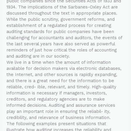
public companies since the Securities Acts of 1933 and
1934. The implications of the Sarbanes-Oxley Act are
discussed throughout the text in appropriate places.
While the public scrutiny, government reforms, and
establishment of a regulated process for creating
auditing standards for public companies have been
challenging for accountants and auditors, the events of
the last several years have also served as powerful
reminders of just how critical the roles of accounting
and auditing are in our society.
We live in a time when the amount of information
available for decision makers via electronic databases,
the Internet, and other sources is rapidly expanding,
and there is a great need for the information to be
reliable, cred- ible, relevant, and timely. High-quality
information is necessary if managers, investors,
creditors, and regulatory agencies are to make
informed decisions. Auditing and assurance services
play an important role in ensuring the reliabil- ity,
credibility, and relevance of business information.
The following examples present situations that
illustrate how auditing increases the reliability and