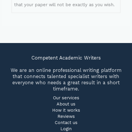
that your paper will not be exactly as you wish.
Competent Academic Writers
We are an online professional writing platform
that connects talented specialist writers with
everyone who needs a great result in a short
timeframe.
Our services
About us
How it works
Reviews
Contact us
Login