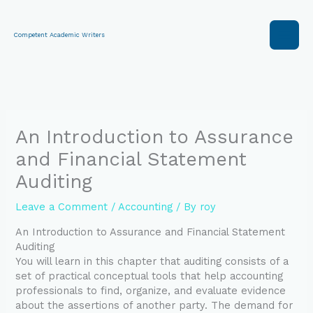
Skip
to
content
Competent Academic Writers
An Introduction to Assurance
and Financial Statement
Auditing
Leave a Comment
/
Accounting
/ By
roy
An Introduction to Assurance and Financial Statement
Auditing
You will learn in this chapter that auditing consists of a
set of practical conceptual tools that help accounting
professionals to find, organize, and evaluate evidence
about the assertions of another party. The demand for