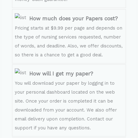
How much does your Papers cost?
Pricing starts at $9.99 per page and depends on
the type of nursing services requested, number
of words, and deadline. Also, we offer discounts,
so there is a chance to get a good deal.
How will I get my paper?
You will download your paper by logging in to
your personal dashboard located on the web
site. Once your order is completed it can be
downloaded from your account. We also offer
email delivery upon completion. Contact our
support if you have any questions.