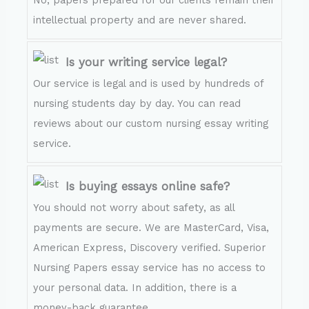
intellectual property and are never shared.
Is your writing service legal?
Our service is legal and is used by hundreds of
nursing students day by day. You can read
reviews about our custom nursing essay writing
service.
Is buying essays online safe?
You should not worry about safety, as all
payments are secure. We are MasterCard, Visa,
American Express, Discovery verified. Superior
Nursing Papers essay service has no access to
your personal data. In addition, there is a
money-back guarantee.