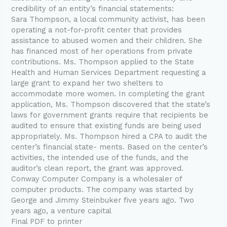
credibility of an entity’s financial statements:
Sara Thompson, a local community activist, has been
operating a not-for-profit center that provides
assistance to abused women and their children. She
has financed most of her operations from private
contributions. Ms. Thompson applied to the State
Health and Human Services Department requesting a
large grant to expand her two shelters to
accommodate more women. In completing the grant
application, Ms. Thompson discovered that the state’s
laws for government grants require that recipients be
audited to ensure that existing funds are being used
appropriately. Ms. Thompson hired a CPA to audit the
center’s financial state- ments. Based on the center’s
activities, the intended use of the funds, and the
auditor’s clean report, the grant was approved.
Conway Computer Company is a wholesaler of
computer products. The company was started by
George and Jimmy Steinbuker five years ago. Two
years ago, a venture capital
Final PDF to printer