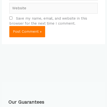
Website
Save my name, email, and website in this
browser for the next time I comment.
Our Guarantees