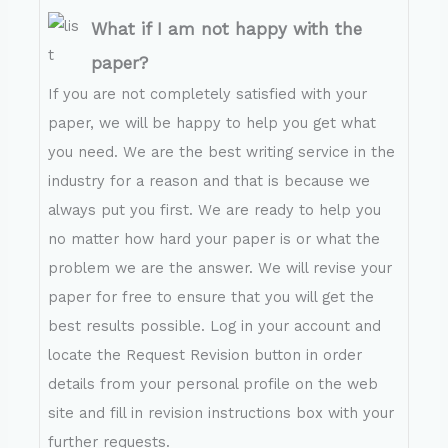
What if I am not happy with the
paper?
If you are not completely satisfied with your
paper, we will be happy to help you get what
you need. We are the best writing service in the
industry for a reason and that is because we
always put you first. We are ready to help you
no matter how hard your paper is or what the
problem we are the answer. We will revise your
paper for free to ensure that you will get the
best results possible. Log in your account and
locate the Request Revision button in order
details from your personal profile on the web
site and fill in revision instructions box with your
further requests.