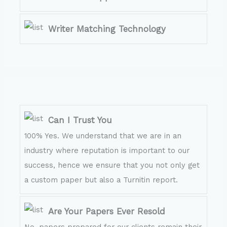
Writer Matching Technology
Can I Trust You
100% Yes. We understand that we are in an
industry where reputation is important to our
success, hence we ensure that you not only get
a custom paper but also a Turnitin report.
Are Your Papers Ever Resold
No, papers prepared for our clients remain their