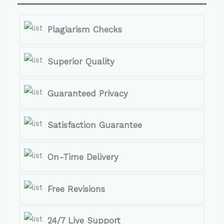
Plagiarism Checks
Superior Quality
Guaranteed Privacy
Satisfaction Guarantee
On-Time Delivery
Free Revisions
24/7 Live Support