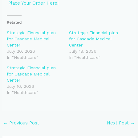
Place Your Order Here!
Related
Strategic Financial plan
Strategic Financial plan
for Cascade Medical
for Cascade Medical
Center
Center
July 20, 2026
July 18, 2026
In "Healthcare"
In "Healthcare"
Strategic Financial plan
for Cascade Medical
Center
July 16, 2026
In "Healthcare"
←
Previous Post
Next Post
→