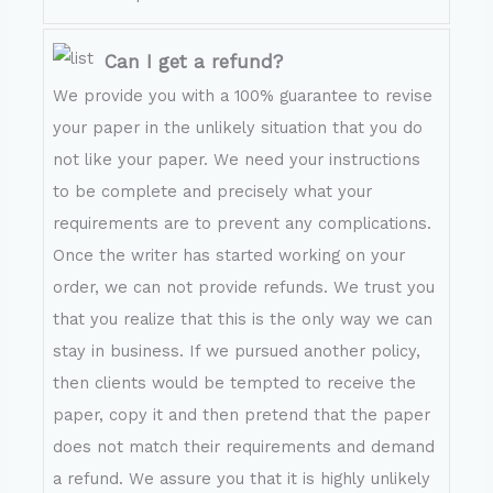
Can I get a refund?
We provide you with a 100% guarantee to revise
your paper in the unlikely situation that you do
not like your paper. We need your instructions
to be complete and precisely what your
requirements are to prevent any complications.
Once the writer has started working on your
order, we can not provide refunds. We trust you
that you realize that this is the only way we can
stay in business. If we pursued another policy,
then clients would be tempted to receive the
paper, copy it and then pretend that the paper
does not match their requirements and demand
a refund. We assure you that it is highly unlikely